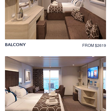
BALCONY
FROM $2619