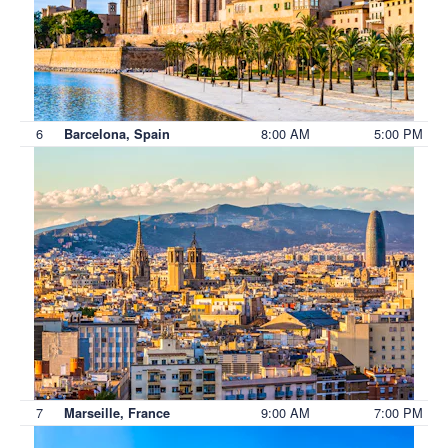
6
8:00 AM
5:00 PM
Barcelona, Spain
7
9:00 AM
7:00 PM
Marseille, France