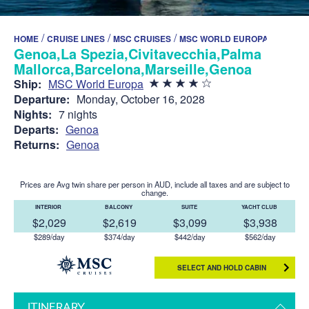
/
/
/
HOME
CRUISE LINES
MSC CRUISES
MSC WORLD EUROPA
Genoa,La Spezia,Civitavecchia,Palma de
Mallorca,Barcelona,Marseille,Genoa
Ship:
MSC World Europa
Departure:
Monday, October 16, 2028
Nights:
7 nights
Departs:
Genoa
Returns:
Genoa
Prices are Avg twin share per person in AUD, include all taxes and are subject to
change.
INTERIOR
BALCONY
SUITE
YACHT CLUB
$2,029
$2,619
$3,099
$3,938
$289/day
$374/day
$442/day
$562/day
SELECT AND HOLD CABIN
ITINERARY