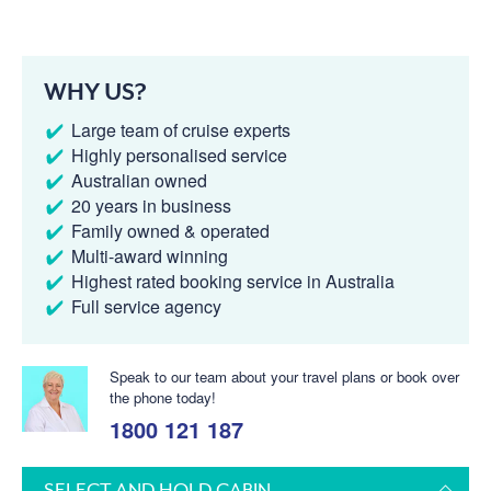
WHY US?
Large team of cruise experts
Highly personalised service
Australian owned
20 years in business
Family owned & operated
Multi-award winning
Highest rated booking service in Australia
Full service agency
Speak to our team about your travel plans or book over
the phone today!
1800 121 187
SELECT AND HOLD CABIN