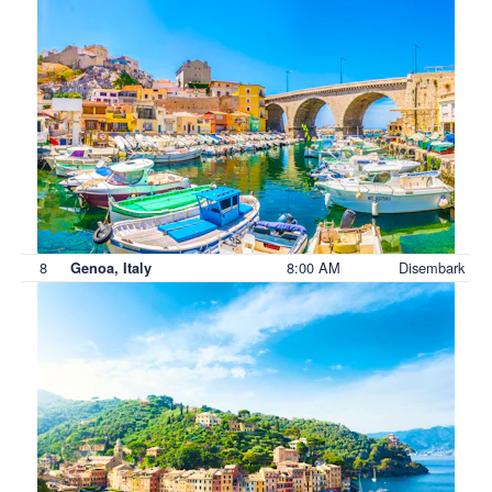
8
8:00 AM
Disembark
Genoa, Italy