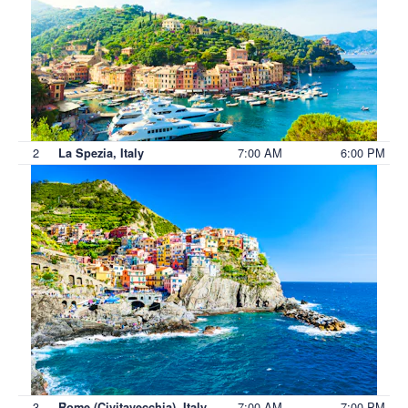
2
7:00 AM
6:00 PM
La Spezia, Italy
3
7:00 AM
7:00 PM
Rome (Civitavecchia), Italy