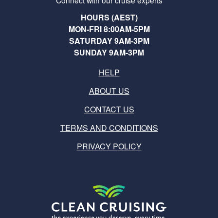
Connect with our cruise experts
HOURS (AEST)
MON-FRI 8:00AM-5PM
SATURDAY 9AM-3PM
SUNDAY 9AM-3PM
HELP
ABOUT US
CONTACT US
TERMS AND CONDITIONS
PRIVACY POLICY