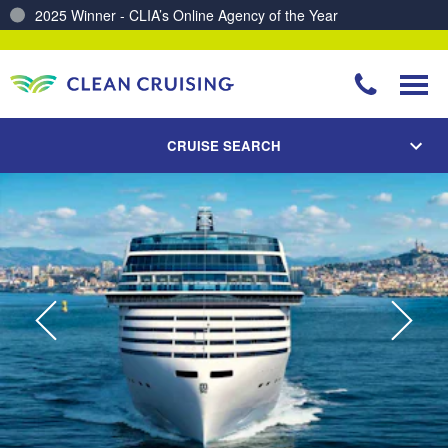
Charting a Course for a Cleaner Ocean – Our Partnership with ReSea
CRUISE SEARCH