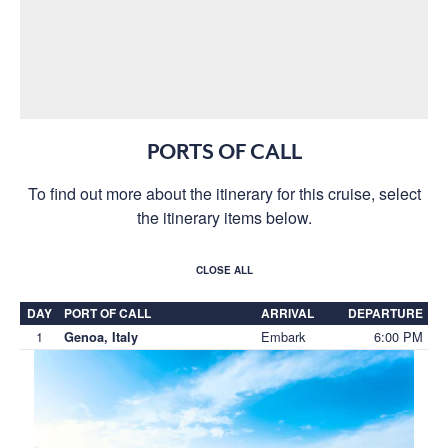
PORTS OF CALL
To find out more about the itinerary for this cruise, select
the itinerary items below.
CLOSE ALL
DAY
PORT OF CALL
ARRIVAL
DEPARTURE
1
Embark
6:00 PM
Genoa, Italy