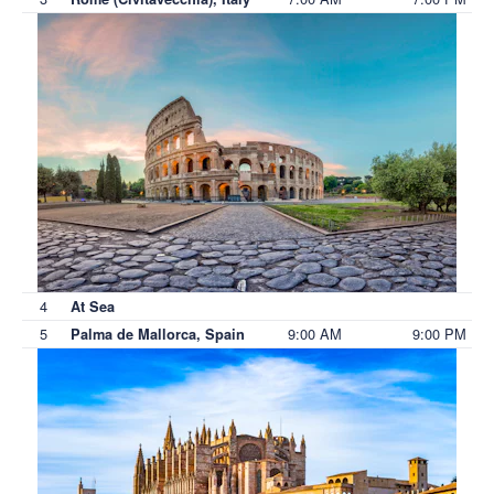
4
At Sea
5
9:00 AM
9:00 PM
Palma de Mallorca, Spain