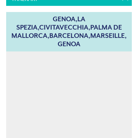
GENOA,LA
SPEZIA,CIVITAVECCHIA,PALMA DE
MALLORCA,BARCELONA,MARSEILLE,
GENOA