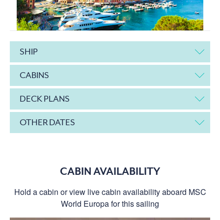
SHIP
CABINS
DECK PLANS
OTHER DATES
CABIN AVAILABILITY
Hold a cabin or view live cabin availability aboard MSC
World Europa for this sailing