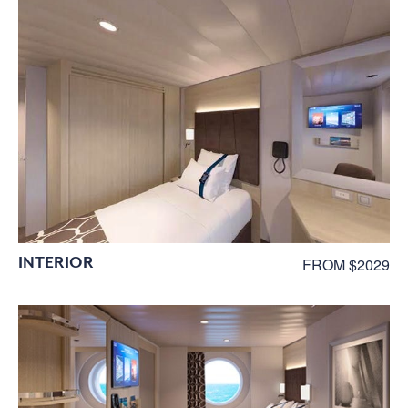
INTERIOR
FROM $2029