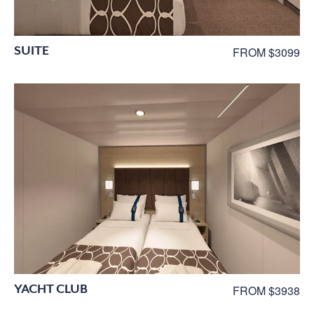
SUITE
FROM $3099
YACHT CLUB
FROM $3938