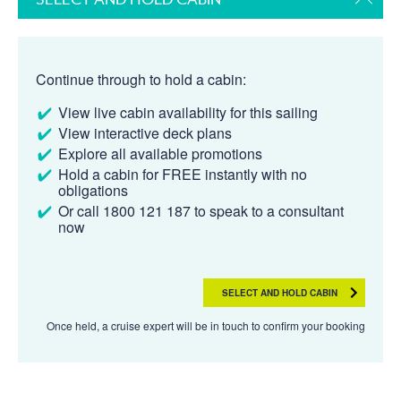
Continue through to hold a cabin:
View live cabin availability for this sailing
View interactive deck plans
Explore all available promotions
Hold a cabin for FREE instantly with no
obligations
Or call 1800 121 187 to speak to a consultant
now
SELECT AND HOLD CABIN
Once held, a cruise expert will be in touch to confirm your booking