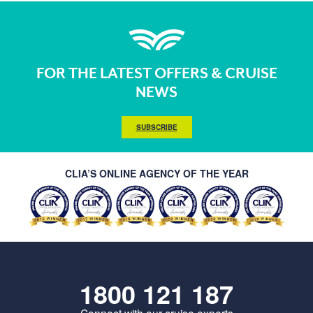
FOR THE LATEST OFFERS & CRUISE
NEWS
SUBSCRIBE
CLIA’S ONLINE AGENCY OF THE YEAR
1800 121 187