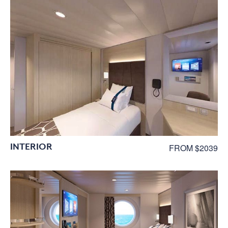
INTERIOR
FROM $2039