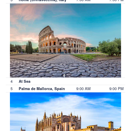
4
At Sea
5
9:00 AM
9:00 PM
Palma de Mallorca, Spain