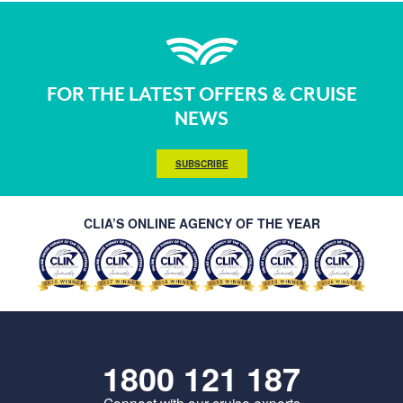
FOR THE LATEST OFFERS & CRUISE
NEWS
SUBSCRIBE
CLIA’S ONLINE AGENCY OF THE YEAR
1800 121 187