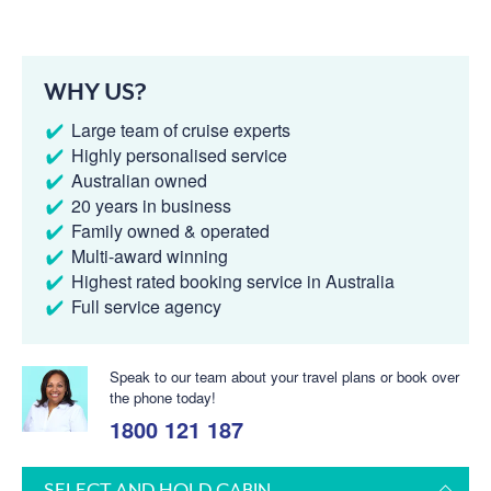
WHY US?
Large team of cruise experts
Highly personalised service
Australian owned
20 years in business
Family owned & operated
Multi-award winning
Highest rated booking service in Australia
Full service agency
Speak to our team about your travel plans or book over
the phone today!
1800 121 187
SELECT AND HOLD CABIN