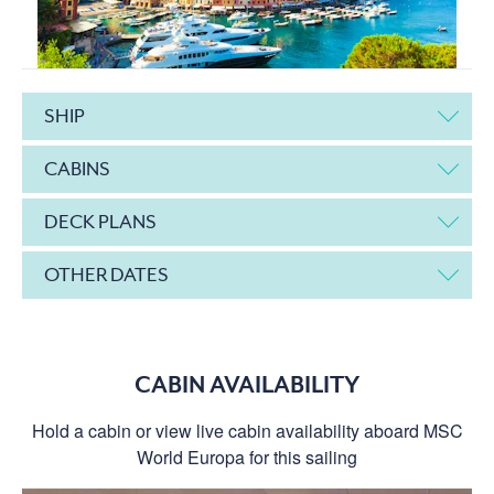
SHIP
CABINS
DECK PLANS
OTHER DATES
CABIN AVAILABILITY
Hold a cabin or view live cabin availability aboard MSC
World Europa for this sailing