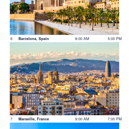
6
8:00 AM
5:00 PM
Barcelona, Spain
7
9:00 AM
7:00 PM
Marseille, France