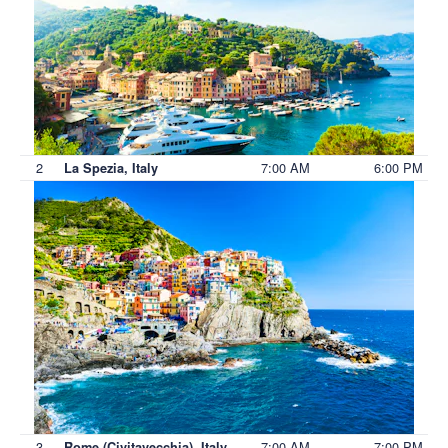
2
7:00 AM
6:00 PM
La Spezia, Italy
3
7:00 AM
7:00 PM
Rome (Civitavecchia), Italy