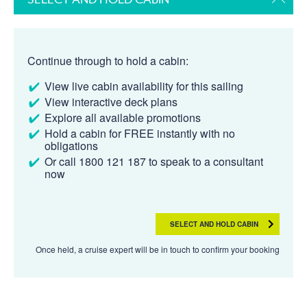
Continue through to hold a cabin:
View live cabin availability for this sailing
View interactive deck plans
Explore all available promotions
Hold a cabin for FREE instantly with no
obligations
Or call 1800 121 187 to speak to a consultant
now
SELECT AND HOLD CABIN
Once held, a cruise expert will be in touch to confirm your booking