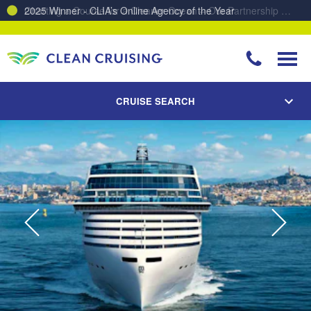
Charting a Course for a Cleaner Ocean – Our Partnership with ReSea
CRUISE SEARCH