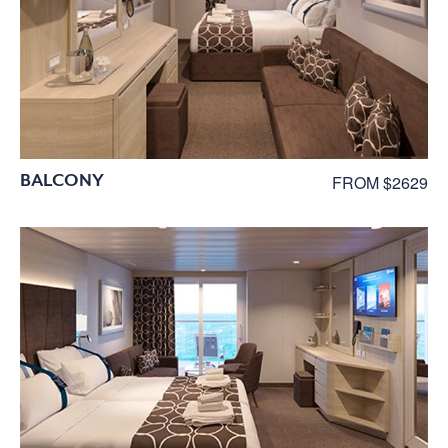
BALCONY
FROM $2629