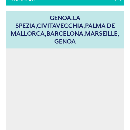
GENOA,LA
SPEZIA,CIVITAVECCHIA,PALMA DE
MALLORCA,BARCELONA,MARSEILLE,
GENOA