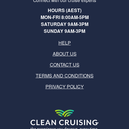
Connect with our cruise experts
HOURS (AEST)
MON-FRI 8:00AM-5PM
SATURDAY 9AM-3PM
SUNDAY 9AM-3PM
HELP
ABOUT US
CONTACT US
TERMS AND CONDITIONS
PRIVACY POLICY