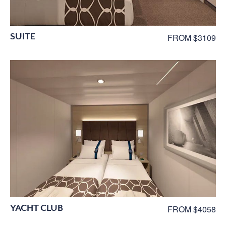
SUITE
FROM $3109
YACHT CLUB
FROM $4058