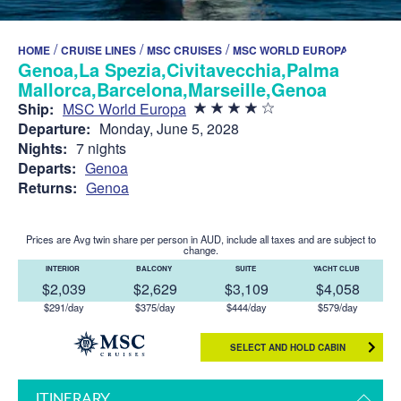
/
/
/
HOME
CRUISE LINES
MSC CRUISES
MSC WORLD EUROPA
Genoa,La Spezia,Civitavecchia,Palma de
Mallorca,Barcelona,Marseille,Genoa
Ship:
MSC World Europa
Departure:
Monday, June 5, 2028
Nights:
7 nights
Departs:
Genoa
Returns:
Genoa
Prices are Avg twin share per person in AUD, include all taxes and are subject to
change.
INTERIOR
BALCONY
SUITE
YACHT CLUB
$2,039
$2,629
$3,109
$4,058
$291/day
$375/day
$444/day
$579/day
SELECT AND HOLD CABIN
ITINERARY