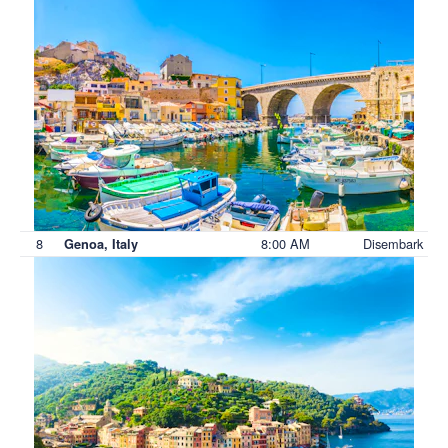
8
8:00 AM
Disembark
Genoa, Italy