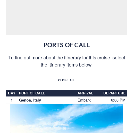
PORTS OF CALL
To find out more about the itinerary for this cruise, select
the itinerary items below.
CLOSE ALL
DAY
PORT OF CALL
ARRIVAL
DEPARTURE
1
Embark
6:00 PM
Genoa, Italy