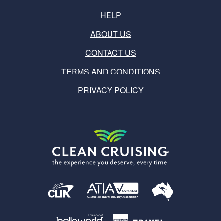
HELP
ABOUT US
CONTACT US
TERMS AND CONDITIONS
PRIVACY POLICY