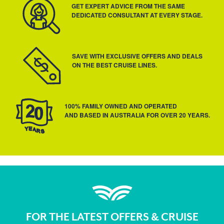
GET EXPERT ADVICE FROM THE SAME
DEDICATED CONSULTANT AT EVERY STAGE.
SAVE WITH EXCLUSIVE OFFERS AND DEALS
ON THE BEST CRUISE LINES.
100% FAMILY OWNED AND OPERATED
AND BASED IN AUSTRALIA FOR OVER 20 YEARS.
FOR THE LATEST OFFERS & CRUISE