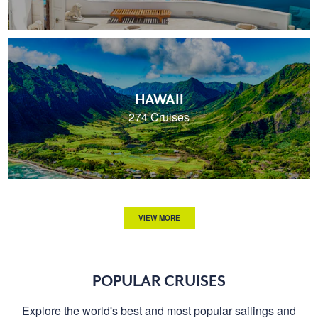
HAWAII
274 Cruises
VIEW MORE
POPULAR CRUISES
Explore the world's best and most popular sailings and