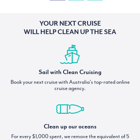
YOUR NEXT CRUISE
WILL HELP CLEAN UP THE SEA
Sail with Clean Cruising
Book your next cruise with Australia's top-rated online
cruise agency.
Clean up our oceans
For every $1,000 spent, we remove the equivalent of 5