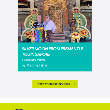
SILVER MOON FROM FREMANTLE
TO SINGAPORE
February 2026
by Martine Hero
EXPERT CRUISE REVIEWS