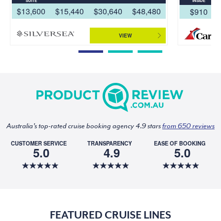
SUITE
INSIDE
$13,600
$15,440
$30,640
$48,480
$910
VIEW
Australia's top-rated cruise booking agency 4.9 stars
from 650 reviews
CUSTOMER SERVICE
TRANSPARENCY
EASE OF BOOKING
5.0
4.9
5.0
FEATURED CRUISE LINES