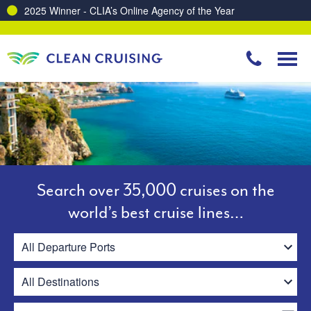
Charting a Course for a Cleaner Ocean – Our Partnership with ReSea
Search over 35,000 cruises on the
world’s best cruise lines…