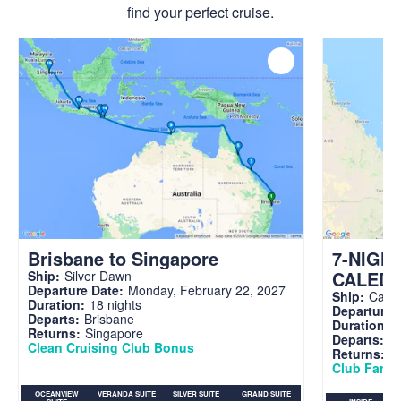
find your perfect cruise.
Brisbane to Singapore
7-NIGH
CALED
Ship:
Silver Dawn
Departure Date:
Monday, February 22, 2027
Ship:
Carni
Duration:
18 nights
Departure 
Departs:
Brisbane
Duration:
7
Returns:
Singapore
Departs:
Br
Clean Cruising Club Bonus
Returns:
B
Club Fare A
OCEANVIEW
VERANDA SUITE
SILVER SUITE
GRAND SUITE