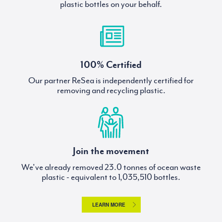
plastic bottles on your behalf.
100% Certified
Our partner ReSea is independently certified for
removing and recycling plastic.
Join the movement
We've already removed
tonnes of ocean waste
plastic - equivalent to
bottles.
LEARN MORE