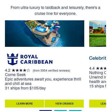
From ultra-luxury to laidback and leisurely, there's a
cruise line for everyone.
4.4
4.2
(from 3954 verified reviews)
Nothing Co
Come Seek
Unwind in w
Epic adventures await you, experience thrill
health and w
and chill at sea
15 ships fr
31 ships from $105/day
LEARN MORE
VIEW CRUISES
LEARN 