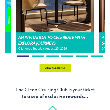
AN INVITATION TO CELEBRATE WITH
AMA
EXPLORA JOURNEYS
SAL
Offer ends Tuesday, August 25, 2026
Offer
VIEW ALL DEALS
The Clean Cruising Club is your ticket
to a sea of exclusive rewards...