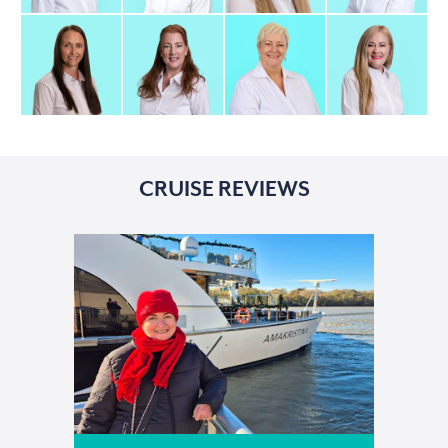
CRUISE REVIEWS