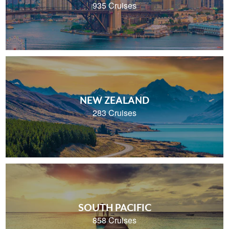
935 Cruises
NEW ZEALAND
283 Cruises
SOUTH PACIFIC
858 Cruises