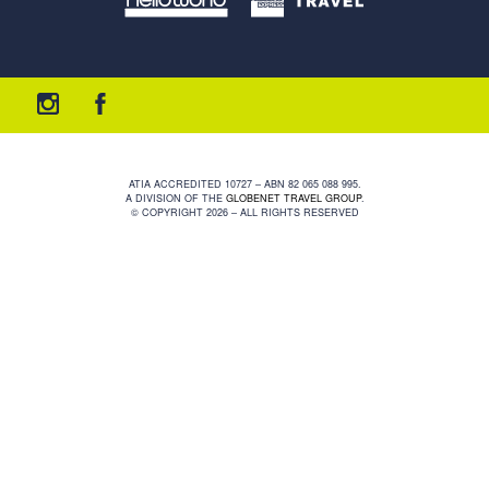
ATIA ACCREDITED 10727 – ABN 82 065 088 995.
A DIVISION OF THE
GLOBENET TRAVEL GROUP
.
© COPYRIGHT 2026 – ALL RIGHTS RESERVED