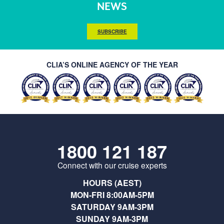
NEWS
SUBSCRIBE
CLIA’S ONLINE AGENCY OF THE YEAR
1800 121 187
Connect with our cruise experts
HOURS (AEST)
MON-FRI 8:00AM-5PM
SATURDAY 9AM-3PM
SUNDAY 9AM-3PM