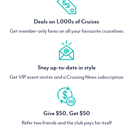
Deals on 1,000s of Cruises
Get member-only fares on all your favourite cruiselines
Stay up-to-date in style
Get VIP event invites and a Cruising News subscription
Give $50, Get $50
Refer two friends and the club pays for itself