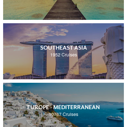
SOUTHEAST ASIA
1952 Cruises
EUROPE - MEDITERRANEAN
10767 Cruises