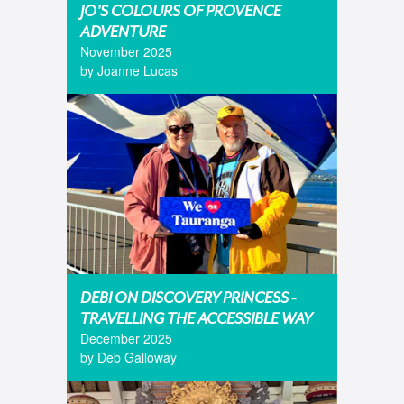
JO'S COLOURS OF PROVENCE
ADVENTURE
November 2025
by Joanne Lucas
DEBI ON DISCOVERY PRINCESS -
TRAVELLING THE ACCESSIBLE WAY
December 2025
by Deb Galloway