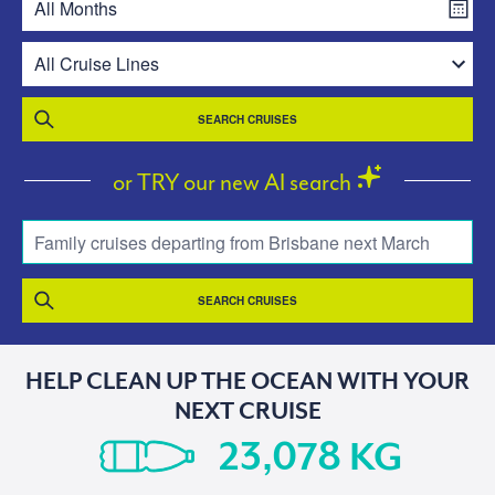
SEARCH CRUISES
or TRY our new AI search
Family cruises departing from Brisbane next March
SEARCH CRUISES
HELP CLEAN UP THE OCEAN WITH YOUR
NEXT CRUISE
KG