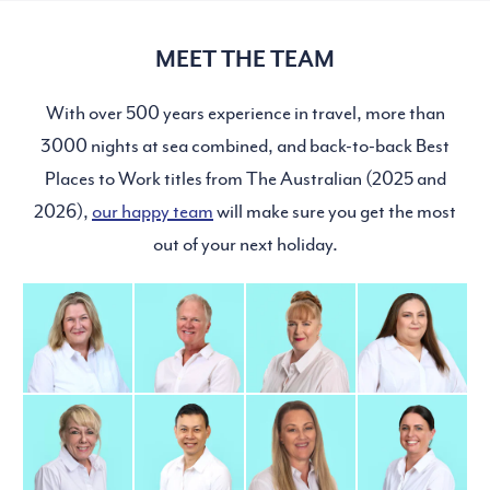
MEET THE TEAM
With over 500 years experience in travel, more than
3000 nights at sea combined, and back-to-back Best
Places to Work titles from The Australian (2025 and
2026),
our happy team
will make sure you get the most
out of your next holiday.