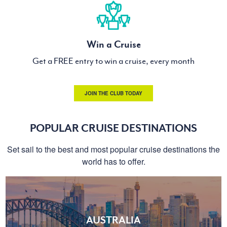
Win a Cruise
Get a FREE entry to win a cruise, every month
JOIN THE CLUB TODAY
POPULAR CRUISE DESTINATIONS
Set sail to the best and most popular cruise destinations the
world has to offer.
AUSTRALIA