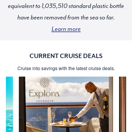
equivalent to
standard plastic bottle
have been removed from the sea so far.
Learn more
CURRENT CRUISE DEALS
Cruise into savings with the latest cruise deals.