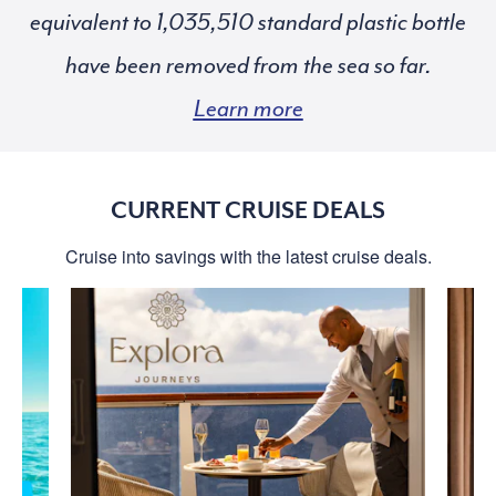
equivalent to
standard plastic bottle
have been removed from the sea so far.
Learn more
CURRENT CRUISE DEALS
Cruise into savings with the latest cruise deals.