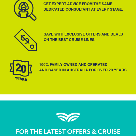
GET EXPERT ADVICE FROM THE SAME
DEDICATED CONSULTANT AT EVERY STAGE.
SAVE WITH EXCLUSIVE OFFERS AND DEALS
ON THE BEST CRUISE LINES.
100% FAMILY OWNED AND OPERATED
AND BASED IN AUSTRALIA FOR OVER 20 YEARS.
FOR THE LATEST OFFERS & CRUISE