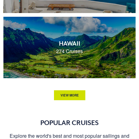
HAWAII
274 Cruises
VIEW MORE
POPULAR CRUISES
Explore the world's best and most popular sailings and