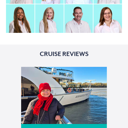
CRUISE REVIEWS