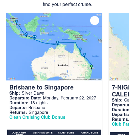
find your perfect cruise.
Brisbane to Singapore
7-NIGH
CALED
Ship:
Silver Dawn
Departure Date:
Monday, February 22, 2027
Ship:
Carni
Duration:
18 nights
Departure 
Departs:
Brisbane
Duration:
7
Returns:
Singapore
Departs:
Br
Clean Cruising Club Bonus
Returns:
B
Club Fare A
OCEANVIEW
VERANDA SUITE
SILVER SUITE
GRAND SUITE