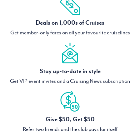
Deals on 1,000s of Cruises
Get member-only fares on all your favourite cruiselines
Stay up-to-date in style
Get VIP event invites and a Cruising News subscription
Give $50, Get $50
Refer two friends and the club pays for itself