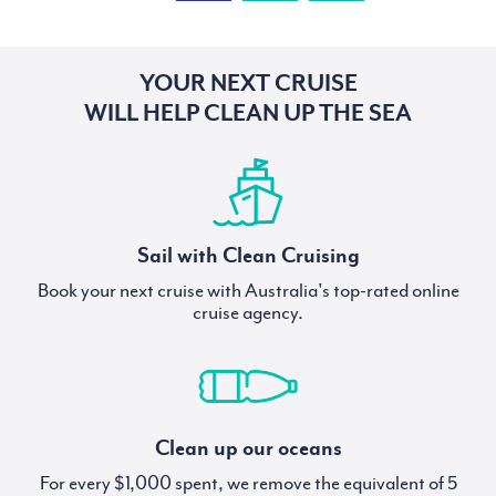
YOUR NEXT CRUISE
WILL HELP CLEAN UP THE SEA
Sail with Clean Cruising
Book your next cruise with Australia's top-rated online
cruise agency.
Clean up our oceans
For every $1,000 spent, we remove the equivalent of 5