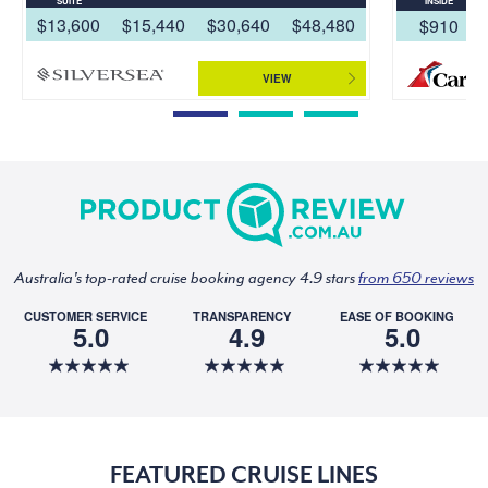
SUITE
INSIDE
$13,600
$15,440
$30,640
$48,480
$910
VIEW
Australia's top-rated cruise booking agency 4.9 stars
from 650 reviews
CUSTOMER SERVICE
TRANSPARENCY
EASE OF BOOKING
5.0
4.9
5.0
FEATURED CRUISE LINES