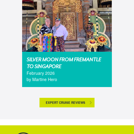
SILVER MOON FROM FREMANTLE
TO SINGAPORE
February 2026
by Martine Hero
EXPERT CRUISE REVIEWS