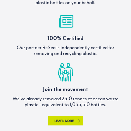
plastic bottles on your behalf.
100% Certified
Our partner ReSea is independently certified for
removing and recycling plastic.
Join the movement
We've already removed
tonnes of ocean waste
plastic - equivalent to
bottles.
LEARN MORE