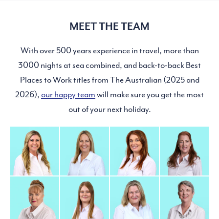
MEET THE TEAM
With over 500 years experience in travel, more than
3000 nights at sea combined, and back-to-back Best
Places to Work titles from The Australian (2025 and
2026),
our happy team
will make sure you get the most
out of your next holiday.