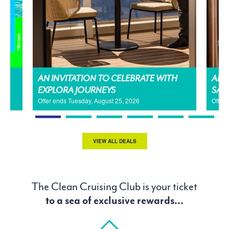
AN INVITATION TO CELEBRATE WITH
AMA
EXPLORA JOURNEYS
SAL
Offer ends Tuesday, August 25, 2026
Offer
VIEW ALL DEALS
The Clean Cruising Club is your ticket
to a sea of exclusive rewards...