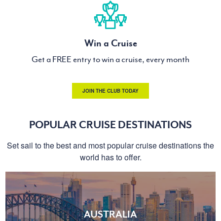
Win a Cruise
Get a FREE entry to win a cruise, every month
JOIN THE CLUB TODAY
POPULAR CRUISE DESTINATIONS
Set sail to the best and most popular cruise destinations the
world has to offer.
AUSTRALIA