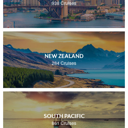
938 Cruises
NEW ZEALAND
284 Cruises
SOUTH PACIFIC
861 Cruises