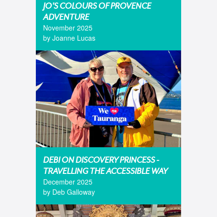
JO'S COLOURS OF PROVENCE
ADVENTURE
November 2025
by Joanne Lucas
DEBI ON DISCOVERY PRINCESS -
TRAVELLING THE ACCESSIBLE WAY
December 2025
by Deb Galloway