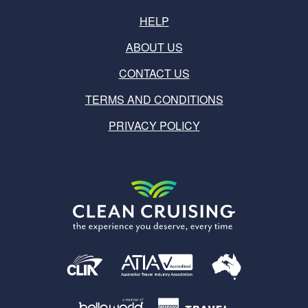
HELP
ABOUT US
CONTACT US
TERMS AND CONDITIONS
PRIVACY POLICY