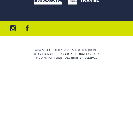
ATIA ACCREDITED 10727 – ABN 82 065 088 995.
A DIVISION OF THE
GLOBENET TRAVEL GROUP
.
© COPYRIGHT 2026 – ALL RIGHTS RESERVED