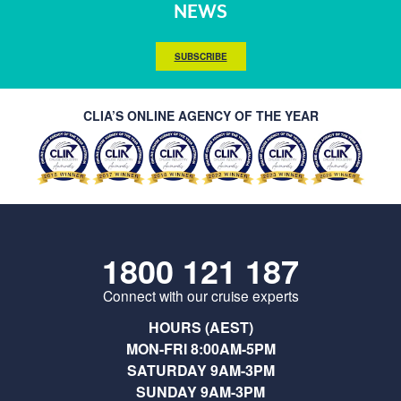
NEWS
SUBSCRIBE
CLIA’S ONLINE AGENCY OF THE YEAR
1800 121 187
Connect with our cruise experts
HOURS (AEST)
MON-FRI 8:00AM-5PM
SATURDAY 9AM-3PM
SUNDAY 9AM-3PM