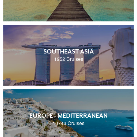
SOUTHEAST ASIA
1952 Cruises
EUROPE - MEDITERRANEAN
10743 Cruises