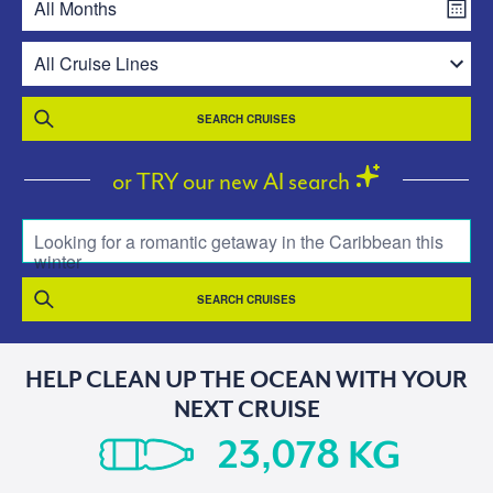
SEARCH CRUISES
or TRY our new AI search
Looking for a romantic getaway in the Caribbean this
winter
SEARCH CRUISES
HELP CLEAN UP THE OCEAN WITH YOUR
NEXT CRUISE
KG