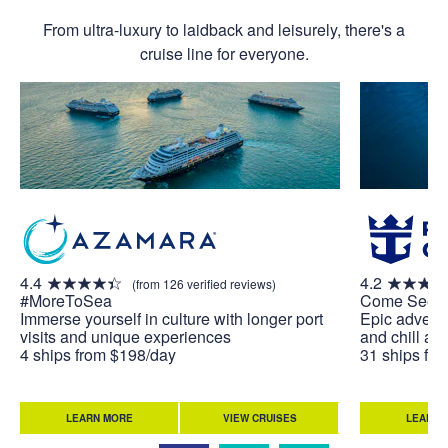
From ultra-luxury to laidback and leisurely, there's a
cruise line for everyone.
4.4
4.2
(from 126 verified reviews)
#MoreToSea
Come Seek
Immerse yourself in culture with longer port
Epic adventu
visits and unique experiences
and chill at 
4 ships from $198/day
31 ships fr
LEARN MORE
VIEW CRUISES
LEARN 