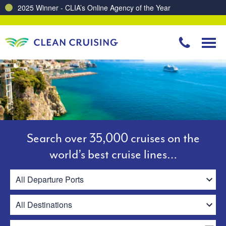
Charting a Course for a Cleaner Ocean – Our Partnership with ReSea
Search over 35,000 cruises on the
world’s best cruise lines…