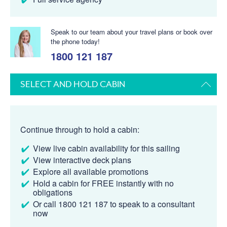
Speak to our team about your travel plans or book over
the phone today!
1800 121 187
SELECT AND HOLD CABIN
Continue through to hold a cabin:
View live cabin availability for this sailing
View interactive deck plans
Explore all available promotions
Hold a cabin for FREE instantly with no
obligations
Or call 1800 121 187 to speak to a consultant
now