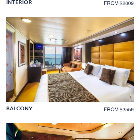
INTERIOR
FROM $2009
BALCONY
FROM $2559