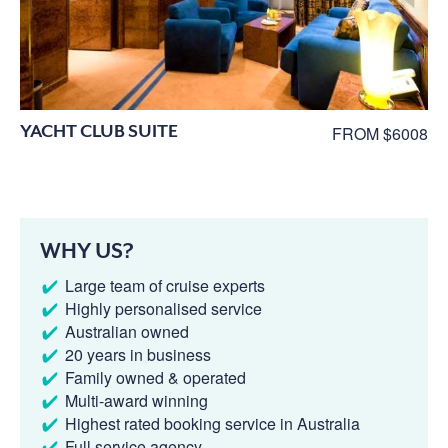
YACHT CLUB SUITE
FROM $6008
WHY US?
Large team of cruise experts
Highly personalised service
Australian owned
20 years in business
Family owned & operated
Multi-award winning
Highest rated booking service in Australia
Full service agency