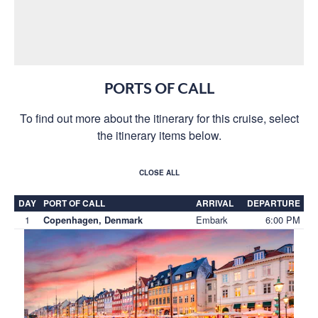
PORTS OF CALL
To find out more about the itinerary for this cruise, select
the itinerary items below.
CLOSE ALL
DAY
PORT OF CALL
ARRIVAL
DEPARTURE
1
Embark
6:00 PM
Copenhagen, Denmark