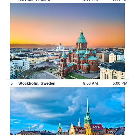
5
8:00 AM
5:00 PM
Stockholm, Sweden