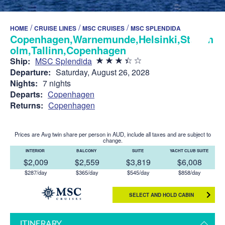
/
/
/
HOME
CRUISE LINES
MSC CRUISES
MSC SPLENDIDA
Copenhagen,Warnemunde,Helsinki,Stockh
olm,Tallinn,Copenhagen
Ship:
MSC Splendida
Departure:
Saturday, August 26, 2028
Nights:
7 nights
Departs:
Copenhagen
Returns:
Copenhagen
Prices are Avg twin share per person in AUD, include all taxes and are subject to
change.
INTERIOR
BALCONY
SUITE
YACHT CLUB SUITE
$2,009
$2,559
$3,819
$6,008
$287/day
$365/day
$545/day
$858/day
SELECT AND HOLD CABIN
ITINERARY