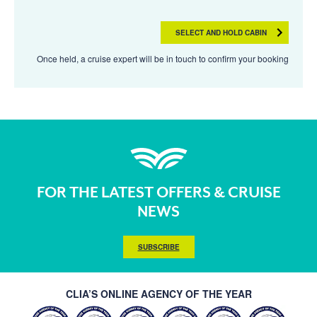
SELECT AND HOLD CABIN
Once held, a cruise expert will be in touch to confirm your booking
FOR THE LATEST OFFERS & CRUISE
NEWS
SUBSCRIBE
CLIA’S ONLINE AGENCY OF THE YEAR