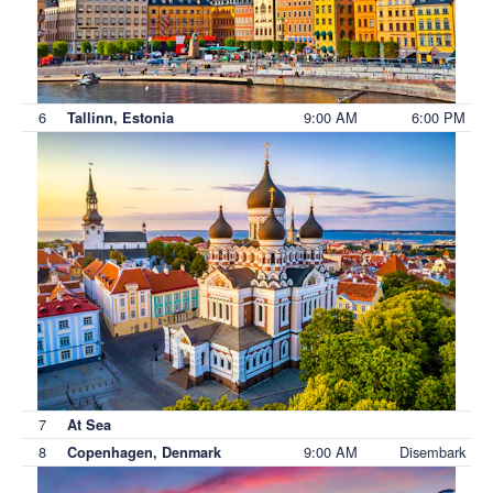
6
9:00 AM
6:00 PM
Tallinn, Estonia
7
At Sea
8
9:00 AM
Disembark
Copenhagen, Denmark