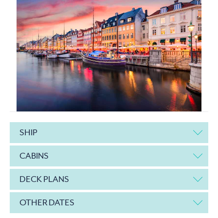
SHIP
CABINS
DECK PLANS
OTHER DATES