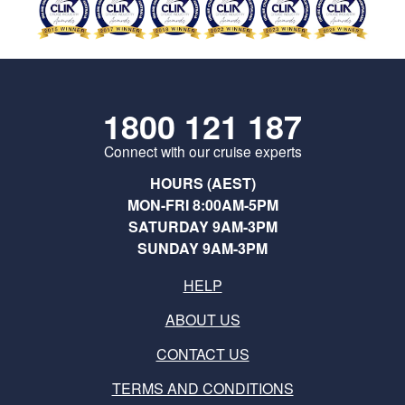
1800 121 187
Connect with our cruise experts
HOURS (AEST)
MON-FRI 8:00AM-5PM
SATURDAY 9AM-3PM
SUNDAY 9AM-3PM
HELP
ABOUT US
CONTACT US
TERMS AND CONDITIONS