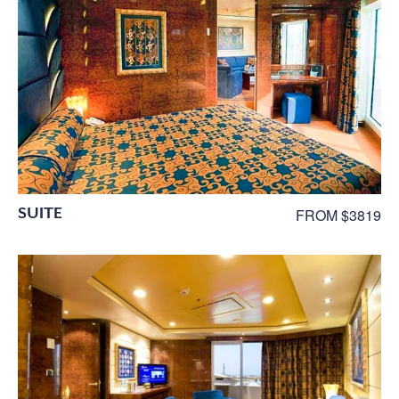
SUITE
FROM $3819