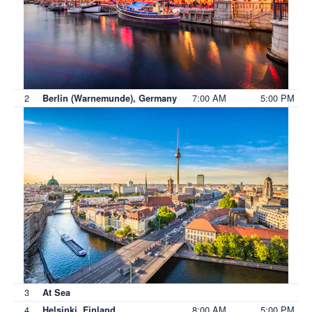
2
7:00 AM
5:00 PM
Berlin (Warnemunde), Germany
3
At Sea
4
8:00 AM
5:00 PM
Helsinki, Finland