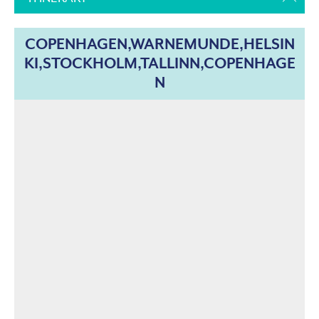
COPENHAGEN,WARNEMUNDE,HELSIN
KI,STOCKHOLM,TALLINN,COPENHAGE
N