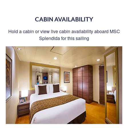
CABIN AVAILABILITY
Hold a cabin or view live cabin availability aboard MSC
Splendida for this sailing