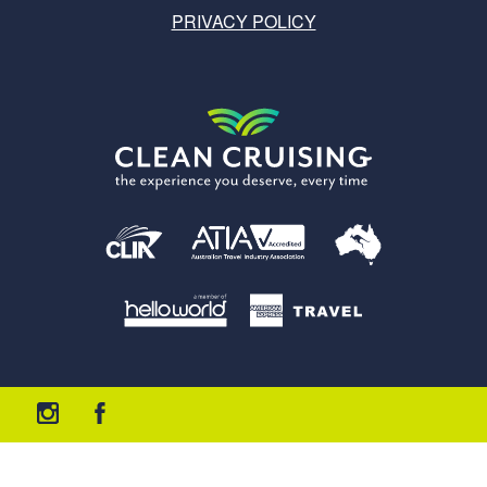
PRIVACY POLICY