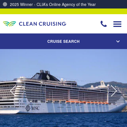
Charting a Course for a Cleaner Ocean – Our Partnership with ReSea
CRUISE SEARCH