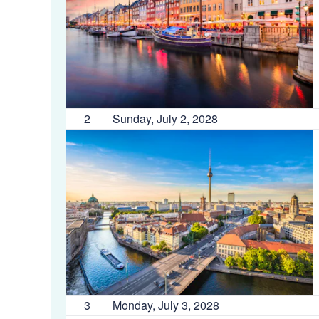
2
Sunday, July 2, 2028
3
Monday, July 3, 2028