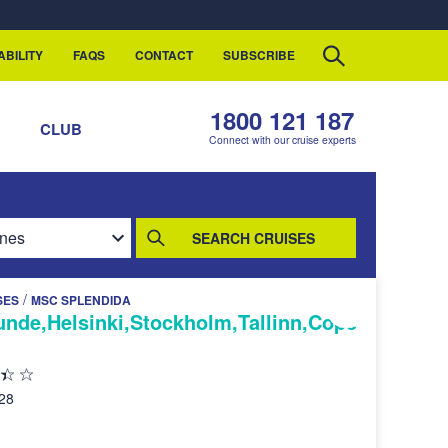
ABILITY
FAQS
CONTACT
SUBSCRIBE
1800 121 187
S
CLUB
Connect with our cruise experts
SEARCH CRUISES
/
SES
MSC SPLENDIDA
de,Helsinki,Stockholm,Tallinn,Cope
028