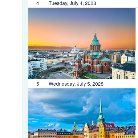
4
Tuesday, July 4, 2028
5
Wednesday, July 5, 2028