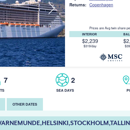
Returns:
Copenhagen
Prices are Avg twin share pe
INTERIOR
BA
$2,239
$2
$319/day
$39
7
2
TS
SEA DAYS
P
OTHER DATES
ARNEMUNDE,HELSINKI,STOCKHOLM,TALLI