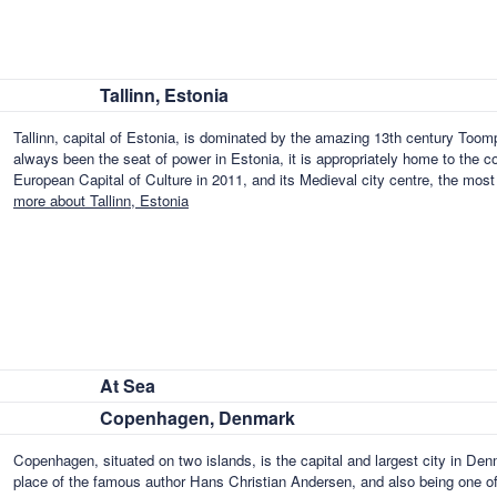
Tallinn, Estonia
Tallinn, capital of Estonia, is dominated by the amazing 13th century Toomp
always been the seat of power in Estonia, it is appropriately home to the 
European Capital of Culture in 2011, and its Medieval city centre, the most
more about Tallinn, Estonia
At Sea
Copenhagen, Denmark
Copenhagen, situated on two islands, is the capital and largest city in Denm
place of the famous author Hans Christian Andersen, and also being one of t