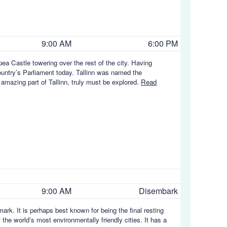
9:00 AM
6:00 PM
ea Castle towering over the rest of the city. Having
country’s Parliament today. Tallinn was named the
 amazing part of Tallinn, truly must be explored.
Read
9:00 AM
Disembark
ark. It is perhaps best known for being the final resting
he world’s most environmentally friendly cities. It has a