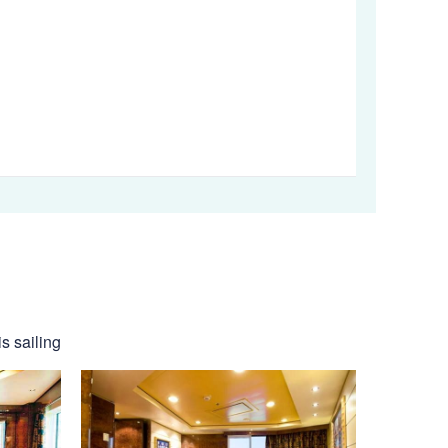
s sailing