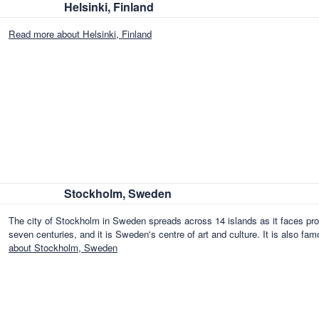
Helsinki, Finland
Read more about Helsinki, Finland
Stockholm, Sweden
The city of Stockholm in Sweden spreads across 14 islands as it faces proud
seven centuries, and it is Sweden's centre of art and culture. It is also f
about Stockholm, Sweden