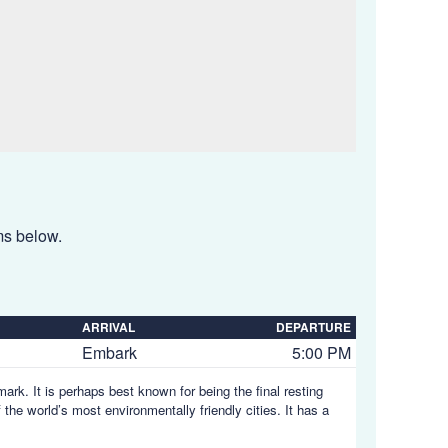
ems below.
ARRIVAL
DEPARTURE
Embark
5:00 PM
ark. It is perhaps best known for being the final resting
he world’s most environmentally friendly cities. It has a