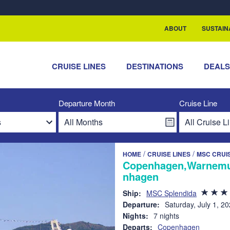
rship with ReSea
ABOUT
SUSTAIN
CRUISE LINES
DESTINATIONS
DEAL
Departure Month
Cruise Line
/
/
HOME
CRUISE LINES
MSC CRUI
Copenhagen,Warnemun
nhagen
Ship:
MSC Splendida
Departure:
Saturday, July 1, 2
Nights:
7 nights
Departs:
Copenhagen