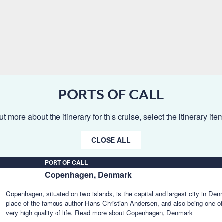
PORTS OF CALL
ut more about the itinerary for this cruise, select the itinerary it
CLOSE ALL
PORT OF CALL
Copenhagen, Denmark
Copenhagen, situated on two islands, is the capital and largest city in Denm
place of the famous author Hans Christian Andersen, and also being one of t
very high quality of life.
Read more about Copenhagen, Denmark