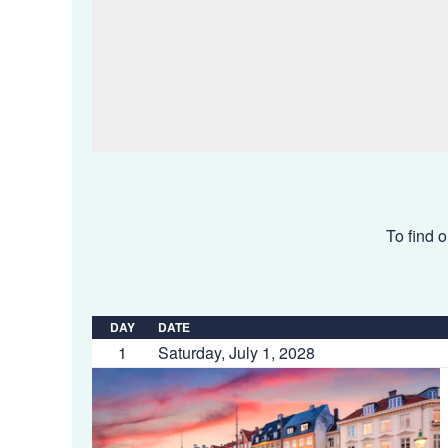
To find o
DAY
DATE
1
Saturday, July 1, 2028