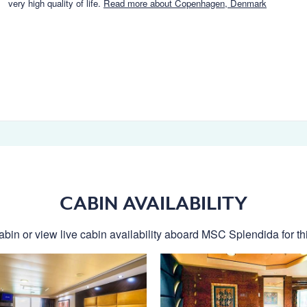
very high quality of life.
Read more about Copenhagen, Denmark
CABIN AVAILABILITY
abin or view live cabin availability aboard MSC Splendida for thi