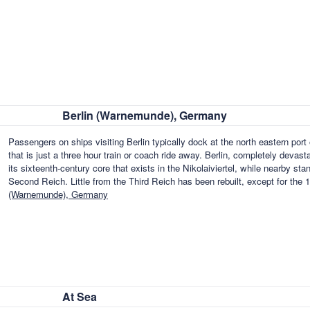
Berlin (Warnemunde), Germany
Passengers on ships visiting Berlin typically dock at the north eastern por
that is just a three hour train or coach ride away. Berlin, completely deva
its sixteenth-century core that exists in the Nikolaiviertel, while nearby st
Second Reich. Little from the Third Reich has been rebuilt, except for th
(Warnemunde), Germany
At Sea