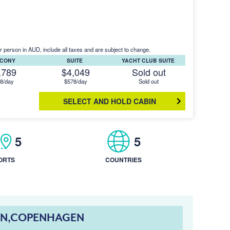
r person in AUD, include all taxes and are subject to change.
LCONY
SUITE
YACHT CLUB SUITE
,789
$4,049
Sold out
8/day
$578/day
Sold out
SELECT AND HOLD CABIN
5
5
ORTS
COUNTRIES
NN,COPENHAGEN