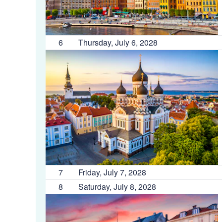
6
Thursday, July 6, 2028
7
Friday, July 7, 2028
8
Saturday, July 8, 2028