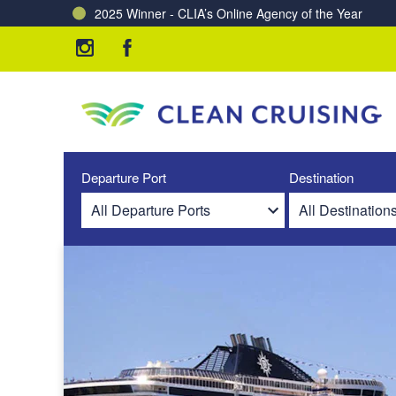
2025 Winner - CLIA’s Online Agency of the Year
Charting a Course for a Cleaner Ocean – Our Partne
Departure Port
Destination