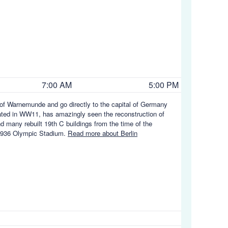
7:00 AM
5:00 PM
t of Warnemunde and go directly to the capital of Germany
stated in WW11, has amazingly seen the reconstruction of
and many rebuilt 19th C buildings from the time of the
e 1936 Olympic Stadium.
Read more about Berlin