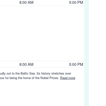
8:00 AM
5:00 PM
8:00 AM
5:00 PM
ly out to the Baltic Sea. Its history stretches over
amous for being the home of the Nobel Prizes.
Read more