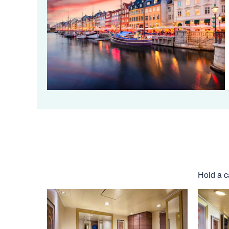
Hold a c