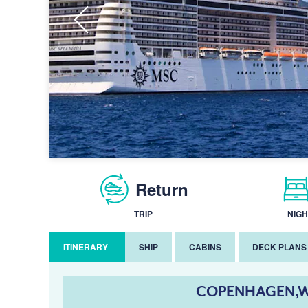
Return
TRIP
NIGH
ITINERARY
SHIP
CABINS
DECK PLANS
COPENHAGEN,W