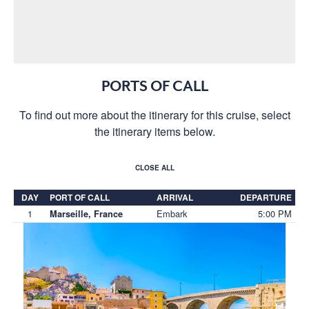
PORTS OF CALL
To find out more about the itinerary for this cruise, select
the itinerary items below.
CLOSE ALL
DAY
PORT OF CALL
ARRIVAL
DEPARTURE
1
Embark
5:00 PM
Marseille, France