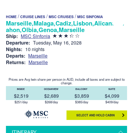
/
/
/
HOME
CRUISE LINES
MSC CRUISES
MSC SINFONIA
Marseille,Malaga,Cadiz,Lisbon,Alicante,M
ahon,Olbia,Genoa,Marseille
Ship:
MSC Sinfonia
Departure:
Tuesday, May 16, 2028
Nights:
10 nights
Departs:
Marseille
Returns:
Marseille
Prices are Avg twin share per person in AUD, include all taxes and are subject to
change.
INSIDE
OCEANVIEW
BALCONY
SUITE
$2,519
$2,689
$3,859
$4,099
$251/day
$268/day
$385/day
$409/day
SELECT AND HOLD CABIN
ITINERARY