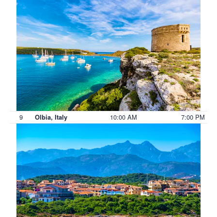
9
10:00 AM
7:00 PM
Olbia, Italy