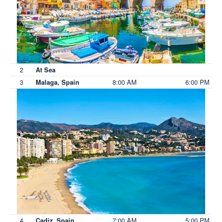
2
At Sea
3
8:00 AM
6:00 PM
Malaga, Spain
4
7:00 AM
5:00 PM
Cadiz, Spain