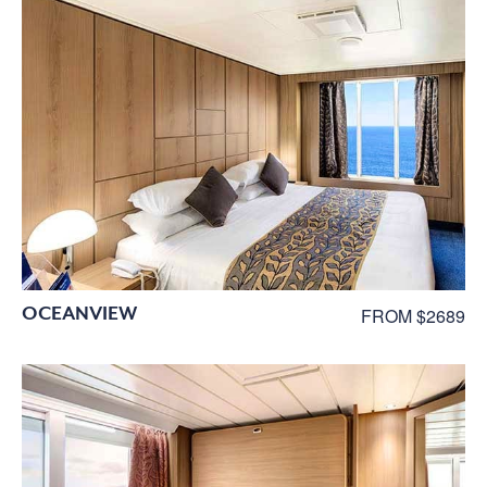
OCEANVIEW
FROM $2689