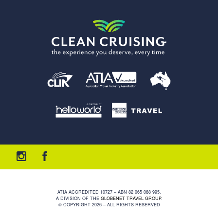
ATIA ACCREDITED 10727 – ABN 82 065 088 995.
A DIVISION OF THE
GLOBENET TRAVEL GROUP
.
© COPYRIGHT 2026 – ALL RIGHTS RESERVED