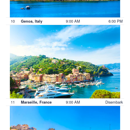
10
9:00 AM
6:00 PM
Genoa, Italy
11
9:00 AM
Disembark
Marseille, France