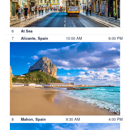
6
At Sea
7
10:00 AM
6:00 PM
Alicante, Spain
8
9:30 AM
4:00 PM
Mahon, Spain