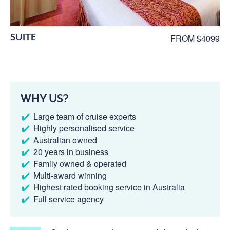
SUITE
FROM $4099
WHY US?
Large team of cruise experts
Highly personalised service
Australian owned
20 years in business
Family owned & operated
Multi-award winning
Highest rated booking service in Australia
Full service agency