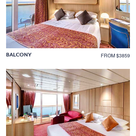
BALCONY
FROM $3859