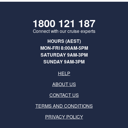
1800 121 187
Connect with our cruise experts
HOURS (AEST)
MON-FRI 8:00AM-5PM
SATURDAY 9AM-3PM
SUNDAY 9AM-3PM
HELP
ABOUT US
CONTACT US
TERMS AND CONDITIONS
PRIVACY POLICY