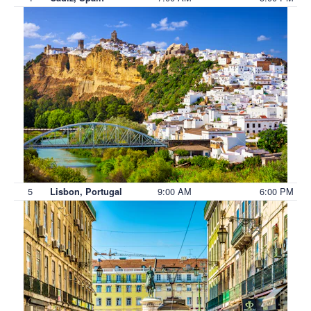
5
9:00 AM
6:00 PM
Lisbon, Portugal