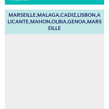
MARSEILLE,MALAGA,CADIZ,LISBON,A
LICANTE,MAHON,OLBIA,GENOA,MARS
EILLE