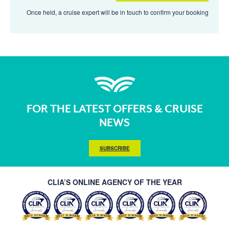
Once held, a cruise expert will be in touch to confirm your booking
FOR THE LATEST OFFERS & CRUISE
NEWS
SUBSCRIBE
CLIA’S ONLINE AGENCY OF THE YEAR