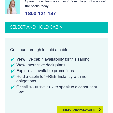
Speak to our team about your travel plans or book over
the phone today!
1800 121 187
SELECT AND HOLD CABIN
Continue through to hold a cabin:
View live cabin availability for this sailing
View interactive deck plans
Explore all available promotions
Hold a cabin for FREE instantly with no
obligations
Or call 1800 121 187 to speak to a consultant
now
SELECT AND HOLD CABIN