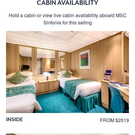
CABIN AVAILABILITY
Hold a cabin or view live cabin availability aboard MSC
Sinfonia for this sailing
INSIDE
FROM $2519