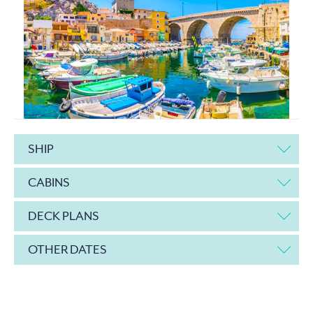
SHIP
CABINS
DECK PLANS
OTHER DATES