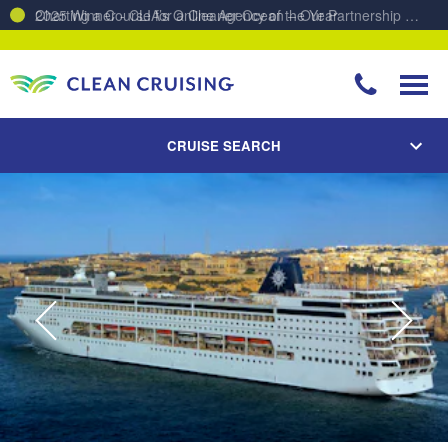
Charting a Course for a Cleaner Ocean – Our Partnership with ReSea
CRUISE SEARCH