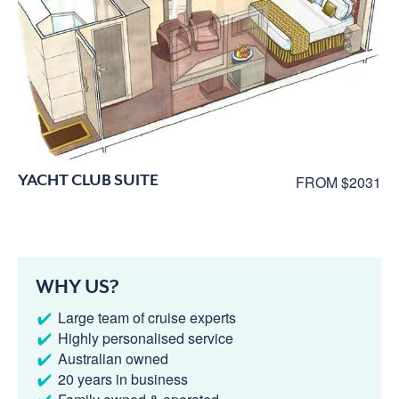
YACHT CLUB SUITE
FROM $2031
WHY US?
Large team of cruise experts
Highly personalised service
Australian owned
20 years in business