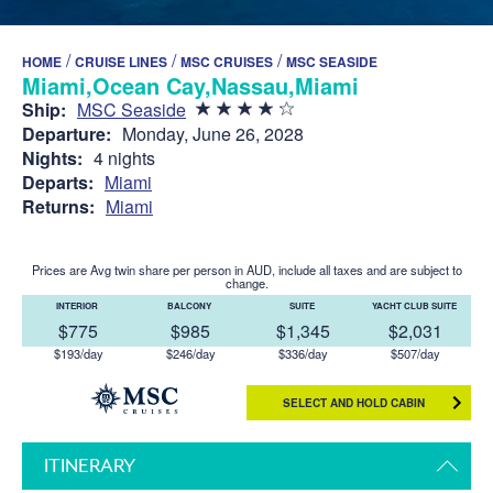
/
/
/
HOME
CRUISE LINES
MSC CRUISES
MSC SEASIDE
Miami,Ocean Cay,Nassau,Miami
Ship:
MSC Seaside
Departure:
Monday, June 26, 2028
Nights:
4 nights
Departs:
Miami
Returns:
Miami
Prices are Avg twin share per person in AUD, include all taxes and are subject to
change.
INTERIOR
BALCONY
SUITE
YACHT CLUB SUITE
$775
$985
$1,345
$2,031
$193/day
$246/day
$336/day
$507/day
SELECT AND HOLD CABIN
ITINERARY