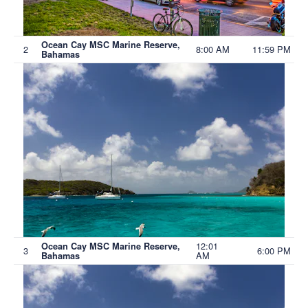
Ocean Cay MSC Marine Reserve,
2
8:00 AM
11:59 PM
Bahamas
12:01
Ocean Cay MSC Marine Reserve,
3
6:00 PM
AM
Bahamas