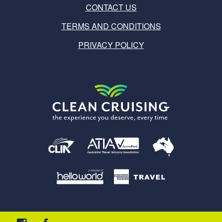
CONTACT US
TERMS AND CONDITIONS
PRIVACY POLICY