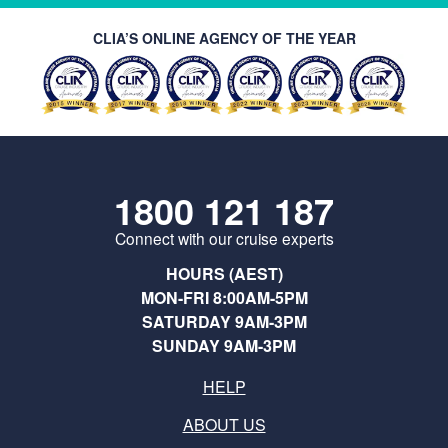
CLIA’S ONLINE AGENCY OF THE YEAR
1800 121 187
Connect with our cruise experts
HOURS (AEST)
MON-FRI 8:00AM-5PM
SATURDAY 9AM-3PM
SUNDAY 9AM-3PM
HELP
ABOUT US