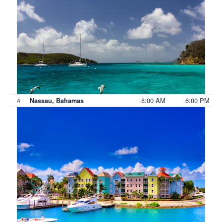
4
8:00 AM
6:00 PM
Nassau, Bahamas