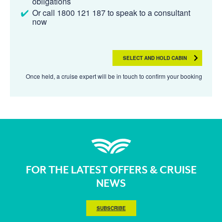
obligations
Or call 1800 121 187 to speak to a consultant
now
SELECT AND HOLD CABIN
Once held, a cruise expert will be in touch to confirm your booking
FOR THE LATEST OFFERS & CRUISE
NEWS
SUBSCRIBE