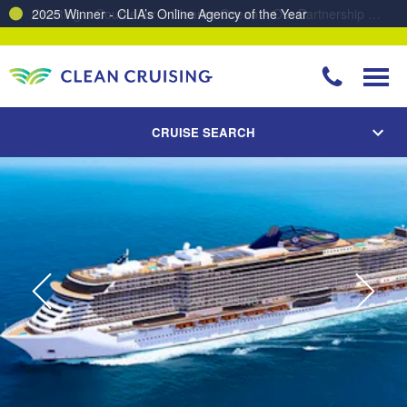
Charting a Course for a Cleaner Ocean – Our Partnership with ReSea
CRUISE SEARCH