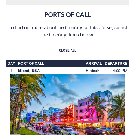
PORTS OF CALL
To find out more about the itinerary for this cruise, select
the itinerary items below.
CLOSE ALL
DAY
PORT OF CALL
ARRIVAL
DEPARTURE
1
Embark
4:00 PM
Miami, USA