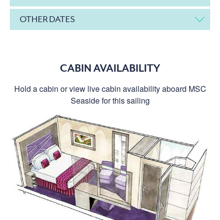
OTHER DATES
CABIN AVAILABILITY
Hold a cabin or view live cabin availability aboard MSC
Seaside for this sailing