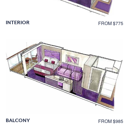
INTERIOR
FROM $775
BALCONY
FROM $985