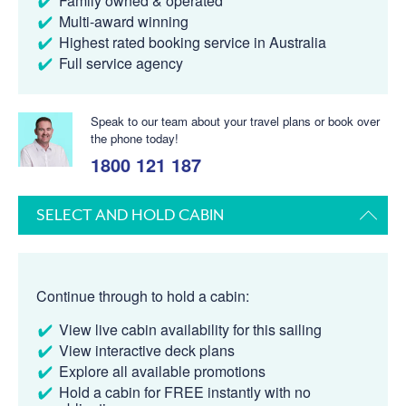
Family owned & operated
Multi-award winning
Highest rated booking service in Australia
Full service agency
Speak to our team about your travel plans or book over
the phone today!
1800 121 187
SELECT AND HOLD CABIN
Continue through to hold a cabin:
View live cabin availability for this sailing
View interactive deck plans
Explore all available promotions
Hold a cabin for FREE instantly with no