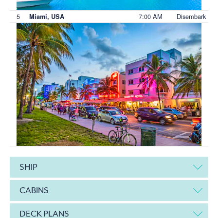
5
7:00 AM
Disembark
Miami, USA
SHIP
CABINS
DECK PLANS