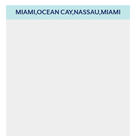
MIAMI,OCEAN CAY,NASSAU,MIAMI