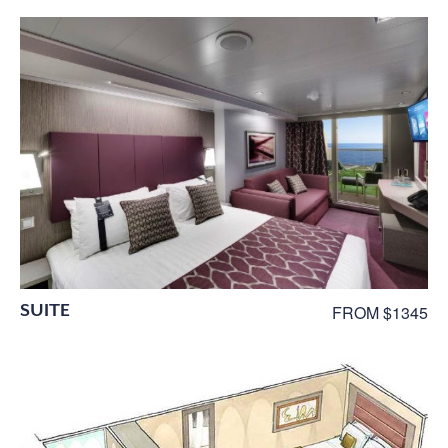
SUITE
FROM $1345