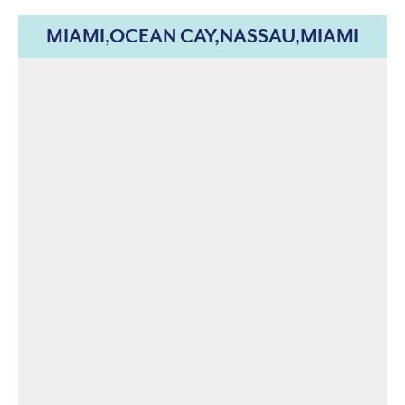
MIAMI,OCEAN CAY,NASSAU,MIAMI