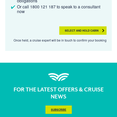
obligations
Or call 1800 121 187 to speak to a consultant
now
SELECT AND HOLD CABIN
Once held, a cruise expert will be in touch to confirm your booking
FOR THE LATEST OFFERS & CRUISE
NEWS
SUBSCRIBE