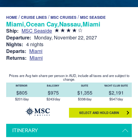
/
/
/
HOME
CRUISE LINES
MSC CRUISES
MSC SEASIDE
Miami,Ocean Cay,Nassau,Miami
Ship:
MSC Seaside
Departure:
Monday, November 22, 2027
Nights:
4 nights
Departs:
Miami
Returns:
Miami
Prices are Avg twin share per person in AUD, include all taxes and are subject to
change.
INTERIOR
BALCONY
SUITE
YACHT CLUB SUITE
$805
$975
$1,355
$2,191
$201/day
$243/day
$338/day
$547/day
SELECT AND HOLD CABIN
ITINERARY