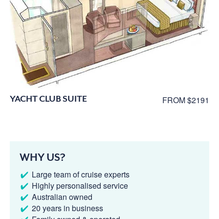
YACHT CLUB SUITE
FROM $2191
WHY US?
Large team of cruise experts
Highly personalised service
Australian owned
20 years in business