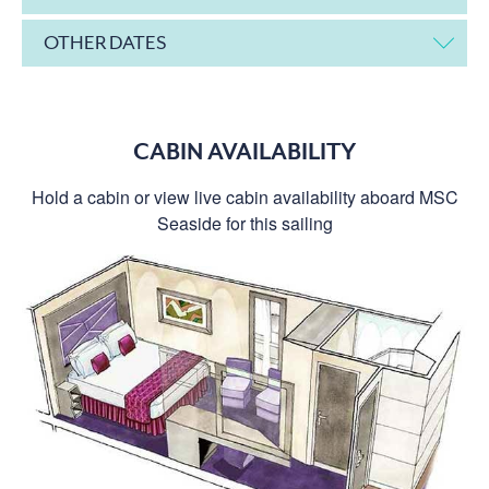
OTHER DATES
CABIN AVAILABILITY
Hold a cabin or view live cabin availability aboard MSC
Seaside for this sailing