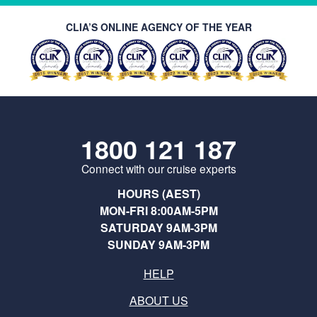
CLIA’S ONLINE AGENCY OF THE YEAR
1800 121 187
Connect with our cruise experts
HOURS (AEST)
MON-FRI 8:00AM-5PM
SATURDAY 9AM-3PM
SUNDAY 9AM-3PM
HELP
ABOUT US