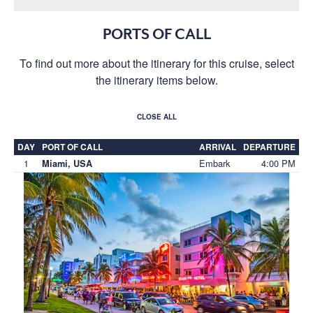
PORTS OF CALL
To find out more about the itinerary for this cruise, select
the itinerary items below.
CLOSE ALL
DAY
PORT OF CALL
ARRIVAL
DEPARTURE
1
Embark
4:00 PM
Miami, USA