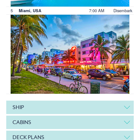
5
7:00 AM
Disembark
Miami, USA
SHIP
CABINS
DECK PLANS