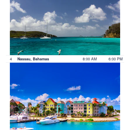
4
8:00 AM
6:00 PM
Nassau, Bahamas