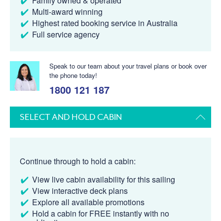
Family owned & operated
Multi-award winning
Highest rated booking service in Australia
Full service agency
Speak to our team about your travel plans or book over
the phone today!
1800 121 187
SELECT AND HOLD CABIN
Continue through to hold a cabin:
View live cabin availability for this sailing
View interactive deck plans
Explore all available promotions
Hold a cabin for FREE instantly with no