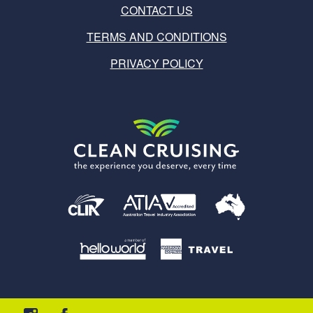
CONTACT US
TERMS AND CONDITIONS
PRIVACY POLICY