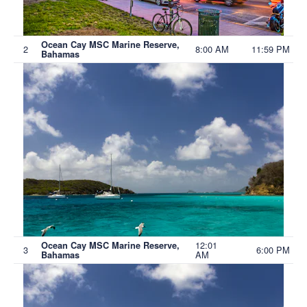
Ocean Cay MSC Marine Reserve,
2
8:00 AM
11:59 PM
Bahamas
12:01
Ocean Cay MSC Marine Reserve,
3
6:00 PM
AM
Bahamas