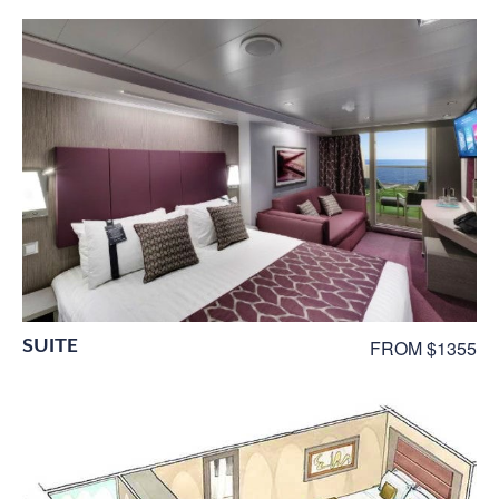
SUITE
FROM $1355