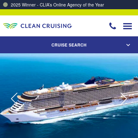
2025 Winner - CLIA’s Online Agency of the Year
Charting a Course for a Cleaner Ocean – Our Partnership with ReSea
CRUISE SEARCH