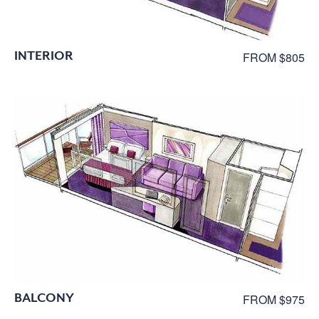
INTERIOR
FROM $805
BALCONY
FROM $975