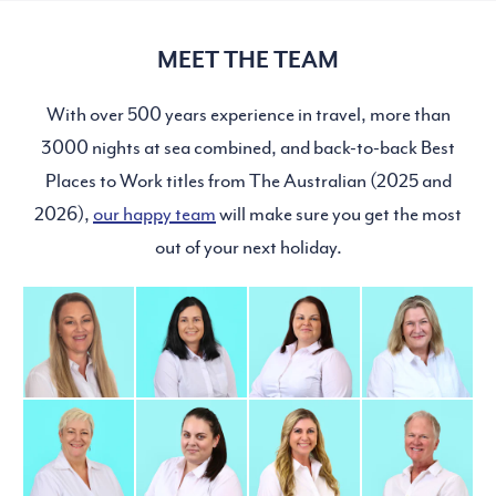
MEET THE TEAM
With over 500 years experience in travel, more than
3000 nights at sea combined, and back-to-back Best
Places to Work titles from The Australian (2025 and
2026),
our happy team
will make sure you get the most
out of your next holiday.