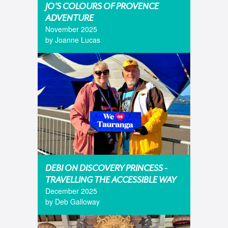
JO'S COLOURS OF PROVENCE
ADVENTURE
November 2025
by Joanne Lucas
DEBI ON DISCOVERY PRINCESS -
TRAVELLING THE ACCESSIBLE WAY
December 2025
by Deb Galloway