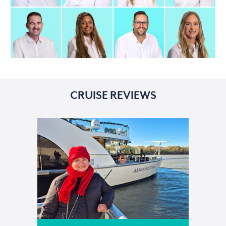
CRUISE REVIEWS