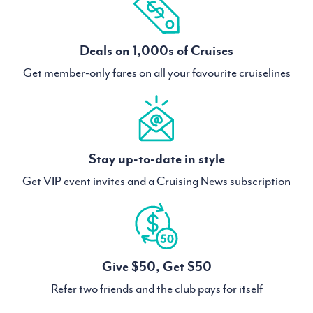
Deals on 1,000s of Cruises
Get member-only fares on all your favourite cruiselines
Stay up-to-date in style
Get VIP event invites and a Cruising News subscription
Give $50, Get $50
Refer two friends and the club pays for itself