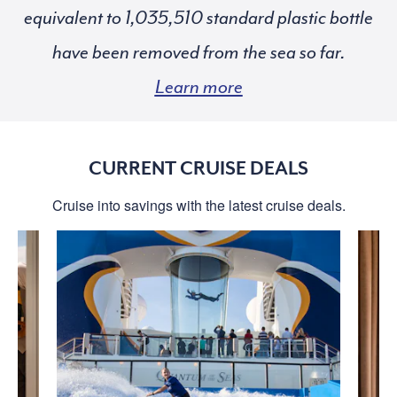
equivalent to
standard plastic bottle
have been removed from the sea so far.
Learn more
CURRENT CRUISE DEALS
Cruise into savings with the latest cruise deals.