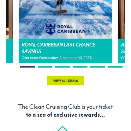
H
ROYAL CARIBBEAN LAST CHANCE
AMA
SAVINGS
SAL
Offer ends Wednesday, September 30, 2026
Offer
VIEW ALL DEALS
The Clean Cruising Club is your ticket
to a sea of exclusive rewards...