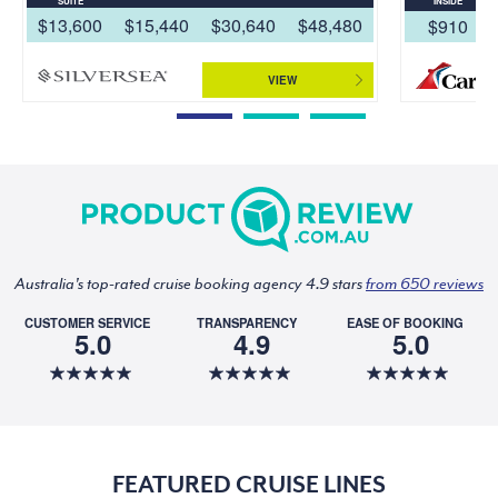
SUITE
INSIDE
$13,600
$15,440
$30,640
$48,480
$910
VIEW
Australia's top-rated cruise booking agency 4.9 stars
from 650 reviews
CUSTOMER SERVICE
TRANSPARENCY
EASE OF BOOKING
5.0
4.9
5.0
FEATURED CRUISE LINES