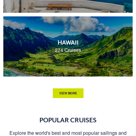
HAWAII
274 Cruises
VIEW MORE
POPULAR CRUISES
Explore the world's best and most popular sailings and