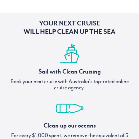
YOUR NEXT CRUISE
WILL HELP CLEAN UP THE SEA
Sail with Clean Cruising
Book your next cruise with Australia's top-rated online
cruise agency.
Clean up our oceans
For every $1,000 spent, we remove the equivalent of 5