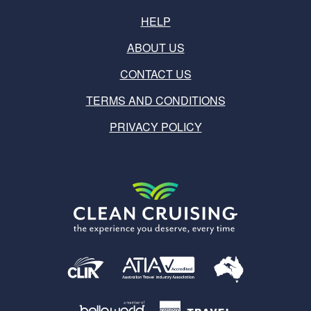
HELP
ABOUT US
CONTACT US
TERMS AND CONDITIONS
PRIVACY POLICY