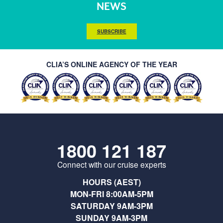
NEWS
SUBSCRIBE
CLIA’S ONLINE AGENCY OF THE YEAR
1800 121 187
Connect with our cruise experts
HOURS (AEST)
MON-FRI 8:00AM-5PM
SATURDAY 9AM-3PM
SUNDAY 9AM-3PM