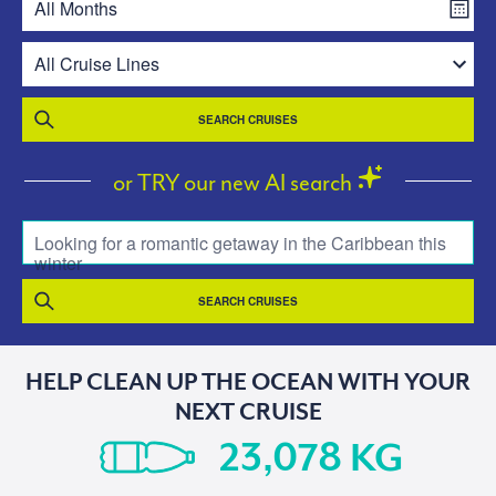
SEARCH CRUISES
or TRY our new AI search
Looking for a romantic getaway in the Caribbean this
winter
SEARCH CRUISES
HELP CLEAN UP THE OCEAN WITH YOUR
NEXT CRUISE
KG