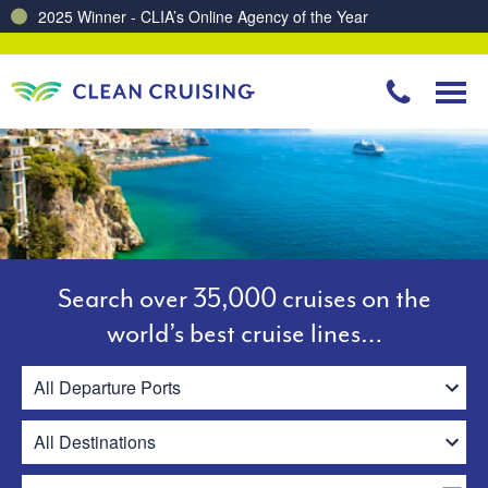
Charting a Course for a Cleaner Ocean – Our Partnership with ReSea
Search over 35,000 cruises on the
world’s best cruise lines…