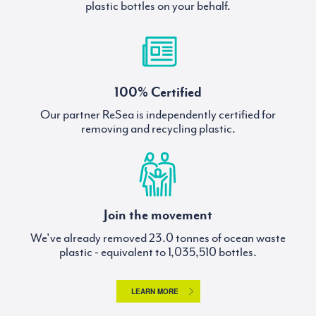
plastic bottles on your behalf.
100% Certified
Our partner ReSea is independently certified for
removing and recycling plastic.
Join the movement
We've already removed
tonnes of ocean waste
plastic - equivalent to
bottles.
LEARN MORE