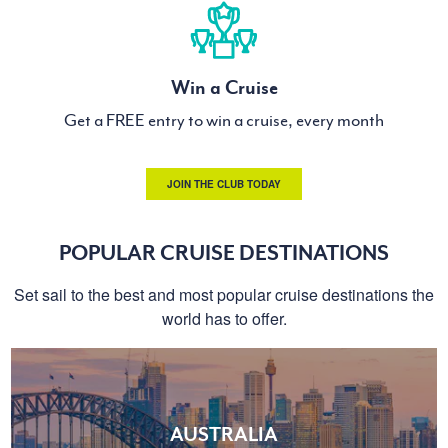
Win a Cruise
Get a FREE entry to win a cruise, every month
JOIN THE CLUB TODAY
POPULAR CRUISE DESTINATIONS
Set sail to the best and most popular cruise destinations the
world has to offer.
AUSTRALIA