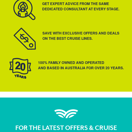
GET EXPERT ADVICE FROM THE SAME
DEDICATED CONSULTANT AT EVERY STAGE.
SAVE WITH EXCLUSIVE OFFERS AND DEALS
ON THE BEST CRUISE LINES.
100% FAMILY OWNED AND OPERATED
AND BASED IN AUSTRALIA FOR OVER 20 YEARS.
FOR THE LATEST OFFERS & CRUISE