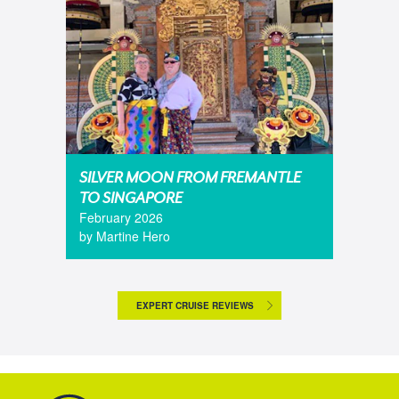
SILVER MOON FROM FREMANTLE
TO SINGAPORE
February 2026
by Martine Hero
EXPERT CRUISE REVIEWS