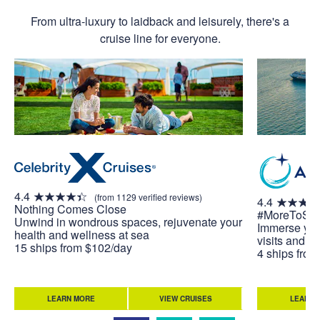
From ultra-luxury to laidback and leisurely, there's a
cruise line for everyone.
4.4
(from 1129 verified reviews)
4.4
Nothing Comes Close
#MoreToSe
Unwind in wondrous spaces, rejuvenate your
Immerse your
health and wellness at sea
visits and u
15 ships from $102/day
4 ships fro
LEARN MORE
VIEW CRUISES
LEARN 