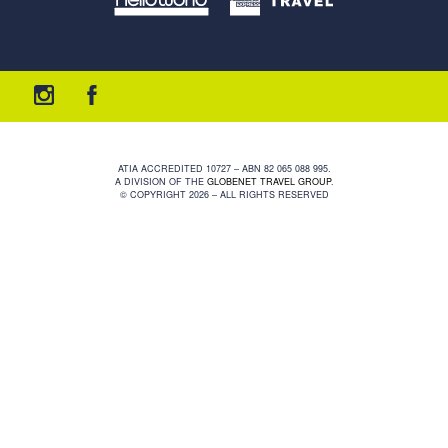
ATIA ACCREDITED 10727 – ABN 82 065 088 995.
A DIVISION OF THE
GLOBENET TRAVEL GROUP
.
© COPYRIGHT 2026 – ALL RIGHTS RESERVED