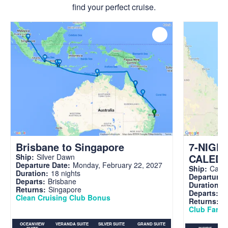
find your perfect cruise.
Brisbane to Singapore
7-NIGH
CALED
Ship:
Silver Dawn
Departure Date:
Monday, February 22, 2027
Ship:
Carni
Duration:
18 nights
Departure 
Departs:
Brisbane
Duration:
7
Returns:
Singapore
Departs:
Br
Clean Cruising Club Bonus
Returns:
B
Club Fare A
OCEANVIEW
VERANDA SUITE
SILVER SUITE
GRAND SUITE