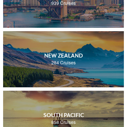
939 Cruises
NEW ZEALAND
284 Cruises
SOUTH PACIFIC
858 Cruises