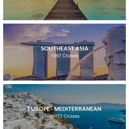
SOUTHEAST ASIA
1957 Cruises
EUROPE - MEDITERRANEAN
10777 Cruises