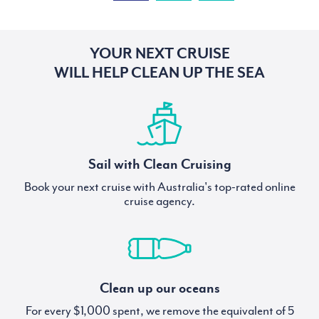
YOUR NEXT CRUISE
WILL HELP CLEAN UP THE SEA
Sail with Clean Cruising
Book your next cruise with Australia's top-rated online
cruise agency.
Clean up our oceans
For every $1,000 spent, we remove the equivalent of 5