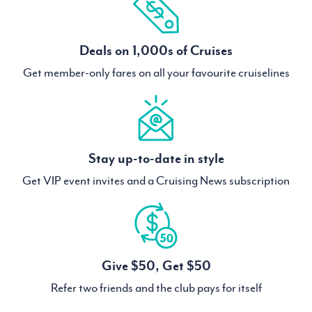
Deals on 1,000s of Cruises
Get member-only fares on all your favourite cruiselines
Stay up-to-date in style
Get VIP event invites and a Cruising News subscription
Give $50, Get $50
Refer two friends and the club pays for itself