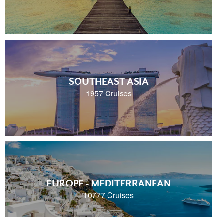
SOUTHEAST ASIA
1957 Cruises
EUROPE - MEDITERRANEAN
10777 Cruises