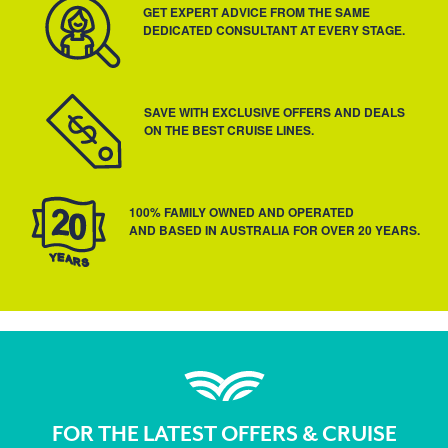
GET EXPERT ADVICE FROM THE SAME
DEDICATED CONSULTANT AT EVERY STAGE.
SAVE WITH EXCLUSIVE OFFERS AND DEALS
ON THE BEST CRUISE LINES.
100% FAMILY OWNED AND OPERATED
AND BASED IN AUSTRALIA FOR OVER 20 YEARS.
FOR THE LATEST OFFERS & CRUISE