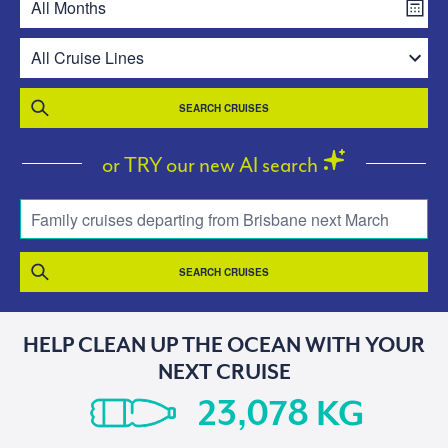
SEARCH CRUISES
or TRY our new AI search
Family cruises departing from Brisbane next March
SEARCH CRUISES
HELP CLEAN UP THE OCEAN WITH YOUR
NEXT CRUISE
KG