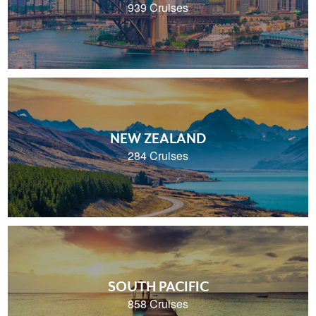
939 Cruises
NEW ZEALAND
284 Cruises
SOUTH PACIFIC
858 Cruises