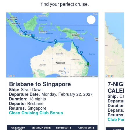
find your perfect cruise.
Brisbane to Singapore
7-NIGH
CALED
Ship:
Silver Dawn
Departure Date:
Monday, February 22, 2027
Ship:
Carni
Duration:
18 nights
Departure 
Departs:
Brisbane
Duration:
7
Returns:
Singapore
Departs:
Br
Clean Cruising Club Bonus
Returns:
B
Club Fare A
OCEANVIEW
VERANDA SUITE
SILVER SUITE
GRAND SUITE