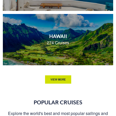
HAWAII
274 Cruises
VIEW MORE
POPULAR CRUISES
Explore the world's best and most popular sailings and