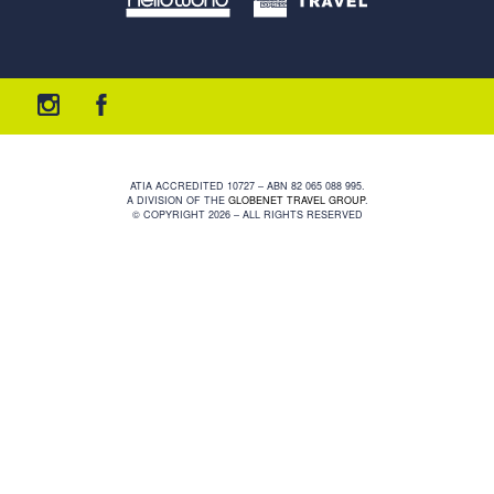
ATIA ACCREDITED 10727 – ABN 82 065 088 995.
A DIVISION OF THE
GLOBENET TRAVEL GROUP
.
© COPYRIGHT 2026 – ALL RIGHTS RESERVED