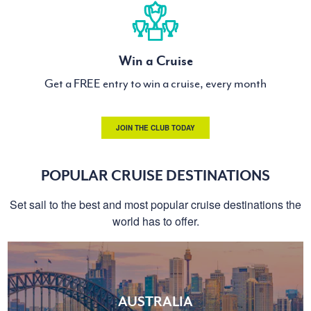
Win a Cruise
Get a FREE entry to win a cruise, every month
JOIN THE CLUB TODAY
POPULAR CRUISE DESTINATIONS
Set sail to the best and most popular cruise destinations the
world has to offer.
AUSTRALIA