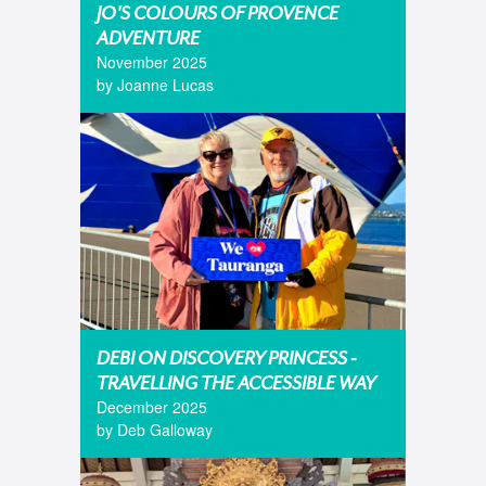
JO'S COLOURS OF PROVENCE
ADVENTURE
November 2025
by Joanne Lucas
DEBI ON DISCOVERY PRINCESS -
TRAVELLING THE ACCESSIBLE WAY
December 2025
by Deb Galloway