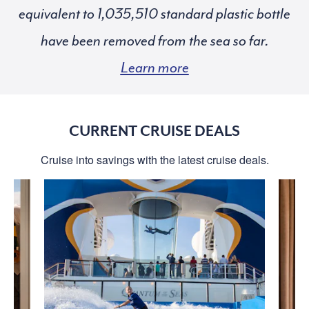
equivalent to
standard plastic bottle
have been removed from the sea so far.
Learn more
CURRENT CRUISE DEALS
Cruise into savings with the latest cruise deals.