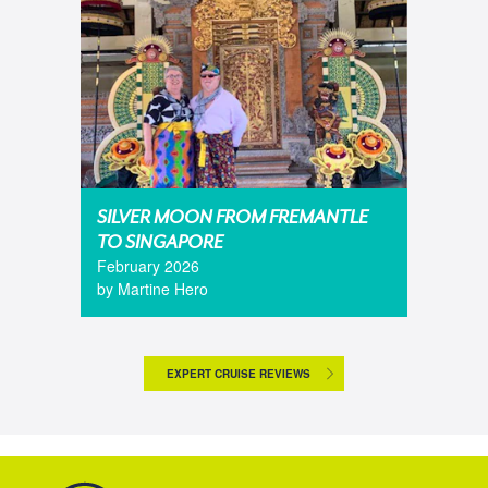
SILVER MOON FROM FREMANTLE
TO SINGAPORE
February 2026
by Martine Hero
EXPERT CRUISE REVIEWS