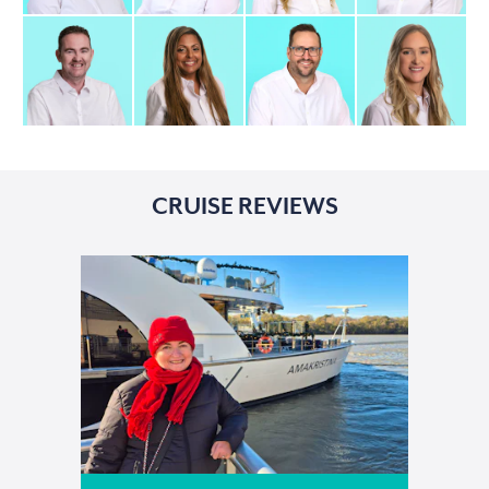
CRUISE REVIEWS