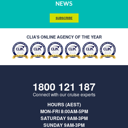
NEWS
SUBSCRIBE
CLIA’S ONLINE AGENCY OF THE YEAR
1800 121 187
Connect with our cruise experts
HOURS (AEST)
MON-FRI 8:00AM-5PM
SATURDAY 9AM-3PM
SUNDAY 9AM-3PM