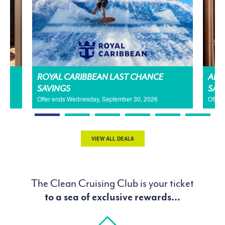
H
ROYAL CARIBBEAN LAST CHANCE
AMA
SAVINGS
SAL
Offer ends Wednesday, September 30, 2026
Offer
VIEW ALL DEALS
The Clean Cruising Club is your ticket
to a sea of exclusive rewards...