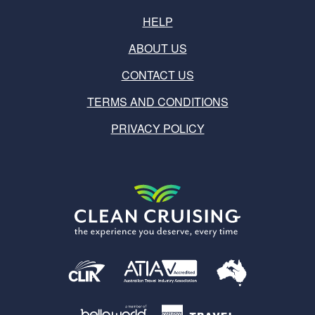
HELP
ABOUT US
CONTACT US
TERMS AND CONDITIONS
PRIVACY POLICY