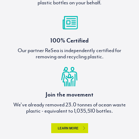
plastic bottles on your behalf.
100% Certified
Our partner ReSea is independently certified for
removing and recycling plastic.
Join the movement
We've already removed
tonnes of ocean waste
plastic - equivalent to
bottles.
LEARN MORE