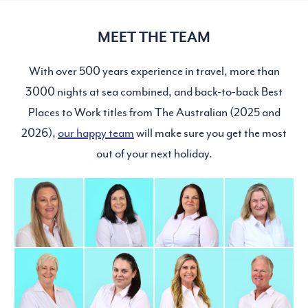
MEET THE TEAM
With over 500 years experience in travel, more than
3000 nights at sea combined, and back-to-back Best
Places to Work titles from The Australian (2025 and
2026),
our happy team
will make sure you get the most
out of your next holiday.