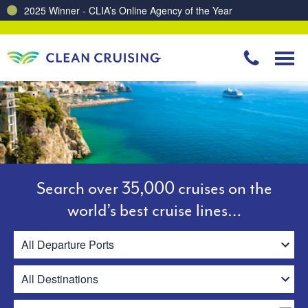
Charting a Course for a Cleaner Ocean – Our Partnership with ReSea
Search over 35,000 cruises on the
world’s best cruise lines…