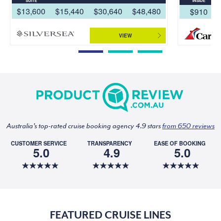
SUITE
INSIDE
$13,600
$15,440
$30,640
$48,480
$910
VIEW
Australia's top-rated cruise booking agency 4.9 stars
from 650 reviews
CUSTOMER SERVICE
TRANSPARENCY
EASE OF BOOKING
5.0
4.9
5.0
FEATURED CRUISE LINES