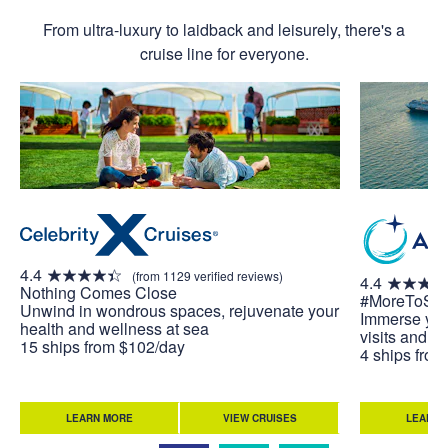
From ultra-luxury to laidback and leisurely, there's a
cruise line for everyone.
4.4
(from 1129 verified reviews)
4.4
Nothing Comes Close
#MoreToSe
Unwind in wondrous spaces, rejuvenate your
Immerse your
health and wellness at sea
visits and u
15 ships from $102/day
4 ships fro
LEARN MORE
VIEW CRUISES
LEARN 