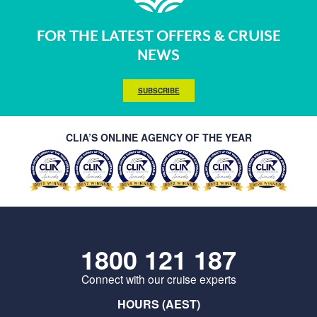
FOR THE LATEST OFFERS & CRUISE
NEWS
SUBSCRIBE
CLIA’S ONLINE AGENCY OF THE YEAR
1800 121 187
Connect with our cruise experts
HOURS (AEST)