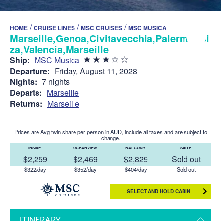
/
/
/
HOME
CRUISE LINES
MSC CRUISES
MSC MUSICA
Marseille,Genoa,Civitavecchia,Palermo,Ibi
za,Valencia,Marseille
Ship:
MSC Musica
Departure:
Friday, August 11, 2028
Nights:
7 nights
Departs:
Marseille
Returns:
Marseille
Prices are Avg twin share per person in AUD, include all taxes and are subject to
change.
INSIDE
OCEANVIEW
BALCONY
SUITE
$2,259
$2,469
$2,829
Sold out
$322/day
$352/day
$404/day
Sold out
SELECT AND HOLD CABIN
ITINERARY