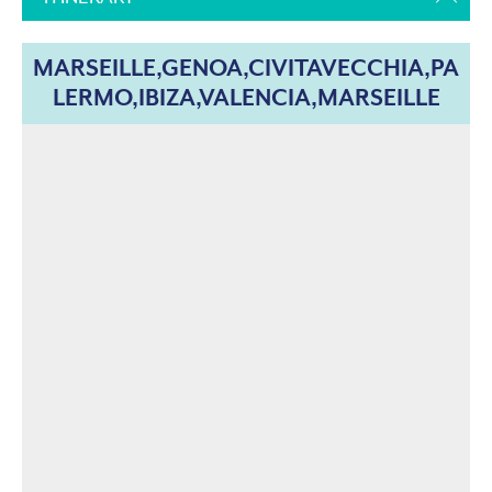
MARSEILLE,GENOA,CIVITAVECCHIA,PA
LERMO,IBIZA,VALENCIA,MARSEILLE