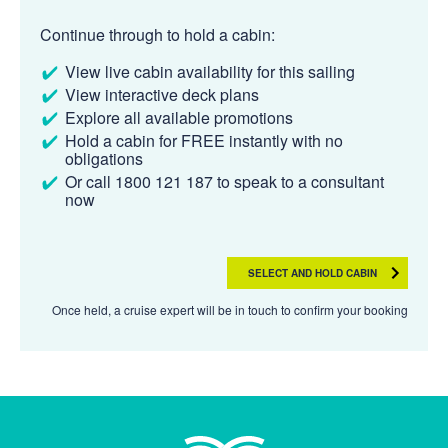
Continue through to hold a cabin:
View live cabin availability for this sailing
View interactive deck plans
Explore all available promotions
Hold a cabin for FREE instantly with no
obligations
Or call 1800 121 187 to speak to a consultant
now
SELECT AND HOLD CABIN
Once held, a cruise expert will be in touch to confirm your booking