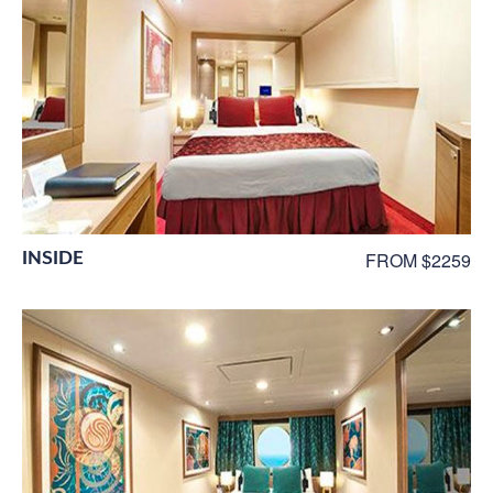
INSIDE
FROM $2259