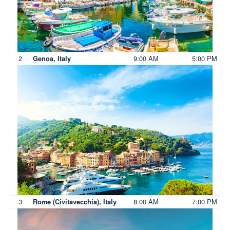
2
9:00 AM
5:00 PM
Genoa, Italy
3
8:00 AM
7:00 PM
Rome (Civitavecchia), Italy