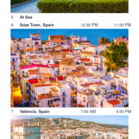
5
At Sea
6
12:30 PM
11:00 PM
Ibiza Town, Spain
7
7:00 AM
4:00 PM
Valencia, Spain