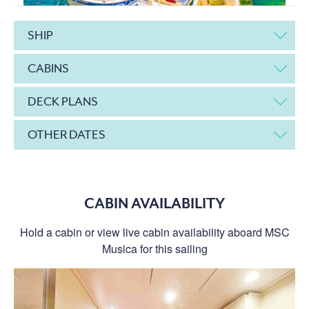
SHIP
CABINS
DECK PLANS
OTHER DATES
CABIN AVAILABILITY
Hold a cabin or view live cabin availability aboard MSC
Musica for this sailing