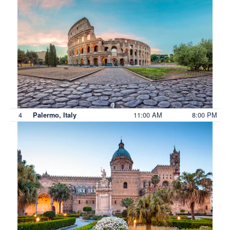
4
11:00 AM
8:00 PM
Palermo, Italy