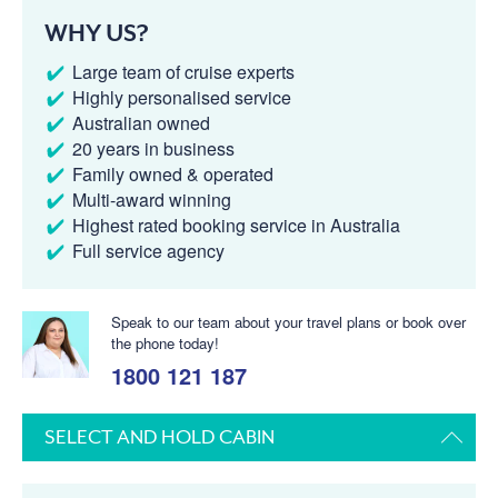
WHY US?
Large team of cruise experts
Highly personalised service
Australian owned
20 years in business
Family owned & operated
Multi-award winning
Highest rated booking service in Australia
Full service agency
Speak to our team about your travel plans or book over
the phone today!
1800 121 187
SELECT AND HOLD CABIN