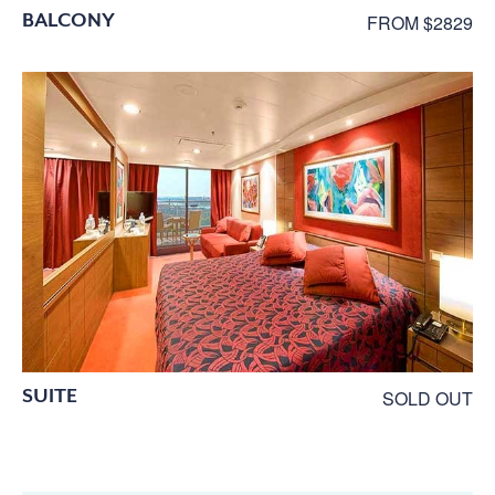
BALCONY
FROM $2829
SUITE
SOLD OUT