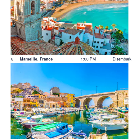
8
1:00 PM
Disembark
Marseille, France