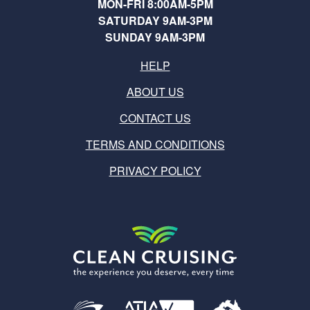
MON-FRI 8:00AM-5PM
SATURDAY 9AM-3PM
SUNDAY 9AM-3PM
HELP
ABOUT US
CONTACT US
TERMS AND CONDITIONS
PRIVACY POLICY