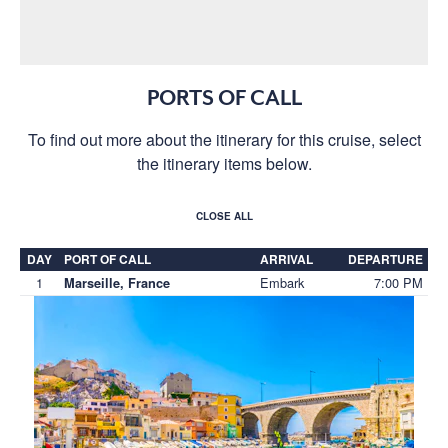
PORTS OF CALL
To find out more about the itinerary for this cruise, select
the itinerary items below.
CLOSE ALL
DAY
PORT OF CALL
ARRIVAL
DEPARTURE
1
Embark
7:00 PM
Marseille, France