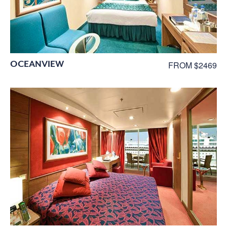
OCEANVIEW
FROM $2469