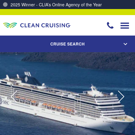
Charting a Course for a Cleaner Ocean – Our Partnership with ReSea
CRUISE SEARCH