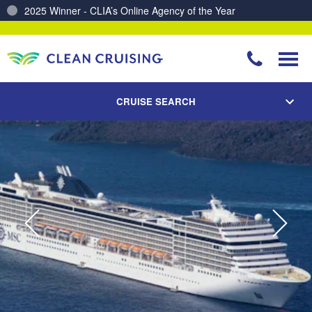
Charting a Course for a Cleaner Ocean – Our Partnership with ReSea
CRUISE SEARCH