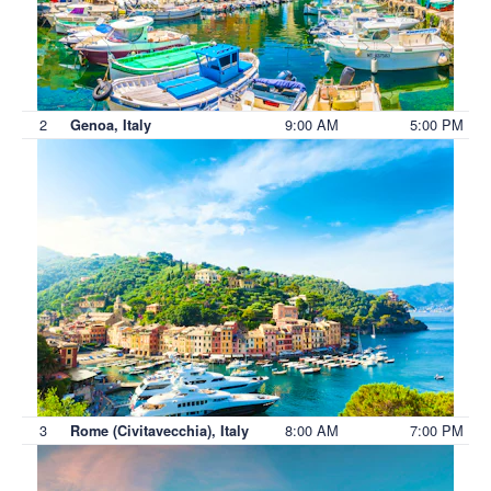
2
9:00 AM
5:00 PM
Genoa, Italy
3
8:00 AM
7:00 PM
Rome (Civitavecchia), Italy