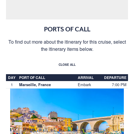
PORTS OF CALL
To find out more about the itinerary for this cruise, select
the itinerary items below.
CLOSE ALL
DAY
PORT OF CALL
ARRIVAL
DEPARTURE
1
Embark
7:00 PM
Marseille, France