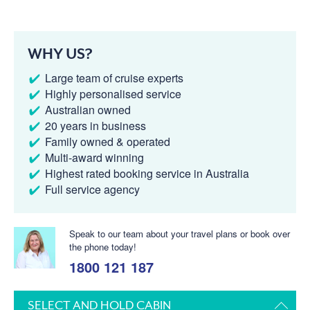
WHY US?
Large team of cruise experts
Highly personalised service
Australian owned
20 years in business
Family owned & operated
Multi-award winning
Highest rated booking service in Australia
Full service agency
Speak to our team about your travel plans or book over
the phone today!
1800 121 187
SELECT AND HOLD CABIN