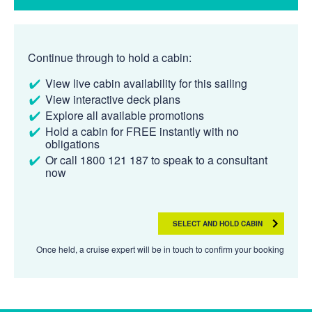
Continue through to hold a cabin:
View live cabin availability for this sailing
View interactive deck plans
Explore all available promotions
Hold a cabin for FREE instantly with no
obligations
Or call 1800 121 187 to speak to a consultant
now
SELECT AND HOLD CABIN
Once held, a cruise expert will be in touch to confirm your booking