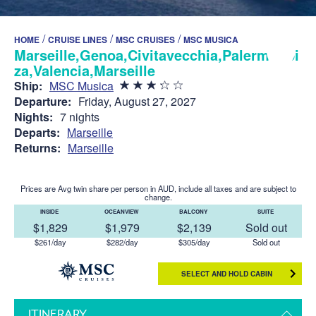
/
/
/
HOME
CRUISE LINES
MSC CRUISES
MSC MUSICA
Marseille,Genoa,Civitavecchia,Palermo,Ibi
za,Valencia,Marseille
Ship:
MSC Musica
Departure:
Friday, August 27, 2027
Nights:
7 nights
Departs:
Marseille
Returns:
Marseille
Prices are Avg twin share per person in AUD, include all taxes and are subject to
change.
INSIDE
OCEANVIEW
BALCONY
SUITE
$1,829
$1,979
$2,139
Sold out
$261/day
$282/day
$305/day
Sold out
SELECT AND HOLD CABIN
ITINERARY