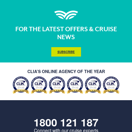
FOR THE LATEST OFFERS & CRUISE
NEWS
SUBSCRIBE
CLIA’S ONLINE AGENCY OF THE YEAR
1800 121 187
Connect with our cruise experts