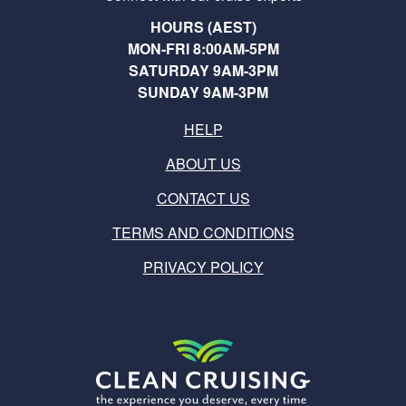
HOURS (AEST)
MON-FRI 8:00AM-5PM
SATURDAY 9AM-3PM
SUNDAY 9AM-3PM
HELP
ABOUT US
CONTACT US
TERMS AND CONDITIONS
PRIVACY POLICY