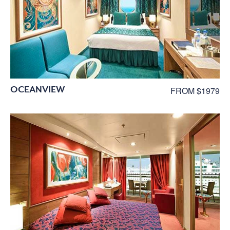
OCEANVIEW
FROM $1979