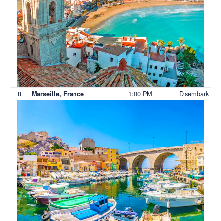
8
1:00 PM
Disembark
Marseille, France