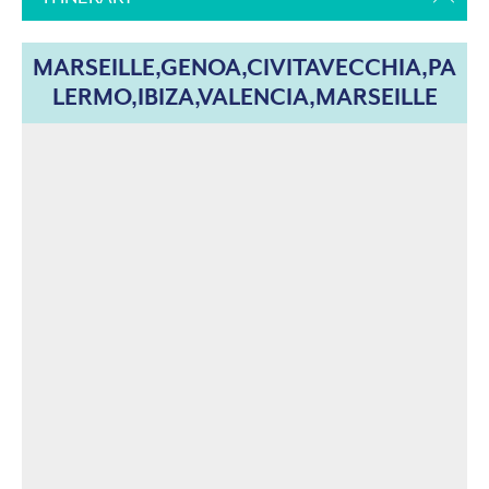
MARSEILLE,GENOA,CIVITAVECCHIA,PA
LERMO,IBIZA,VALENCIA,MARSEILLE