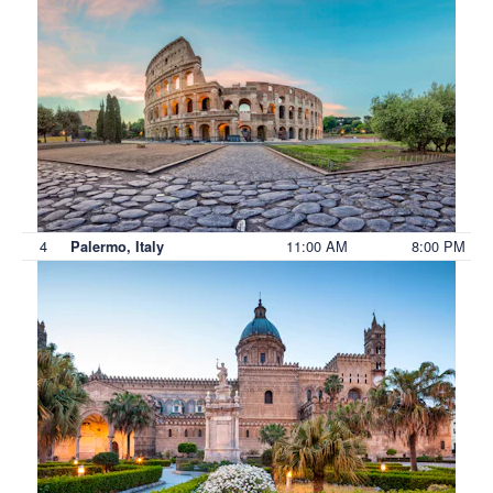
4
11:00 AM
8:00 PM
Palermo, Italy