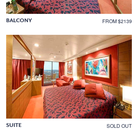
BALCONY
FROM $2139
SUITE
SOLD OUT