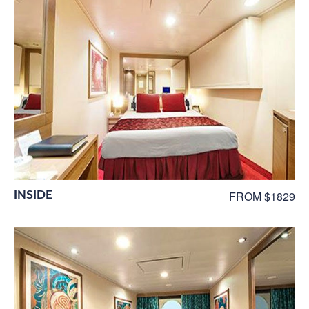
INSIDE
FROM $1829