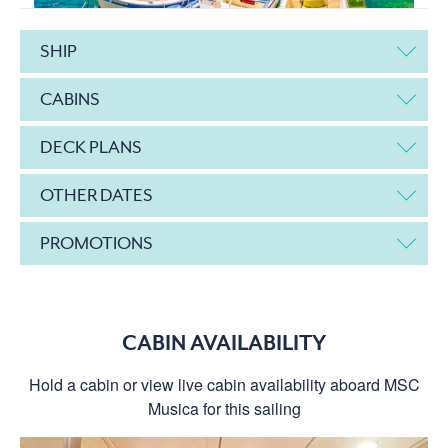
SHIP
CABINS
DECK PLANS
OTHER DATES
PROMOTIONS
CABIN AVAILABILITY
Hold a cabin or view live cabin availability aboard MSC
Musica for this sailing