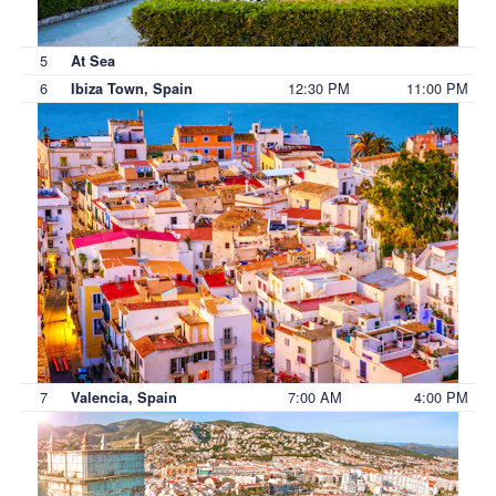
5
At Sea
6
12:30 PM
11:00 PM
Ibiza Town, Spain
7
7:00 AM
4:00 PM
Valencia, Spain