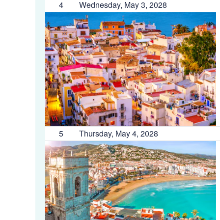
4
Wednesday, May 3, 2028
5
Thursday, May 4, 2028