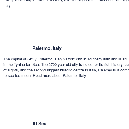
Italy
Palermo, Italy
The capital of Sicily, Palermo is an historic city in southern Italy and is si
in the Tyrrhenian Sea. The 2700 year-old city is noted for its rich history, c
of sights, and the second biggest historic centre in Italy, Palermo is a com
to see too much.
Read more about Palermo, Italy
At Sea