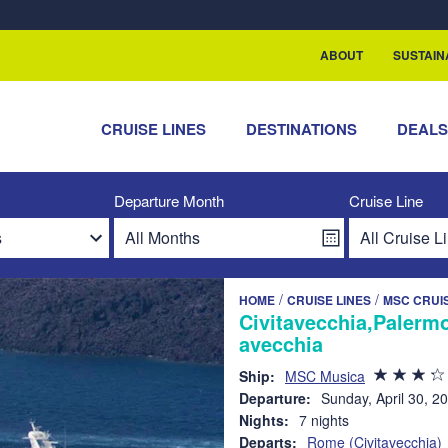
rship with ReSea
ABOUT
SUSTAIN
CRUISE LINES
DESTINATIONS
DEAL
Departure Month
Cruise Line
/
/
HOME
CRUISE LINES
MSC CRUI
Civitavecchia,Palermo
avecchia
Ship:
MSC Musica
Departure:
Sunday, April 30, 2
Nights:
7 nights
Departs:
Rome (Civitavecchia)