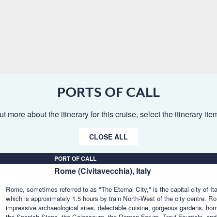
PORTS OF CALL
ut more about the itinerary for this cruise, select the itinerary it
CLOSE ALL
PORT OF CALL
Rome (Civitavecchia), Italy
Rome, sometimes referred to as "The Eternal City," is the capital city of 
which is approximately 1.5 hours by train North-West of the city centre. Ro
impressive archaeological sites, delectable cuisine, gorgeous gardens, homes
the Spanish Steps, the Colosseum, the Roman Forum, Trevi Fountain, an