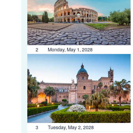
2
Monday, May 1, 2028
3
Tuesday, May 2, 2028