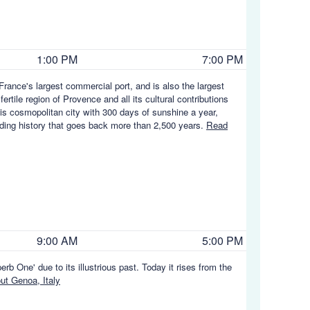
1:00 PM
7:00 PM
rance's largest commercial port, and is also the largest
rtile region of Provence and all its cultural contributions
his cosmopolitan city with 300 days of sunshine a year,
rading history that goes back more than 2,500 years.
Read
9:00 AM
5:00 PM
rb One' due to its illustrious past. Today it rises from the
t Genoa, Italy