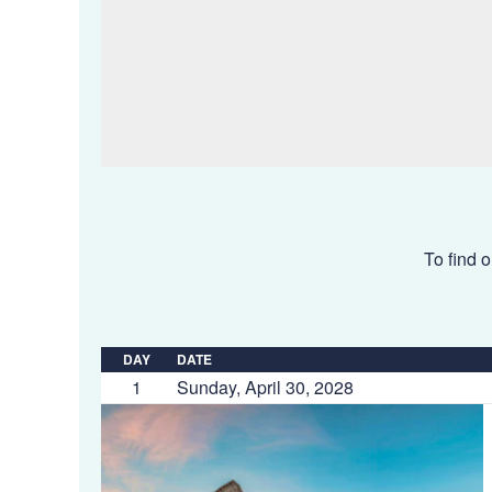
To find o
DAY
DATE
1
Sunday, April 30, 2028