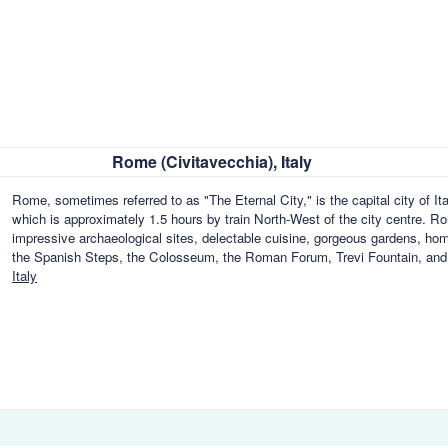
Rome (Civitavecchia), Italy
Rome, sometimes referred to as "The Eternal City," is the capital city of 
which is approximately 1.5 hours by train North-West of the city centre. Ro
impressive archaeological sites, delectable cuisine, gorgeous gardens, homes
the Spanish Steps, the Colosseum, the Roman Forum, Trevi Fountain, an
Italy