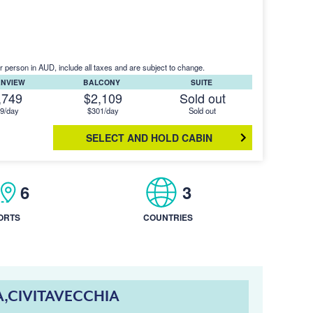
r person in AUD, include all taxes and are subject to change.
ANVIEW
BALCONY
SUITE
,749
$2,109
Sold out
9/day
$301/day
Sold out
SELECT AND HOLD CABIN
6
3
ORTS
COUNTRIES
A,CIVITAVECCHIA