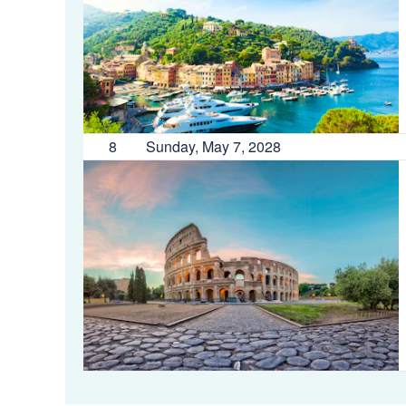
8
Sunday, May 7, 2028