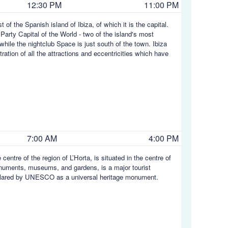
12:30 PM
11:00 PM
t of the Spanish island of Ibiza, of which it is the capital.
 Party Capital of the World - two of the island's most
while the nightclub Space is just south of the town. Ibiza
tration of all the attractions and eccentricities which have
7:00 AM
4:00 PM
centre of the region of L’Horta, is situated in the centre of
onuments, museums, and gardens, is a major tourist
 declared by UNESCO as a universal heritage monument.