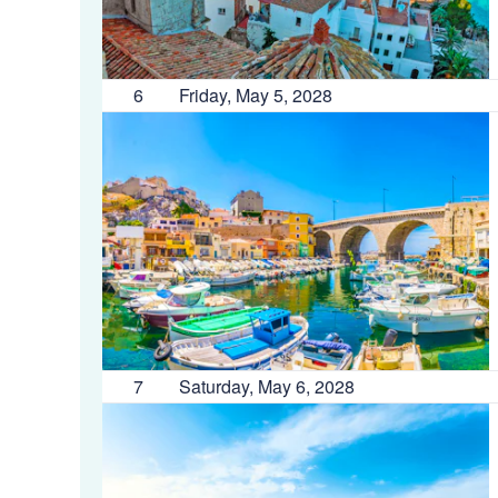
6
Friday, May 5, 2028
7
Saturday, May 6, 2028