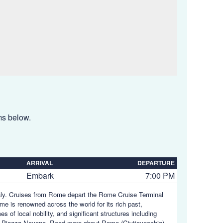
ems below.
ARRIVAL
DEPARTURE
Embark
7:00 PM
Italy. Cruises from Rome depart the Rome Cruise Terminal
me is renowned across the world for its rich past,
 of local nobility, and significant structures including
d Piazza Navona.
Read more about Rome (Civitavecchia),