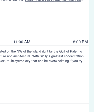
11:00 AM
8:00 PM
tuated on the NW of the island right by the Gulf of Palermo
ulture and architecture. With Sicily's greatest concentration
plex, multilayered city that can be overwhelming if you try