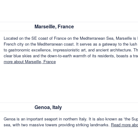
Marseille, France
Located on the SE coast of France on the Mediterranean Sea, Marseille is F
French city on the Mediterranean coast. It serves as a gateway to the lush fe
to gastronomic excellence, impressionistic art, and ancient architecture. T
clear blue skies and the down-to-earth warmth of its residents, boasts a t
more about Marseille, France
Genoa, Italy
Genoa is an important seaport in northern Italy. It is also known as 'the Supe
sea, with two massive towers providing striking landmarks.
Read more abou