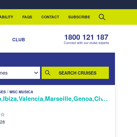
ABILITY
FAQS
CONTACT
SUBSCRIBE
1800 121 187
S
CLUB
Connect with our cruise experts
SEARCH CRUISES
/
SES
MSC MUSICA
,Ibiza,Valencia,Marseille,Genoa,Civit
028