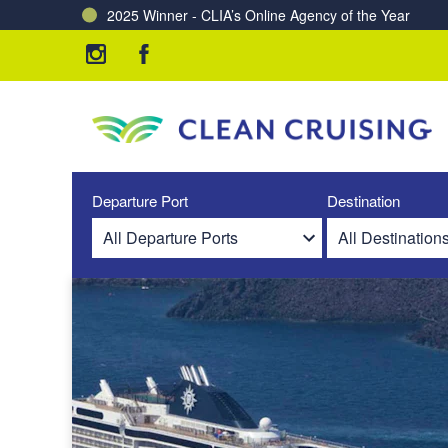
2025 Winner - CLIA’s Online Agency of the Year
Charting a Course for a Cleaner Ocean – Our Partne
Departure Port
Destination