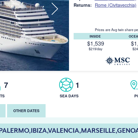
Returns:
Rome (Civitavecchia)
Prices are Avg twin share pe
INSIDE
OCE
$1,539
$1
$219/day
$24
7
1
TS
SEA DAYS
P
OTHER DATES
PALERMO,IBIZA,VALENCIA,MARSEILLE,GENO