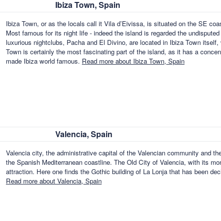
Ibiza Town, Spain
Ibiza Town, or as the locals call it Vila d’Eivissa, is situated on the SE coas
Most famous for its night life - indeed the island is regarded the undisputed
luxurious nightclubs, Pacha and El Divino, are located in Ibiza Town itself, 
Town is certainly the most fascinating part of the island, as it has a concen
made Ibiza world famous.
Read more about Ibiza Town, Spain
Valencia, Spain
Valencia city, the administrative capital of the Valencian community and the 
the Spanish Mediterranean coastline. The Old City of Valencia, with its m
attraction. Here one finds the Gothic building of La Lonja that has been
Read more about Valencia, Spain