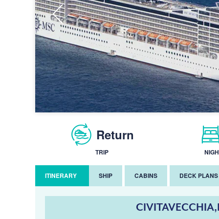
Return
TRIP
NIGH
ITINERARY
SHIP
CABINS
DECK PLANS
CIVITAVECCHIA,