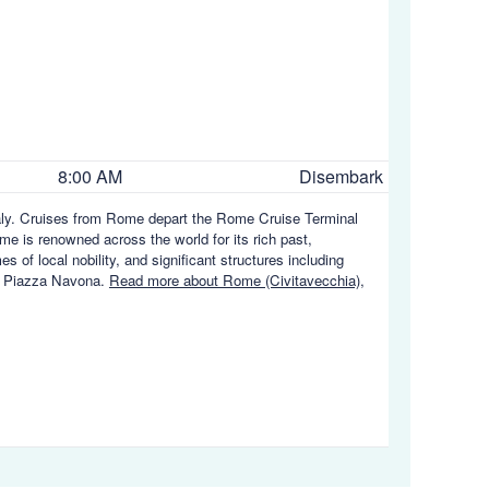
8:00 AM
Disembark
Italy. Cruises from Rome depart the Rome Cruise Terminal
me is renowned across the world for its rich past,
 of local nobility, and significant structures including
d Piazza Navona.
Read more about Rome (Civitavecchia),