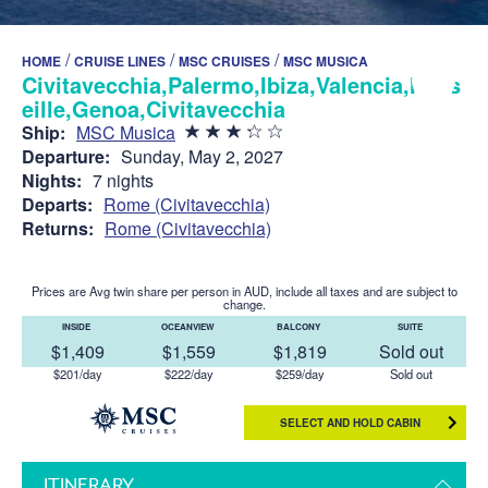
/
/
/
HOME
CRUISE LINES
MSC CRUISES
MSC MUSICA
Civitavecchia,Palermo,Ibiza,Valencia,Mars
eille,Genoa,Civitavecchia
Ship:
MSC Musica
Departure:
Sunday, May 2, 2027
Nights:
7 nights
Departs:
Rome (Civitavecchia)
Returns:
Rome (Civitavecchia)
Prices are Avg twin share per person in AUD, include all taxes and are subject to
change.
INSIDE
OCEANVIEW
BALCONY
SUITE
$1,409
$1,559
$1,819
Sold out
$201/day
$222/day
$259/day
Sold out
SELECT AND HOLD CABIN
ITINERARY