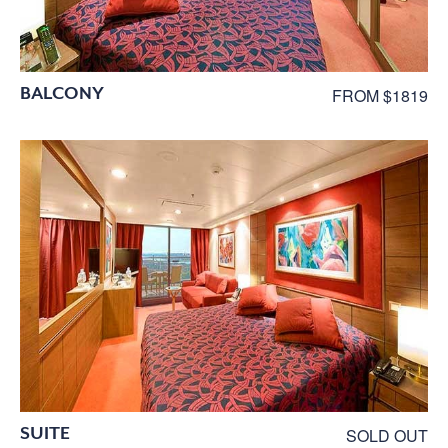
BALCONY
FROM $1819
SUITE
SOLD OUT