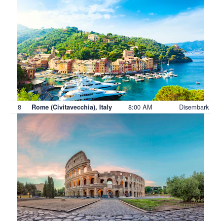
8
8:00 AM
Disembark
Rome (Civitavecchia), Italy