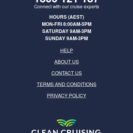
Connect with our cruise experts
HOURS (AEST)
MON-FRI 8:00AM-5PM
SATURDAY 9AM-3PM
SUNDAY 9AM-3PM
HELP
ABOUT US
CONTACT US
TERMS AND CONDITIONS
PRIVACY POLICY