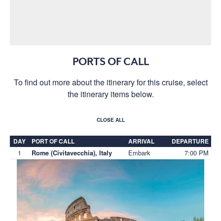
PORTS OF CALL
To find out more about the itinerary for this cruise, select
the itinerary items below.
CLOSE ALL
DAY
PORT OF CALL
ARRIVAL
DEPARTURE
1
Embark
7:00 PM
Rome (Civitavecchia), Italy