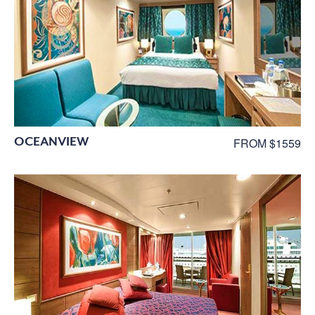
OCEANVIEW
FROM $1559