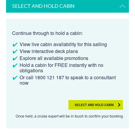
SELECT AND HOLD CABIN
Continue through to hold a cabin:
View live cabin availability for this sailing
View interactive deck plans
Explore all available promotions
Hold a cabin for FREE instantly with no
obligations
Or call 1800 121 187 to speak to a consultant
now
SELECT AND HOLD CABIN
Once held, a cruise expert will be in touch to confirm your booking