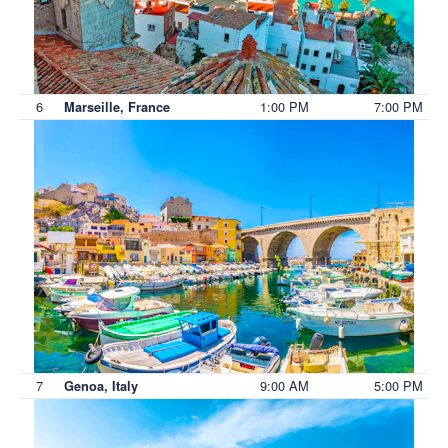
6
1:00 PM
7:00 PM
Marseille, France
7
9:00 AM
5:00 PM
Genoa, Italy