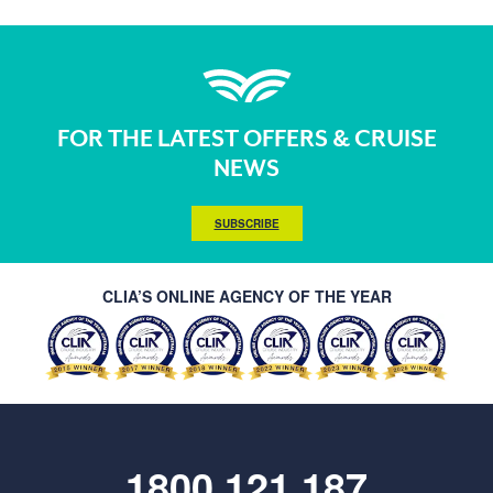
FOR THE LATEST OFFERS & CRUISE
NEWS
SUBSCRIBE
CLIA’S ONLINE AGENCY OF THE YEAR
1800 121 187