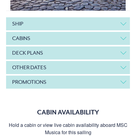
SHIP
CABINS
DECK PLANS
OTHER DATES
PROMOTIONS
CABIN AVAILABILITY
Hold a cabin or view live cabin availability aboard MSC
Musica for this sailing