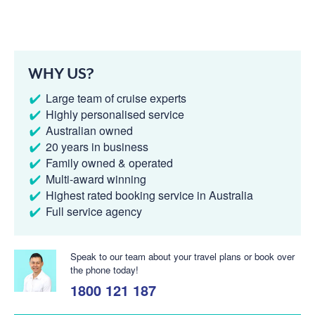
WHY US?
Large team of cruise experts
Highly personalised service
Australian owned
20 years in business
Family owned & operated
Multi-award winning
Highest rated booking service in Australia
Full service agency
Speak to our team about your travel plans or book over
the phone today!
1800 121 187