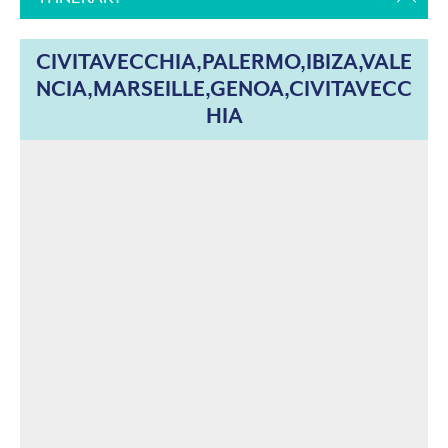
CIVITAVECCHIA,PALERMO,IBIZA,VALE
NCIA,MARSEILLE,GENOA,CIVITAVECC
HIA