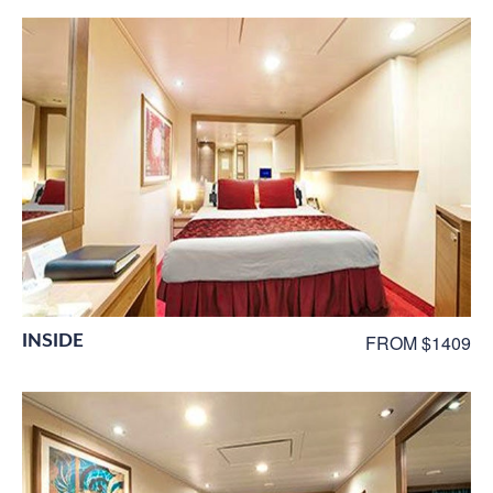
INSIDE
FROM $1409