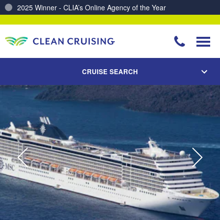
Charting a Course for a Cleaner Ocean – Our Partnership with ReSea
CRUISE SEARCH