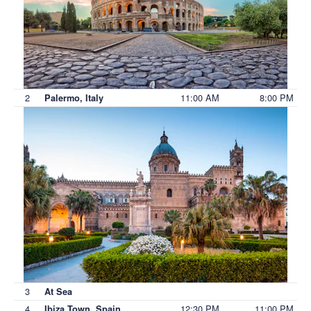
2
11:00 AM
8:00 PM
Palermo, Italy
3
At Sea
4
12:30 PM
11:00 PM
Ibiza Town, Spain