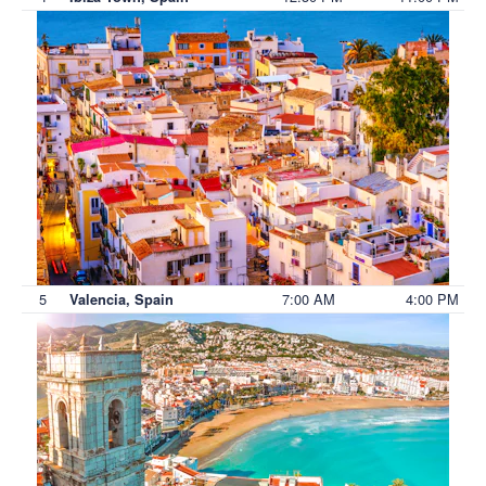
5
7:00 AM
4:00 PM
Valencia, Spain