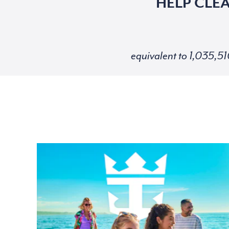
HELP CLE
equivalent to