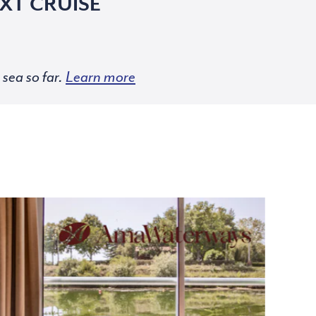
XT CRUISE
sea so far.
Learn more