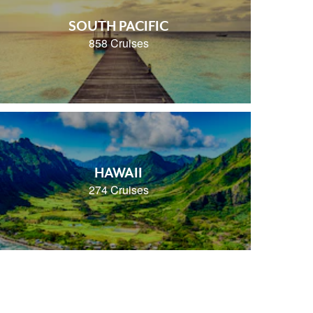
SOUTH PACIFIC
858 Cruises
HAWAII
274 Cruises