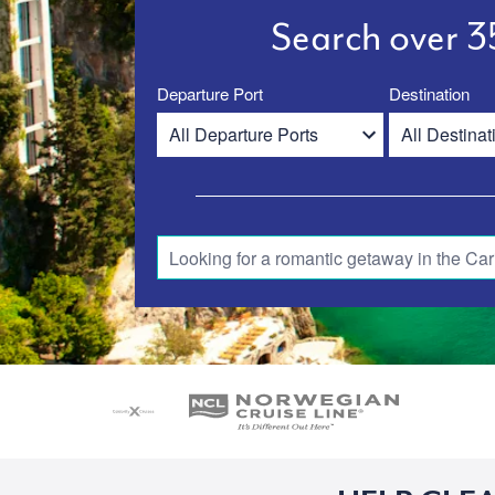
Search over 35
Departure Port
Destination
Looking for a romantic getaway in the Car