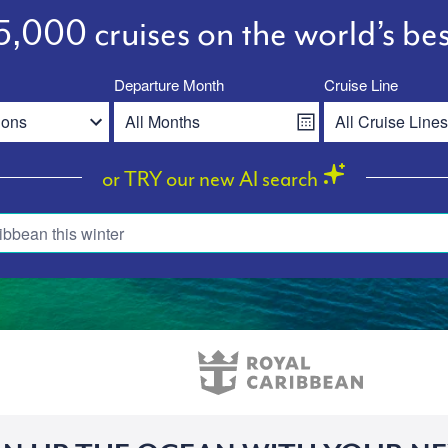
,000 cruises on the world’s bes
Departure Month
Cruise Line
or TRY our new AI search
ibbean this winter