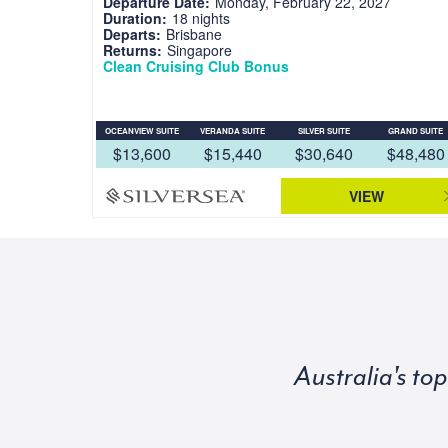
Departure Date:
Monday, February 22, 2027
Duration:
18 nights
Departs:
Brisbane
Returns:
Singapore
Clean Cruising Club Bonus
OCEANVIEW SUITE
VERANDA SUITE
SILVER SUITE
GRAND SUITE
$13,600
$15,440
$30,640
$48,480
VIEW
Australia's to