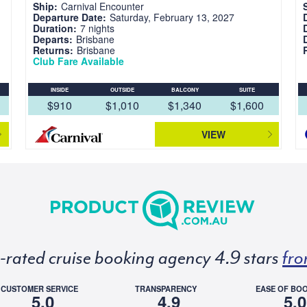
Ship:
Carnival Encounter
Departure Date:
Saturday, February 13, 2027
Duration:
7 nights
Departs:
Brisbane
Returns:
Brisbane
Club Fare Available
INSIDE
OUTSIDE
BALCONY
SUITE
$910
$1,010
$1,340
$1,600
VIEW
p-rated cruise booking agency 4.9 stars
fro
CUSTOMER SERVICE
TRANSPARENCY
EASE OF BO
5.0
4.9
5.0