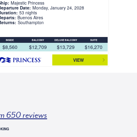
Ship:
Majestic Princess
Departure Date:
Monday, January 24, 2028
Duration:
53 nights
Departs:
Buenos Aires
Returns:
Southampton
INSIDE
BALCONY
DELUXE BALCONY
SUITE
$8,560
$12,709
$13,729
$16,270
VIEW
m 650 reviews
OKING