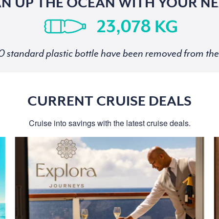
AN UP THE OCEAN WITH YOUR NE
KG
standard plastic bottle have been removed from the 
CURRENT CRUISE DEALS
Cruise into savings with the latest cruise deals.