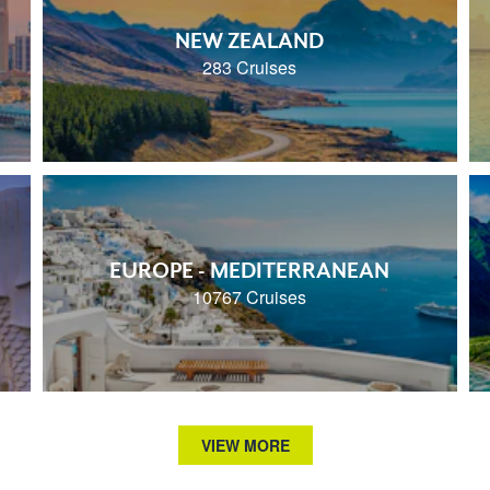
NEW ZEALAND
283 Cruises
EUROPE - MEDITERRANEAN
10767 Cruises
VIEW MORE