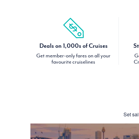
Deals on 1,000s of Cruises
St
Get member-only fares on all your
Ge
favourite cruiselines
Cr
Set sai