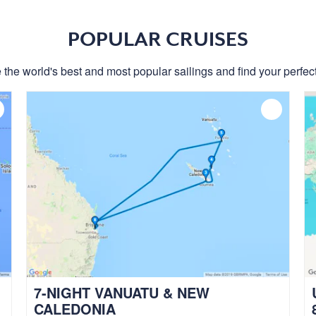
POPULAR CRUISES
 the world's best and most popular sailings and find your perfect
7-NIGHT VANUATU & NEW
CALEDONIA