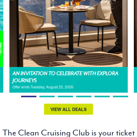
AN INVITATION TO CELEBRATE WITH EXPLORA
JOURNEYS
Offer ends Tuesday, August 25, 2026
VIEW ALL DEALS
The Clean Cruising Club is your ticket