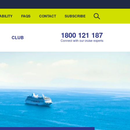
ABILITY
FAQS
CONTACT
SUBSCRIBE
1800 121 187
S
CLUB
Connect with our cruise experts