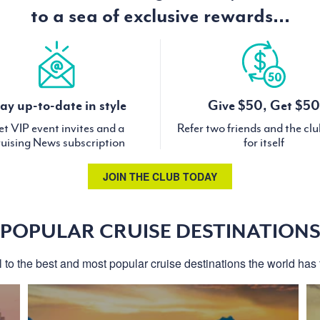
to a sea of exclusive rewards...
ay up-to-date in style
Give $50, Get $50
t VIP event invites and a
Refer two friends and the cl
uising News subscription
for itself
JOIN THE CLUB TODAY
POPULAR CRUISE DESTINATION
l to the best and most popular cruise destinations the world has t