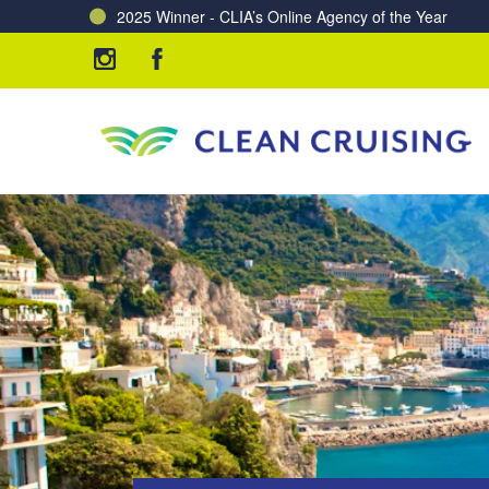
Charting a Course for a Cleaner Ocean – Our Partne