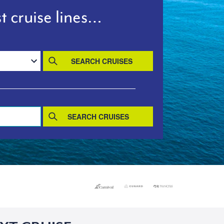
t cruise lines…
SEARCH CRUISES
SEARCH CRUISES