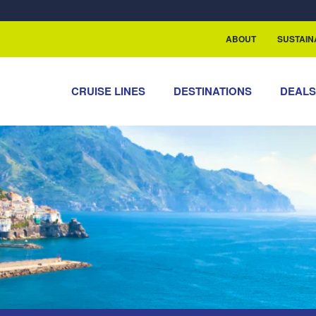
rship with ReSea
ABOUT
SUSTAIN
CRUISE LINES
DESTINATIONS
DEAL