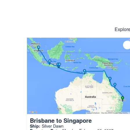
Explore
Brisbane to Singapore
Ship:
Silver Dawn