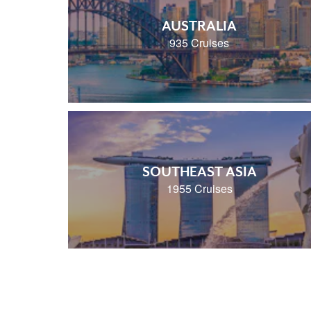
AUSTRALIA
935 Cruises
SOUTHEAST ASIA
1955 Cruises