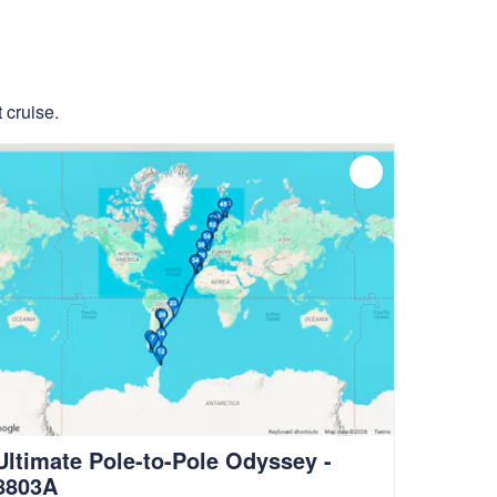
 cruise.
Ultimate Pole-to-Pole Odyssey -
8803A