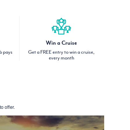
Win a Cruise
ub pays
Get a FREE entry to win a cruise,
every month
S
o offer.