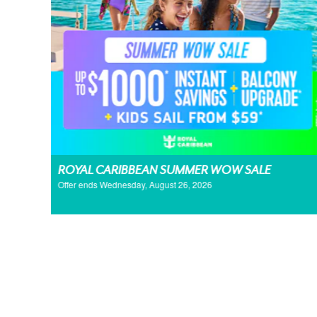
ROYAL CARIBBEAN SUMMER WOW SALE
Offer ends Wednesday, August 26, 2026