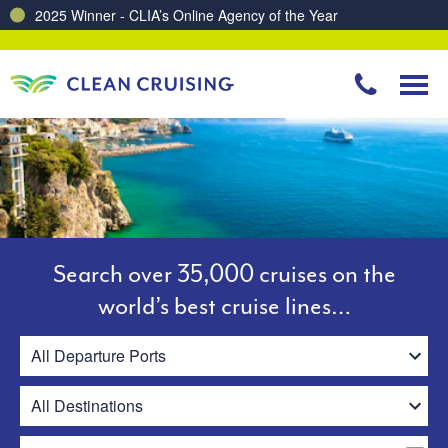
Charting a Course for a Cleaner Ocean – Our Partnership with ReSea
Search over 35,000 cruises on the
world’s best cruise lines…