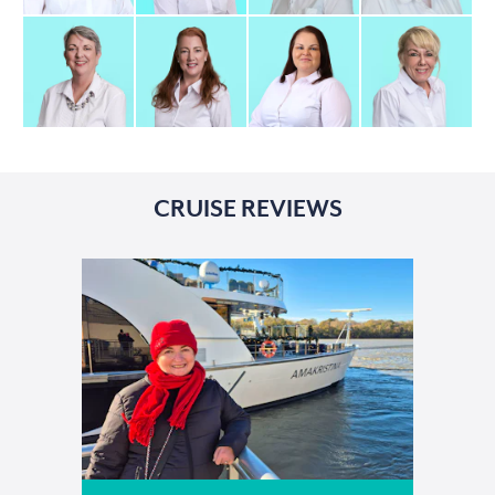
CRUISE REVIEWS