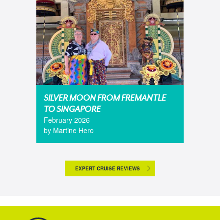
SILVER MOON FROM FREMANTLE
TO SINGAPORE
February 2026
by Martine Hero
EXPERT CRUISE REVIEWS