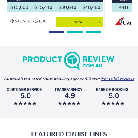
SUITE
INSIDE
$13,600
$15,440
$30,640
$48,480
$910
VIEW
Australia's top-rated cruise booking agency 4.9 stars
from 650 reviews
CUSTOMER SERVICE
TRANSPARENCY
EASE OF BOOKING
5.0
4.9
5.0
FEATURED CRUISE LINES