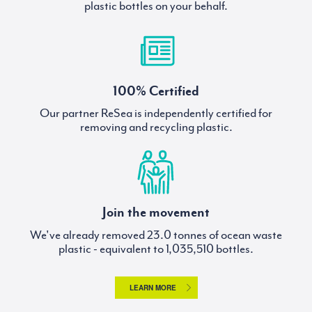
plastic bottles on your behalf.
100% Certified
Our partner ReSea is independently certified for
removing and recycling plastic.
Join the movement
We've already removed
tonnes of ocean waste
plastic - equivalent to
bottles.
LEARN MORE