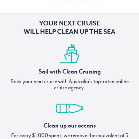
YOUR NEXT CRUISE
WILL HELP CLEAN UP THE SEA
Sail with Clean Cruising
Book your next cruise with Australia's top-rated online
cruise agency.
Clean up our oceans
For every $1,000 spent, we remove the equivalent of 5