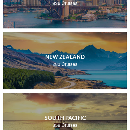
936 Cruises
NEW ZEALAND
283 Cruises
SOUTH PACIFIC
858 Cruises