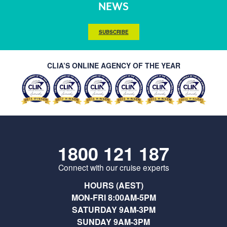
NEWS
SUBSCRIBE
CLIA’S ONLINE AGENCY OF THE YEAR
1800 121 187
Connect with our cruise experts
HOURS (AEST)
MON-FRI 8:00AM-5PM
SATURDAY 9AM-3PM
SUNDAY 9AM-3PM