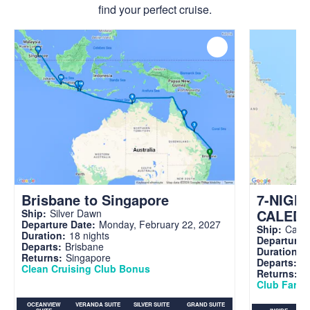
find your perfect cruise.
Brisbane to Singapore
7-NIGH
CALED
Ship:
Silver Dawn
Departure Date:
Monday, February 22, 2027
Ship:
Carni
Duration:
18 nights
Departure 
Departs:
Brisbane
Duration:
7
Returns:
Singapore
Departs:
Br
Clean Cruising Club Bonus
Returns:
B
Club Fare A
OCEANVIEW
VERANDA SUITE
SILVER SUITE
GRAND SUITE