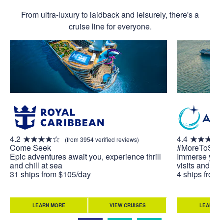
From ultra-luxury to laidback and leisurely, there's a
cruise line for everyone.
4.2
4.4
(from 3954 verified reviews)
Come Seek
#MoreToSe
Epic adventures await you, experience thrill
Immerse your
and chill at sea
visits and u
31 ships from $105/day
4 ships fro
LEARN MORE
VIEW CRUISES
LEARN 