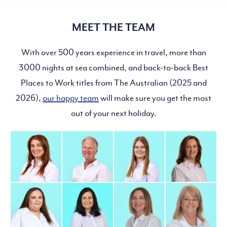
MEET THE TEAM
With over 500 years experience in travel, more than
3000 nights at sea combined, and back-to-back Best
Places to Work titles from The Australian (2025 and
2026),
our happy team
will make sure you get the most
out of your next holiday.