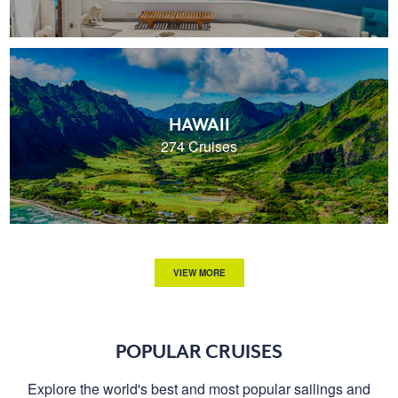
HAWAII
274 Cruises
VIEW MORE
POPULAR CRUISES
Explore the world's best and most popular sailings and