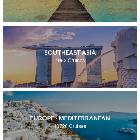
SOUTHEAST ASIA
1952 Cruises
EUROPE - MEDITERRANEAN
10720 Cruises