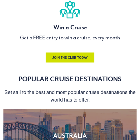
Win a Cruise
Get a FREE entry to win a cruise, every month
JOIN THE CLUB TODAY
POPULAR CRUISE DESTINATIONS
Set sail to the best and most popular cruise destinations the
world has to offer.
AUSTRALIA