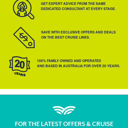
GET EXPERT ADVICE FROM THE SAME
DEDICATED CONSULTANT AT EVERY STAGE.
SAVE WITH EXCLUSIVE OFFERS AND DEALS
ON THE BEST CRUISE LINES.
100% FAMILY OWNED AND OPERATED
AND BASED IN AUSTRALIA FOR OVER 20 YEARS.
FOR THE LATEST OFFERS & CRUISE