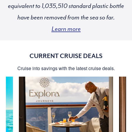
equivalent to
standard plastic bottle
have been removed from the sea so far.
Learn more
CURRENT CRUISE DEALS
Cruise into savings with the latest cruise deals.