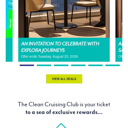
AN INVITATION TO CELEBRATE WITH
AMA
EXPLORA JOURNEYS
SAL
Offer ends Tuesday, August 25, 2026
Offer
VIEW ALL DEALS
The Clean Cruising Club is your ticket
to a sea of exclusive rewards...