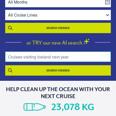
SEARCH CRUISES
or TRY our new AI search
Cruises visiting Iceland next year
SEARCH CRUISES
HELP CLEAN UP THE OCEAN WITH YOUR
NEXT CRUISE
KG