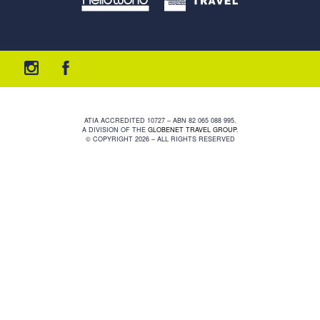
ATIA ACCREDITED 10727 – ABN 82 065 088 995.
A DIVISION OF THE
GLOBENET TRAVEL GROUP
.
© COPYRIGHT 2026 – ALL RIGHTS RESERVED