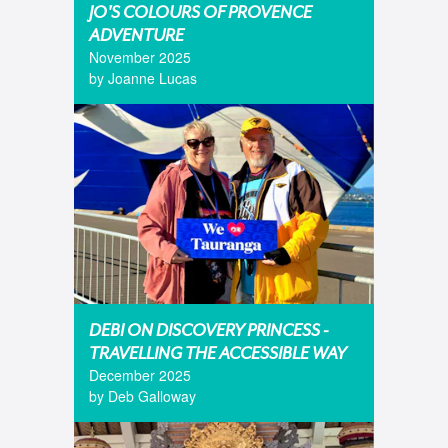
JO'S COLOURS OF PROVENCE
ADVENTURE
November 2025
by Joanne Lucas
DEBI ON DISCOVERY PRINCESS -
TRAVELLING THE ACCESSIBLE WAY
December 2025
by Deb Galloway