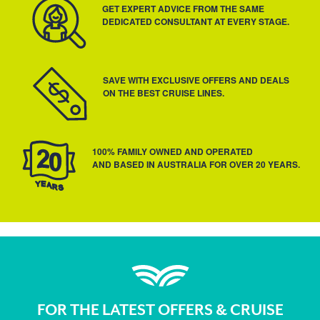
GET EXPERT ADVICE FROM THE SAME
DEDICATED CONSULTANT AT EVERY STAGE.
SAVE WITH EXCLUSIVE OFFERS AND DEALS
ON THE BEST CRUISE LINES.
100% FAMILY OWNED AND OPERATED
AND BASED IN AUSTRALIA FOR OVER 20 YEARS.
FOR THE LATEST OFFERS & CRUISE