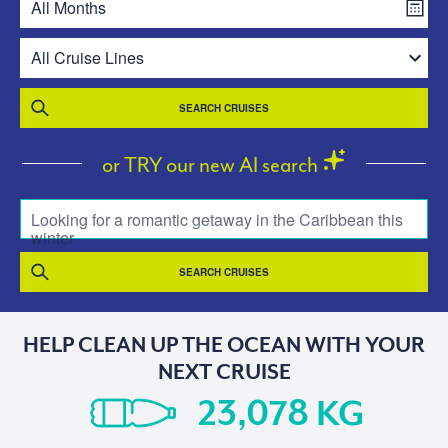
SEARCH CRUISES
or TRY our new AI search
Looking for a romantic getaway in the Caribbean this
winter
SEARCH CRUISES
HELP CLEAN UP THE OCEAN WITH YOUR
NEXT CRUISE
KG