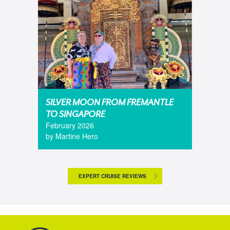
SILVER MOON FROM FREMANTLE
TO SINGAPORE
February 2026
by Martine Hero
EXPERT CRUISE REVIEWS