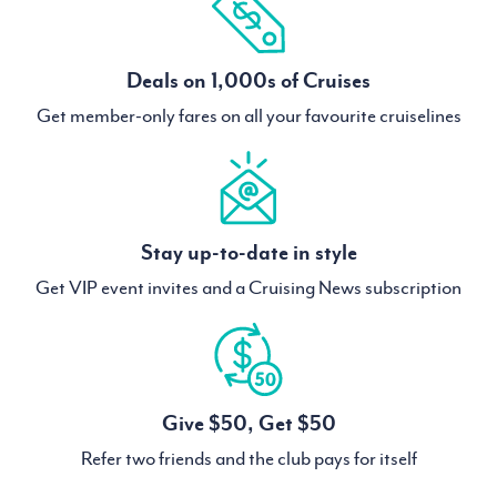
Deals on 1,000s of Cruises
Get member-only fares on all your favourite cruiselines
Stay up-to-date in style
Get VIP event invites and a Cruising News subscription
Give $50, Get $50
Refer two friends and the club pays for itself