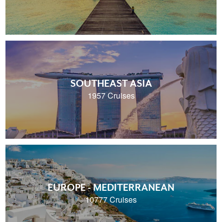
SOUTHEAST ASIA
1957 Cruises
EUROPE - MEDITERRANEAN
10777 Cruises