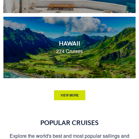
HAWAII
274 Cruises
VIEW MORE
POPULAR CRUISES
Explore the world's best and most popular sailings and