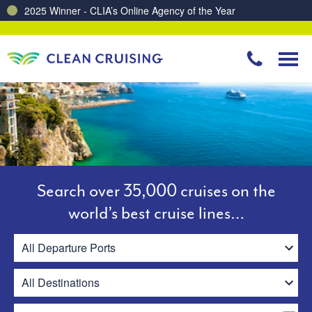
Charting a Course for a Cleaner Ocean – Our Partnership with ReSea
Search over 35,000 cruises on the
world’s best cruise lines…