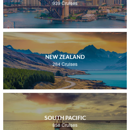
939 Cruises
NEW ZEALAND
284 Cruises
SOUTH PACIFIC
858 Cruises