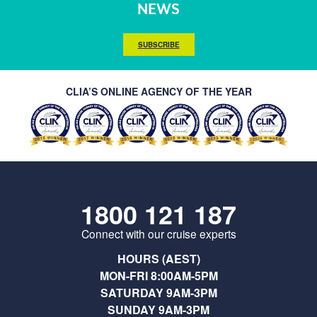
NEWS
SUBSCRIBE
CLIA’S ONLINE AGENCY OF THE YEAR
1800 121 187
Connect with our cruise experts
HOURS (AEST)
MON-FRI 8:00AM-5PM
SATURDAY 9AM-3PM
SUNDAY 9AM-3PM