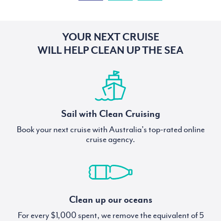
YOUR NEXT CRUISE
WILL HELP CLEAN UP THE SEA
Sail with Clean Cruising
Book your next cruise with Australia's top-rated online
cruise agency.
Clean up our oceans
For every $1,000 spent, we remove the equivalent of 5