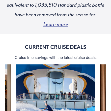
equivalent to
standard plastic bottle
have been removed from the sea so far.
Learn more
CURRENT CRUISE DEALS
Cruise into savings with the latest cruise deals.