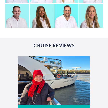
CRUISE REVIEWS