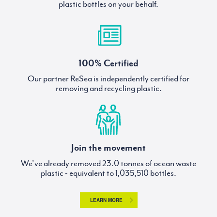
plastic bottles on your behalf.
100% Certified
Our partner ReSea is independently certified for
removing and recycling plastic.
Join the movement
We've already removed
tonnes of ocean waste
plastic - equivalent to
bottles.
LEARN MORE