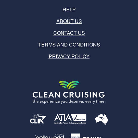
HELP
ABOUT US
CONTACT US
TERMS AND CONDITIONS
PRIVACY POLICY