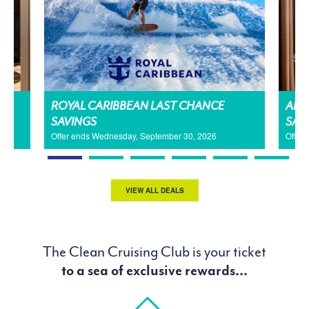
H
ROYAL CARIBBEAN LAST CHANCE
AMA
SAVINGS
SAL
Offer ends Wednesday, September 30, 2026
Offer
VIEW ALL DEALS
The Clean Cruising Club is your ticket
to a sea of exclusive rewards...