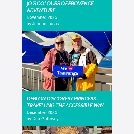
JO'S COLOURS OF PROVENCE
ADVENTURE
November 2025
by Joanne Lucas
DEBI ON DISCOVERY PRINCESS -
TRAVELLING THE ACCESSIBLE WAY
December 2025
by Deb Galloway