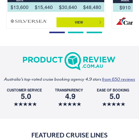
SUITE
INSIDE
$13,600
$15,440
$30,640
$48,480
$910
VIEW
Australia's top-rated cruise booking agency 4.9 stars
from 650 reviews
CUSTOMER SERVICE
TRANSPARENCY
EASE OF BOOKING
5.0
4.9
5.0
FEATURED CRUISE LINES