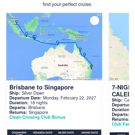
find your perfect cruise.
Brisbane to Singapore
7-NIGH
CALED
Ship:
Silver Dawn
Departure Date:
Monday, February 22, 2027
Ship:
Carni
Duration:
18 nights
Departure 
Departs:
Brisbane
Duration:
7
Returns:
Singapore
Departs:
Br
Clean Cruising Club Bonus
Returns:
B
Club Fare A
OCEANVIEW
VERANDA SUITE
SILVER SUITE
GRAND SUITE