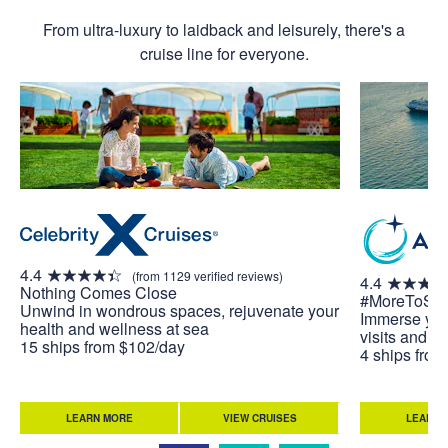
From ultra-luxury to laidback and leisurely, there's a
cruise line for everyone.
4.4
(from 1129 verified reviews)
4.4
Nothing Comes Close
#MoreToSe
Unwind in wondrous spaces, rejuvenate your
Immerse your
health and wellness at sea
visits and u
15 ships from $102/day
4 ships fro
LEARN MORE
VIEW CRUISES
LEARN 