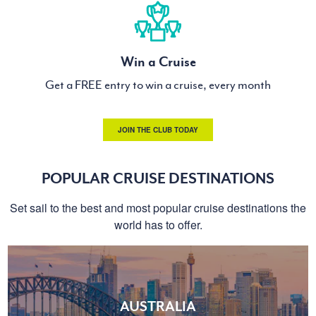
Win a Cruise
Get a FREE entry to win a cruise, every month
JOIN THE CLUB TODAY
POPULAR CRUISE DESTINATIONS
Set sail to the best and most popular cruise destinations the
world has to offer.
AUSTRALIA