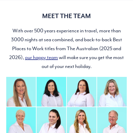
MEET THE TEAM
With over 500 years experience in travel, more than
3000 nights at sea combined, and back-to-back Best
Places to Work titles from The Australian (2025 and
2026),
our happy team
will make sure you get the most
out of your next holiday.