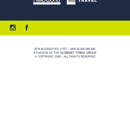
ATIA ACCREDITED 10727 – ABN 82 065 088 995.
A DIVISION OF THE
GLOBENET TRAVEL GROUP
.
© COPYRIGHT 2026 – ALL RIGHTS RESERVED