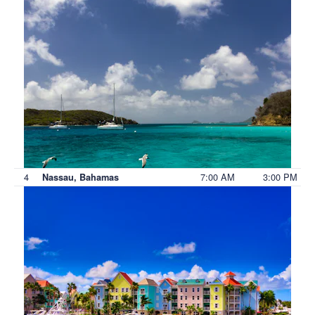
4
7:00 AM
3:00 PM
Nassau, Bahamas