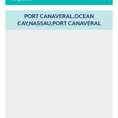
PORT CANAVERAL,OCEAN
CAY,NASSAU,PORT CANAVERAL