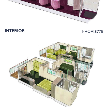
INTERIOR
FROM $775