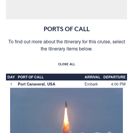
PORTS OF CALL
To find out more about the itinerary for this cruise, select
the itinerary items below.
CLOSE ALL
DAY
PORT OF CALL
ARRIVAL
DEPARTURE
1
Embark
4:00 PM
Port Canaveral, USA