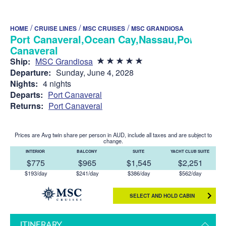
/
/
/
HOME
CRUISE LINES
MSC CRUISES
MSC GRANDIOSA
Port Canaveral,Ocean Cay,Nassau,Port
Canaveral
Ship:
MSC Grandiosa
Departure:
Sunday, June 4, 2028
Nights:
4 nights
Departs:
Port Canaveral
Returns:
Port Canaveral
Prices are Avg twin share per person in AUD, include all taxes and are subject to
change.
INTERIOR
BALCONY
SUITE
YACHT CLUB SUITE
$775
$965
$1,545
$2,251
$193/day
$241/day
$386/day
$562/day
SELECT AND HOLD CABIN
ITINERARY