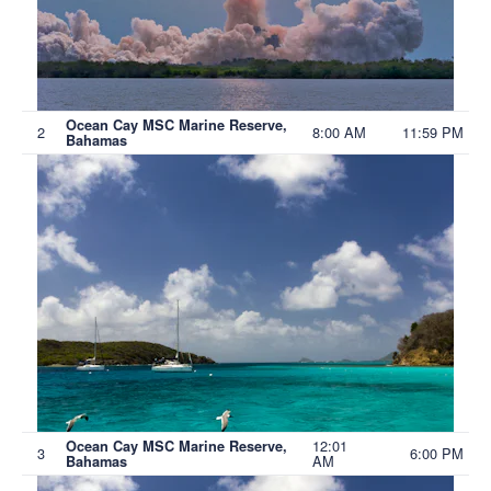
Ocean Cay MSC Marine Reserve,
2
8:00 AM
11:59 PM
Bahamas
12:01
Ocean Cay MSC Marine Reserve,
3
6:00 PM
AM
Bahamas