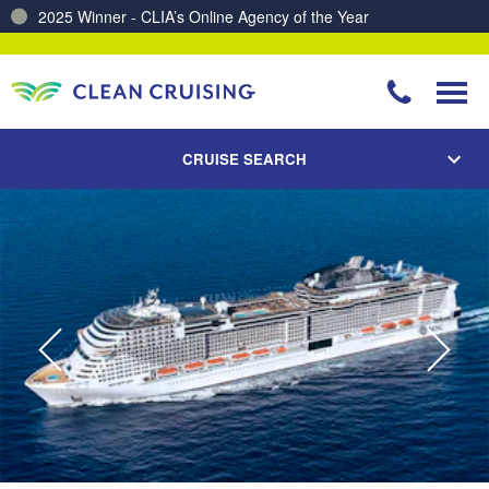
2025 Winner - CLIA’s Online Agency of the Year
Charting a Course for a Cleaner Ocean – Our Partnership with ReSea
CRUISE SEARCH