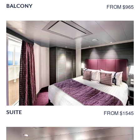
BALCONY
FROM $965
SUITE
FROM $1545