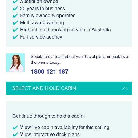
Australian owned
20 years in business
Family owned & operated
Multi-award winning
Highest rated booking service in Australia
Full service agency
Speak to our team about your travel plans or book over
the phone today!
1800 121 187
SELECT AND HOLD CABIN
Continue through to hold a cabin:
View live cabin availability for this sailing
View interactive deck plans