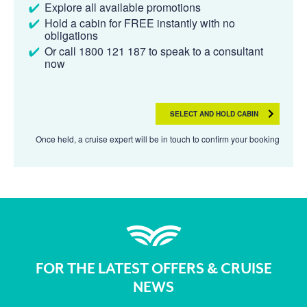
Explore all available promotions
Hold a cabin for FREE instantly with no
obligations
Or call 1800 121 187 to speak to a consultant
now
SELECT AND HOLD CABIN
Once held, a cruise expert will be in touch to confirm your booking
FOR THE LATEST OFFERS & CRUISE
NEWS