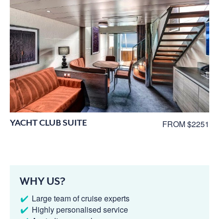
YACHT CLUB SUITE
FROM $2251
WHY US?
Large team of cruise experts
Highly personalised service