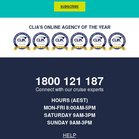
SUBSCRIBE
CLIA’S ONLINE AGENCY OF THE YEAR
1800 121 187
Connect with our cruise experts
HOURS (AEST)
MON-FRI 8:00AM-5PM
SATURDAY 9AM-3PM
SUNDAY 9AM-3PM
HELP