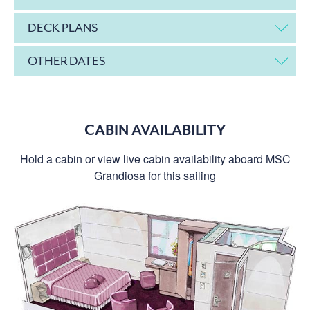
DECK PLANS
OTHER DATES
CABIN AVAILABILITY
Hold a cabin or view live cabin availability aboard MSC
Grandiosa for this sailing