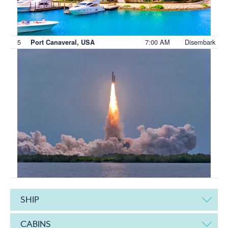
5
7:00 AM
Disembark
Port Canaveral, USA
SHIP
CABINS