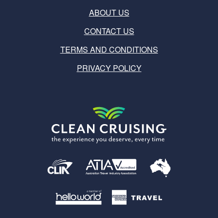
ABOUT US
CONTACT US
TERMS AND CONDITIONS
PRIVACY POLICY