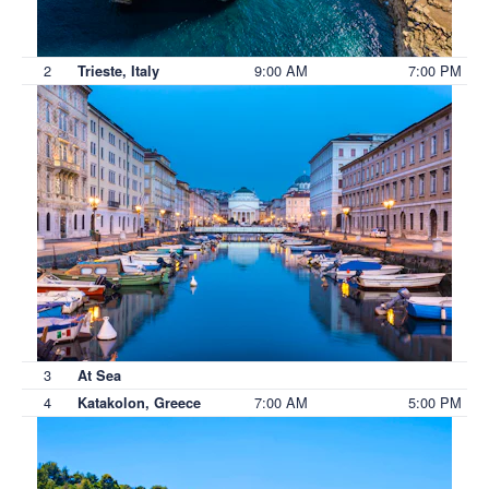
2
9:00 AM
7:00 PM
Trieste, Italy
3
At Sea
4
7:00 AM
5:00 PM
Katakolon, Greece