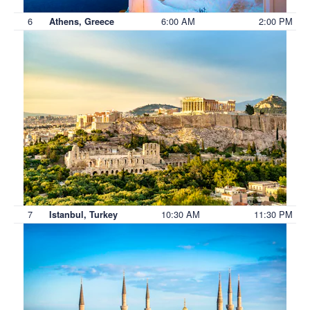
6
6:00 AM
2:00 PM
Athens, Greece
7
10:30 AM
11:30 PM
Istanbul, Turkey