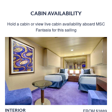
CABIN AVAILABILITY
Hold a cabin or view live cabin availability aboard MSC
Fantasia for this sailing
INTERIOR
FROM $3889