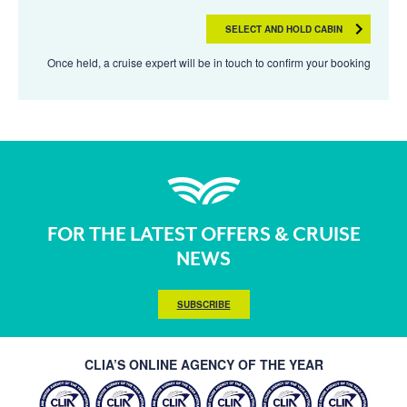
SELECT AND HOLD CABIN
Once held, a cruise expert will be in touch to confirm your booking
FOR THE LATEST OFFERS & CRUISE
NEWS
SUBSCRIBE
CLIA’S ONLINE AGENCY OF THE YEAR