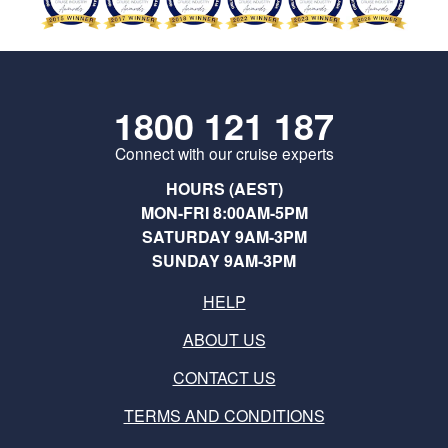
1800 121 187
Connect with our cruise experts
HOURS (AEST)
MON-FRI 8:00AM-5PM
SATURDAY 9AM-3PM
SUNDAY 9AM-3PM
HELP
ABOUT US
CONTACT US
TERMS AND CONDITIONS