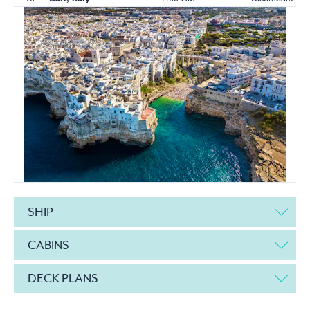
SHIP
CABINS
DECK PLANS