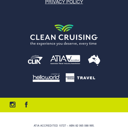
PRIVACY POLICY
ATIA ACCREDITED 10727 – ABN 82 065 088 995.