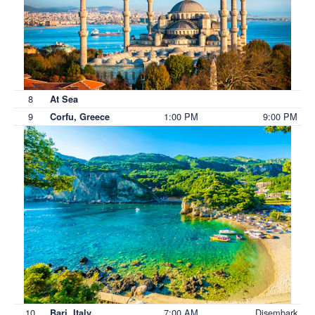
8
At Sea
9
1:00 PM
9:00 PM
Corfu, Greece
10
7:00 AM
Disembark
Bari, Italy