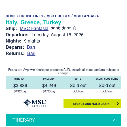
/
/
/
HOME
CRUISE LINES
MSC CRUISES
MSC FANTASIA
Italy, Greece, Turkey
Ship:
MSC Fantasia
Departure:
Tuesday, August 18, 2026
Nights:
9 nights
Departs:
Bari
Returns:
Bari
Prices are Avg twin share per person in AUD, include all taxes and are subject to
change.
INTERIOR
BALCONY
SUITE
YACHT CLUB SUITE
$3,889
$4,249
Sold out
Sold out
$432/day
$472/day
Sold out
Sold out
SELECT AND HOLD CABIN
ITINERARY