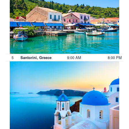
5
9:00 AM
8:00 PM
Santorini, Greece