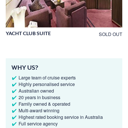
YACHT CLUB SUITE
SOLD OUT
WHY US?
Large team of cruise experts
Highly personalised service
Australian owned
20 years in business
Family owned & operated
Multi-award winning
Highest rated booking service in Australia
Full service agency