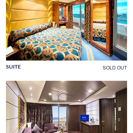
SUITE
SOLD OUT