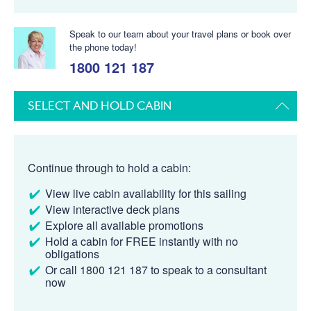
Speak to our team about your travel plans or book over
the phone today!
1800 121 187
SELECT AND HOLD CABIN
Continue through to hold a cabin:
View live cabin availability for this sailing
View interactive deck plans
Explore all available promotions
Hold a cabin for FREE instantly with no
obligations
Or call 1800 121 187 to speak to a consultant
now