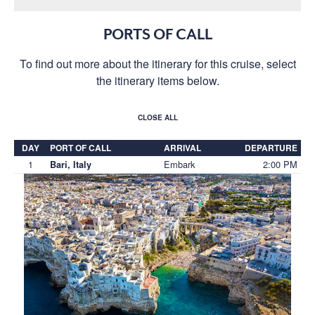
PORTS OF CALL
To find out more about the itinerary for this cruise, select
the itinerary items below.
CLOSE ALL
DAY
PORT OF CALL
ARRIVAL
DEPARTURE
1
Embark
2:00 PM
Bari, Italy