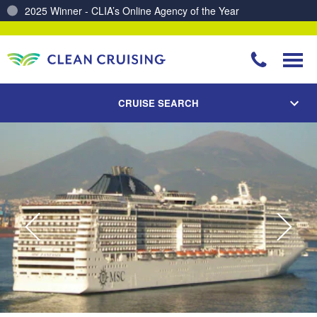
Charting a Course for a Cleaner Ocean – Our Partnership with ReSea
CRUISE SEARCH