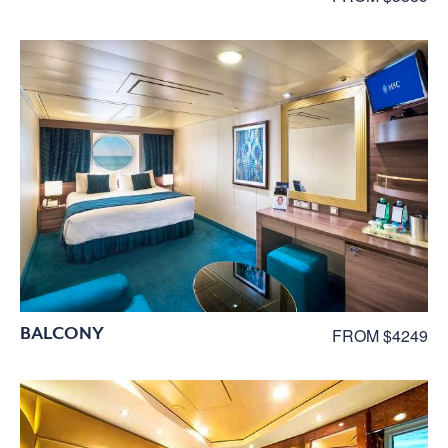
BALCONY
FROM $4249