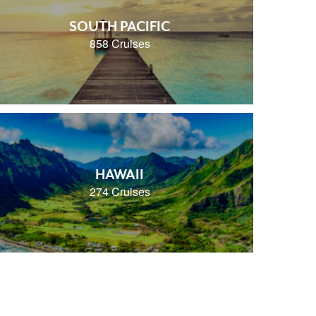
SOUTH PACIFIC
858 Cruises
HAWAII
274 Cruises