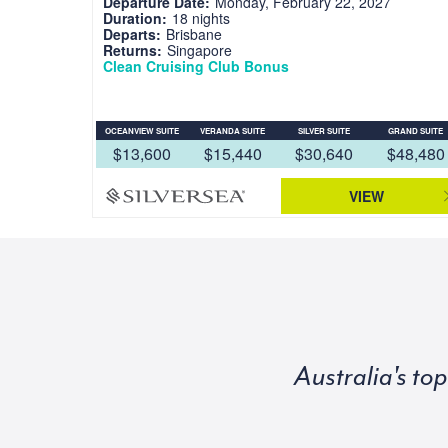
Departure Date:
Monday, February 22, 2027
Duration:
18 nights
Departs:
Brisbane
Returns:
Singapore
Clean Cruising Club Bonus
OCEANVIEW SUITE
VERANDA SUITE
SILVER SUITE
GRAND SUITE
$13,600
$15,440
$30,640
$48,480
VIEW
Australia's to