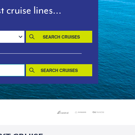
t cruise lines…
SEARCH CRUISES
SEARCH CRUISES