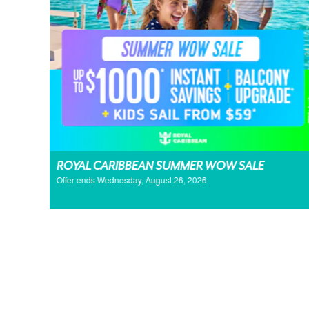
ROYAL CARIBBEAN SUMMER WOW SALE
Offer ends Wednesday, August 26, 2026