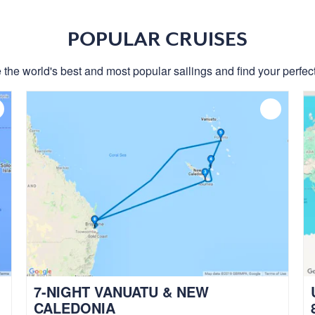
POPULAR CRUISES
 the world's best and most popular sailings and find your perfect
7-NIGHT VANUATU & NEW
CALEDONIA