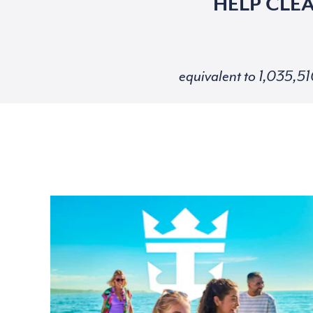
HELP CLE
equivalent to