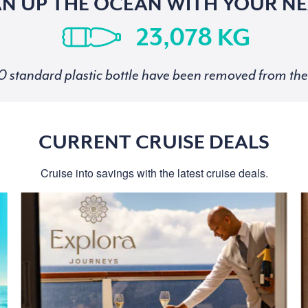
AN UP THE OCEAN WITH YOUR NE
KG
standard plastic bottle have been removed from the 
CURRENT CRUISE DEALS
Cruise into savings with the latest cruise deals.