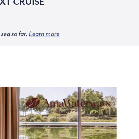
XT CRUISE
sea so far.
Learn more