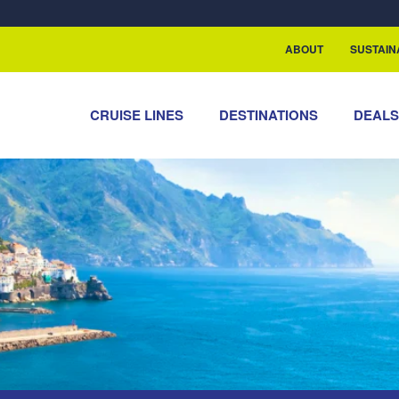
rship with ReSea
ABOUT
SUSTAIN
CRUISE LINES
DESTINATIONS
DEAL