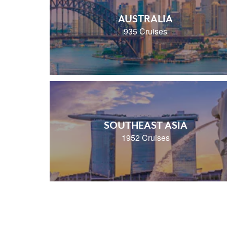
AUSTRALIA
935 Cruises
SOUTHEAST ASIA
1952 Cruises