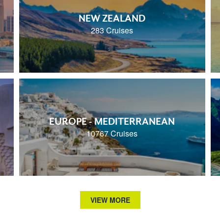
NEW ZEALAND
283 Cruises
EUROPE - MEDITERRANEAN
10767 Cruises
VIEW MORE