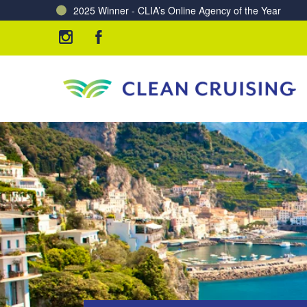
Charting a Course for a Cleaner Ocean – Our Partne