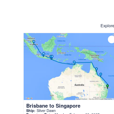
Explore
Brisbane to Singapore
Ship:
Silver Dawn