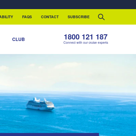
ABILITY
FAQS
CONTACT
SUBSCRIBE
1800 121 187
S
CLUB
Connect with our cruise experts