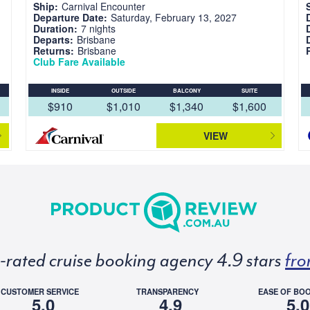
Ship:
Carnival Encounter
Departure Date:
Saturday, February 13, 2027
Duration:
7 nights
Departs:
Brisbane
Returns:
Brisbane
Club Fare Available
INSIDE
OUTSIDE
BALCONY
SUITE
$910
$1,010
$1,340
$1,600
VIEW
p-rated cruise booking agency 4.9 stars
fro
CUSTOMER SERVICE
TRANSPARENCY
EASE OF BO
5.0
4.9
5.0