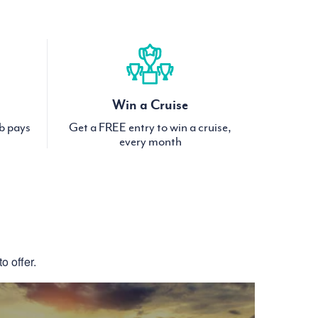
Win a Cruise
ub pays
Get a FREE entry to win a cruise,
every month
S
o offer.