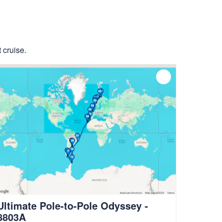
 cruise.
Ultimate Pole-to-Pole Odyssey -
8803A