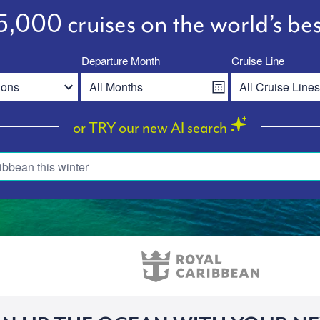
,000 cruises on the world’s bes
Departure Month
Cruise Line
or TRY our new AI search
ibbean this winter