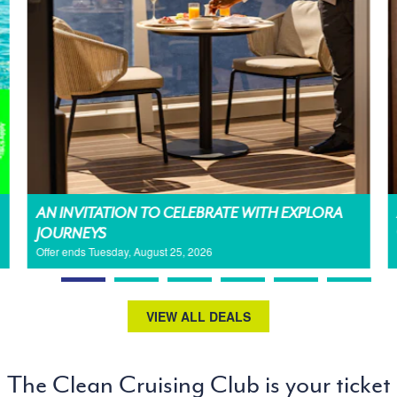
AN INVITATION TO CELEBRATE WITH EXPLORA
JOURNEYS
Offer ends Tuesday, August 25, 2026
VIEW ALL DEALS
The Clean Cruising Club is your ticket