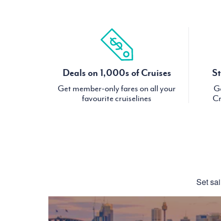
Deals on 1,000s of Cruises
St
Get member-only fares on all your
Ge
favourite cruiselines
Cr
Set sai