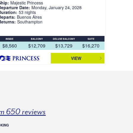
Ship:
Majestic Princess
Departure Date:
Monday, January 24, 2028
Duration:
53 nights
Departs:
Buenos Aires
Returns:
Southampton
INSIDE
BALCONY
DELUXE BALCONY
SUITE
$8,560
$12,709
$13,729
$16,270
VIEW
m 650 reviews
OKING