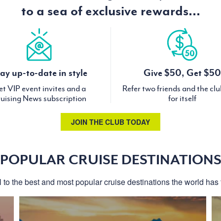
to a sea of exclusive rewards...
ay up-to-date in style
Give $50, Get $50
t VIP event invites and a
Refer two friends and the cl
uising News subscription
for itself
JOIN THE CLUB TODAY
POPULAR CRUISE DESTINATION
l to the best and most popular cruise destinations the world has t