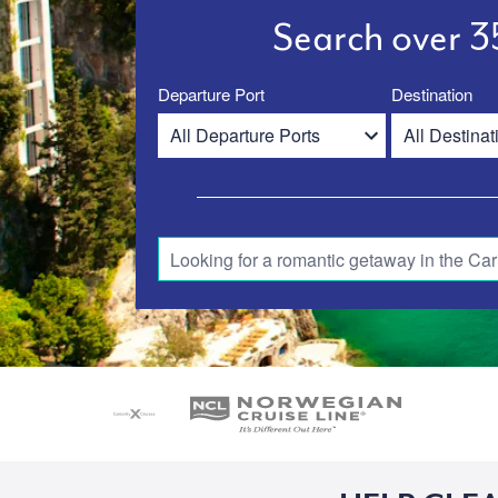
Search over 35
Departure Port
Destination
Looking for a romantic getaway in the Car