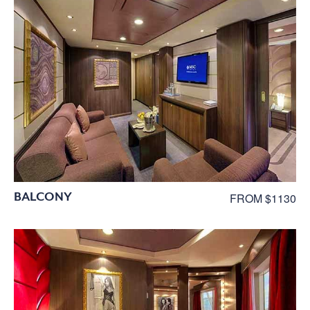
BALCONY
FROM $1130