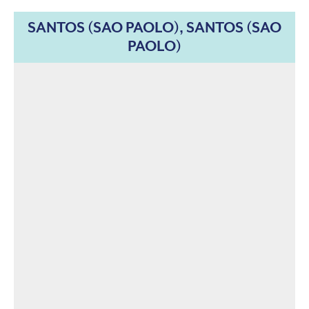
SANTOS (SAO PAOLO), SANTOS (SAO
PAOLO)