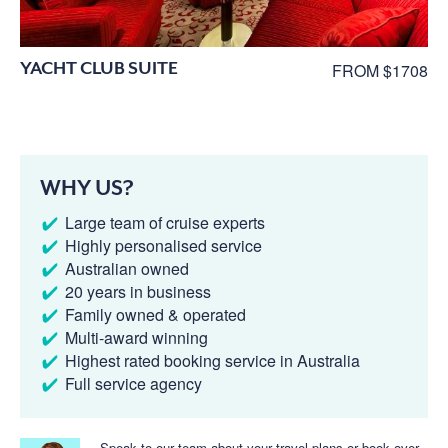
YACHT CLUB SUITE
FROM $1708
WHY US?
Large team of cruise experts
Highly personalised service
Australian owned
20 years in business
Family owned & operated
Multi-award winning
Highest rated booking service in Australia
Full service agency
Speak to our team about your travel plans or book over