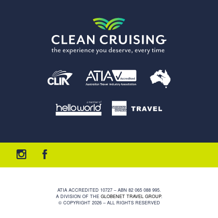
ATIA ACCREDITED 10727 – ABN 82 065 088 995.
A DIVISION OF THE
GLOBENET TRAVEL GROUP
.
© COPYRIGHT 2026 – ALL RIGHTS RESERVED