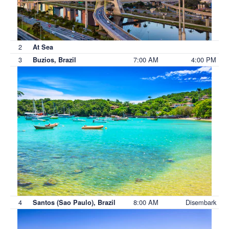
2
At Sea
3
7:00 AM
4:00 PM
Buzios, Brazil
4
8:00 AM
Disembark
Santos (Sao Paulo), Brazil