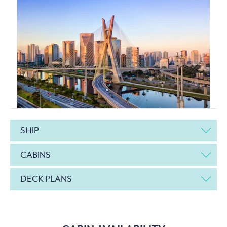
SHIP
CABINS
DECK PLANS