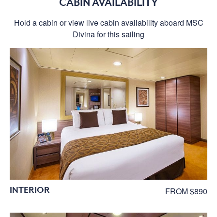
CABIN AVAILABILITY
Hold a cabin or view live cabin availability aboard MSC
Divina for this sailing
INTERIOR
FROM $890