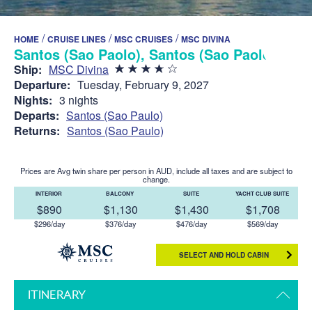
/
/
/
HOME
CRUISE LINES
MSC CRUISES
MSC DIVINA
Santos (Sao Paolo), Santos (Sao Paolo)
Ship:
MSC Divina
Departure:
Tuesday, February 9, 2027
Nights:
3 nights
Departs:
Santos (Sao Paulo)
Returns:
Santos (Sao Paulo)
Prices are Avg twin share per person in AUD, include all taxes and are subject to
change.
INTERIOR
BALCONY
SUITE
YACHT CLUB SUITE
$890
$1,130
$1,430
$1,708
$296/day
$376/day
$476/day
$569/day
SELECT AND HOLD CABIN
ITINERARY