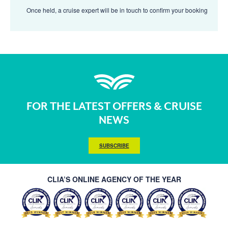
Once held, a cruise expert will be in touch to confirm your booking
FOR THE LATEST OFFERS & CRUISE
NEWS
SUBSCRIBE
CLIA’S ONLINE AGENCY OF THE YEAR