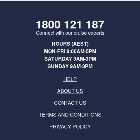
1800 121 187
Connect with our cruise experts
HOURS (AEST)
MON-FRI 8:00AM-5PM
SATURDAY 9AM-3PM
SUNDAY 9AM-3PM
HELP
ABOUT US
CONTACT US
TERMS AND CONDITIONS
PRIVACY POLICY