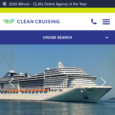
2025 Winner - CLIA’s Online Agency of the Year
Charting a Course for a Cleaner Ocean – Our Partnership with ReSea
CRUISE SEARCH