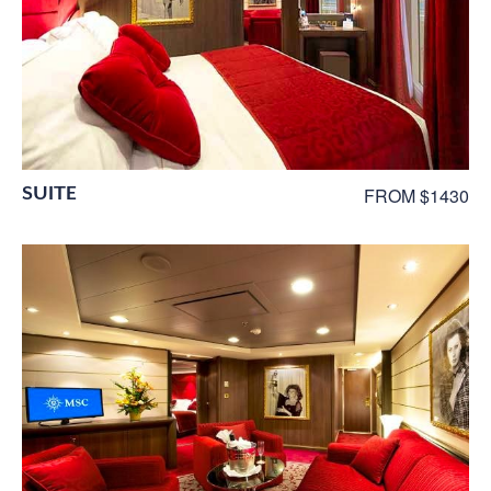
SUITE
FROM $1430