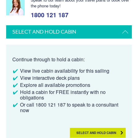
the phone today!
1800 121 187
SELECT AND HOLD CABIN
Continue through to hold a cabin:
View live cabin availability for this sailing
View interactive deck plans
Explore all available promotions
Hold a cabin for FREE instantly with no
obligations
Or call 1800 121 187 to speak to a consultant
now
SELECT AND HOLD CABIN