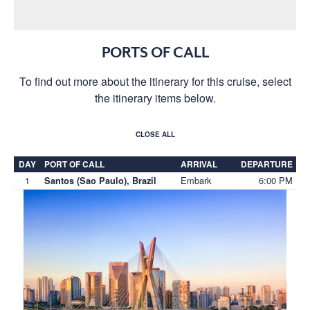
PORTS OF CALL
To find out more about the itinerary for this cruise, select
the itinerary items below.
CLOSE ALL
DAY
PORT OF CALL
ARRIVAL
DEPARTURE
1
Embark
6:00 PM
Santos (Sao Paulo), Brazil