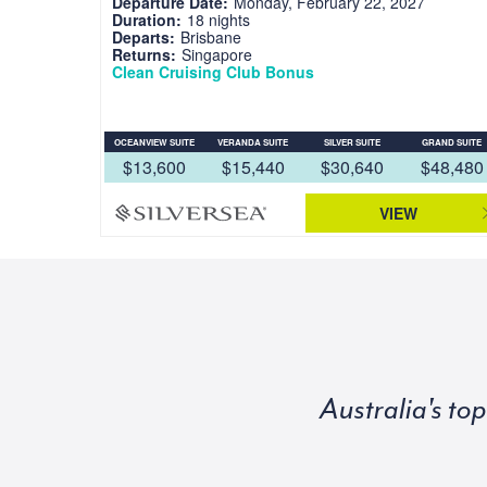
Departure Date:
Monday, February 22, 2027
Duration:
18 nights
Departs:
Brisbane
Returns:
Singapore
Clean Cruising Club Bonus
OCEANVIEW SUITE
VERANDA SUITE
SILVER SUITE
GRAND SUITE
$13,600
$15,440
$30,640
$48,480
VIEW
Australia's to