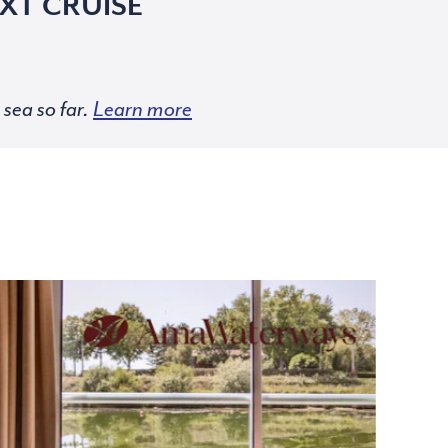
XT CRUISE
sea so far.
Learn more