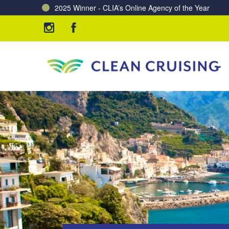
Charting a Course for a Cleaner Ocean – Our Partne