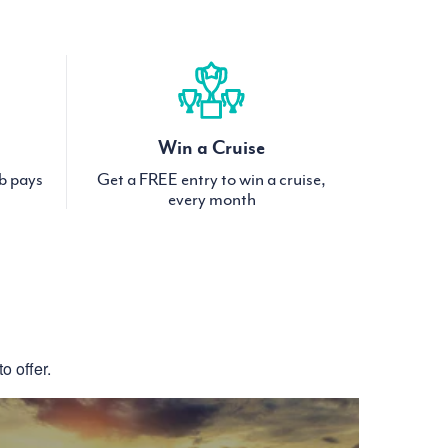
Win a Cruise
ub pays
Get a FREE entry to win a cruise,
every month
S
o offer.