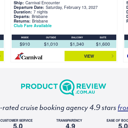
Ship:
Carnival Encounter
Departure Date:
Saturday, February 13, 2027
Duration:
7 nights
Departs:
Brisbane
Returns:
Brisbane
Club Fare Available
INSIDE
OUTSIDE
BALCONY
SUITE
$910
$1,010
$1,340
$1,600
VIEW
p-rated cruise booking agency 4.9 stars
fro
CUSTOMER SERVICE
TRANSPARENCY
EASE OF BO
5.0
4.9
5.0