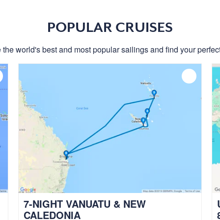
POPULAR CRUISES
 the world's best and most popular sailings and find your perfect
7-NIGHT VANUATU & NEW
CALEDONIA