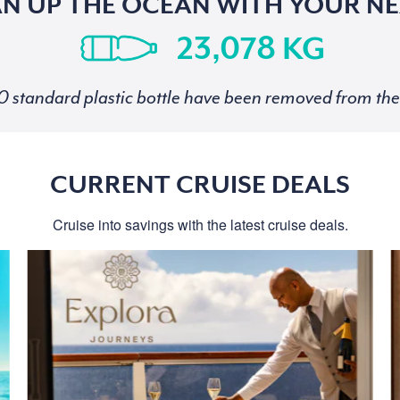
AN UP THE OCEAN WITH YOUR NE
KG
standard plastic bottle have been removed from the 
CURRENT CRUISE DEALS
Cruise into savings with the latest cruise deals.