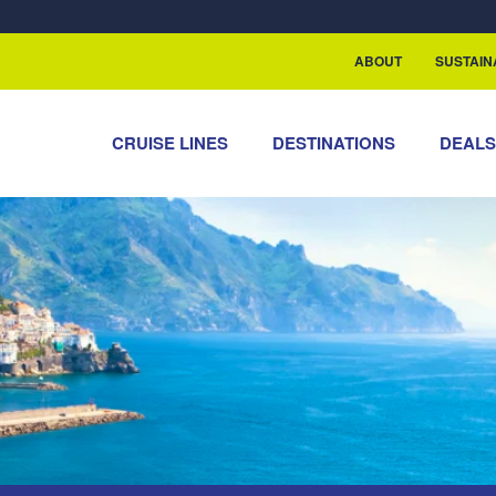
rship with ReSea
ABOUT
SUSTAIN
CRUISE LINES
DESTINATIONS
DEAL