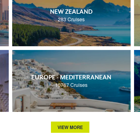
NEW ZEALAND
283 Cruises
EUROPE - MEDITERRANEAN
10767 Cruises
VIEW MORE