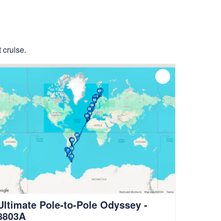
 cruise.
Ultimate Pole-to-Pole Odyssey -
8803A