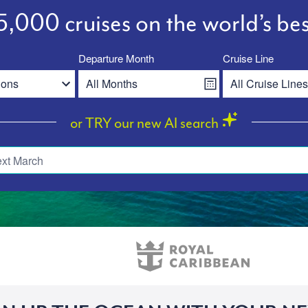
,000 cruises on the world’s bes
Departure Month
Cruise Line
or TRY our new AI search
ext March