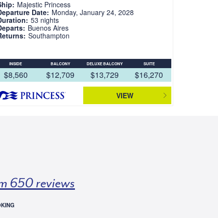
Ship:
Majestic Princess
Departure Date:
Monday, January 24, 2028
Duration:
53 nights
Departs:
Buenos Aires
Returns:
Southampton
INSIDE
BALCONY
DELUXE BALCONY
SUITE
$8,560
$12,709
$13,729
$16,270
VIEW
m 650 reviews
OKING