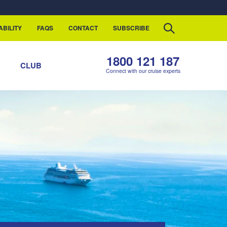
ABILITY
FAQS
CONTACT
SUBSCRIBE
1800 121 187
S
CLUB
Connect with our cruise experts