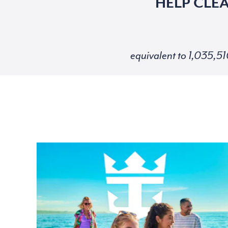
HELP CLE
equivalent to