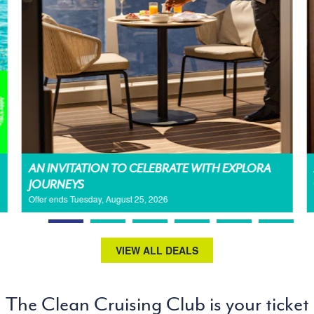
AN INVITATION TO CELEBRATE WITH EXPLORA
JOURNEYS
Offer ends Tuesday, August 25, 2026
VIEW ALL DEALS
The Clean Cruising Club is your ticket