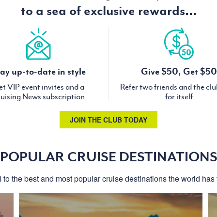
to a sea of exclusive rewards...
ay up-to-date in style
Give $50, Get $50
t VIP event invites and a
Refer two friends and the cl
uising News subscription
for itself
JOIN THE CLUB TODAY
POPULAR CRUISE DESTINATION
l to the best and most popular cruise destinations the world has t