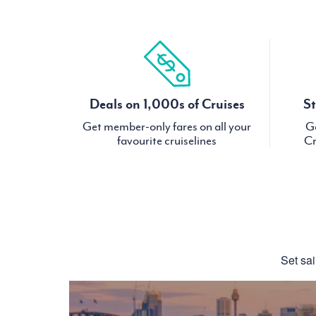
Deals on 1,000s of Cruises
St
Get member-only fares on all your
Ge
favourite cruiselines
Cr
Set sai