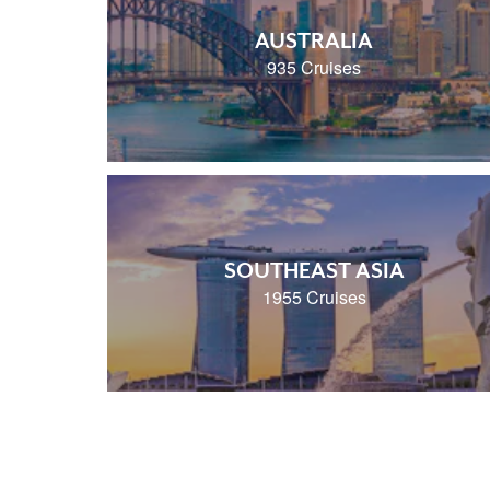
AUSTRALIA
935 Cruises
SOUTHEAST ASIA
1955 Cruises