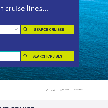
t cruise lines…
SEARCH CRUISES
SEARCH CRUISES