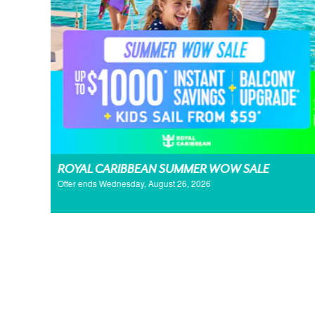
ROYAL CARIBBEAN SUMMER WOW SALE
Offer ends Wednesday, August 26, 2026