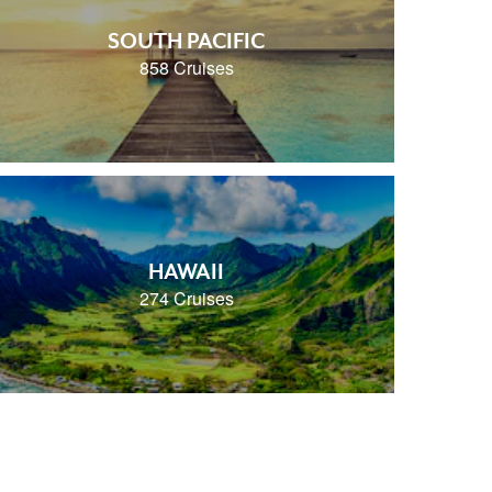
SOUTH PACIFIC
858 Cruises
HAWAII
274 Cruises