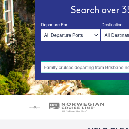
Search over 35
Departure Port
Destination
Family cruises departing from Brisbane n