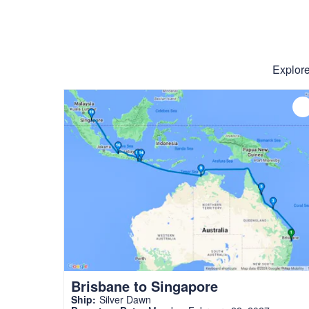
Explore
Brisbane to Singapore
Ship:
Silver Dawn