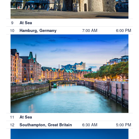
9
At Sea
10
7:00 AM
6:00 PM
Hamburg, Germany
11
At Sea
12
6:30 AM
5:00 PM
Southampton, Great Britain