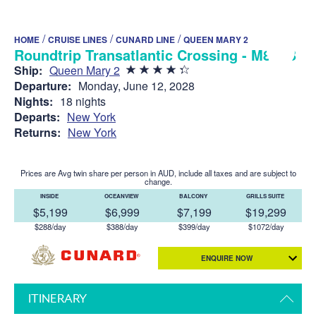
/
/
/
HOME
CRUISE LINES
CUNARD LINE
QUEEN MARY 2
Roundtrip Transatlantic Crossing - M817B
Ship:
Queen Mary 2
Departure:
Monday, June 12, 2028
Nights:
18 nights
Departs:
New York
Returns:
New York
Prices are Avg twin share per person in AUD, include all taxes and are subject to
change.
INSIDE
OCEANVIEW
BALCONY
GRILLS SUITE
$5,199
$6,999
$7,199
$19,299
$288/day
$388/day
$399/day
$1072/day
ENQUIRE NOW
ITINERARY