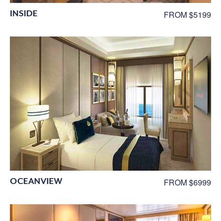
INSIDE
FROM $5199
OCEANVIEW
FROM $6999