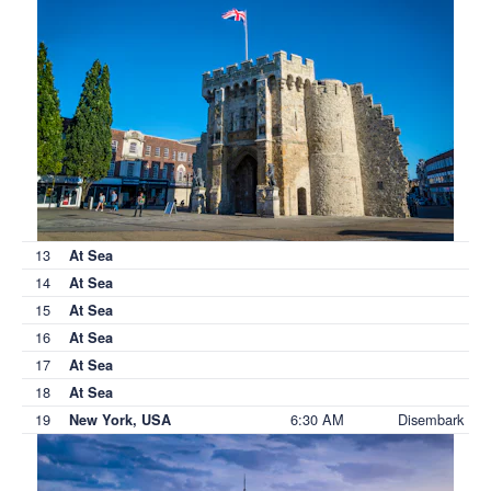
13
At Sea
14
At Sea
15
At Sea
16
At Sea
17
At Sea
18
At Sea
19
6:30 AM
Disembark
New York, USA