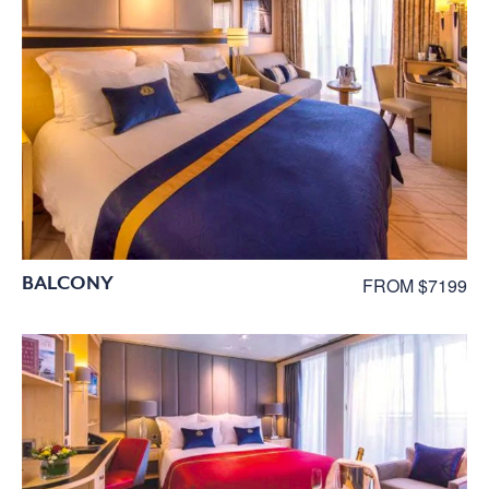
BALCONY
FROM $7199