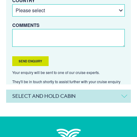
COUNTRY
COMMENTS
Your enquiry will be sent to one of our cruise experts.
They'll be in touch shortly to assist further with your cruise enquiry
SELECT AND HOLD CABIN