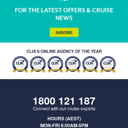
FOR THE LATEST OFFERS & CRUISE
NEWS
SUBSCRIBE
CLIA’S ONLINE AGENCY OF THE YEAR
1800 121 187
Connect with our cruise experts
HOURS (AEST)
MON-FRI 8:00AM-5PM