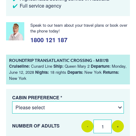
Full service agency
Speak to our team about your travel plans or book over
the phone today!
1800 121 187
ROUNDTRIP TRANSATLANTIC CROSSING - M817B
Cruiseline:
Cunard Line
Ship:
Queen Mary 2
Departure:
Monday,
June 12, 2028
Nights:
18 nights
Departs:
New York
Returns:
New York
CABIN PREFERENCE *
NUMBER OF ADULTS
-
+