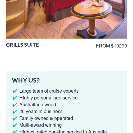
GRILLS SUITE
FROM $19299
WHY US?
Large team of cruise experts
Highly personalised service
Australian owned
20 years in business
Family owned & operated
Multi-award winning
Highest rated booking service in Australia