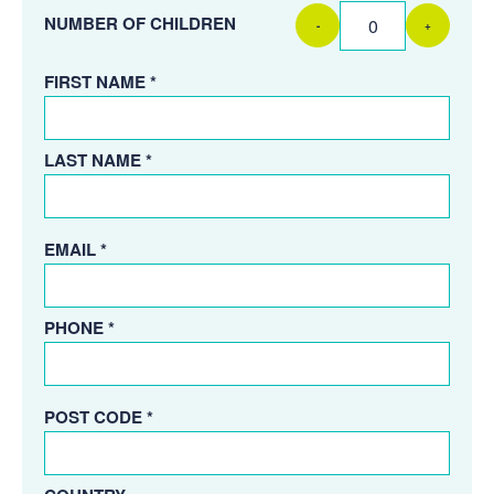
NUMBER OF CHILDREN
-
+
FIRST NAME *
LAST NAME *
EMAIL *
PHONE *
POST CODE *