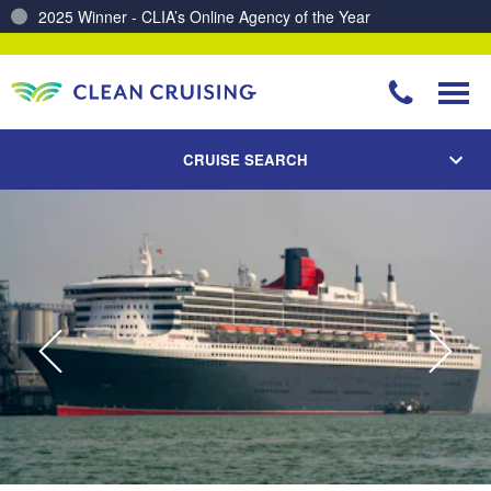
Charting a Course for a Cleaner Ocean – Our Partnership with ReSea
CRUISE SEARCH