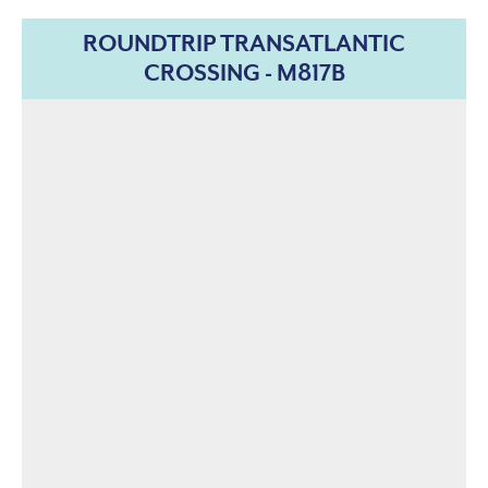
ROUNDTRIP TRANSATLANTIC
CROSSING - M817B