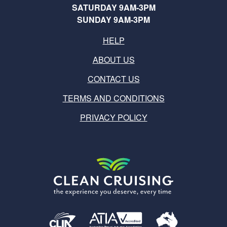
SATURDAY 9AM-3PM
SUNDAY 9AM-3PM
HELP
ABOUT US
CONTACT US
TERMS AND CONDITIONS
PRIVACY POLICY