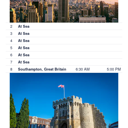
2
At Sea
3
At Sea
4
At Sea
5
At Sea
6
At Sea
7
At Sea
8
6:30 AM
5:00 PM
Southampton, Great Britain