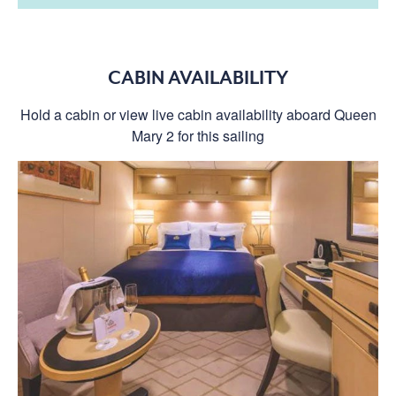
CABIN AVAILABILITY
Hold a cabin or view live cabin availability aboard Queen
Mary 2 for this sailing