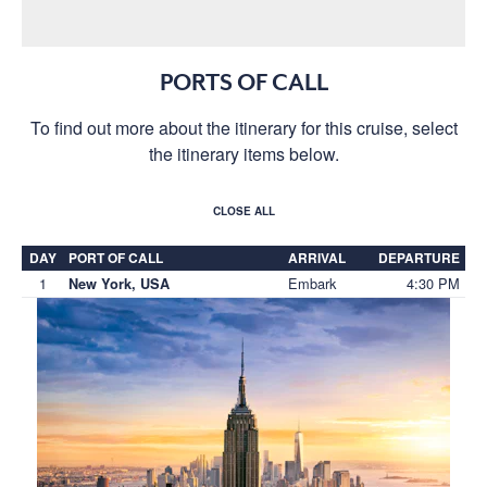
PORTS OF CALL
To find out more about the itinerary for this cruise, select
the itinerary items below.
CLOSE ALL
DAY
PORT OF CALL
ARRIVAL
DEPARTURE
1
Embark
4:30 PM
New York, USA