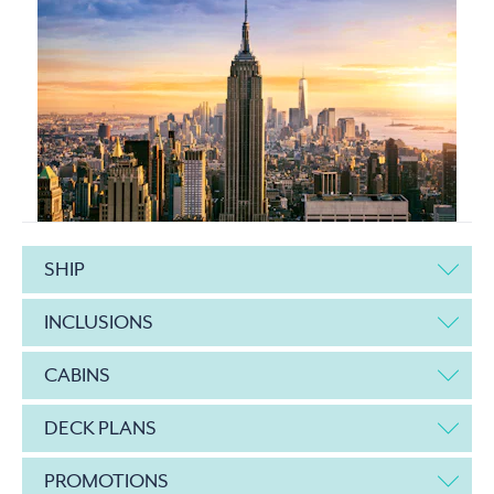
SHIP
INCLUSIONS
CABINS
DECK PLANS
PROMOTIONS