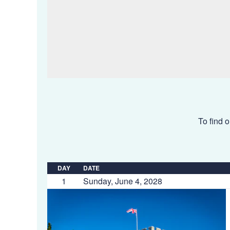
To find o
DAY
DATE
1
Sunday, June 4, 2028