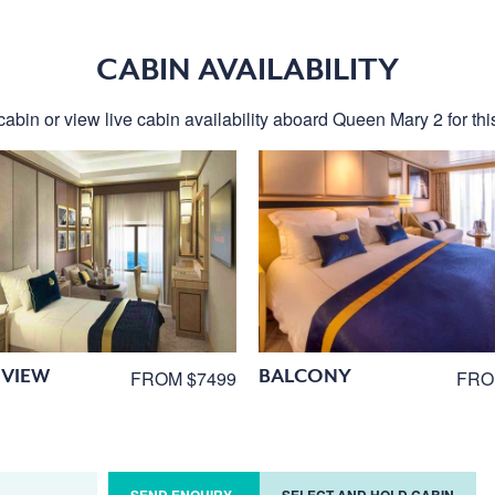
CABIN AVAILABILITY
cabin or view live cabin availability aboard Queen Mary 2 for this
VIEW
BALCONY
FROM $7499
FRO