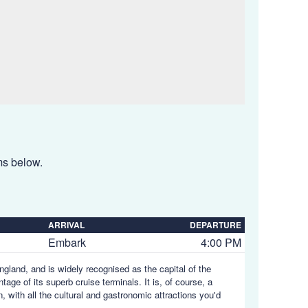
ems below.
ARRIVAL
DEPARTURE
Embark
4:00 PM
gland, and is widely recognised as the capital of the
age of its superb cruise terminals. It is, of course, a
 with all the cultural and gastronomic attractions you'd