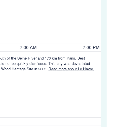
7:00 AM
7:00 PM
mouth of the Seine River and 170 km from Paris. Best
ould not be quickly dismissed. This city was devastated
 World Heritage Site in 2005.
Read more about Le Havre,