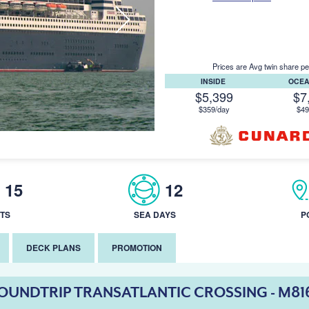
Prices are Avg twin share pe
INSIDE
OCE
$5,399
$7
$359/day
$49
15
12
TS
SEA DAYS
P
DECK PLANS
PROMOTION
OUNDTRIP TRANSATLANTIC CROSSING - M81