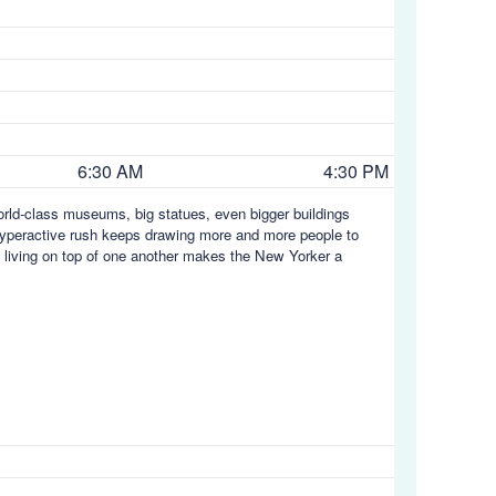
6:30 AM
4:30 PM
orld-class museums, big statues, even bigger buildings
s hyperactive rush keeps drawing more and more people to
s living on top of one another makes the New Yorker a