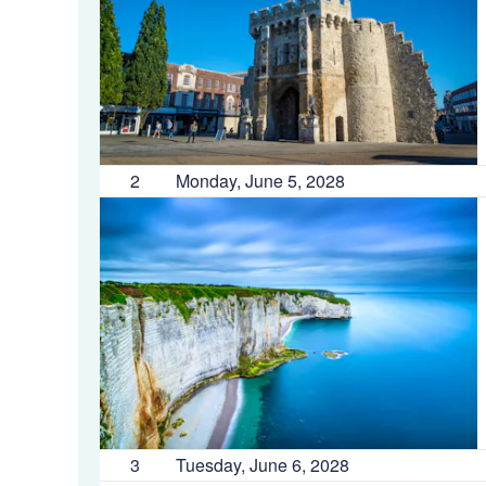
2
Monday, June 5, 2028
3
Tuesday, June 6, 2028