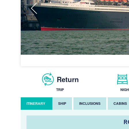
Return
TRIP
NIGH
ITINERARY
SHIP
INCLUSIONS
CABINS
R