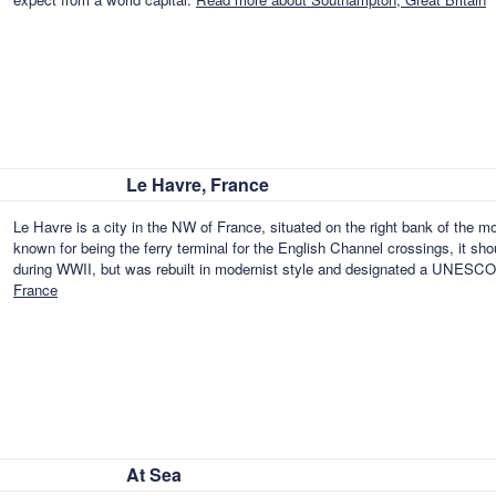
Le Havre, France
Le Havre is a city in the NW of France, situated on the right bank of the 
known for being the ferry terminal for the English Channel crossings, it sh
during WWII, but was rebuilt in modernist style and designated a UNESCO
France
At Sea