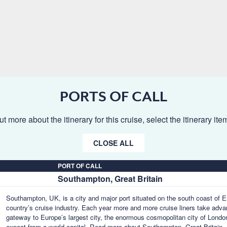
PORTS OF CALL
ut more about the itinerary for this cruise, select the itinerary it
CLOSE ALL
PORT OF CALL
Southampton, Great Britain
Southampton, UK, is a city and major port situated on the south coast of En
country’s cruise industry. Each year more and more cruise liners take advant
gateway to Europe’s largest city, the enormous cosmopolitan city of London,
expect from a world capital.
Read more about Southampton, Great Britain