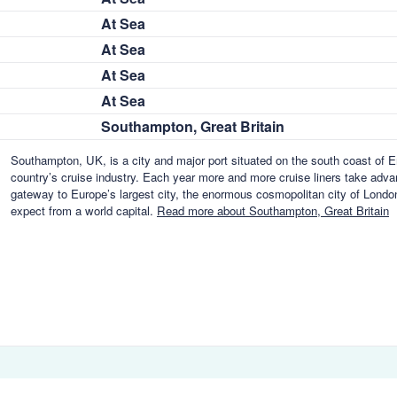
At Sea
At Sea
At Sea
At Sea
Southampton, Great Britain
Southampton, UK, is a city and major port situated on the south coast of En
country’s cruise industry. Each year more and more cruise liners take advant
gateway to Europe’s largest city, the enormous cosmopolitan city of London,
expect from a world capital.
Read more about Southampton, Great Britain