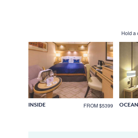
Hold a 
INSIDE
OCEAN
FROM $5399