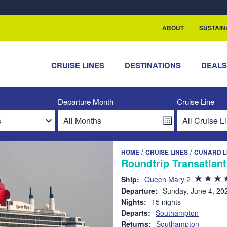
rship with ReSea
ABOUT
SUSTAIN
CRUISE LINES
DESTINATIONS
DEAL
Departure Month
Cruise Line
/
/
HOME
CRUISE LINES
CUNARD L
Roundtrip Transatlan
Ship:
Queen Mary 2
Departure:
Sunday, June 4, 20
Nights:
15 nights
Departs:
Southampton
Returns:
Southampton