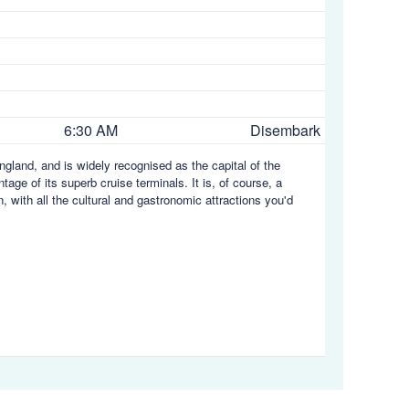
6:30 AM
Disembark
gland, and is widely recognised as the capital of the
age of its superb cruise terminals. It is, of course, a
 with all the cultural and gastronomic attractions you'd