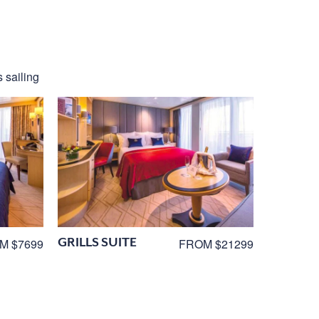
 sailing
GRILLS SUITE
M $7699
FROM $21299