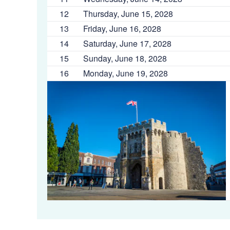
12
Thursday, June 15, 2028
13
Friday, June 16, 2028
14
Saturday, June 17, 2028
15
Sunday, June 18, 2028
16
Monday, June 19, 2028