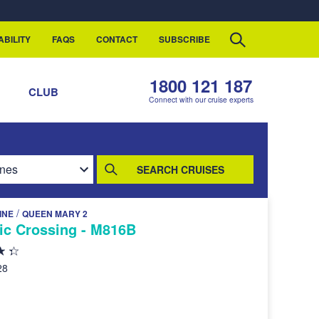
ABILITY
FAQS
CONTACT
SUBSCRIBE
1800 121 187
S
CLUB
Connect with our cruise experts
SEARCH CRUISES
/
INE
QUEEN MARY 2
tic Crossing - M816B
28