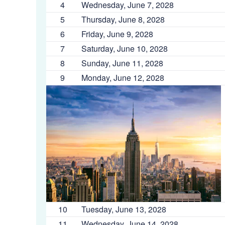
4
Wednesday, June 7, 2028
5
Thursday, June 8, 2028
6
Friday, June 9, 2028
7
Saturday, June 10, 2028
8
Sunday, June 11, 2028
9
Monday, June 12, 2028
10
Tuesday, June 13, 2028
11
Wednesday, June 14, 2028