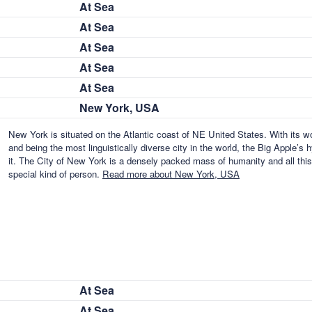
At Sea
At Sea
At Sea
At Sea
At Sea
New York, USA
New York is situated on the Atlantic coast of NE United States. With its w
and being the most linguistically diverse city in the world, the Big Apple’
it. The City of New York is a densely packed mass of humanity and all thi
special kind of person.
Read more about New York, USA
At Sea
At Sea