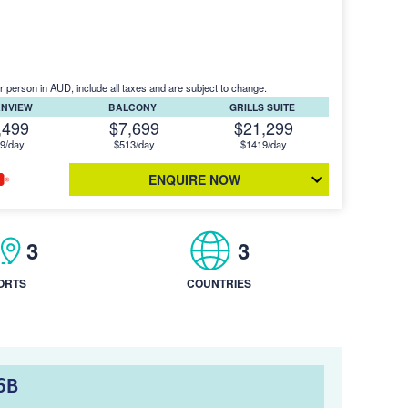
r person in AUD, include all taxes and are subject to change.
ANVIEW
BALCONY
GRILLS SUITE
,499
$7,699
$21,299
9/day
$513/day
$1419/day
ENQUIRE NOW
3
3
ORTS
COUNTRIES
6B