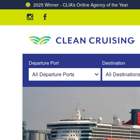
2025 Winner - CLIA’s Online Agency of the Year
Charting a Course for a Cleaner Ocean – Our Partne
Departure Port
Destination