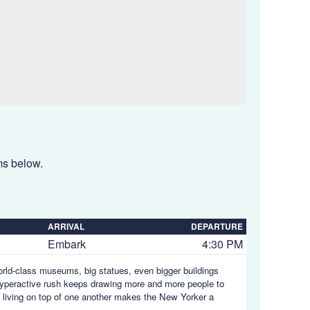
ems below.
ARRIVAL
DEPARTURE
Embark
4:30 PM
orld-class museums, big statues, even bigger buildings
s hyperactive rush keeps drawing more and more people to
s living on top of one another makes the New Yorker a