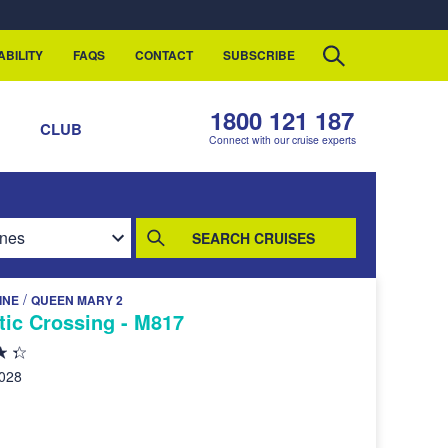
ABILITY
FAQS
CONTACT
SUBSCRIBE
1800 121 187
S
CLUB
Connect with our cruise experts
SEARCH CRUISES
/
INE
QUEEN MARY 2
tic Crossing - M817
2028