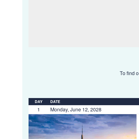
To find o
DAY
DATE
1
Monday, June 12, 2028