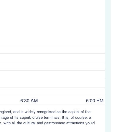
6:30 AM
5:00 PM
gland, and is widely recognised as the capital of the
age of its superb cruise terminals. It is, of course, a
 with all the cultural and gastronomic attractions you'd