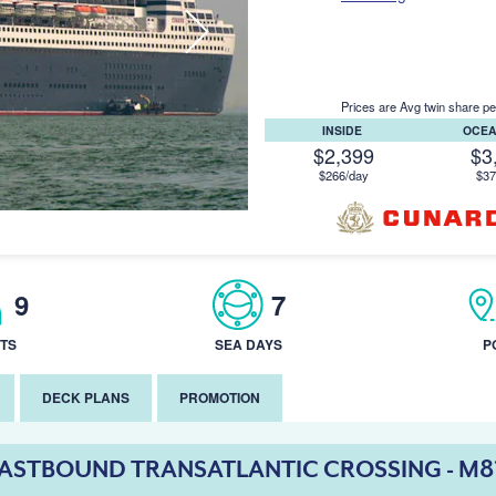
Prices are Avg twin share pe
INSIDE
OCE
$2,399
$3
$266/day
$37
9
7
TS
SEA DAYS
P
DECK PLANS
PROMOTION
ASTBOUND TRANSATLANTIC CROSSING - M8