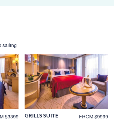
 sailing
GRILLS SUITE
M $3399
FROM $9999