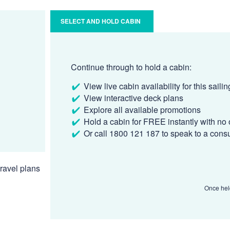
SELECT AND HOLD CABIN
Continue through to hold a cabin:
View live cabin availability for this sailin
View interactive deck plans
Explore all available promotions
Hold a cabin for FREE instantly with no 
Or call 1800 121 187 to speak to a cons
ravel plans
Once held