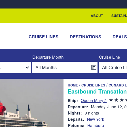
rship with ReSea
ABOUT
SUSTAIN
CRUISE LINES
DESTINATIONS
DEAL
Departure Month
Cruise Line
/
/
HOME
CRUISE LINES
CUNARD L
Eastbound Transatlan
Ship:
Queen Mary 2
Departure:
Monday, June 12, 
Nights:
9 nights
Departs:
New York
Returns:
Hamburg