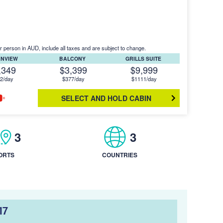
r person in AUD, include all taxes and are subject to change.
ANVIEW
BALCONY
GRILLS SUITE
,349
$3,399
$9,999
2/day
$377/day
$1111/day
SELECT AND HOLD CABIN
3
3
ORTS
COUNTRIES
17