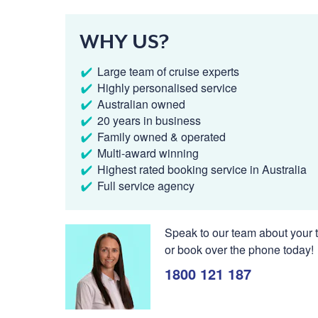
WHY US?
Large team of cruise experts
Highly personalised service
Australian owned
20 years in business
Family owned & operated
Multi-award winning
Highest rated booking service in Australia
Full service agency
Speak to our team about your t
or book over the phone today!
1800 121 187