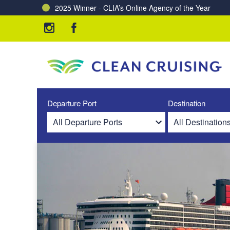
2025 Winner - CLIA’s Online Agency of the Year
Charting a Course for a Cleaner Ocean – Our Partne
Departure Port
Destination