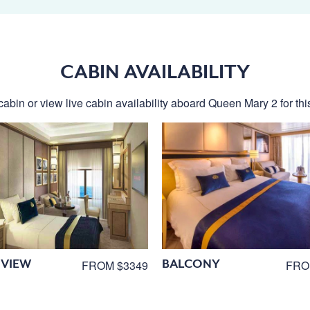
CABIN AVAILABILITY
cabin or view live cabin availability aboard Queen Mary 2 for this
VIEW
BALCONY
FROM $3349
FRO