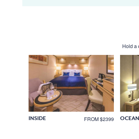
Hold a 
INSIDE
OCEAN
FROM $2399