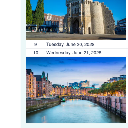
9
Tuesday, June 20, 2028
10
Wednesday, June 21, 2028