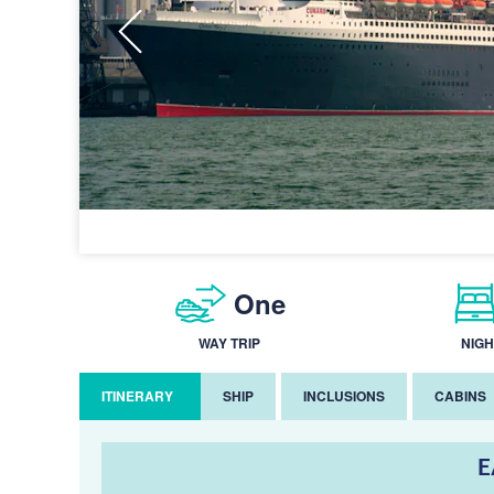
One
WAY TRIP
NIGH
ITINERARY
SHIP
INCLUSIONS
CABINS
E