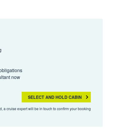
g
obligations
ultant now
SELECT AND HOLD CABIN
, a cruise expert will be in touch to confirm your booking