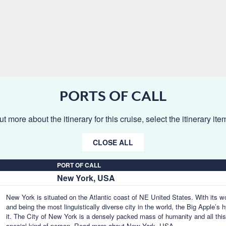
PORTS OF CALL
ut more about the itinerary for this cruise, select the itinerary it
CLOSE ALL
PORT OF CALL
New York, USA
New York is situated on the Atlantic coast of NE United States. With its w
and being the most linguistically diverse city in the world, the Big Apple’
it. The City of New York is a densely packed mass of humanity and all thi
special kind of person.
Read more about New York, USA