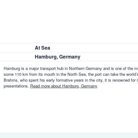
At Sea
Hamburg, Germany
Hamburg is a major transport hub in Northern Germany and is one of the mos
some 110 km from its mouth in the North Sea, the port can take the world’s
Brahms, who spent his early formative years in the city, it is renowned for
presentations.
Read more about Hamburg, Germany