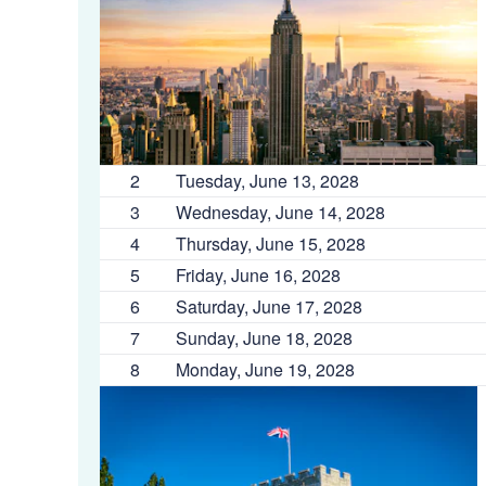
2
Tuesday, June 13, 2028
3
Wednesday, June 14, 2028
4
Thursday, June 15, 2028
5
Friday, June 16, 2028
6
Saturday, June 17, 2028
7
Sunday, June 18, 2028
8
Monday, June 19, 2028