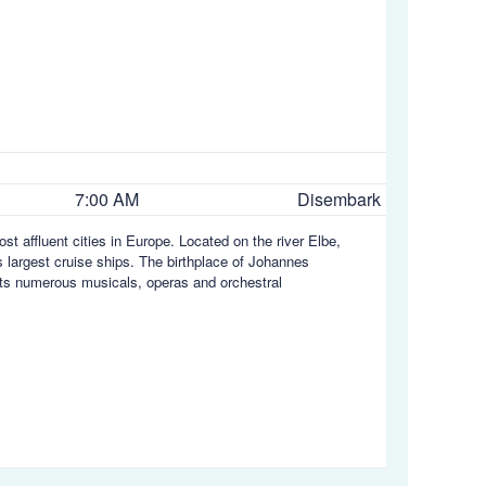
7:00 AM
Disembark
t affluent cities in Europe. Located on the river Elbe,
 largest cruise ships. The birthplace of Johannes
 its numerous musicals, operas and orchestral