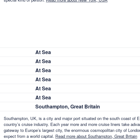
At Sea
At Sea
At Sea
At Sea
At Sea
At Sea
Southampton, Great Britain
Southampton, UK, is a city and major port situated on the south coast of En
country’s cruise industry. Each year more and more cruise liners take advant
gateway to Europe’s largest city, the enormous cosmopolitan city of London,
expect from a world capital.
Read more about Southampton, Great Britain