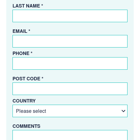
LAST NAME *
EMAIL *
PHONE *
POST CODE *
COUNTRY
COMMENTS