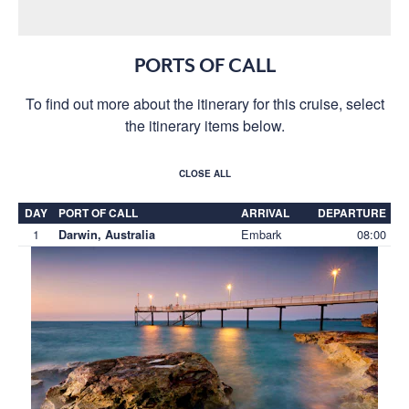
PORTS OF CALL
To find out more about the itinerary for this cruise, select
the itinerary items below.
CLOSE ALL
DAY
PORT OF CALL
ARRIVAL
DEPARTURE
1
Embark
08:00
Darwin, Australia