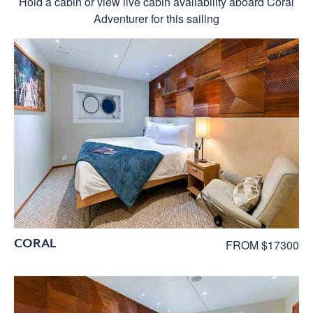
Hold a cabin or view live cabin availability aboard Coral
Adventurer for this sailing
CORAL
FROM $17300