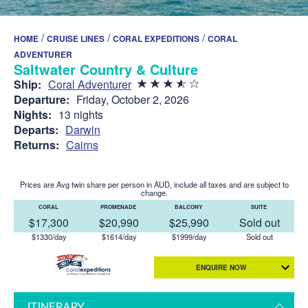
/
/
/
HOME
CRUISE LINES
CORAL EXPEDITIONS
CORAL
ADVENTURER
Saltwater Country & Culture
Ship:
Coral Adventurer
Departure:
Friday, October 2, 2026
Nights:
13 nights
Departs:
Darwin
Returns:
Cairns
Prices are Avg twin share per person in AUD, include all taxes and are subject to
change.
CORAL
PROMENADE
BALCONY
SUITE
$17,300
$20,990
$25,990
Sold out
$1330/day
$1614/day
$1999/day
Sold out
ENQUIRE NOW
ITINERARY