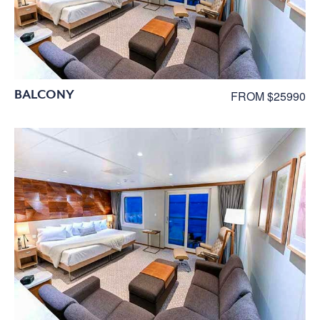
BALCONY
FROM $25990