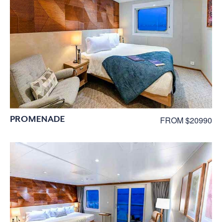
PROMENADE
FROM $20990