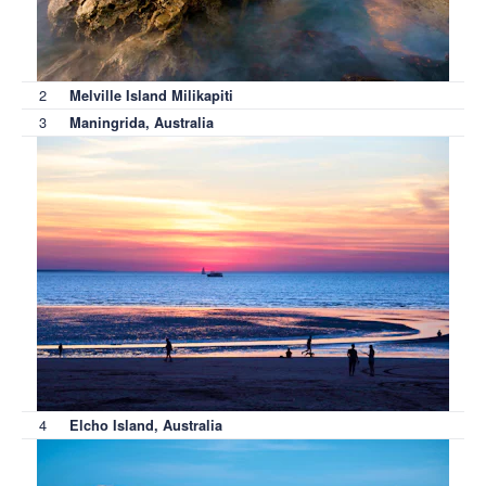
2
Melville Island Milikapiti
3
Maningrida, Australia
4
Elcho Island, Australia