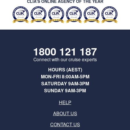
CLIA’S ONLINE AGENCY OF THE YEAR
1800 121 187
Connect with our cruise experts
HOURS (AEST)
MON-FRI 8:00AM-5PM
SATURDAY 9AM-3PM
SUNDAY 9AM-3PM
HELP
ABOUT US
CONTACT US