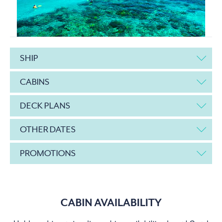
SHIP
CABINS
DECK PLANS
OTHER DATES
PROMOTIONS
CABIN AVAILABILITY