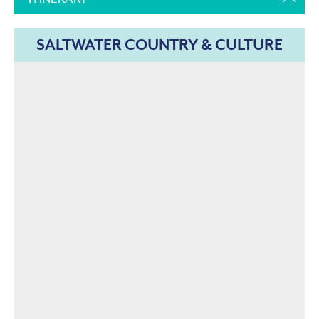
SALTWATER COUNTRY & CULTURE