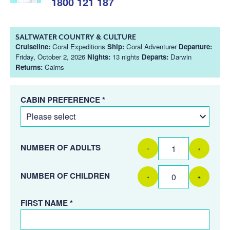
1800 121 187
SALTWATER COUNTRY & CULTURE
Cruiseline:
Coral Expeditions
Ship:
Coral Adventurer
Departure:
Friday, October 2, 2026
Nights:
13 nights
Departs:
Darwin
Returns:
Cairns
CABIN PREFERENCE *
NUMBER OF ADULTS
-
+
NUMBER OF CHILDREN
-
+
FIRST NAME *