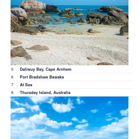
5
Daliwuy Bay, Cape Arnhem
6
Port Bradshaw Bawaka
7
At Sea
8
Thursday Island, Australia