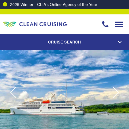
2025 Winner - CLIA’s Online Agency of the Year
CRUISE SEARCH