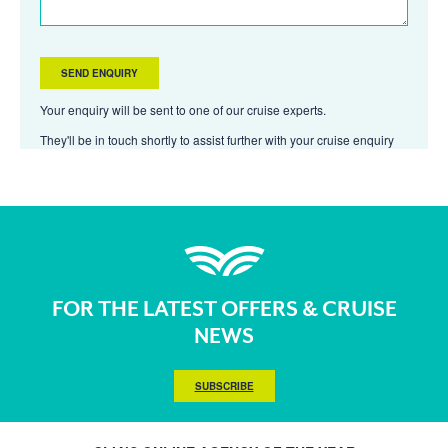
Your enquiry will be sent to one of our cruise experts.
They'll be in touch shortly to assist further with your cruise enquiry
FOR THE LATEST OFFERS & CRUISE
NEWS
SUBSCRIBE