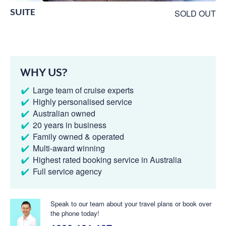
SUITE
SOLD OUT
WHY US?
Large team of cruise experts
Highly personalised service
Australian owned
20 years in business
Family owned & operated
Multi-award winning
Highest rated booking service in Australia
Full service agency
Speak to our team about your travel plans or book over
the phone today!