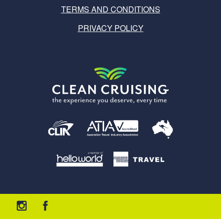
TERMS AND CONDITIONS
PRIVACY POLICY