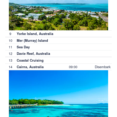
9
Yorke Island, Australia
10
Mer (Murray) Island
11
Sea Day
12
Davie Reef, Australia
13
Coastal Cruising
14
09:00
Disembark
Cairns, Australia