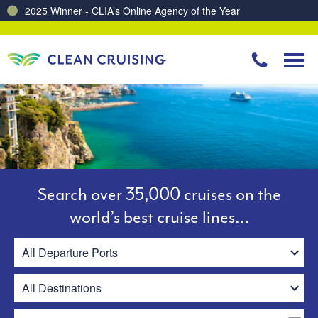
Charting a Course for a Cleaner Ocean – Our Partnership with ReSea
Search over 35,000 cruises on the
world’s best cruise lines…