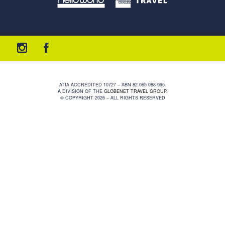
ATIA ACCREDITED 10727 – ABN 82 065 088 995.
A DIVISION OF THE
GLOBENET TRAVEL GROUP
.
© COPYRIGHT 2026 – ALL RIGHTS RESERVED