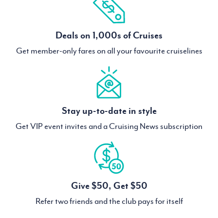
Deals on 1,000s of Cruises
Get member-only fares on all your favourite cruiselines
Stay up-to-date in style
Get VIP event invites and a Cruising News subscription
Give $50, Get $50
Refer two friends and the club pays for itself