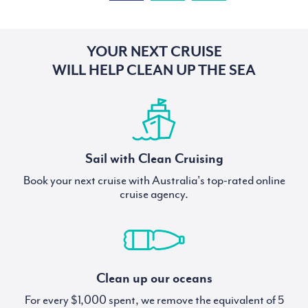
YOUR NEXT CRUISE
WILL HELP CLEAN UP THE SEA
Sail with Clean Cruising
Book your next cruise with Australia's top-rated online
cruise agency.
Clean up our oceans
For every $1,000 spent, we remove the equivalent of 5