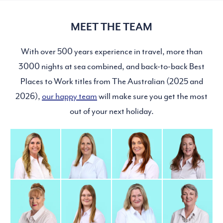
MEET THE TEAM
With over 500 years experience in travel, more than
3000 nights at sea combined, and back-to-back Best
Places to Work titles from The Australian (2025 and
2026),
our happy team
will make sure you get the most
out of your next holiday.