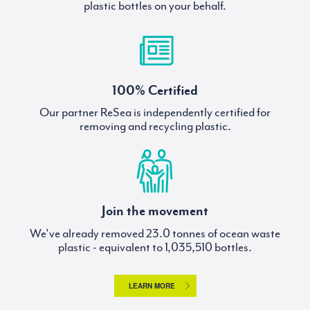
plastic bottles on your behalf.
100% Certified
Our partner ReSea is independently certified for
removing and recycling plastic.
Join the movement
We've already removed
tonnes of ocean waste
plastic - equivalent to
bottles.
LEARN MORE