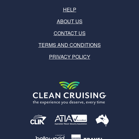
HELP
ABOUT US
CONTACT US
TERMS AND CONDITIONS
PRIVACY POLICY