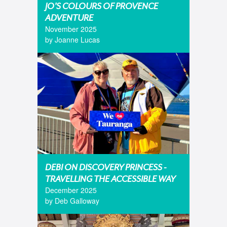
JO'S COLOURS OF PROVENCE
ADVENTURE
November 2025
by Joanne Lucas
DEBI ON DISCOVERY PRINCESS -
TRAVELLING THE ACCESSIBLE WAY
December 2025
by Deb Galloway