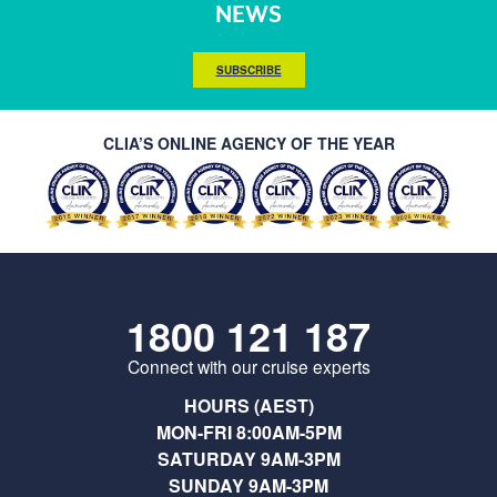
NEWS
SUBSCRIBE
CLIA’S ONLINE AGENCY OF THE YEAR
1800 121 187
Connect with our cruise experts
HOURS (AEST)
MON-FRI 8:00AM-5PM
SATURDAY 9AM-3PM
SUNDAY 9AM-3PM