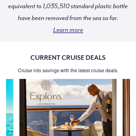
equivalent to
standard plastic bottle
have been removed from the sea so far.
Learn more
CURRENT CRUISE DEALS
Cruise into savings with the latest cruise deals.