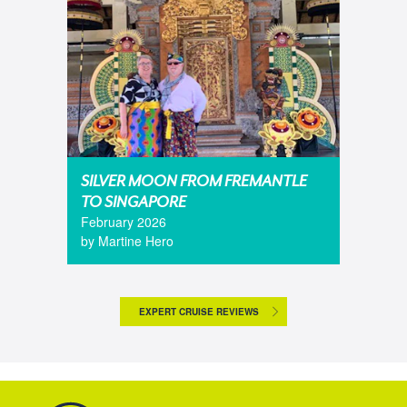
SILVER MOON FROM FREMANTLE
TO SINGAPORE
February 2026
by Martine Hero
EXPERT CRUISE REVIEWS