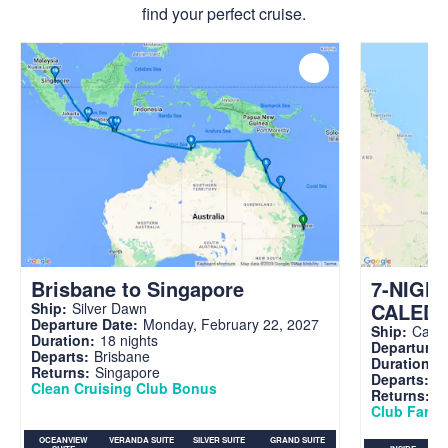
find your perfect cruise.
Brisbane to Singapore
7-NIGH
CALED
Ship:
Silver Dawn
Departure Date:
Monday, February 22, 2027
Ship:
Carni
Duration:
18 nights
Departure 
Departs:
Brisbane
Duration:
7
Returns:
Singapore
Departs:
Br
Clean Cruising Club Bonus
Returns:
B
Club Fare A
OCEANVIEW
VERANDA SUITE
SILVER SUITE
GRAND SUITE