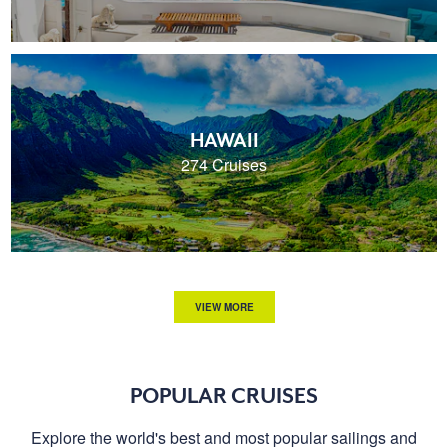
HAWAII
274 Cruises
VIEW MORE
POPULAR CRUISES
Explore the world's best and most popular sailings and