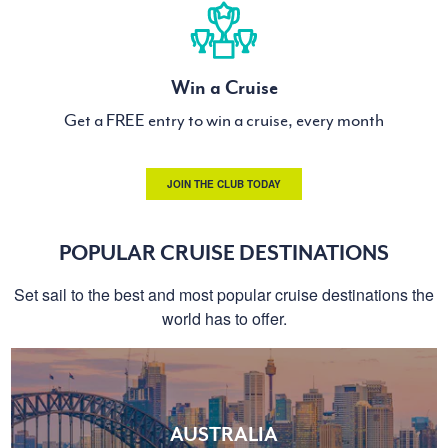
Win a Cruise
Get a FREE entry to win a cruise, every month
JOIN THE CLUB TODAY
POPULAR CRUISE DESTINATIONS
Set sail to the best and most popular cruise destinations the
world has to offer.
AUSTRALIA