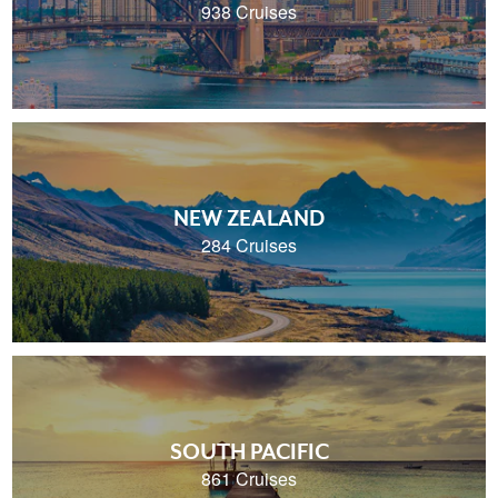
938 Cruises
NEW ZEALAND
284 Cruises
SOUTH PACIFIC
861 Cruises