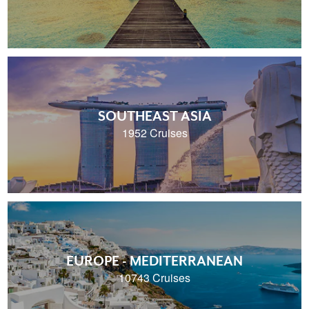
SOUTHEAST ASIA
1952 Cruises
EUROPE - MEDITERRANEAN
10743 Cruises