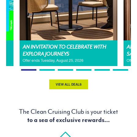
AN INVITATION TO CELEBRATE WITH
AMA
EXPLORA JOURNEYS
SAL
Offer ends Tuesday, August 25, 2026
Offer
VIEW ALL DEALS
The Clean Cruising Club is your ticket
to a sea of exclusive rewards...