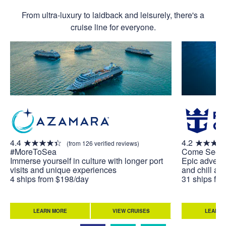
From ultra-luxury to laidback and leisurely, there's a
cruise line for everyone.
4.4
4.2
(from 126 verified reviews)
#MoreToSea
Come Seek
Immerse yourself in culture with longer port
Epic adventu
visits and unique experiences
and chill at 
4 ships from $198/day
31 ships fr
LEARN MORE
VIEW CRUISES
LEARN 