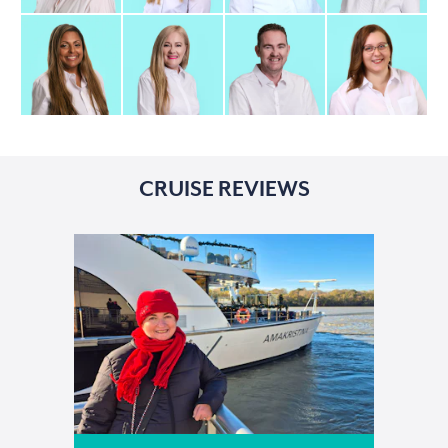
CRUISE REVIEWS