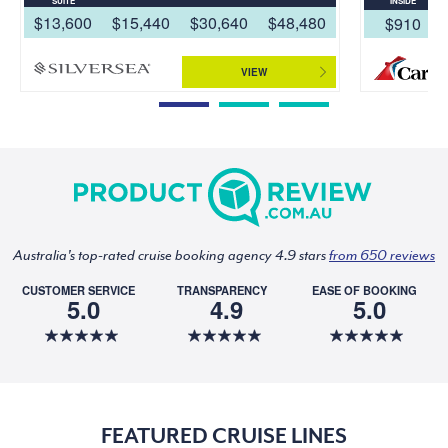
SUITE
INSIDE
$13,600
$15,440
$30,640
$48,480
$910
VIEW
Australia's top-rated cruise booking agency 4.9 stars
from 650 reviews
CUSTOMER SERVICE
TRANSPARENCY
EASE OF BOOKING
5.0
4.9
5.0
FEATURED CRUISE LINES