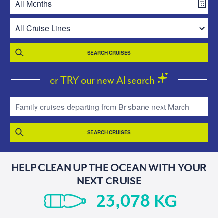
SEARCH CRUISES
or TRY our new AI search
Family cruises departing from Brisbane next March
SEARCH CRUISES
HELP CLEAN UP THE OCEAN WITH YOUR
NEXT CRUISE
KG