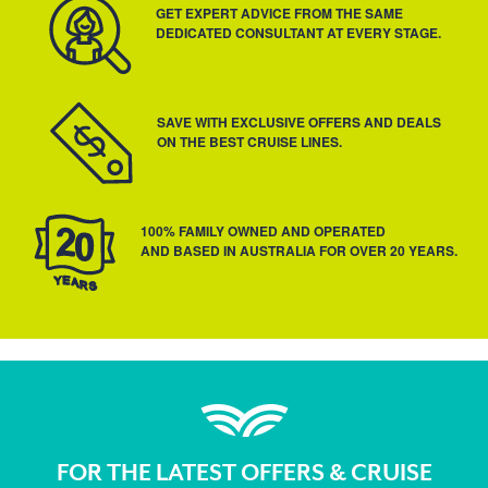
GET EXPERT ADVICE FROM THE SAME
DEDICATED CONSULTANT AT EVERY STAGE.
SAVE WITH EXCLUSIVE OFFERS AND DEALS
ON THE BEST CRUISE LINES.
100% FAMILY OWNED AND OPERATED
AND BASED IN AUSTRALIA FOR OVER 20 YEARS.
FOR THE LATEST OFFERS & CRUISE