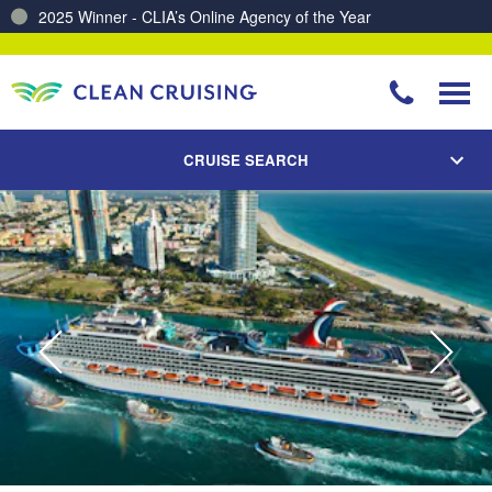
2025 Winner - CLIA’s Online Agency of the Year
Charting a Course for a Cleaner Ocean – Our Partnership with ReSea
CRUISE SEARCH