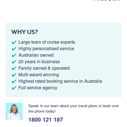
WHY US?
Large team of cruise experts
Highly personalised service
Australian owned
20 years in business
Family owned & operated
Multi-award winning
Highest rated booking service in Australia
Full service agency
Speak to our team about your travel plans or book over
the phone today!
1800 121 187