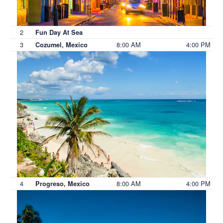
2
Fun Day At Sea
3
8:00 AM
4:00 PM
Cozumel, Mexico
4
8:00 AM
4:00 PM
Progreso, Mexico