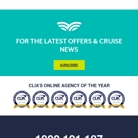
FOR THE LATEST OFFERS & CRUISE
NEWS
SUBSCRIBE
CLIA’S ONLINE AGENCY OF THE YEAR