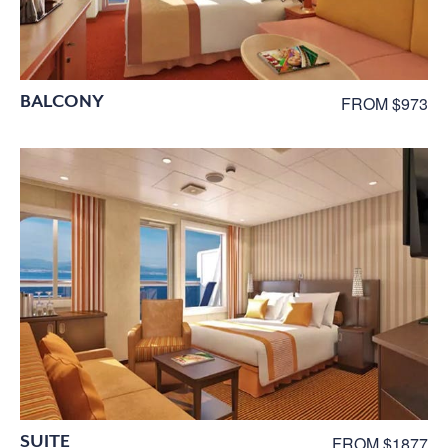
BALCONY
FROM $973
SUITE
FROM $1877