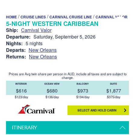
/
/
/
HOME
CRUISE LINES
CARNIVAL CRUISE LINE
CARNIVAL VALOR
5-NIGHT WESTERN CARIBBEAN
Ship:
Carnival Valor
Departure:
Saturday, September 5, 2026
Nights:
5 nights
Departs:
New Orleans
Returns:
New Orleans
Prices are Avg twin share per person in AUD, include all taxes and are subject to
change.
INTERIOR
OCEAN VIEW
BALCONY
SUITE
$616
$680
$973
$1,877
$123/day
$136/day
$194/day
$375/day
SELECT AND HOLD CABIN
ITINERARY