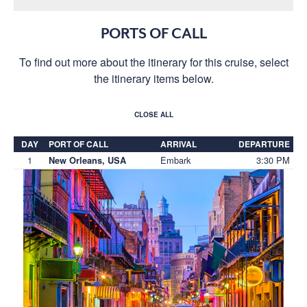
PORTS OF CALL
To find out more about the itinerary for this cruise, select
the itinerary items below.
CLOSE ALL
DAY
PORT OF CALL
ARRIVAL
DEPARTURE
1
Embark
3:30 PM
New Orleans, USA