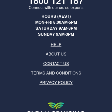
1800 121 187
Connect with our cruise experts
HOURS (AEST)
MON-FRI 8:00AM-5PM
SATURDAY 9AM-3PM
SUNDAY 9AM-3PM
HELP
ABOUT US
CONTACT US
TERMS AND CONDITIONS
PRIVACY POLICY