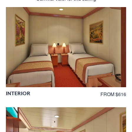
INTERIOR
FROM $616