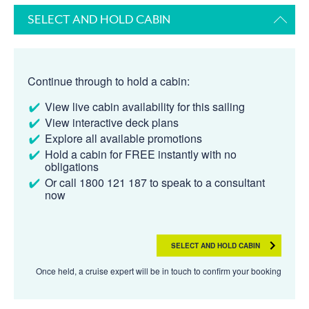
SELECT AND HOLD CABIN
Continue through to hold a cabin:
View live cabin availability for this sailing
View interactive deck plans
Explore all available promotions
Hold a cabin for FREE instantly with no
obligations
Or call 1800 121 187 to speak to a consultant
now
SELECT AND HOLD CABIN
Once held, a cruise expert will be in touch to confirm your booking