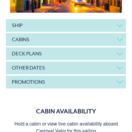
SHIP
CABINS
DECK PLANS
OTHER DATES
PROMOTIONS
CABIN AVAILABILITY
Hold a cabin or view live cabin availability aboard
Carnival Valor for this sailing