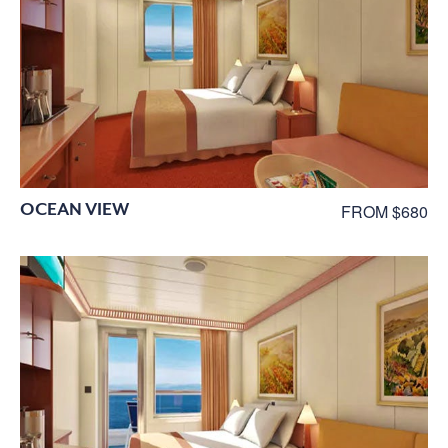
OCEAN VIEW
FROM $680