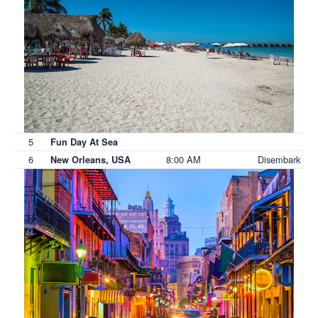
5
Fun Day At Sea
6
8:00 AM
Disembark
New Orleans, USA