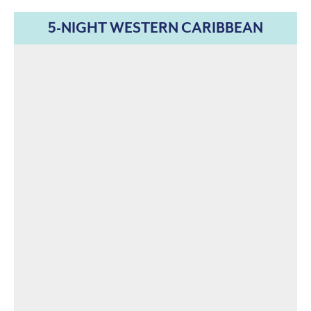
5-NIGHT WESTERN CARIBBEAN