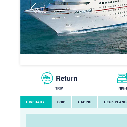
Return
TRIP
NIGH
ITINERARY
SHIP
CABINS
DECK PLANS