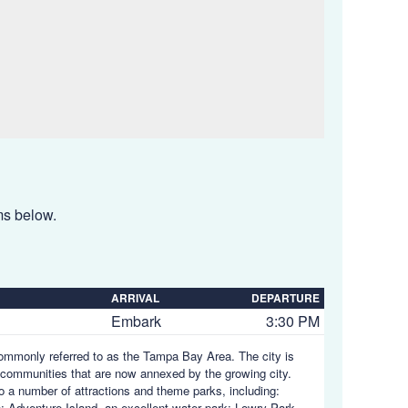
ems below.
ARRIVAL
DEPARTURE
Embark
3:30 PM
 commonly referred to as the Tampa Bay Area. The city is
communities that are now annexed by the growing city.
to a number of attractions and theme parks, including:
; Adventure Island, an excellent water park; Lowry Park