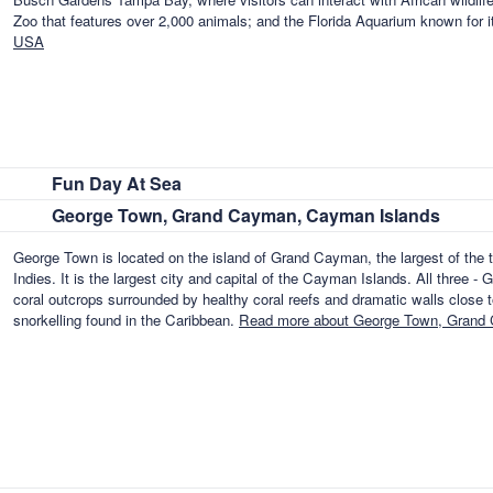
Zoo that features over 2,000 animals; and the Florida Aquarium known for i
USA
Fun Day At Sea
George Town, Grand Cayman, Cayman Islands
George Town is located on the island of Grand Cayman, the largest of the t
Indies. It is the largest city and capital of the Cayman Islands. All thre
coral outcrops surrounded by healthy coral reefs and dramatic walls close to
snorkelling found in the Caribbean.
Read more about George Town, Grand