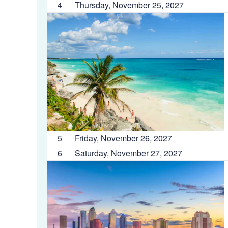
4
Thursday, November 25, 2027
5
Friday, November 26, 2027
6
Saturday, November 27, 2027