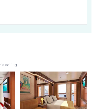
his sailing