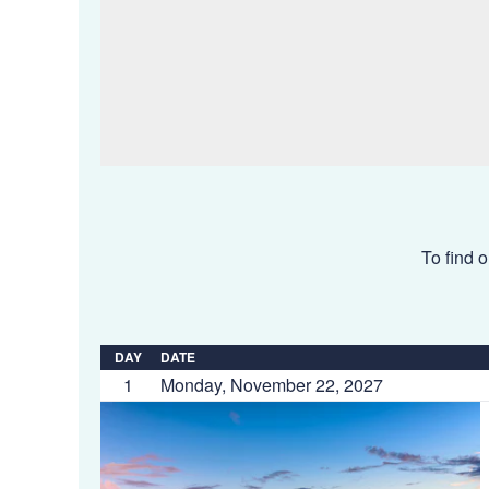
To find o
DAY
DATE
1
Monday, November 22, 2027