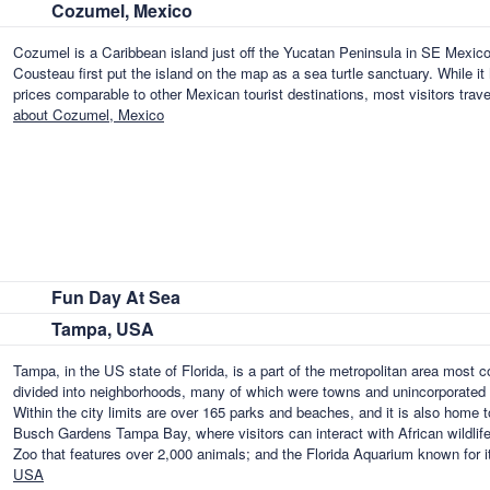
Cozumel, Mexico
Cozumel is a Caribbean island just off the Yucatan Peninsula in SE Mexico
Cousteau first put the island on the map as a sea turtle sanctuary. While it
prices comparable to other Mexican tourist destinations, most visitors tra
about Cozumel, Mexico
Fun Day At Sea
Tampa, USA
Tampa, in the US state of Florida, is a part of the metropolitan area most
divided into neighborhoods, many of which were towns and unincorporated 
Within the city limits are over 165 parks and beaches, and it is also home 
Busch Gardens Tampa Bay, where visitors can interact with African wildlife
Zoo that features over 2,000 animals; and the Florida Aquarium known for i
USA