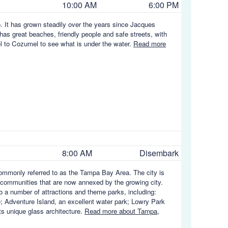
10:00 AM
6:00 PM
. It has grown steadily over the years since Jacques
 has great beaches, friendly people and safe streets, with
vel to Cozumel to see what is under the water.
Read more
8:00 AM
Disembark
 commonly referred to as the Tampa Bay Area. The city is
communities that are now annexed by the growing city.
to a number of attractions and theme parks, including:
; Adventure Island, an excellent water park; Lowry Park
ts unique glass architecture.
Read more about Tampa,