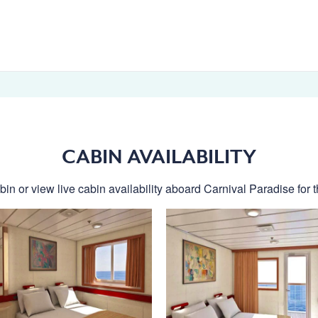
CABIN AVAILABILITY
in or view live cabin availability aboard Carnival Paradise for t