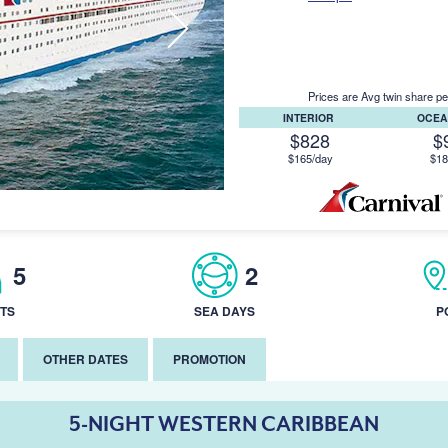
Prices are Avg twin share pe
INTERIOR
OCEA
$828
$
$165/day
$18
5
2
TS
SEA DAYS
P
OTHER DATES
PROMOTION
5-NIGHT WESTERN CARIBBEAN