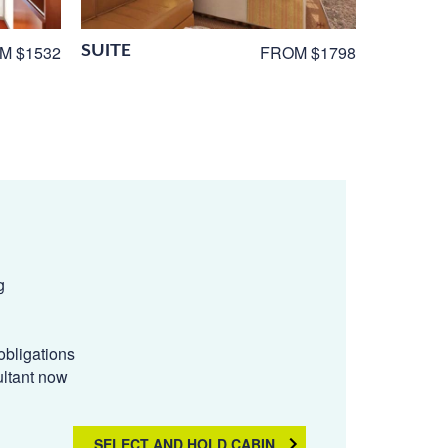
SUITE
M $1532
FROM $1798
g
obligations
ultant now
SELECT AND HOLD CABIN