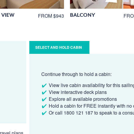
 VIEW
BALCONY
FROM $943
FRO
SELECT AND HOLD CABIN
Continue through to hold a cabin:
View live cabin availability for this sailin
View interactive deck plans
Explore all available promotions
Hold a cabin for FREE instantly with no 
Or call 1800 121 187 to speak to a cons
ravel plans