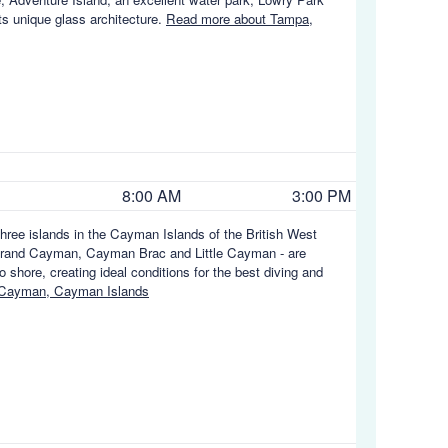
ts unique glass architecture.
Read more about Tampa,
8:00 AM
3:00 PM
hree islands in the Cayman Islands of the British West
e - Grand Cayman, Cayman Brac and Little Cayman - are
 shore, creating ideal conditions for the best diving and
 Cayman, Cayman Islands