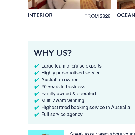
INTERIOR
OCEAN
FROM $828
WHY US?
Large team of cruise experts
Highly personalised service
Australian owned
20 years in business
Family owned & operated
Multi-award winning
Highest rated booking service in Australia
Full service agency
Speak to our team about your t