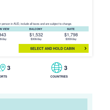
r person in AUD, include all taxes and are subject to change.
N VIEW
BALCONY
SUITE
943
$1,532
$1,798
8/day
$306/day
$359/day
SELECT AND HOLD CABIN
3
3
ORTS
COUNTRIES