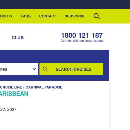
ABILITY
FAQS
CONTACT
SUBSCRIBE
1800 121 187
S
CLUB
Connect with our cruise experts
SEARCH CRUISES
/
CRUISE LINE
CARNIVAL PARADISE
ARIBBEAN
22, 2027