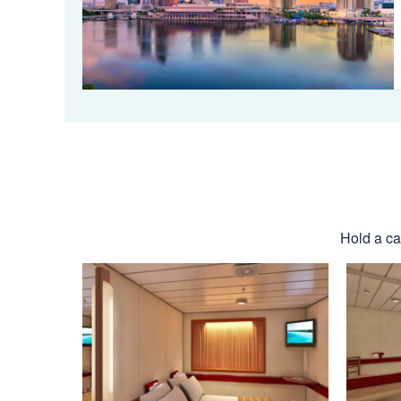
Hold a cab