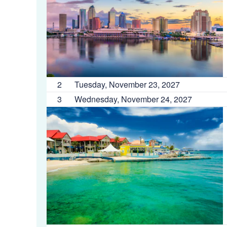
2
Tuesday, November 23, 2027
3
Wednesday, November 24, 2027