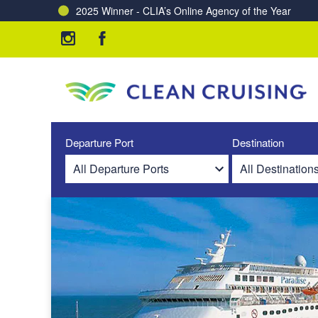
2025 Winner - CLIA’s Online Agency of the Year
Charting a Course for a Cleaner Ocean – Our Partne
Departure Port
Destination