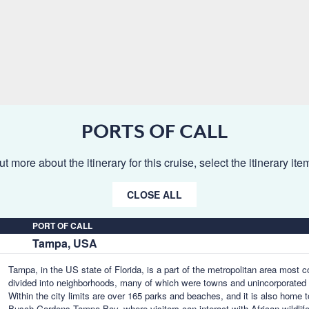
PORTS OF CALL
ut more about the itinerary for this cruise, select the itinerary it
CLOSE ALL
PORT OF CALL
Tampa, USA
Tampa, in the US state of Florida, is a part of the metropolitan area most
divided into neighborhoods, many of which were towns and unincorporated 
Within the city limits are over 165 parks and beaches, and it is also home 
Busch Gardens Tampa Bay, where visitors can interact with African wildlife