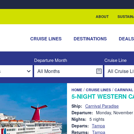
rship with ReSea
ABOUT
SUSTAIN
CRUISE LINES
DESTINATIONS
DEAL
Departure Month
Cruise Line
/
/
HOME
CRUISE LINES
CARNIVAL 
5-NIGHT WESTERN C
Ship:
Carnival Paradise
Departure:
Monday, November 
Nights:
5 nights
Departs:
Tampa
Returns:
Tampa