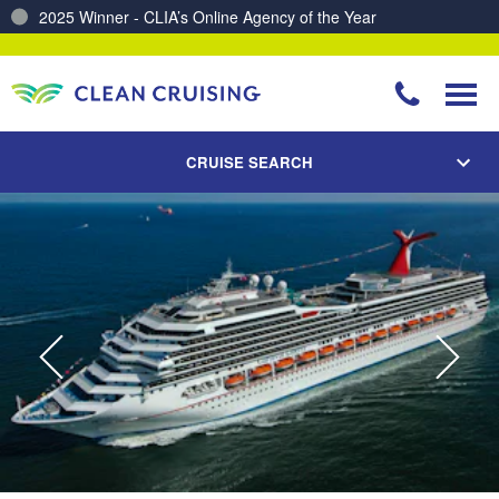
2025 Winner - CLIA’s Online Agency of the Year
Charting a Course for a Cleaner Ocean – Our Partnership with ReSea
CRUISE SEARCH