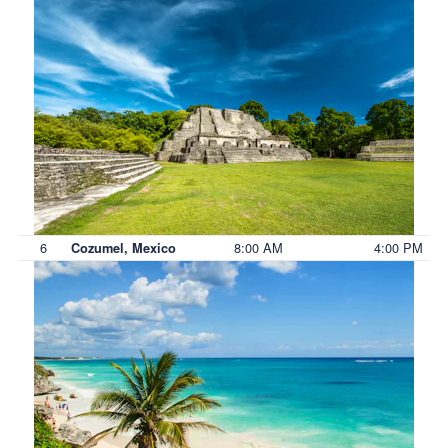
6
8:00 AM
4:00 PM
Cozumel, Mexico