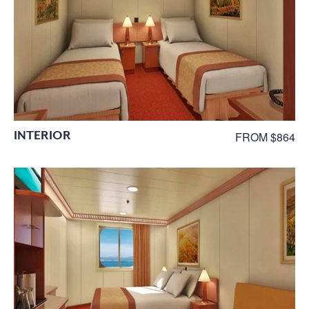
INTERIOR
FROM $864