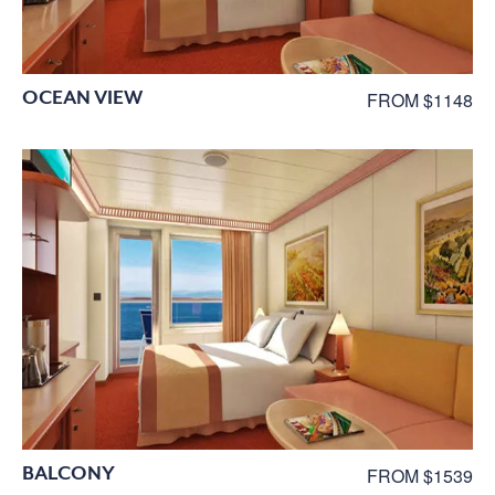
OCEAN VIEW
FROM $1148
BALCONY
FROM $1539