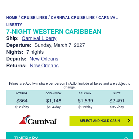
/
/
/
HOME
CRUISE LINES
CARNIVAL CRUISE LINE
CARNIVAL
LIBERTY
7-NIGHT WESTERN CARIBBEAN
Ship:
Carnival Liberty
Departure:
Sunday, March 7, 2027
Nights:
7 nights
Departs:
New Orleans
Returns:
New Orleans
Prices are Avg twin share per person in AUD, include all taxes and are subject to
change.
INTERIOR
OCEAN VIEW
BALCONY
SUITE
$864
$1,148
$1,539
$2,491
$123/day
$164/day
$219/day
$355/day
SELECT AND HOLD CABIN
ITINERARY