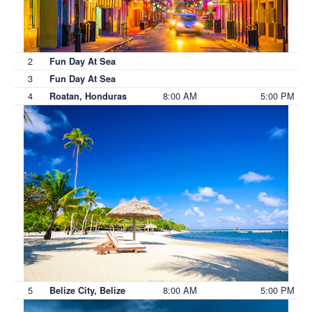
2
Fun Day At Sea
3
Fun Day At Sea
4
8:00 AM
5:00 PM
Roatan, Honduras
5
8:00 AM
5:00 PM
Belize City, Belize