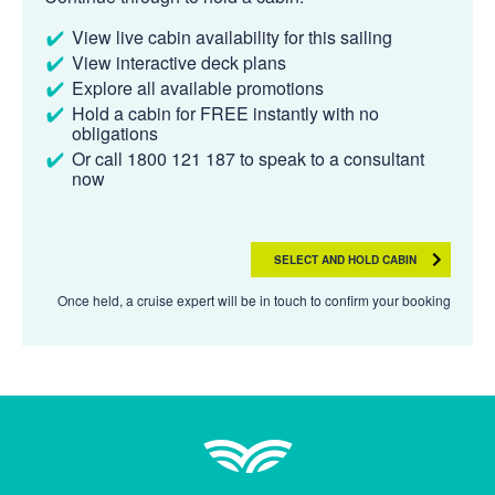
View live cabin availability for this sailing
View interactive deck plans
Explore all available promotions
Hold a cabin for FREE instantly with no
obligations
Or call 1800 121 187 to speak to a consultant
now
SELECT AND HOLD CABIN
Once held, a cruise expert will be in touch to confirm your booking