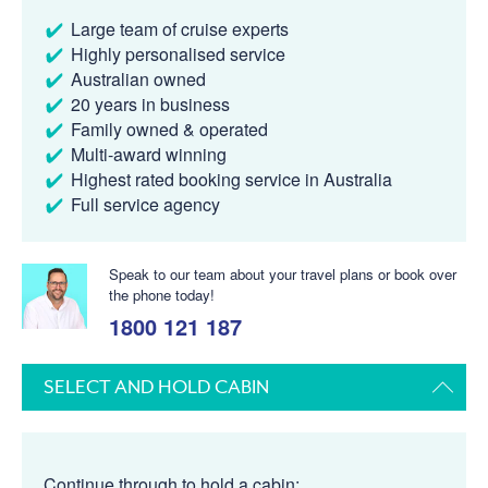
Large team of cruise experts
Highly personalised service
Australian owned
20 years in business
Family owned & operated
Multi-award winning
Highest rated booking service in Australia
Full service agency
Speak to our team about your travel plans or book over
the phone today!
1800 121 187
SELECT AND HOLD CABIN
Continue through to hold a cabin: