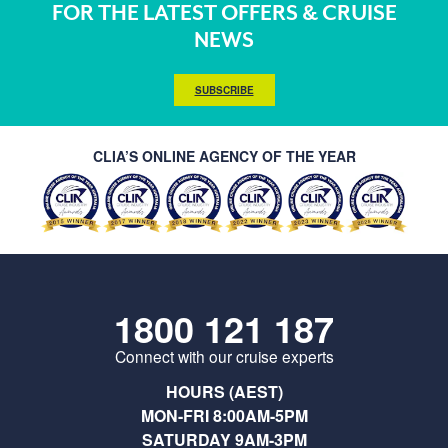
FOR THE LATEST OFFERS & CRUISE
NEWS
SUBSCRIBE
CLIA’S ONLINE AGENCY OF THE YEAR
1800 121 187
Connect with our cruise experts
HOURS (AEST)
MON-FRI 8:00AM-5PM
SATURDAY 9AM-3PM