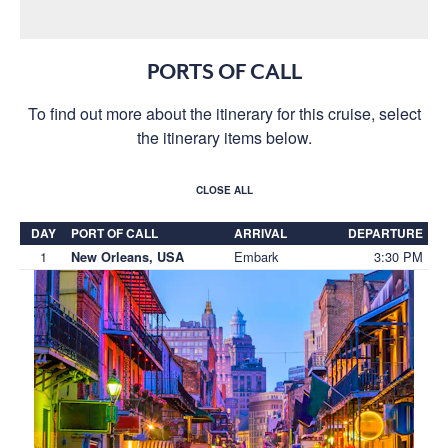
PORTS OF CALL
To find out more about the itinerary for this cruise, select
the itinerary items below.
CLOSE ALL
DAY
PORT OF CALL
ARRIVAL
DEPARTURE
1
Embark
3:30 PM
New Orleans, USA