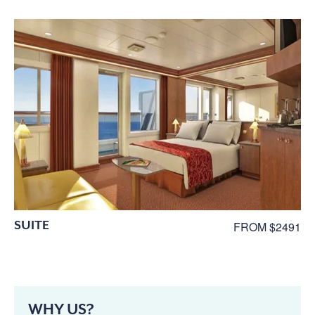
SUITE
FROM $2491
WHY US?