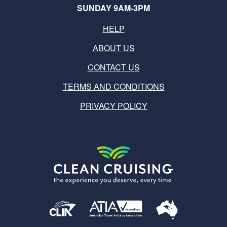
SUNDAY 9AM-3PM
HELP
ABOUT US
CONTACT US
TERMS AND CONDITIONS
PRIVACY POLICY