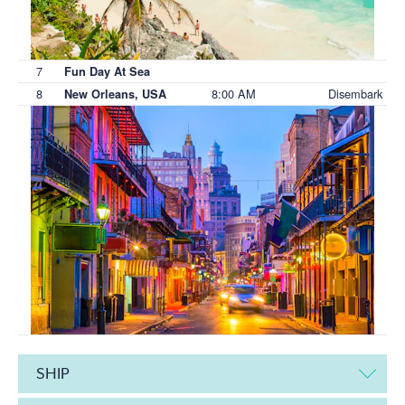
7
Fun Day At Sea
8
8:00 AM
Disembark
New Orleans, USA
SHIP