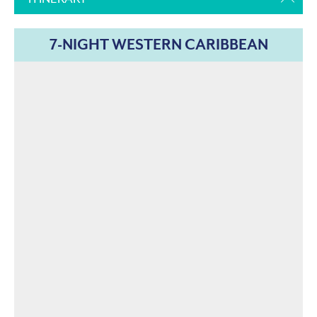
7-NIGHT WESTERN CARIBBEAN