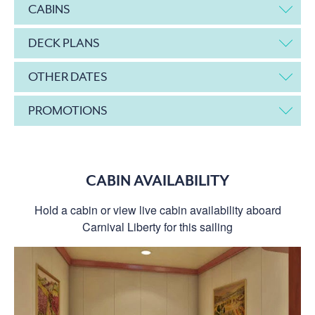
CABINS
DECK PLANS
OTHER DATES
PROMOTIONS
CABIN AVAILABILITY
Hold a cabin or view live cabin availability aboard
Carnival Liberty for this sailing