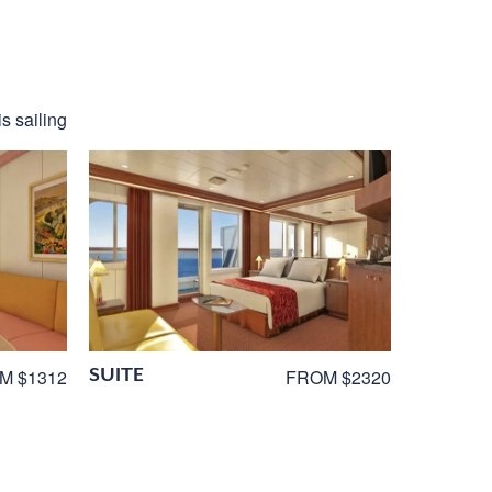
is sailing
SUITE
M $1312
FROM $2320