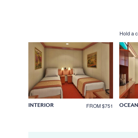
Hold a ca
INTERIOR
OCEAN
FROM $751