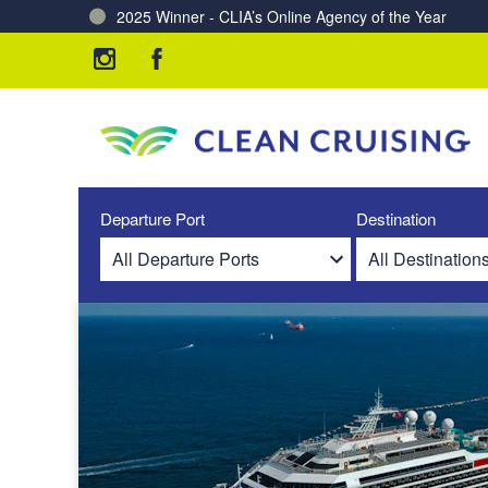
2025 Winner - CLIA’s Online Agency of the Year
Charting a Course for a Cleaner Ocean – Our Partne
Departure Port
Destination