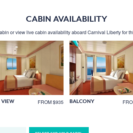
CABIN AVAILABILITY
bin or view live cabin availability aboard Carnival Liberty for th
 VIEW
BALCONY
FROM $935
FRO