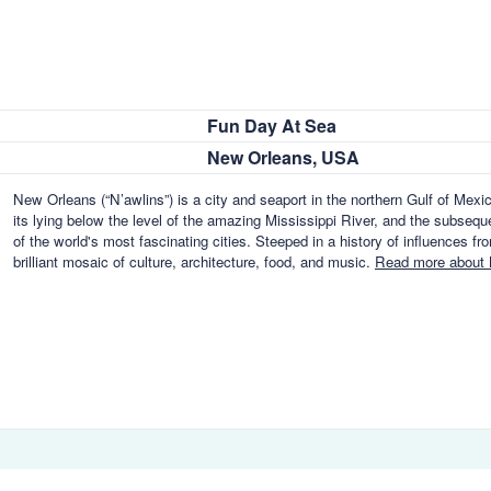
Fun Day At Sea
New Orleans, USA
New Orleans (“N’awlins”) is a city and seaport in the northern Gulf of Mex
its lying below the level of the amazing Mississippi River, and the subseq
of the world's most fascinating cities. Steeped in a history of influences f
brilliant mosaic of culture, architecture, food, and music.
Read more about