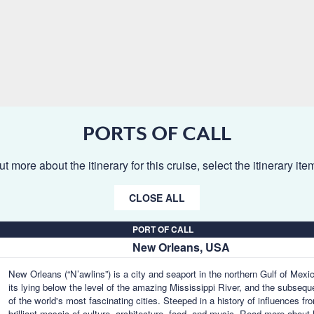
PORTS OF CALL
ut more about the itinerary for this cruise, select the itinerary it
CLOSE ALL
PORT OF CALL
New Orleans, USA
New Orleans (“N’awlins”) is a city and seaport in the northern Gulf of Mex
its lying below the level of the amazing Mississippi River, and the subseq
of the world's most fascinating cities. Steeped in a history of influences f
brilliant mosaic of culture, architecture, food, and music.
Read more about