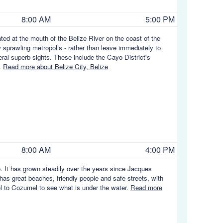
8:00 AM
5:00 PM
cated at the mouth of the Belize River on the coast of the
prawling metropolis - rather than leave immediately to
everal superb sights. These include the Cayo District's
s.
Read more about Belize City, Belize
8:00 AM
4:00 PM
. It has grown steadily over the years since Jacques
 has great beaches, friendly people and safe streets, with
vel to Cozumel to see what is under the water.
Read more