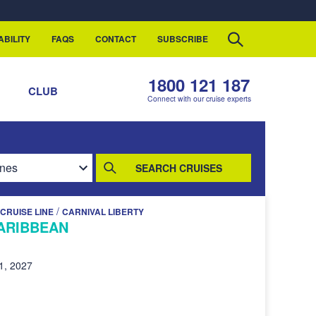
ABILITY
FAQS
CONTACT
SUBSCRIBE
1800 121 187
S
CLUB
Connect with our cruise experts
SEARCH CRUISES
/
CRUISE LINE
CARNIVAL LIBERTY
ARIBBEAN
1, 2027