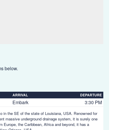
ems below.
ARRIVAL
DEPARTURE
Embark
3:30 PM
ico in the SE of the state of Louisiana, USA. Renowned for
uent massive underground drainage system, it is surely one
rom Europe, the Caribbean, Africa and beyond, it has a
 New Orleans, USA