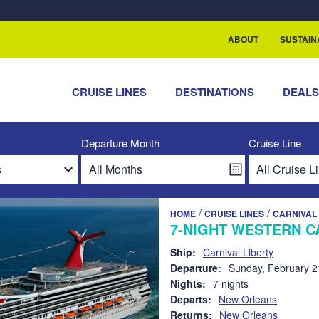
rship with ReSea
ABOUT
SUSTAIN
CRUISE LINES
DESTINATIONS
DEAL
Departure Month
Cruise Line
/
/
HOME
CRUISE LINES
CARNIVAL 
7-NIGHT WESTERN C
Ship:
Carnival Liberty
Departure:
Sunday, February 2
Nights:
7 nights
Departs:
New Orleans
Returns:
New Orleans