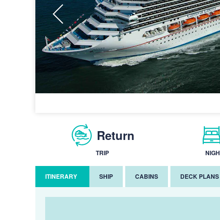
Return
TRIP
NIGH
ITINERARY
SHIP
CABINS
DECK PLANS