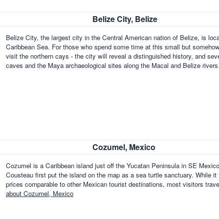
Belize City, Belize
Belize City, the largest city in the Central American nation of Belize, is lo
Caribbean Sea. For those who spend some time at this small but somehow s
visit the northern cays - the city will reveal a distinguished history, and s
caves and the Maya archaeological sites along the Macal and Belize river
Cozumel, Mexico
Cozumel is a Caribbean island just off the Yucatan Peninsula in SE Mexico
Cousteau first put the island on the map as a sea turtle sanctuary. While it
prices comparable to other Mexican tourist destinations, most visitors tra
about Cozumel, Mexico