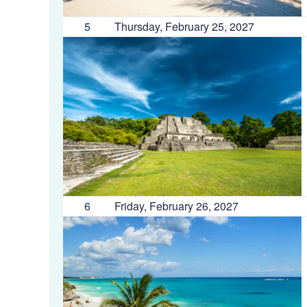
5
Thursday, February 25, 2027
6
Friday, February 26, 2027