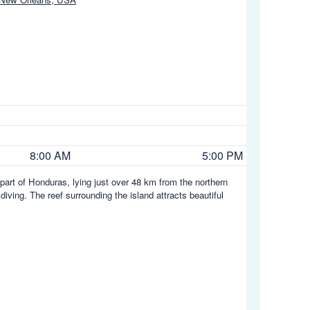
8:00 AM
5:00 PM
part of Honduras, lying just over 48 km from the northern
iving. The reef surrounding the island attracts beautiful