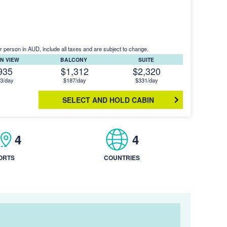
r person in AUD, include all taxes and are subject to change.
N VIEW
BALCONY
SUITE
935
$1,312
$2,320
3/day
$187/day
$331/day
SELECT AND HOLD CABIN
4
4
ORTS
COUNTRIES