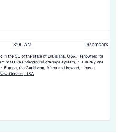
8:00 AM
Disembark
ico in the SE of the state of Louisiana, USA. Renowned for
uent massive underground drainage system, it is surely one
rom Europe, the Caribbean, Africa and beyond, it has a
 New Orleans, USA