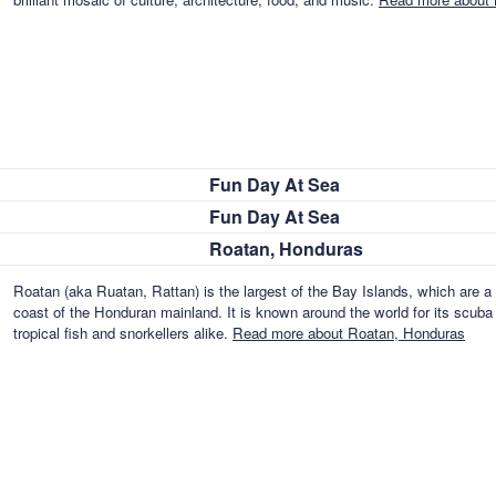
Fun Day At Sea
Fun Day At Sea
Roatan, Honduras
Roatan (aka Ruatan, Rattan) is the largest of the Bay Islands, which are a 
coast of the Honduran mainland. It is known around the world for its scuba d
tropical fish and snorkellers alike.
Read more about Roatan, Honduras