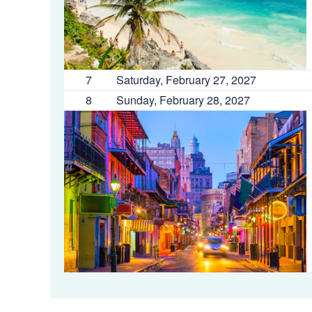
7
Saturday, February 27, 2027
8
Sunday, February 28, 2027