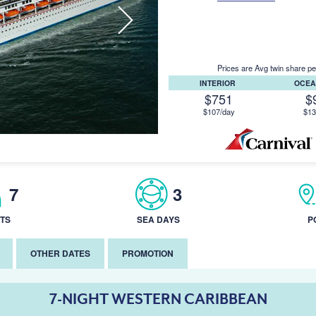
Prices are Avg twin share pe
INTERIOR
OCEA
$751
$
$107/day
$13
7
3
TS
SEA DAYS
P
OTHER DATES
PROMOTION
7-NIGHT WESTERN CARIBBEAN