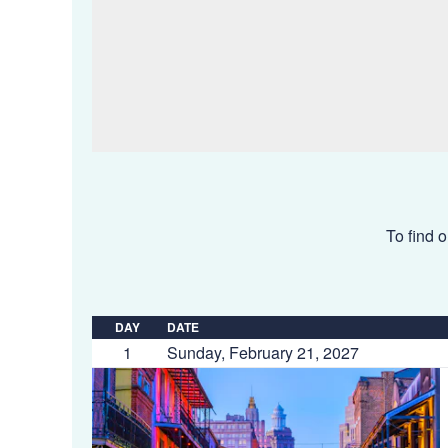
To find o
DAY
DATE
1
Sunday, February 21, 2027