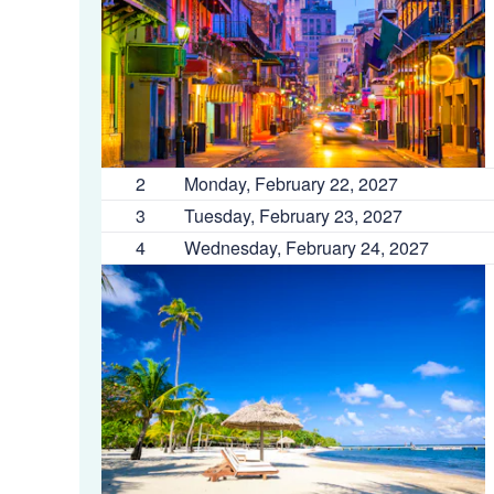
2
Monday, February 22, 2027
3
Tuesday, February 23, 2027
4
Wednesday, February 24, 2027