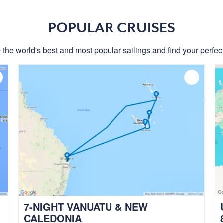
POPULAR CRUISES
 the world's best and most popular sailings and find your perfect
7-NIGHT VANUATU & NEW
CALEDONIA