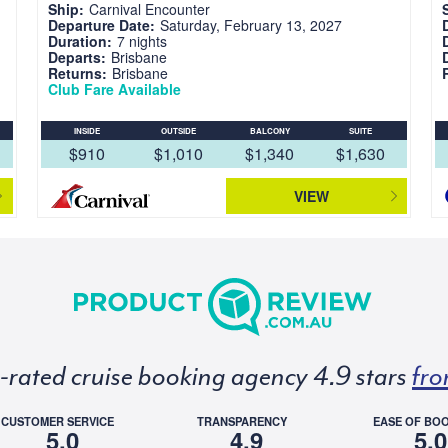
Ship:
Carnival Encounter
Departure Date:
Saturday, February 13, 2027
Duration:
7 nights
Departs:
Brisbane
Returns:
Brisbane
Club Fare Available
INSIDE
OUTSIDE
BALCONY
SUITE
$910
$1,010
$1,340
$1,630
VIEW
p-rated cruise booking agency 4.9 stars
fro
CUSTOMER SERVICE
TRANSPARENCY
EASE OF BO
5.0
4.9
5.0