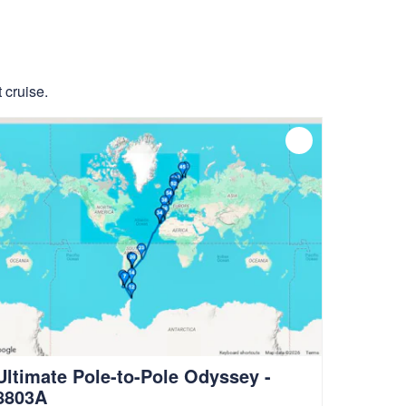
 cruise.
Ultimate Pole-to-Pole Odyssey -
8803A