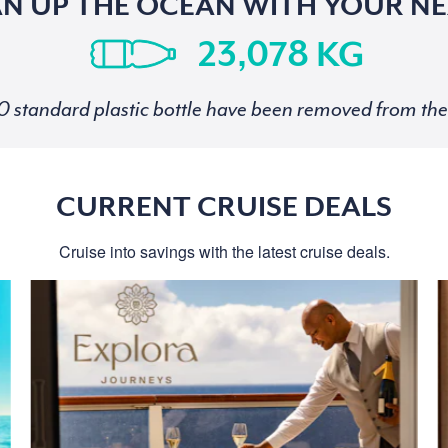
AN UP THE OCEAN WITH YOUR NE
KG
standard plastic bottle have been removed from the 
CURRENT CRUISE DEALS
Cruise into savings with the latest cruise deals.