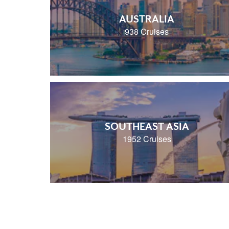
AUSTRALIA
938 Cruises
SOUTHEAST ASIA
1952 Cruises