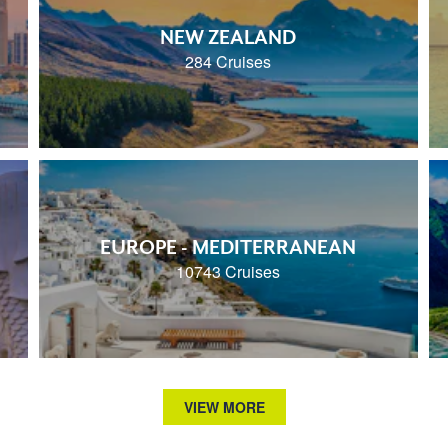
NEW ZEALAND
284 Cruises
EUROPE - MEDITERRANEAN
10743 Cruises
VIEW MORE