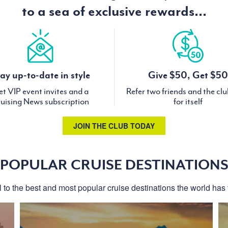
to a sea of exclusive rewards...
ay up-to-date in style
Give $50, Get $50
t VIP event invites and a
Refer two friends and the cl
uising News subscription
for itself
JOIN THE CLUB TODAY
POPULAR CRUISE DESTINATION
l to the best and most popular cruise destinations the world has t