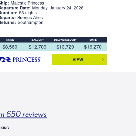
Ship:
Majestic Princess
Departure Date:
Monday, January 24, 2028
Duration:
53 nights
Departs:
Buenos Aires
Returns:
Southampton
INSIDE
BALCONY
DELUXE BALCONY
SUITE
$8,560
$12,709
$13,729
$16,270
VIEW
m 650 reviews
OKING