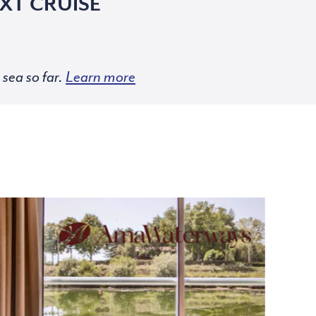
XT CRUISE
sea so far.
Learn more