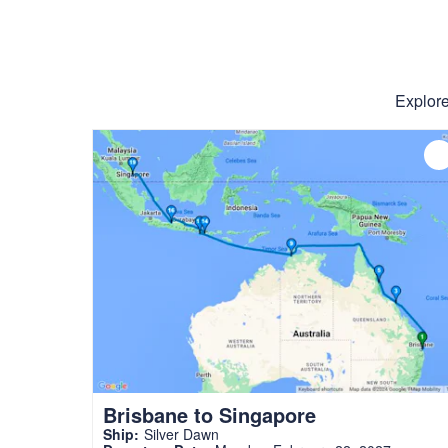
Explore
Brisbane to Singapore
Ship:
Silver Dawn