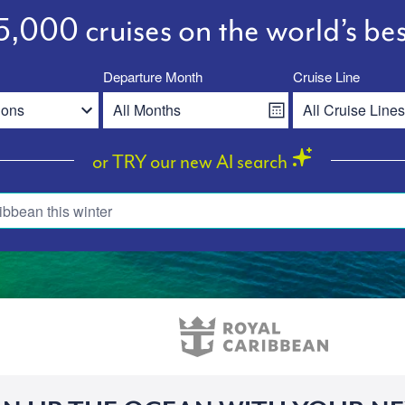
,000 cruises on the world’s bes
Departure Month
Cruise Line
or TRY our new AI search
ibbean this winter