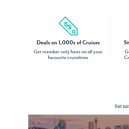
Deals on 1,000s of Cruises
St
Get member-only fares on all your
Ge
favourite cruiselines
Cr
Set sai