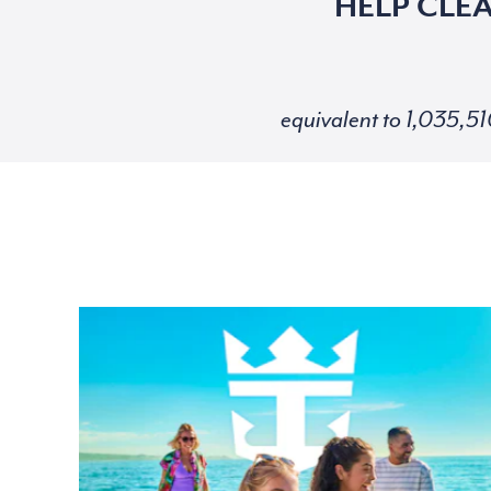
HELP CLE
equivalent to