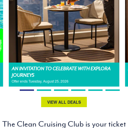
AN INVITATION TO CELEBRATE WITH EXPLORA
JOURNEYS
Offer ends Tuesday, August 25, 2026
VIEW ALL DEALS
The Clean Cruising Club is your ticket