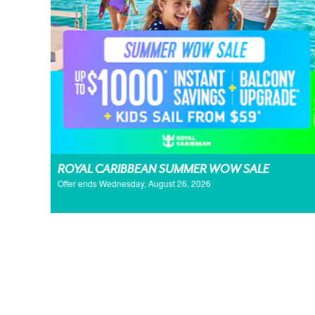
ROYAL CARIBBEAN SUMMER WOW SALE
Offer ends Wednesday, August 26, 2026