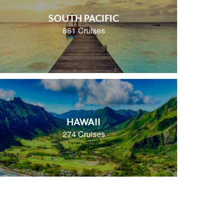
SOUTH PACIFIC
861 Cruises
HAWAII
274 Cruises