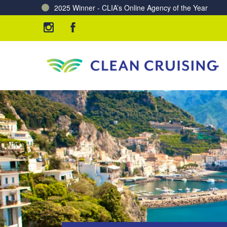
Charting a Course for a Cleaner Ocean – Our Partne