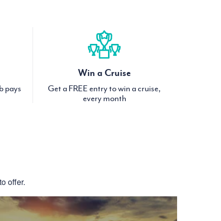
Win a Cruise
ub pays
Get a FREE entry to win a cruise,
every month
S
o offer.