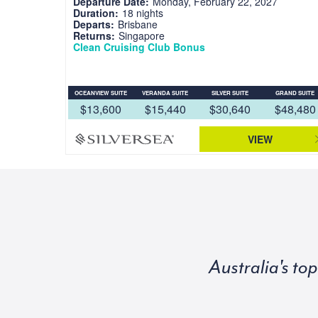
Departure Date:
Monday, February 22, 2027
Duration:
18 nights
Departs:
Brisbane
Returns:
Singapore
Clean Cruising Club Bonus
OCEANVIEW SUITE
VERANDA SUITE
SILVER SUITE
GRAND SUITE
$13,600
$15,440
$30,640
$48,480
VIEW
Australia's to