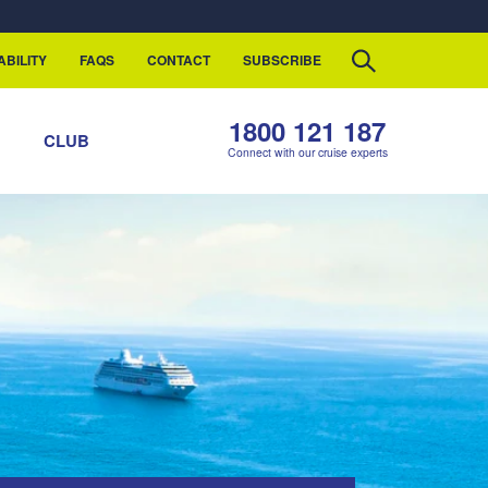
ABILITY
FAQS
CONTACT
SUBSCRIBE
1800 121 187
S
CLUB
Connect with our cruise experts