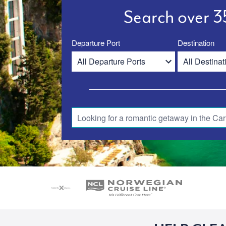
Search over 35
Departure Port
Destination
Looking for a romantic getaway in the Car