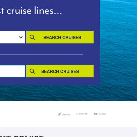
t cruise lines…
SEARCH CRUISES
SEARCH CRUISES