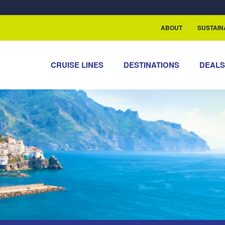
rship with ReSea
ABOUT
SUSTAIN
CRUISE LINES
DESTINATIONS
DEAL