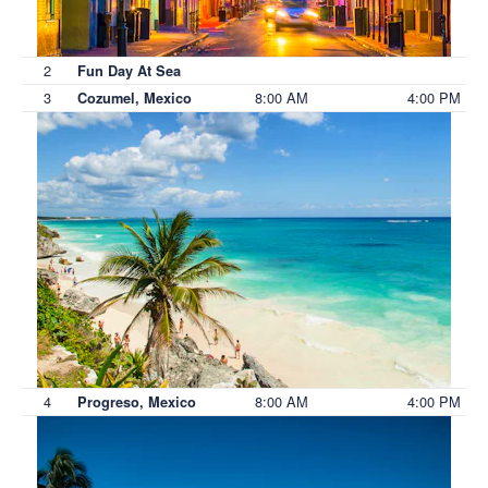
2
Fun Day At Sea
3
8:00 AM
4:00 PM
Cozumel, Mexico
4
8:00 AM
4:00 PM
Progreso, Mexico