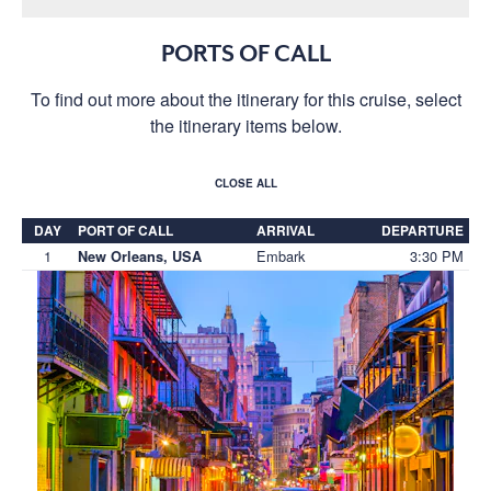
PORTS OF CALL
To find out more about the itinerary for this cruise, select
the itinerary items below.
CLOSE ALL
DAY
PORT OF CALL
ARRIVAL
DEPARTURE
1
Embark
3:30 PM
New Orleans, USA