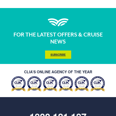
FOR THE LATEST OFFERS & CRUISE
NEWS
SUBSCRIBE
CLIA’S ONLINE AGENCY OF THE YEAR