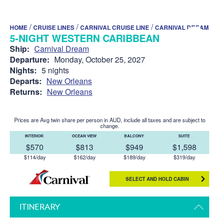
/
/
/
HOME
CRUISE LINES
CARNIVAL CRUISE LINE
CARNIVAL DREAM
5-NIGHT WESTERN CARIBBEAN
Ship:
Carnival Dream
Departure:
Monday, October 25, 2027
Nights:
5 nights
Departs:
New Orleans
Returns:
New Orleans
Prices are Avg twin share per person in AUD, include all taxes and are subject to
change.
INTERIOR
OCEAN VIEW
BALCONY
SUITE
$570
$813
$949
$1,598
$114/day
$162/day
$189/day
$319/day
SELECT AND HOLD CABIN
ITINERARY