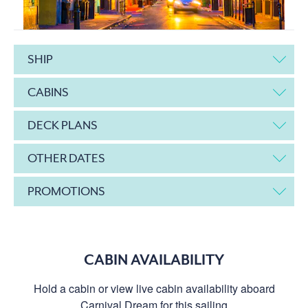
SHIP
CABINS
DECK PLANS
OTHER DATES
PROMOTIONS
CABIN AVAILABILITY
Hold a cabin or view live cabin availability aboard
Carnival Dream for this sailing