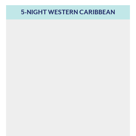
5-NIGHT WESTERN CARIBBEAN