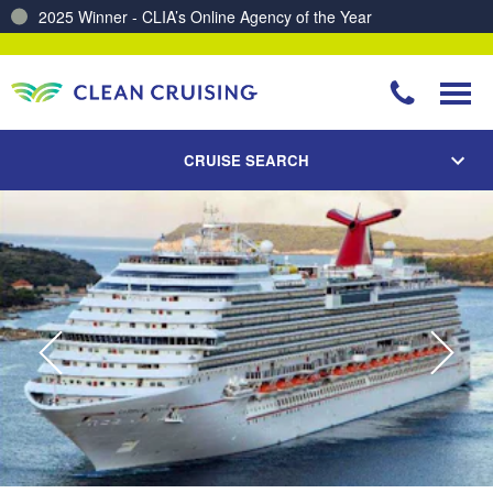
2025 Winner - CLIA’s Online Agency of the Year
Charting a Course for a Cleaner Ocean – Our Partnership with ReSea
CRUISE SEARCH