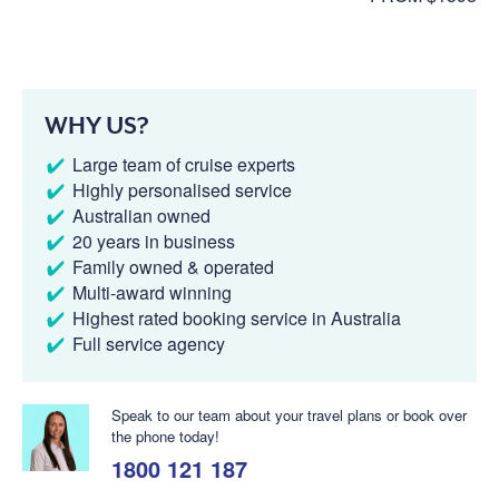
WHY US?
Large team of cruise experts
Highly personalised service
Australian owned
20 years in business
Family owned & operated
Multi-award winning
Highest rated booking service in Australia
Full service agency
Speak to our team about your travel plans or book over
the phone today!
1800 121 187