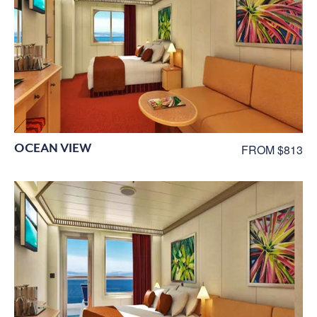
OCEAN VIEW
FROM $813