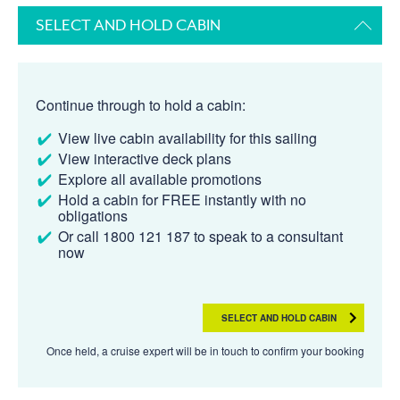
SELECT AND HOLD CABIN
Continue through to hold a cabin:
View live cabin availability for this sailing
View interactive deck plans
Explore all available promotions
Hold a cabin for FREE instantly with no
obligations
Or call 1800 121 187 to speak to a consultant
now
SELECT AND HOLD CABIN
Once held, a cruise expert will be in touch to confirm your booking