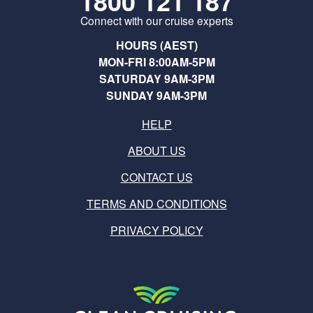
1800 121 187
Connect with our cruise experts
HOURS (AEST)
MON-FRI 8:00AM-5PM
SATURDAY 9AM-3PM
SUNDAY 9AM-3PM
HELP
ABOUT US
CONTACT US
TERMS AND CONDITIONS
PRIVACY POLICY