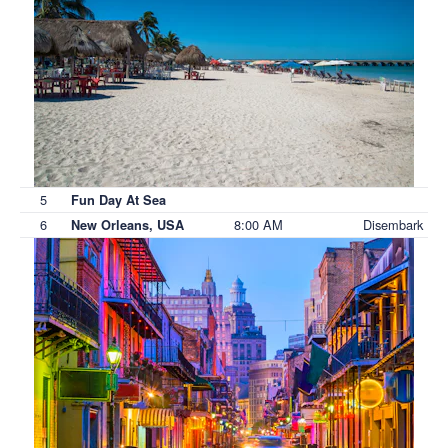
5
Fun Day At Sea
6
8:00 AM
Disembark
New Orleans, USA