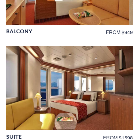
BALCONY
FROM $949
SUITE
FROM $1598