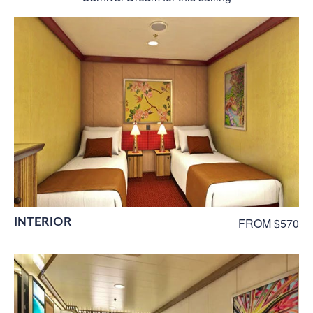
INTERIOR
FROM $570