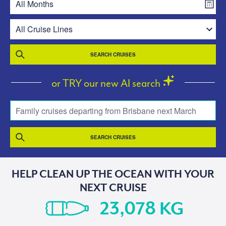
SEARCH CRUISES
or TRY our new AI search
Family cruises departing from Brisbane next March
SEARCH CRUISES
HELP CLEAN UP THE OCEAN WITH YOUR
NEXT CRUISE
KG