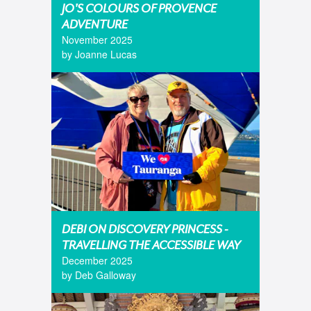
JO'S COLOURS OF PROVENCE
ADVENTURE
November 2025
by Joanne Lucas
DEBI ON DISCOVERY PRINCESS -
TRAVELLING THE ACCESSIBLE WAY
December 2025
by Deb Galloway