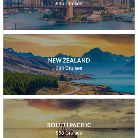
935 Cruises
NEW ZEALAND
283 Cruises
SOUTH PACIFIC
858 Cruises