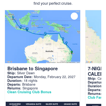
find your perfect cruise.
Brisbane to Singapore
7-NIGH
CALED
Ship:
Silver Dawn
Departure Date:
Monday, February 22, 2027
Ship:
Carni
Duration:
18 nights
Departure 
Departs:
Brisbane
Duration:
7
Returns:
Singapore
Departs:
Br
Clean Cruising Club Bonus
Returns:
B
Club Fare A
OCEANVIEW
VERANDA SUITE
SILVER SUITE
GRAND SUITE