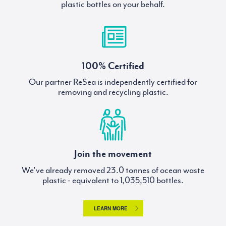
plastic bottles on your behalf.
100% Certified
Our partner ReSea is independently certified for
removing and recycling plastic.
Join the movement
We've already removed
tonnes of ocean waste
plastic - equivalent to
bottles.
LEARN MORE