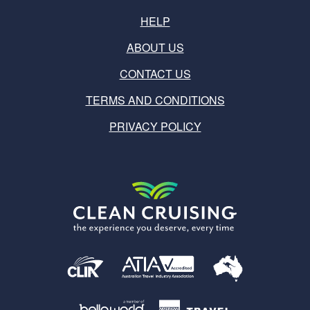
HELP
ABOUT US
CONTACT US
TERMS AND CONDITIONS
PRIVACY POLICY