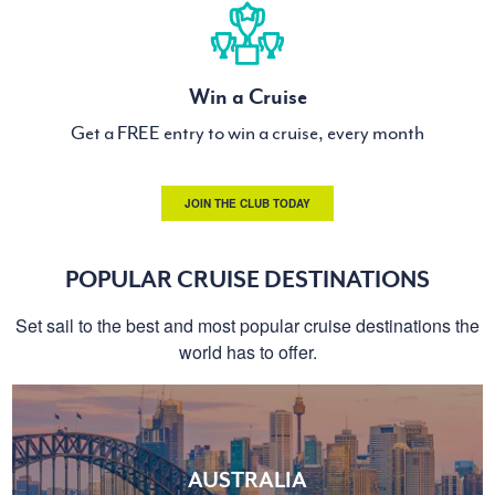
Win a Cruise
Get a FREE entry to win a cruise, every month
JOIN THE CLUB TODAY
POPULAR CRUISE DESTINATIONS
Set sail to the best and most popular cruise destinations the
world has to offer.
AUSTRALIA