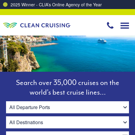
Charting a Course for a Cleaner Ocean – Our Partnership with ReSea
Search over 35,000 cruises on the
world’s best cruise lines…