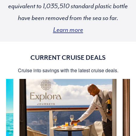
equivalent to
standard plastic bottle
have been removed from the sea so far.
Learn more
CURRENT CRUISE DEALS
Cruise into savings with the latest cruise deals.