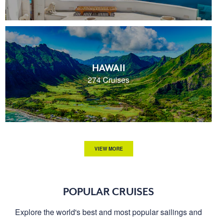
HAWAII
274 Cruises
VIEW MORE
POPULAR CRUISES
Explore the world's best and most popular sailings and