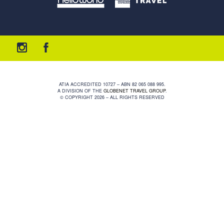
ATIA ACCREDITED 10727 – ABN 82 065 088 995.
A DIVISION OF THE
GLOBENET TRAVEL GROUP
.
© COPYRIGHT 2026 – ALL RIGHTS RESERVED