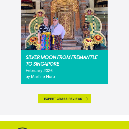
SILVER MOON FROM FREMANTLE
TO SINGAPORE
February 2026
by Martine Hero
EXPERT CRUISE REVIEWS