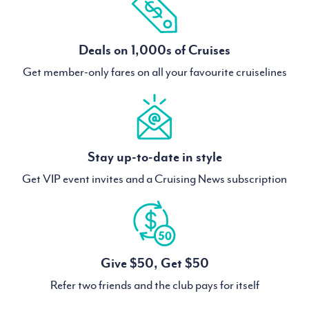
Deals on 1,000s of Cruises
Get member-only fares on all your favourite cruiselines
Stay up-to-date in style
Get VIP event invites and a Cruising News subscription
Give $50, Get $50
Refer two friends and the club pays for itself