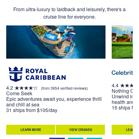
From ultra-luxury to laidback and leisurely, there's a
cruise line for everyone.
4.4
4.2
(from 3954 verified reviews)
Nothing Co
Come Seek
Unwind in w
Epic adventures await you, experience thrill
health and w
and chill at sea
15 ships fr
31 ships from $105/day
LEARN MORE
VIEW CRUISES
LEARN 