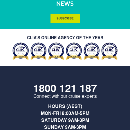
NEWS
SUBSCRIBE
CLIA’S ONLINE AGENCY OF THE YEAR
1800 121 187
Connect with our cruise experts
HOURS (AEST)
MON-FRI 8:00AM-5PM
SATURDAY 9AM-3PM
SUNDAY 9AM-3PM