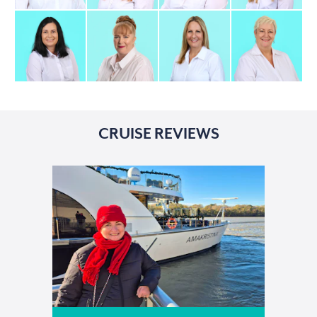
CRUISE REVIEWS