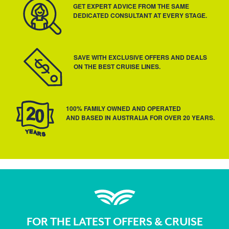
GET EXPERT ADVICE FROM THE SAME
DEDICATED CONSULTANT AT EVERY STAGE.
SAVE WITH EXCLUSIVE OFFERS AND DEALS
ON THE BEST CRUISE LINES.
100% FAMILY OWNED AND OPERATED
AND BASED IN AUSTRALIA FOR OVER 20 YEARS.
FOR THE LATEST OFFERS & CRUISE