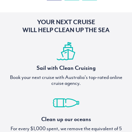
YOUR NEXT CRUISE
WILL HELP CLEAN UP THE SEA
Sail with Clean Cruising
Book your next cruise with Australia's top-rated online
cruise agency.
Clean up our oceans
For every $1,000 spent, we remove the equivalent of 5