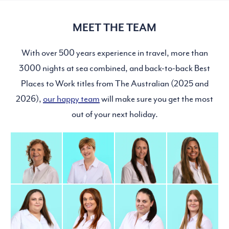
MEET THE TEAM
With over 500 years experience in travel, more than
3000 nights at sea combined, and back-to-back Best
Places to Work titles from The Australian (2025 and
2026),
our happy team
will make sure you get the most
out of your next holiday.