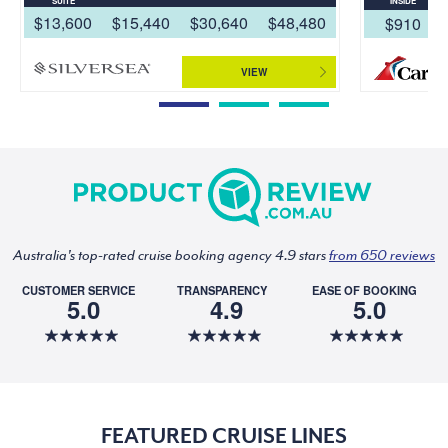
SUITE
INSIDE
$13,600
$15,440
$30,640
$48,480
$910
VIEW
Australia's top-rated cruise booking agency 4.9 stars
from 650 reviews
CUSTOMER SERVICE
TRANSPARENCY
EASE OF BOOKING
5.0
4.9
5.0
FEATURED CRUISE LINES