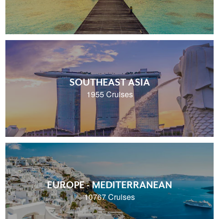
SOUTHEAST ASIA
1955 Cruises
EUROPE - MEDITERRANEAN
10767 Cruises