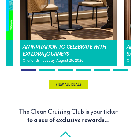
AN INVITATION TO CELEBRATE WITH
AMA
EXPLORA JOURNEYS
SAL
Offer ends Tuesday, August 25, 2026
Offer
VIEW ALL DEALS
The Clean Cruising Club is your ticket
to a sea of exclusive rewards...