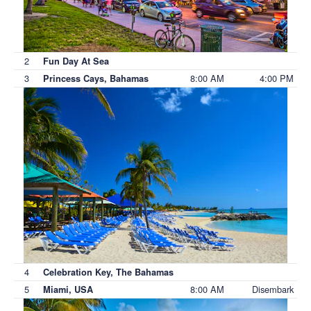
2
Fun Day At Sea
3
8:00 AM
4:00 PM
Princess Cays, Bahamas
4
Celebration Key, The Bahamas
5
8:00 AM
Disembark
Miami, USA