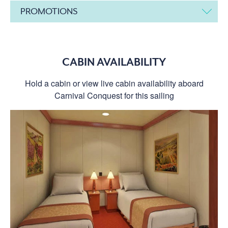
PROMOTIONS
CABIN AVAILABILITY
Hold a cabin or view live cabin availability aboard
Carnival Conquest for this sailing