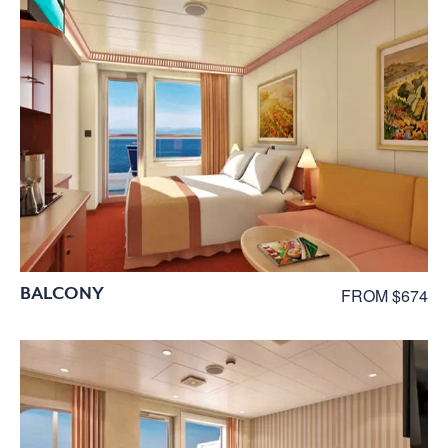
BALCONY
FROM $674