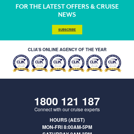
FOR THE LATEST OFFERS & CRUISE
NEWS
SUBSCRIBE
CLIA’S ONLINE AGENCY OF THE YEAR
1800 121 187
Connect with our cruise experts
HOURS (AEST)
MON-FRI 8:00AM-5PM