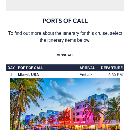
PORTS OF CALL
To find out more about the itinerary for this cruise, select
the itinerary items below.
CLOSE ALL
DAY
PORT OF CALL
ARRIVAL
DEPARTURE
1
Embark
3:30 PM
Miami, USA