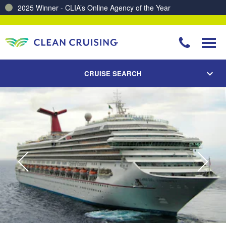
2025 Winner - CLIA’s Online Agency of the Year
Charting a Course for a Cleaner Ocean – Our Partnership with ReSea
CRUISE SEARCH