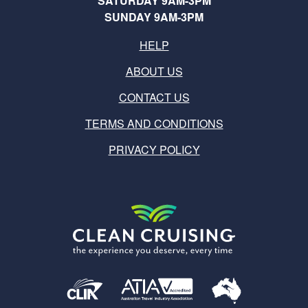
SATURDAY 9AM-3PM
SUNDAY 9AM-3PM
HELP
ABOUT US
CONTACT US
TERMS AND CONDITIONS
PRIVACY POLICY