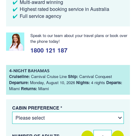
Multi-award winning
Highest rated booking service in Australia
Full service agency
Speak to our team about your travel plans or book over
the phone today!
1800 121 187
4-NIGHT BAHAMAS
Cruiseline:
Carnival Cruise Line
Ship:
Carnival Conquest
Departure:
Monday, August 10, 2026
Nights:
4 nights
Departs:
Miami
Returns:
Miami
CABIN PREFERENCE *
NUMBER OF ADULTS