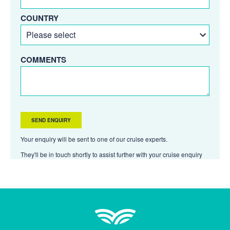
COUNTRY
COMMENTS
Your enquiry will be sent to one of our cruise experts.
They'll be in touch shortly to assist further with your cruise enquiry