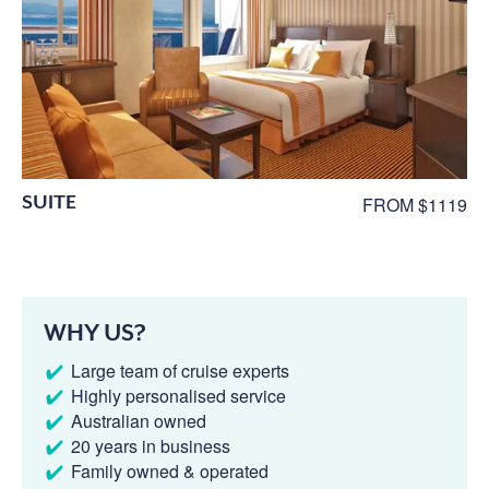
SUITE
FROM $1119
WHY US?
Large team of cruise experts
Highly personalised service
Australian owned
20 years in business
Family owned & operated