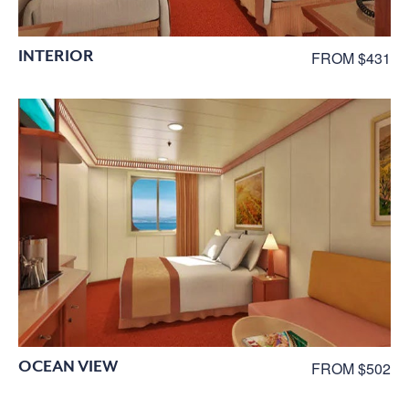
INTERIOR
FROM $431
OCEAN VIEW
FROM $502