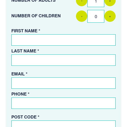
-
+
NUMBER OF CHILDREN
-
+
FIRST NAME *
LAST NAME *
EMAIL *
PHONE *
POST CODE *