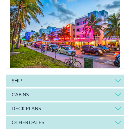
SHIP
CABINS
DECK PLANS
OTHER DATES