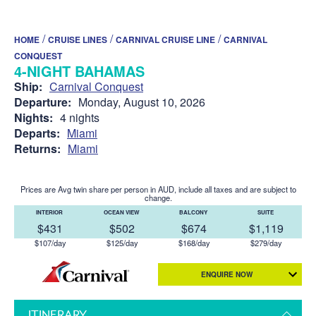
/
/
/
HOME
CRUISE LINES
CARNIVAL CRUISE LINE
CARNIVAL
CONQUEST
4-NIGHT BAHAMAS
Ship:
Carnival Conquest
Departure:
Monday, August 10, 2026
Nights:
4 nights
Departs:
Miami
Returns:
Miami
Prices are Avg twin share per person in AUD, include all taxes and are subject to
change.
INTERIOR
OCEAN VIEW
BALCONY
SUITE
$431
$502
$674
$1,119
$107/day
$125/day
$168/day
$279/day
ENQUIRE NOW
ITINERARY