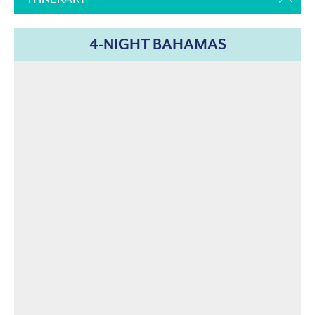
4-NIGHT BAHAMAS