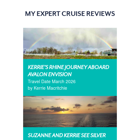
MY EXPERT CRUISE REVIEWS
KERRIE’S RHINE JOURNEY ABOARD
AVALON ENVISION
Travel Date March 2026
by Kerrie Macritchie
SUZANNE AND KERRIE SEE SILVER