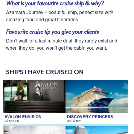
What is your favourite cruise ship & why?
Azamara Journey – beautiful ship, perfect size with
amazing food and great itineraries.
Favourite cruise tip you give your clients
Don’t wait for a last minute deal, they rarely exist and
when they do, you won’t get the cabin you want.
SHIPS I HAVE CRUISED ON
AVALON ENVISION
DISCOVERY PRINCESS
3/25/2026
3/12/2026