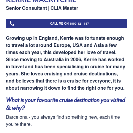
Senior Consultant | CLIA Master
CALL ME ON 1800 121 187
Growing up in England, Kerrie was fortunate enough
to travel a lot around Europe, USA and Asia a few
times each year, this developed her love of travel.
Since moving to Australia in 2006, Kerrie has worked
in travel and has been specialising in cruise for many
years. She loves cruising and cruise destinations,
and believes that there is a cruise for everyone, it is
about narrowing it down to find the right one for you.
What is your favourite cruise destination you visited
& why?
Barcelona - you always find something new, each time
you're there.