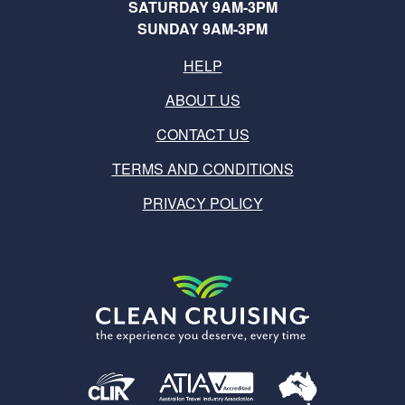
SATURDAY 9AM-3PM
SUNDAY 9AM-3PM
HELP
ABOUT US
CONTACT US
TERMS AND CONDITIONS
PRIVACY POLICY