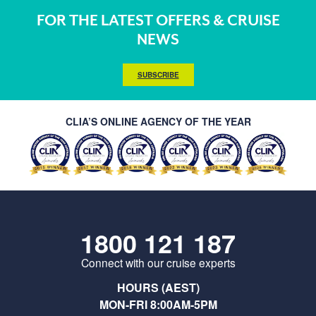
FOR THE LATEST OFFERS & CRUISE
NEWS
SUBSCRIBE
CLIA’S ONLINE AGENCY OF THE YEAR
1800 121 187
Connect with our cruise experts
HOURS (AEST)
MON-FRI 8:00AM-5PM