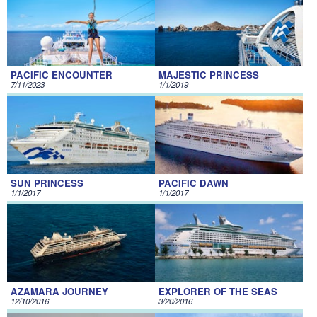
PACIFIC ENCOUNTER
MAJESTIC PRINCESS
7/11/2023
1/1/2019
SUN PRINCESS
PACIFIC DAWN
1/1/2017
1/1/2017
AZAMARA JOURNEY
EXPLORER OF THE SEAS
12/10/2016
3/20/2016