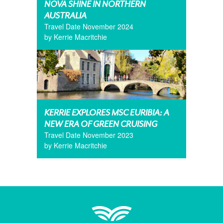
NOVA SHINE IN NORTHERN
AUSTRALIA
Travel Date November 2024
by Kerrie Macritchie
KERRIE EXPLORES MSC EURIBIA: A
NEW ERA OF GREEN CRUISING
Travel Date November 2023
by Kerrie Macritchie