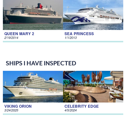
QUEEN MARY 2
SEA PRINCESS
2/19/2014
1/1/2013
SHIPS I HAVE INSPECTED
VIKING ORION
CELEBRITY EDGE
3/24/2025
4/5/2024