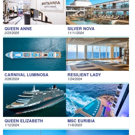
QUEEN ANNE
SILVER NOVA
2/23/2025
11/11/2024
CARNIVAL LUMINOSA
RESILIENT LADY
3/28/2024
1/24/2024
QUEEN ELIZABETH
MSC EURIBIA
1/12/2024
11/6/2023