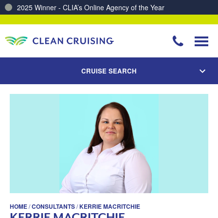
2025 Winner - CLIA’s Online Agency of the Year
CRUISE SEARCH
HOME
/
CONSULTANTS
/
KERRIE MACRITCHIE
KERRIE MACRITCHIE