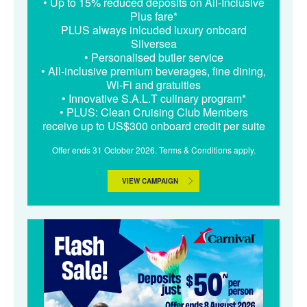
• Up to 15% reduced deposits on All-Inclusive
Plus fare*
PLUS always inlcuded luxury onboard
Silversea
• Personalised butler service
• All-inclusive premium beverages, fine dining,
Wi-Fi and gratuities
• Innovative S.A.L.T culinary program*
• PLUS: Clean Cruising Club Members
receive up to US$300 onboard credit per suite
Offer ends 31 October 2026. Terms & Conditions apply.
VIEW CAMPAIGN