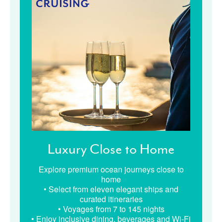
Luxury Close to Home
Explore premium ocean journeys close to
home
• Select from eleven elegant ships and
curated itineraries
• Voyages from 7 to 145 nights
• Enjoy inclusive dining, beverages and Wi-Fi