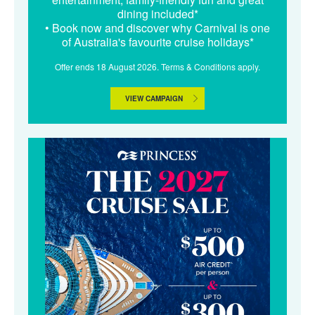
dining included*
• Book now and discover why Carnival is one
of Australia's favourite cruise holidays*
Offer ends 18 August 2026. Terms & Conditions apply.
VIEW CAMPAIGN