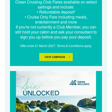
Clean Cruising Club Fares available on select
sailings and include:
• Refundable deposit*
• Cruise Only Fare including meals,
entertainment and more
If you're not currently a Club Member, you can
still hold your cabin and ask your consultant to
sign you up before you pay your deposit.
Offer ends 31 March 2027. Terms & Conditions apply.
VIEW CAMPAIGN