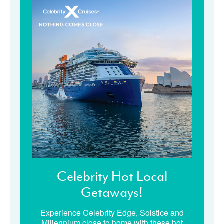
Celebrity Hot Local
Getaways!
Experience Celebrity Edge, Solstice and
Millennium close to home with these hot