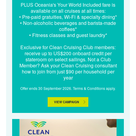
PLUS Oceania's Your World Included fare is
available on all cruises at all times:
• Pre-paid gratuities, Wi-Fi & specialty dining*
• Non-alcoholic beverages and barista-made
coffees*
• Fitness classes and guest laundry*
Exclusive for Clean Cruising Club members:
receive up to US$200 onboard credit per
stateroom on select sailings. Not a Club
Member? Ask your Clean Cruising consultant
how to join from just $90 per household per
year
Offer ends 30 September 2026. Terms & Conditions apply.
VIEW CAMPAIGN