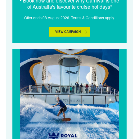
• Book now and discover why Carnival is one
of Australia's favourite cruise holidays*
Offer ends 08 August 2026. Terms & Conditions apply.
VIEW CAMPAIGN