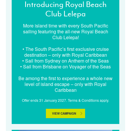
Introducing Royal Beach
Club Lelepa
More island time with every South Pacific
sailing featuring the all-new Royal Beach
Club Lelepa!
• The South Pacific’s first exclusive cruise
destination – only with Royal Caribbean
• Sail from Sydney on Anthem of the Seas
• Sail from Brisbane on Voyager of the Seas
Be among the first to experience a whole new
level of island escape – only with Royal
Caribbean
Offer ends 31 January 2027. Terms & Conditions apply.
VIEW CAMPAIGN