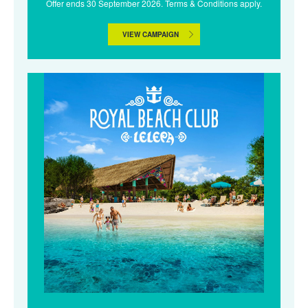
Offer ends 30 September 2026. Terms & Conditions apply.
VIEW CAMPAIGN