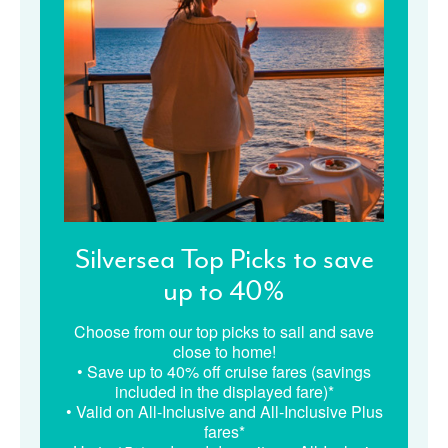
Silversea Top Picks to save
up to 40%
Choose from our top picks to sail and save
close to home!
• Save up to 40% off cruise fares (savings
included in the displayed fare)*
• Valid on All-Inclusive and All-Inclusive Plus
fares*