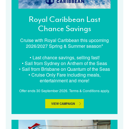
Royal Caribbean Last
Chance Savings
Cruise with Royal Caribbean this upcoming
2026/2027 Spring & Summer season*
• Last chance savings, selling fast!
• Sail from Sydney on Anthem of the Seas
• Sail from Brisbane on Quantum of the Seas
• Cruise Only Fare including meals,
entertainment and more!
Offer ends 30 September 2026. Terms & Conditions apply.
VIEW CAMPAIGN