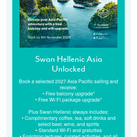
Swan Hellenic Asia
Unlocked
Book a selected 2027 Asia Pacific sailing and
receive:
• Free balcony upgrade*
• Free Wi-Fi package upgrade*
Plus Swan Hellenic always includes:
• Complimentary coffee, tea, soft drinks and
select beer, wine, and spirits
• Standard Wi-Fi and gratuities
• Enriching lectures, curated activities, and all