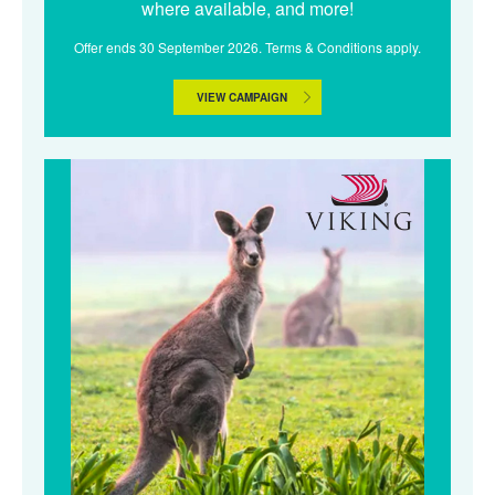
where available, and more!
Offer ends 30 September 2026. Terms & Conditions apply.
VIEW CAMPAIGN