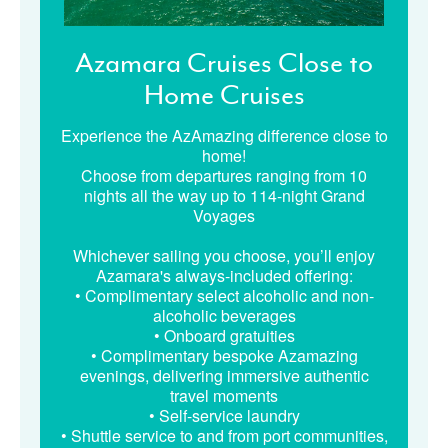
Azamara Cruises Close to
Home Cruises
Experience the AzAmazing difference close to
home!
Choose from departures ranging from 10
nights all the way up to 114-night Grand
Voyages
Whichever sailing you choose, you’ll enjoy
Azamara's always-included offering:
• Complimentary select alcoholic and non-
alcoholic beverages
• Onboard gratuities
• Complimentary bespoke Azamazing
evenings, delivering immersive authentic
travel moments
• Self-service laundry
• Shuttle service to and from port communities,