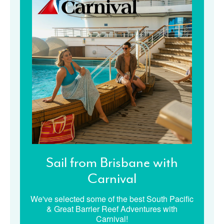
Sail from Brisbane with
Carnival
We've selected some of the best South Pacific
& Great Barrier Reef Adventures with
Carnival!