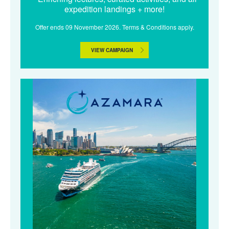
expedition landings + more!
Offer ends 09 November 2026. Terms & Conditions apply.
VIEW CAMPAIGN