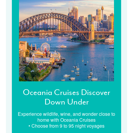
Oceania Cruises Discover
Down Under
Experience wildlife, wine, and wonder close to
home with Oceania Cruises
• Choose from 9 to 95 night voyages