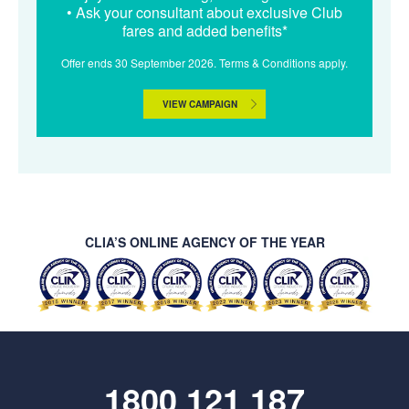
• Ask your consultant about exclusive Club
fares and added benefits*
Offer ends 30 September 2026. Terms & Conditions apply.
VIEW CAMPAIGN
CLIA’S ONLINE AGENCY OF THE YEAR
1800 121 187