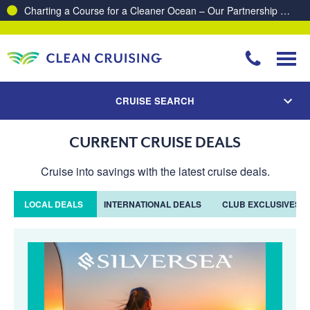
Charting a Course for a Cleaner Ocean – Our Partnership with ReSea
CRUISE SEARCH
CURRENT CRUISE DEALS
Cruise into savings with the latest cruise deals.
LOCAL DEALS
INTERNATIONAL DEALS
CLUB EXCLUSIVES