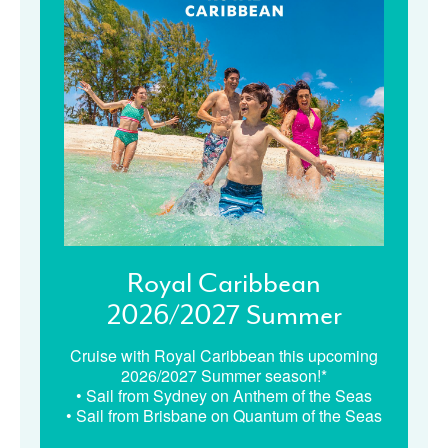
Royal Caribbean
2026/2027 Summer
Cruise with Royal Caribbean this upcoming
2026/2027 Summer season!*
• Sail from Sydney on Anthem of the Seas
• Sail from Brisbane on Quantum of the Seas