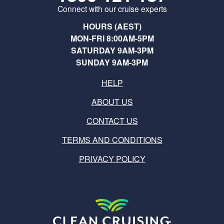
Connect with our cruise experts
HOURS (AEST)
MON-FRI 8:00AM-5PM
SATURDAY 9AM-3PM
SUNDAY 9AM-3PM
HELP
ABOUT US
CONTACT US
TERMS AND CONDITIONS
PRIVACY POLICY