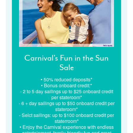
Carnival's Fun in the Sun
Sale
• 50% reduced deposits*
• Bonus onboard credit:*
- 2 to 5 day sailings up to $25 onboard credit
per stateroom*
- 6 + day sailings up to $50 onboard credit per
stateroom*
- Selct sailings: up to $100 onboard credit per
staterroom*
• Enjoy the Carnival experience with endless
entertainment, family-friendly fun and great