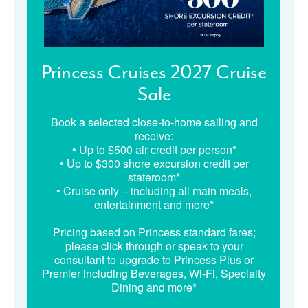
Princess Cruises 2027 Cruise
Sale
Book a selected close-to-home sailing and
receive:
• Up to $500 air credit per person*
• Up to $300 shore excursion credit per
stateroom*
• Cruise only – including all main meals,
entertainment and more*
Pricing based on Princess standard fares;
please click through or speak to your
consultant to upgrade to Princess Plus or
Premier including Beverages, Wi-Fi, Specialty
Dining and more*