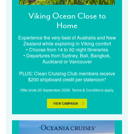
Viking Ocean Close to
Home
Experience the very best of Australia and New
Zealand while exploring in Viking comfort
• Choose from 14 to 92 night itineraries
• Departures from Sydney, Bali, Bangkok,
Auckland or Vancouver
PLUS: Clean Cruising Club members receive
$200 shipboard credit per stateroom*
Offer ends 30 September 2026. Terms & Conditions apply.
VIEW CAMPAIGN