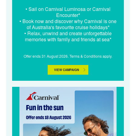
• Sail on Carnival Luminosa or Carnival
Encounter*
• Book now and discover why Carnival is one
of Australia's favourite cruise holidays*
• Relax, unwind and create unforgettable
memories with family and friends at sea*
Offer ends 31 August 2026. Terms & Conditions apply.
VIEW CAMPAIGN