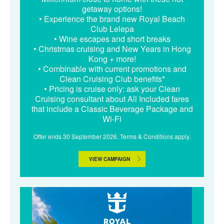
getaway options!
• Experience the brand new Royal Beach
Club Lelepa
• Wine escapes and short breaks
• Christmas cruising and New Years in Hong
Kong + more!
• Combinable with current promotions and
Clean Cruising Club benefits*
• Pricing is cruise only: ask your Clean
Cruising consultant about All Included fares
that include a Classic Beverage Package and
Wi-Fi
Offer ends 30 September 2026. Terms & Conditions apply.
VIEW CAMPAIGN