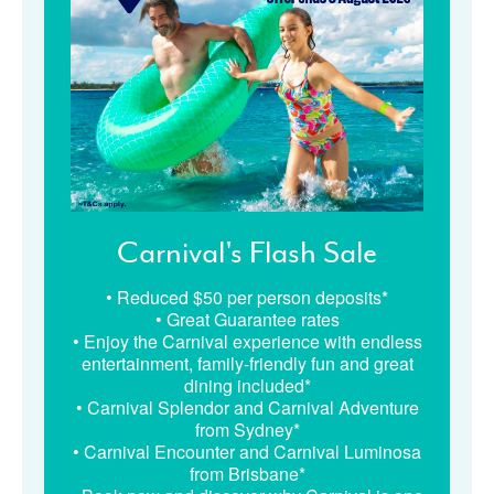
Carnival's Flash Sale
• Reduced $50 per person deposits*
• Great Guarantee rates
• Enjoy the Carnival experience with endless
entertainment, family-friendly fun and great
dining included*
• Carnival Splendor and Carnival Adventure
from Sydney*
• Carnival Encounter and Carnival Luminosa
from Brisbane*