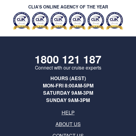
CLIA’S ONLINE AGENCY OF THE YEAR
1800 121 187
Connect with our cruise experts
HOURS (AEST)
MON-FRI 8:00AM-5PM
SATURDAY 9AM-3PM
SUNDAY 9AM-3PM
HELP
ABOUT US
CONTACT US