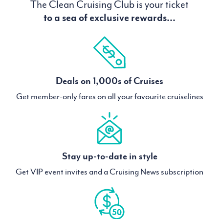
The Clean Cruising Club is your ticket
to a sea of exclusive rewards...
Deals on 1,000s of Cruises
Get member-only fares on all your favourite cruiselines
Stay up-to-date in style
Get VIP event invites and a Cruising News subscription