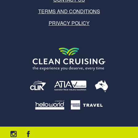
TERMS AND CONDITIONS
PRIVACY POLICY