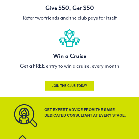
Give $50, Get $50
Refer two friends and the club pays for itself
Win a Cruise
Get a FREE entry to win a cruise, every month
JOIN THE CLUB TODAY
GET EXPERT ADVICE FROM THE SAME
DEDICATED CONSULTANT AT EVERY STAGE.