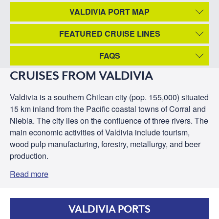
VALDIVIA PORT MAP
FEATURED CRUISE LINES
FAQS
CRUISES FROM VALDIVIA
Valdivia is a southern Chilean city (pop. 155,000) situated
15 km inland from the Pacific coastal towns of Corral and
Niebla. The city lies on the confluence of three rivers. The
main economic activities of Valdivia include tourism,
wood pulp manufacturing, forestry, metallurgy, and beer
production.
Read more
VALDIVIA PORTS