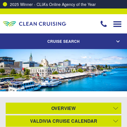
2025 Winner - CLIA’s Online Agency of the Year
CRUISE SEARCH
VALDIVIA
OVERVIEW
VALDIVIA CRUISE CALENDAR