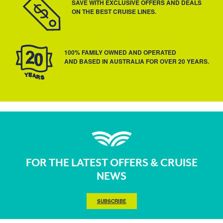
SAVE WITH EXCLUSIVE OFFERS AND DEALS
ON THE BEST CRUISE LINES.
100% FAMILY OWNED AND OPERATED
AND BASED IN AUSTRALIA FOR OVER 20 YEARS.
FOR THE LATEST OFFERS & CRUISE
NEWS
SUBSCRIBE