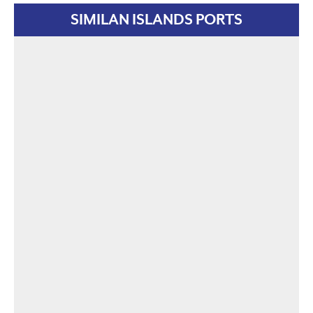
SIMILAN ISLANDS PORTS