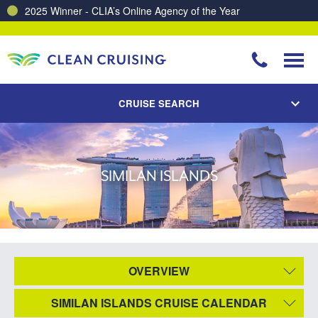
2025 Winner - CLIA’s Online Agency of the Year
CRUISE SEARCH
SIMILAN ISLANDS
OVERVIEW
SIMILAN ISLANDS CRUISE CALENDAR