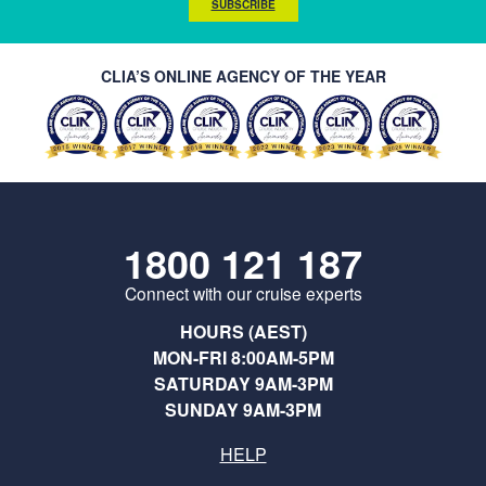
SUBSCRIBE
CLIA’S ONLINE AGENCY OF THE YEAR
1800 121 187
Connect with our cruise experts
HOURS (AEST)
MON-FRI 8:00AM-5PM
SATURDAY 9AM-3PM
SUNDAY 9AM-3PM
HELP