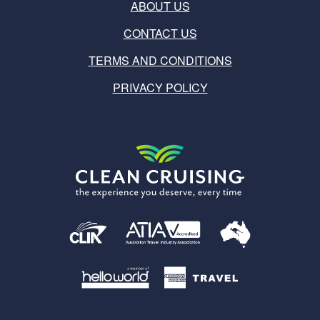
ABOUT US
CONTACT US
TERMS AND CONDITIONS
PRIVACY POLICY