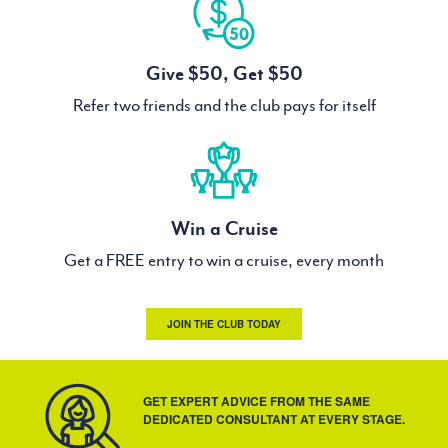
Give $50, Get $50
Refer two friends and the club pays for itself
Win a Cruise
Get a FREE entry to win a cruise, every month
JOIN THE CLUB TODAY
GET EXPERT ADVICE FROM THE SAME
DEDICATED CONSULTANT AT EVERY STAGE.