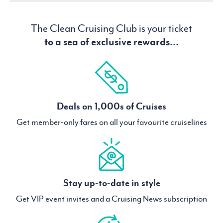
The Clean Cruising Club is your ticket
to a sea of exclusive rewards...
Deals on 1,000s of Cruises
Get member-only fares on all your favourite cruiselines
Stay up-to-date in style
Get VIP event invites and a Cruising News subscription