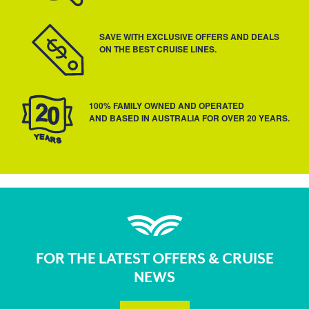
SAVE WITH EXCLUSIVE OFFERS AND DEALS
ON THE BEST CRUISE LINES.
100% FAMILY OWNED AND OPERATED
AND BASED IN AUSTRALIA FOR OVER 20 YEARS.
FOR THE LATEST OFFERS & CRUISE
NEWS