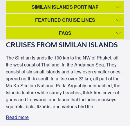
SIMILAN ISLANDS PORT MAP
FEATURED CRUISE LINES
FAQS
CRUISES FROM SIMILAN ISLANDS
The Similan Islands lie 100 km to the NW of Phuket, off
the west coast of Thailand, in the Andaman Sea. They
consist of six small islands and a few even smaller ones,
spread north-to-south in a line over 23 km, all part of the
Mu Ko Similan National Park. Arguably uninhabited, the
islands feature white sandy beaches, thick tree cover of
gums and ironwood, and fauna that includes monkeys,
squirrels, bats, lizards, and various bird life.
Read more