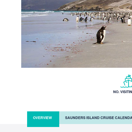
NO. VISITI
OVERVIEW
SAUNDERS ISLAND CRUISE CALEND