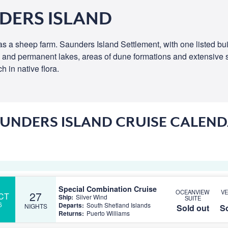
DERS ISLAND
 as a sheep farm. Saunders Island Settlement, with one listed b
d and permanent lakes, areas of dune formations and extensive st
 in native flora.
UNDERS ISLAND CRUISE CALEN
Special Combination Cruise
OCEANVIEW
V
27
CT
Ship:
Silver Wind
SUITE
6
Departs:
South Shetland Islands
NIGHTS
Sold out
So
Returns:
Puerto Williams