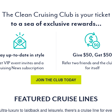
The Clean Cruising Club is your ticket
to a sea of exclusive rewards...
ay up-to-date in style
Give $50, Get $50
t VIP event invites and a
Refer two friends and the cl
uising News subscription
for itself
JOIN THE CLUB TODAY
FEATURED CRUISE LINES
ltra-luxury to laidback and leisurely, there's a cruise line for ev