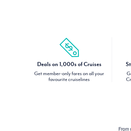
Deals on 1,000s of Cruises
St
Get member-only fares on all your
Ge
favourite cruiselines
Cr
From u