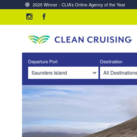
Charting a Course for a Cleaner Ocean – Our Partne
Departure Port
Destination