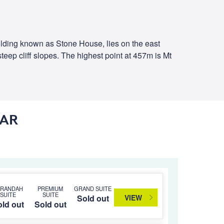
uilding known as Stone House, lies on the east
eep cliff slopes. The highest point at 457m is Mt
DAR
ERANDAH
PREMIUM
GRAND SUITE
SUITE
SUITE
VIEW
Sold out
ld out
Sold out