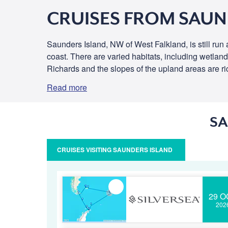
CRUISES FROM SAUN
Saunders Island, NW of West Falkland, is still run
coast. There are varied habitats, including wetlan
Richards and the slopes of the upland areas are rich
Read more
SA
CRUISES VISITING SAUNDERS ISLAND
29 O
202