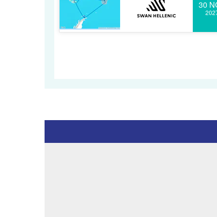
30 N
202