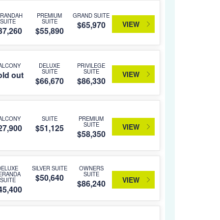
ERANDAH
PREMIUM
GRAND SUITE
SUITE
SUITE
VIEW
$65,970
37,260
$55,890
ALCONY
DELUXE
PRIVILEGE
SUITE
SUITE
VIEW
ld out
$66,670
$86,330
ALCONY
SUITE
PREMIUM
SUITE
VIEW
27,900
$51,125
$58,350
DELUXE
SILVER SUITE
OWNERS
ERANDA
SUITE
$50,640
VIEW
SUITE
$86,240
45,400