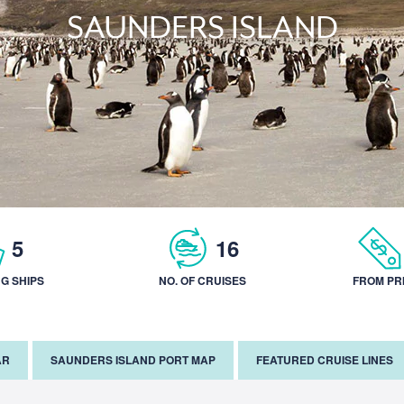
SAUNDERS ISLAND
5
16
NG SHIPS
NO. OF CRUISES
FROM PR
AR
SAUNDERS ISLAND PORT MAP
FEATURED CRUISE LINES