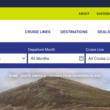
rship with ReSea
ABOUT
SUSTAIN
CRUISE LINES
DESTINATIONS
DEAL
Departure Month
Cruise Line
/
/
HOME
SOUTH AMERICA
CRUISES FROM SAUNDERS ISLAND