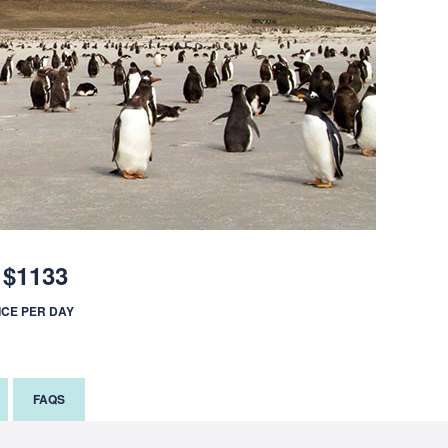
$1133
ICE PER DAY
FAQS