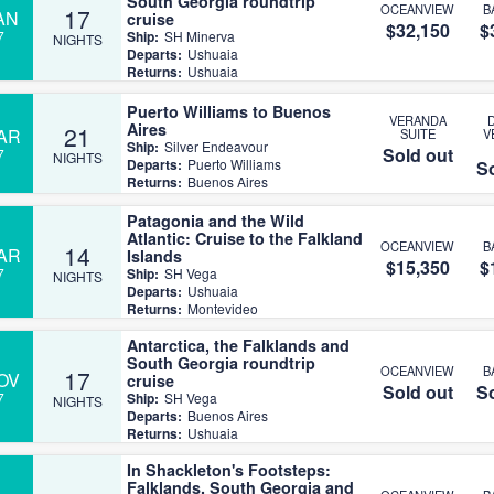
South Georgia roundtrip
OCEANVIEW
B
17
AN
cruise
$32,150
$
7
Ship:
SH Minerva
NIGHTS
Departs:
Ushuaia
Returns:
Ushuaia
Puerto Williams to Buenos
VERANDA
Aires
21
AR
SUITE
V
Ship:
Silver Endeavour
Sold out
7
NIGHTS
Departs:
Puerto Williams
So
Returns:
Buenos Aires
Patagonia and the Wild
Atlantic: Cruise to the Falkland
OCEANVIEW
B
14
AR
Islands
$15,350
$
7
Ship:
SH Vega
NIGHTS
Departs:
Ushuaia
Returns:
Montevideo
Antarctica, the Falklands and
South Georgia roundtrip
OCEANVIEW
B
17
OV
cruise
Sold out
So
7
Ship:
SH Vega
NIGHTS
Departs:
Buenos Aires
Returns:
Ushuaia
In Shackleton's Footsteps:
Falklands, South Georgia and