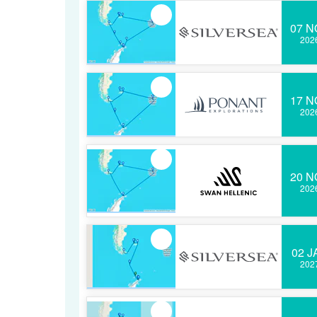
07 N
202
17 N
202
20 N
202
02 J
202