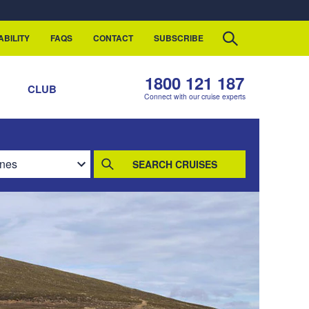
ABILITY
FAQS
CONTACT
SUBSCRIBE
1800 121 187
S
CLUB
Connect with our cruise experts
SEARCH CRUISES