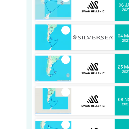
06 J
202
04 M
202
25 M
202
08 N
202