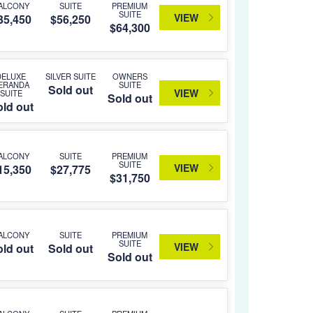
ALCONY
SUITE
PREMIUM
SUITE
VIEW
35,450
$56,250
$64,300
DELUXE
SILVER SUITE
OWNERS
ERANDA
SUITE
Sold out
VIEW
SUITE
Sold out
ld out
ALCONY
SUITE
PREMIUM
SUITE
VIEW
15,350
$27,775
$31,750
ALCONY
SUITE
PREMIUM
SUITE
VIEW
ld out
Sold out
Sold out