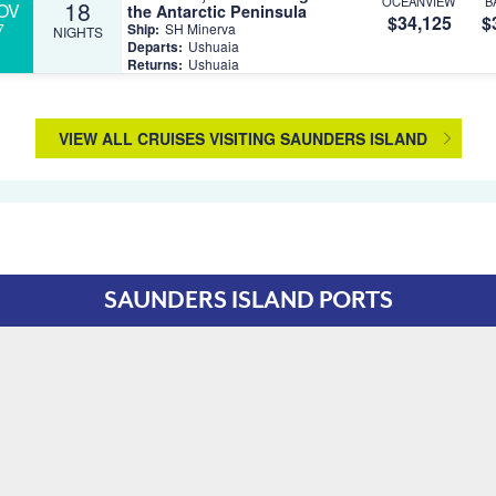
OCEANVIEW
B
18
OV
the Antarctic Peninsula
$34,125
$
7
Ship:
SH Minerva
NIGHTS
Departs:
Ushuaia
Returns:
Ushuaia
VIEW ALL CRUISES VISITING SAUNDERS ISLAND
SAUNDERS ISLAND PORTS