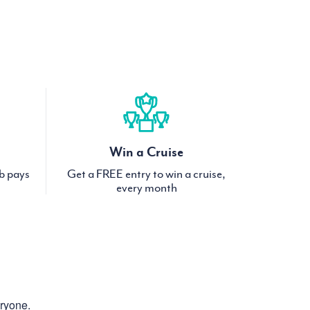
Win a Cruise
ub pays
Get a FREE entry to win a cruise,
every month
eryone.