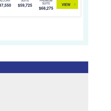
ALCONY
SUITE
PREMIUM
SUITE
VIEW
37,550
$59,725
$68,275