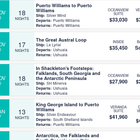
Puerto Williams to Puerto
Williams
OCEANVIEW
V
18
OV
SUITE
Ship:
Silver Wind
6
NIGHTS
$33,030
$
Departs:
Puerto Williams
Returns:
Puerto Williams
The Great Austral Loop
INSIDE
B
17
OV
Ship:
Le Lyrial
$35,450
So
6
Departs:
Ushuaia
NIGHTS
Returns:
Ushuaia
In Shackleton's Footsteps:
Falklands, South Georgia and
OCEANVIEW
B
18
OV
the Antarctic Peninsula
$27,900
$
6
Ship:
SH Minerva
NIGHTS
Departs:
Ushuaia
Returns:
Ushuaia
King George Island to Puerto
VERANDA
Williams
13
AN
SUITE
V
Ship:
Silver Endeavour
$41,960
7
NIGHTS
Departs:
South Shetland Islands
$
Returns:
Puerto Williams
Antarctica, the Falklands and