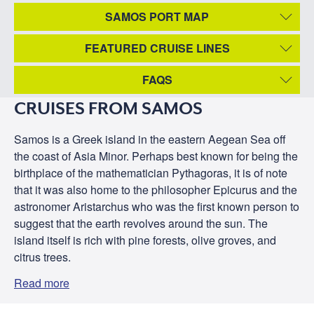
SAMOS PORT MAP
FEATURED CRUISE LINES
FAQS
CRUISES FROM SAMOS
Samos is a Greek island in the eastern Aegean Sea off
the coast of Asia Minor. Perhaps best known for being the
birthplace of the mathematician Pythagoras, it is of note
that it was also home to the philosopher Epicurus and the
astronomer Aristarchus who was the first known person to
suggest that the earth revolves around the sun. The
island itself is rich with pine forests, olive groves, and
citrus trees.
Read more