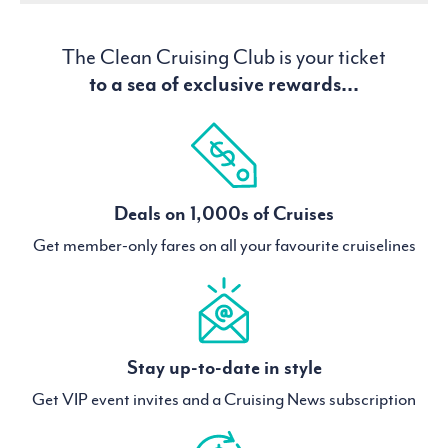
The Clean Cruising Club is your ticket
to a sea of exclusive rewards...
Deals on 1,000s of Cruises
Get member-only fares on all your favourite cruiselines
Stay up-to-date in style
Get VIP event invites and a Cruising News subscription