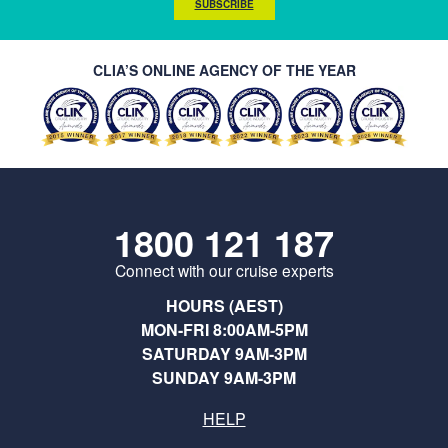
SUBSCRIBE
CLIA’S ONLINE AGENCY OF THE YEAR
1800 121 187
Connect with our cruise experts
HOURS (AEST)
MON-FRI 8:00AM-5PM
SATURDAY 9AM-3PM
SUNDAY 9AM-3PM
HELP