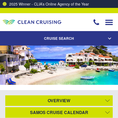
2025 Winner - CLIA’s Online Agency of the Year
CRUISE SEARCH
SAMOS
OVERVIEW
SAMOS CRUISE CALENDAR