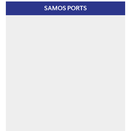
SAMOS PORTS