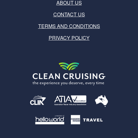
ABOUT US
CONTACT US
TERMS AND CONDITIONS
PRIVACY POLICY