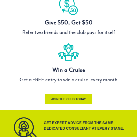
Give $50, Get $50
Refer two friends and the club pays for itself
Win a Cruise
Get a FREE entry to win a cruise, every month
JOIN THE CLUB TODAY
GET EXPERT ADVICE FROM THE SAME
DEDICATED CONSULTANT AT EVERY STAGE.