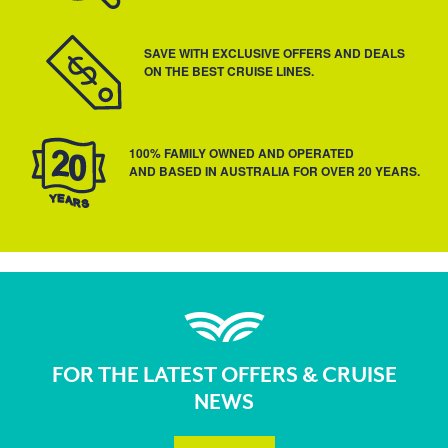
SAVE WITH EXCLUSIVE OFFERS AND DEALS
ON THE BEST CRUISE LINES.
100% FAMILY OWNED AND OPERATED
AND BASED IN AUSTRALIA FOR OVER 20 YEARS.
FOR THE LATEST OFFERS & CRUISE
NEWS