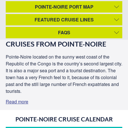
POINTE-NOIRE PORT MAP
FEATURED CRUISE LINES
FAQS
CRUISES FROM POINTE-NOIRE
Pointe-Noire located on the sunny west coast of the
Republic of the Congo is the country’s second largest city.
It is also a major sea port and a tourist destination. The
town has a very French feel to it, because of its colonial
past and the still large number of French expatriates and
tourists.
Read more
POINTE-NOIRE CRUISE CALENDAR