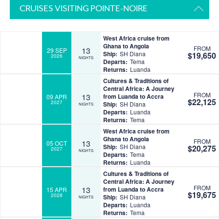
CRUISES VISITING POINTE-NOIRE
West Africa cruise from
Ghana to Angola
FROM
13
29 SEP
Ship:
SH Diana
$19,650
2026
NIGHTS
Departs:
Tema
Returns:
Luanda
Cultures & Traditions of
Central Africa: A Journey
FROM
13
from Luanda to Accra
09 APR
$22,125
2027
Ship:
SH Diana
NIGHTS
Departs:
Luanda
Returns:
Tema
West Africa cruise from
Ghana to Angola
FROM
13
05 OCT
Ship:
SH Diana
$20,275
2027
NIGHTS
Departs:
Tema
Returns:
Luanda
Cultures & Traditions of
Central Africa: A Journey
FROM
13
from Luanda to Accra
15 APR
$19,675
2028
Ship:
SH Diana
NIGHTS
Departs:
Luanda
Returns:
Tema