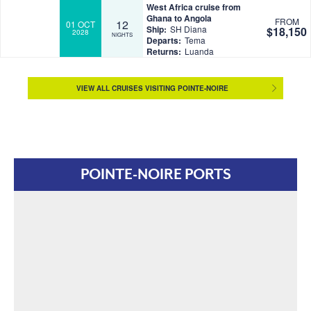
West Africa cruise from
Ghana to Angola
FROM
12
01 OCT
Ship:
SH Diana
$18,150
2028
NIGHTS
Departs:
Tema
Returns:
Luanda
VIEW ALL CRUISES VISITING POINTE-NOIRE
POINTE-NOIRE PORTS