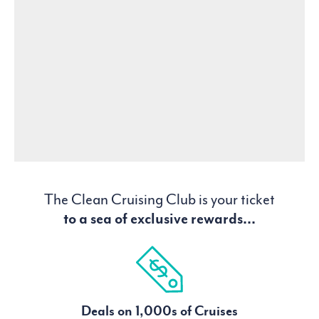
The Clean Cruising Club is your ticket
to a sea of exclusive rewards...
Deals on 1,000s of Cruises