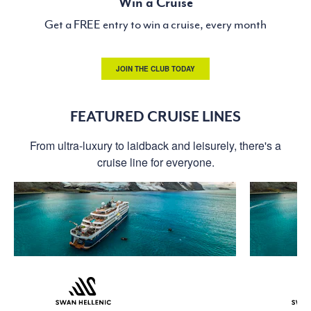
Win a Cruise
Get a FREE entry to win a cruise, every month
JOIN THE CLUB TODAY
FEATURED CRUISE LINES
From ultra-luxury to laidback and leisurely, there's a
cruise line for everyone.