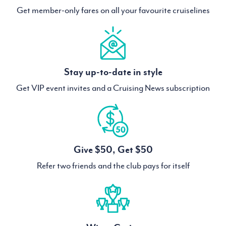
Get member-only fares on all your favourite cruiselines
Stay up-to-date in style
Get VIP event invites and a Cruising News subscription
Give $50, Get $50
Refer two friends and the club pays for itself