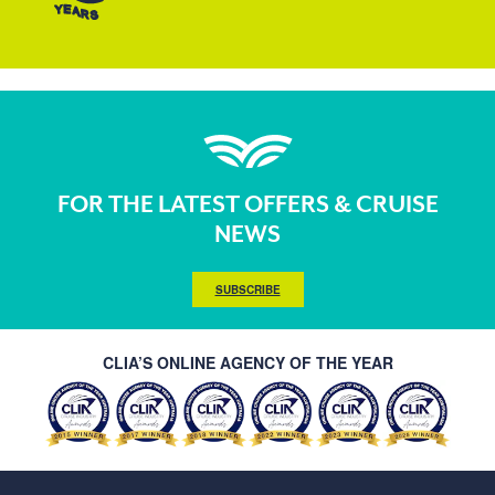
FOR THE LATEST OFFERS & CRUISE
NEWS
SUBSCRIBE
CLIA’S ONLINE AGENCY OF THE YEAR