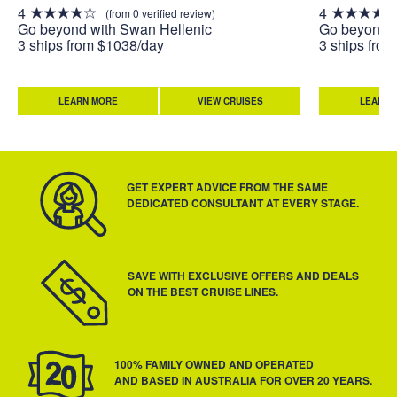
4
4
(from 0 verified review)
Go beyond with Swan Hellenic
Go beyond w
3 ships from $1038/day
3 ships fro
LEARN MORE
VIEW CRUISES
LEARN 
GET EXPERT ADVICE FROM THE SAME
DEDICATED CONSULTANT AT EVERY STAGE.
SAVE WITH EXCLUSIVE OFFERS AND DEALS
ON THE BEST CRUISE LINES.
100% FAMILY OWNED AND OPERATED
AND BASED IN AUSTRALIA FOR OVER 20 YEARS.