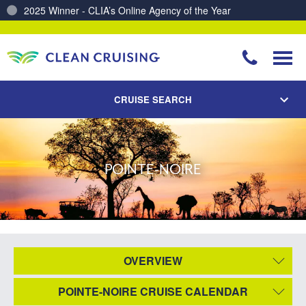
2025 Winner - CLIA’s Online Agency of the Year
Charting a Course for a Cleaner Ocean – Our Partnership with ReSea
CRUISE SEARCH
POINTE-NOIRE
OVERVIEW
POINTE-NOIRE CRUISE CALENDAR