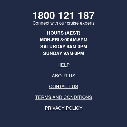
1800 121 187
Connect with our cruise experts
HOURS (AEST)
MON-FRI 8:00AM-5PM
SATURDAY 9AM-3PM
SUNDAY 9AM-3PM
HELP
ABOUT US
CONTACT US
TERMS AND CONDITIONS
PRIVACY POLICY