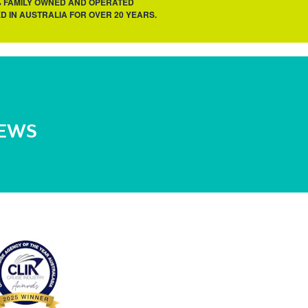
% FAMILY OWNED AND OPERATED
D IN AUSTRALIA FOR OVER 20 YEARS.
NEWS