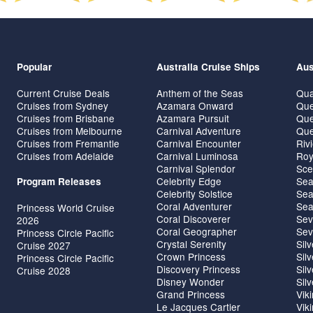
Popular
Australia Cruise Ships
Aus
Current Cruise Deals
Anthem of the Seas
Qua
Cruises from Sydney
Azamara Onward
Que
Cruises from Brisbane
Azamara Pursuit
Que
Cruises from Melbourne
Carnival Adventure
Que
Cruises from Fremantle
Carnival Encounter
Riv
Cruises from Adelaide
Carnival Luminosa
Roy
Carnival Splendor
Sce
Celebrity Edge
Sea
Program Releases
Celebrity Solstice
Sea
Coral Adventurer
Sea
Princess World Cruise
Coral Discoverer
Sev
2026
Coral Geographer
Sev
Princess Circle Pacific
Crystal Serenity
Sil
Cruise 2027
Crown Princess
Sil
Princess Circle Pacific
Discovery Princess
Sil
Cruise 2028
Disney Wonder
Sil
Grand Princess
Vik
Le Jacques Cartier
Vik