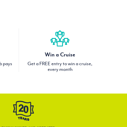
Win a Cruise
ub pays
Get a FREE entry to win a cruise,
every month