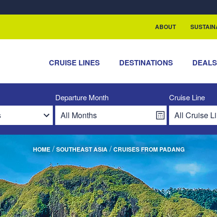
ABOUT
SUSTAIN
CRUISE LINES
DESTINATIONS
DEAL
Departure Month
Cruise Line
/
/
HOME
SOUTHEAST ASIA
CRUISES FROM PADANG