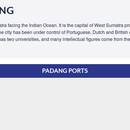
ANG
ra facing the Indian Ocean. It is the capital of West Sumatra prov
he city has been under control of Portuguese, Dutch and British 
 has two universities, and many intellectual figures come from th
PADANG PORTS