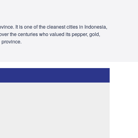
ince. It is one of the cleanest cities in Indonesia,
over the centuries who valued its pepper, gold,
e province.