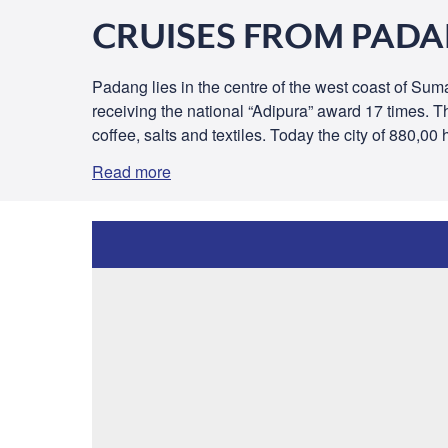
CRUISES FROM PAD
Padang lies in the centre of the west coast of Sumat
receiving the national “Adipura” award 17 times. T
coffee, salts and textiles. Today the city of 880,00
Read more