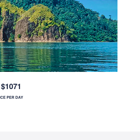
$1071
ICE PER DAY