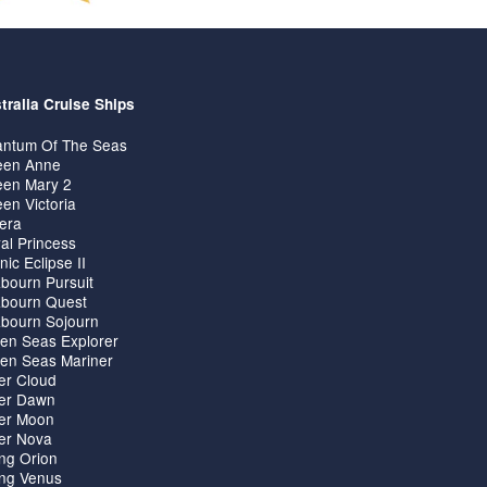
tralia Cruise Ships
ntum Of The Seas
en Anne
en Mary 2
en Victoria
iera
al Princess
nic Eclipse II
bourn Pursuit
bourn Quest
bourn Sojourn
en Seas Explorer
en Seas Mariner
ver Cloud
ver Dawn
ver Moon
ver Nova
ing Orion
ing Venus