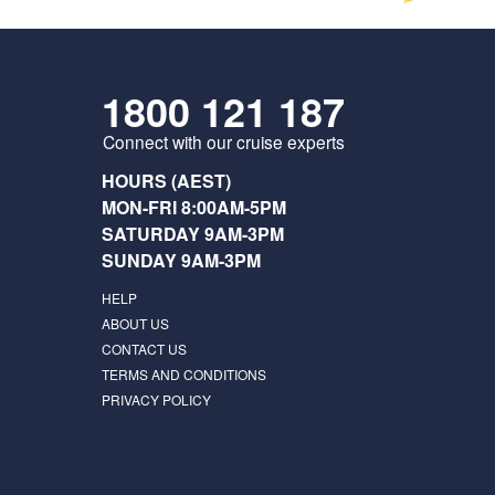
1800 121 187
Connect with our cruise experts
HOURS (AEST)
MON-FRI 8:00AM-5PM
SATURDAY 9AM-3PM
SUNDAY 9AM-3PM
HELP
ABOUT US
CONTACT US
TERMS AND CONDITIONS
PRIVACY POLICY