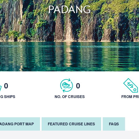
PADANG
0
0
NG SHIPS
NO. OF CRUISES
FROM PR
ADANG PORT MAP
FEATURED CRUISE LINES
FAQS