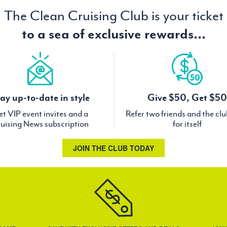
The Clean Cruising Club is your ticket
to a sea of exclusive rewards...
ay up-to-date in style
Give $50, Get $50
t VIP event invites and a
Refer two friends and the cl
uising News subscription
for itself
JOIN THE CLUB TODAY