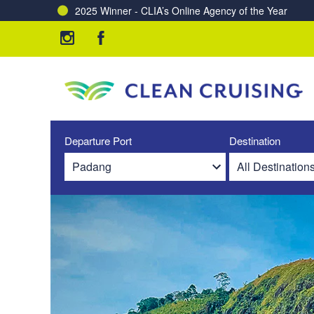
2025 Winner - CLIA’s Online Agency of the Year
Departure Port
Destination