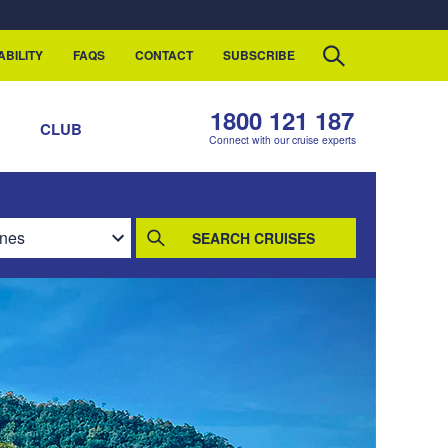
ABILITY
FAQS
CONTACT
SUBSCRIBE
1800 121 187
S
CLUB
Connect with our cruise experts
SEARCH CRUISES