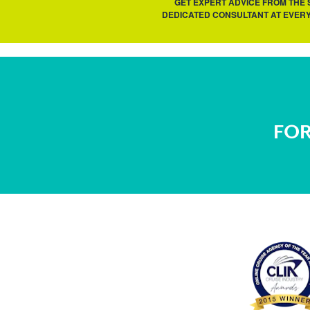
GET EXPERT ADVICE FROM THE
DEDICATED CONSULTANT AT EVERY
FOR