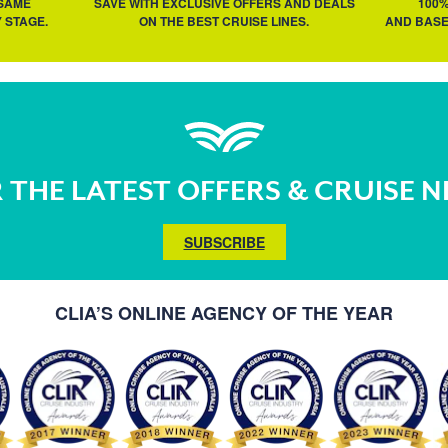
 SAME
SAVE WITH EXCLUSIVE OFFERS AND DEALS
100
 STAGE.
ON THE BEST CRUISE LINES.
AND BASE
 THE LATEST OFFERS & CRUISE 
SUBSCRIBE
CLIA’S ONLINE AGENCY OF THE YEAR