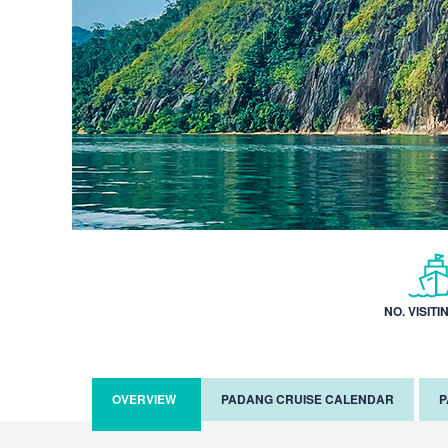
NO. VISITI
OVERVIEW
PADANG CRUISE CALENDAR
P