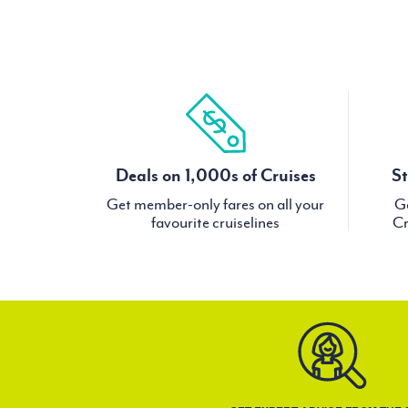
Deals on 1,000s of Cruises
St
Get member-only fares on all your
Ge
favourite cruiselines
Cr