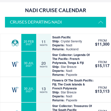
NADI CRUISE CALENDAR
CRUISES DEPARTING NADI
South Pacific
FROM
11
Ship:
Crystal Serenity
20 FEB
$11,300
2027
Departs:
Nadi
NIGHTS
Returns:
Auckland
Star Collector: Legends Of
The Pacific: French
FROM
20
Polynesia, Tonga & Fiji
30 JUL
$15,117
2027
Ship:
Star Breeze
NIGHTS
Departs:
Nadi
Returns:
Papeete
Flowers Of The South Pacific:
Fiji, The Cook Islands &
FROM
13
French Polynesia
30 JUL
$13,113
2027
Ship:
Star Breeze
NIGHTS
Departs:
Nadi
Returns:
Papeete
Star Collector: Treasures Of
The South Pacific
FROM