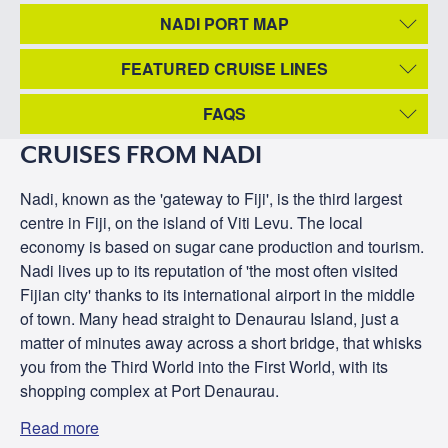
NADI PORT MAP
FEATURED CRUISE LINES
FAQS
CRUISES FROM NADI
Nadi, known as the 'gateway to Fiji', is the third largest
centre in Fiji, on the island of Viti Levu. The local
economy is based on sugar cane production and tourism.
Nadi lives up to its reputation of 'the most often visited
Fijian city' thanks to its international airport in the middle
of town. Many head straight to Denaurau Island, just a
matter of minutes away across a short bridge, that whisks
you from the Third World into the First World, with its
shopping complex at Port Denaurau.
Read more