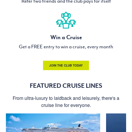
Refer two friends and the club pays for itself
Win a Cruise
Get a FREE entry to win a cruise, every month
JOIN THE CLUB TODAY
FEATURED CRUISE LINES
From ultra-luxury to laidback and leisurely, there's a
cruise line for everyone.