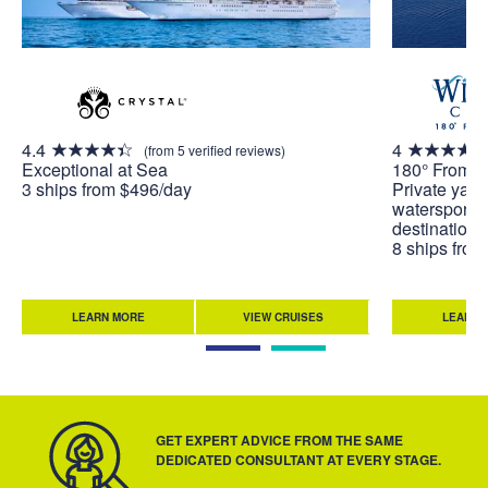
4.4
4
(from 5 verified reviews)
Exceptional at Sea
180° From O
3 ships from $496/day
Private yach
watersports 
destinations
8 ships fro
LEARN MORE
VIEW CRUISES
LEARN 
GET EXPERT ADVICE FROM THE SAME
DEDICATED CONSULTANT AT EVERY STAGE.