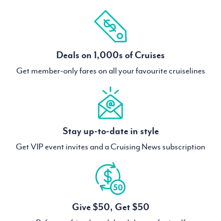
Deals on 1,000s of Cruises
Get member-only fares on all your favourite cruiselines
Stay up-to-date in style
Get VIP event invites and a Cruising News subscription
Give $50, Get $50