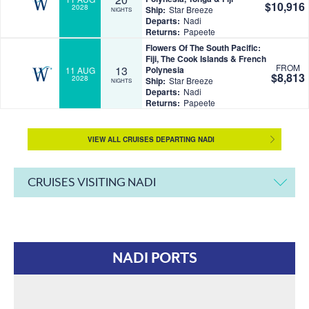
$10,916
2028
Ship:
Star Breeze
NIGHTS
Departs:
Nadi
Returns:
Papeete
Flowers Of The South Pacific:
Fiji, The Cook Islands & French
FROM
13
Polynesia
11 AUG
$8,813
2028
Ship:
Star Breeze
NIGHTS
Departs:
Nadi
Returns:
Papeete
VIEW ALL CRUISES DEPARTING NADI
CRUISES VISITING NADI
NADI PORTS