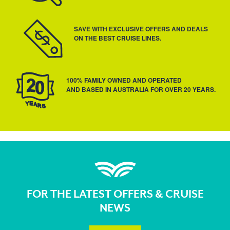
SAVE WITH EXCLUSIVE OFFERS AND DEALS
ON THE BEST CRUISE LINES.
100% FAMILY OWNED AND OPERATED
AND BASED IN AUSTRALIA FOR OVER 20 YEARS.
FOR THE LATEST OFFERS & CRUISE
NEWS