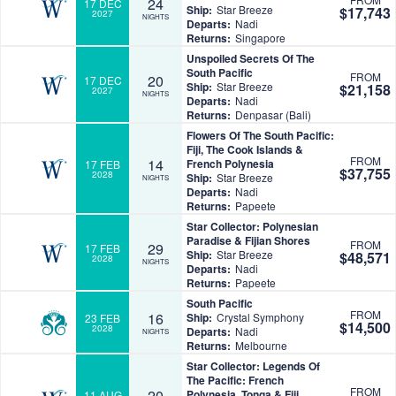
24
17 DEC
Ship:
Star Breeze
$17,743
2027
NIGHTS
Departs:
Nadi
Returns:
Singapore
Unspoiled Secrets Of The
South Pacific
FROM
20
17 DEC
Ship:
Star Breeze
$21,158
2027
NIGHTS
Departs:
Nadi
Returns:
Denpasar (Bali)
Flowers Of The South Pacific:
Fiji, The Cook Islands &
FROM
14
French Polynesia
17 FEB
$37,755
2028
Ship:
Star Breeze
NIGHTS
Departs:
Nadi
Returns:
Papeete
Star Collector: Polynesian
Paradise & Fijian Shores
FROM
29
17 FEB
Ship:
Star Breeze
$48,571
2028
NIGHTS
Departs:
Nadi
Returns:
Papeete
South Pacific
FROM
16
Ship:
Crystal Symphony
23 FEB
$14,500
2028
Departs:
Nadi
NIGHTS
Returns:
Melbourne
Star Collector: Legends Of
The Pacific: French
FROM
20
Polynesia, Tonga & Fiji
11 AUG