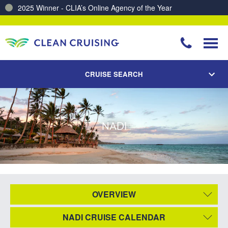
2025 Winner - CLIA’s Online Agency of the Year
CRUISE SEARCH
NADI
OVERVIEW
NADI CRUISE CALENDAR