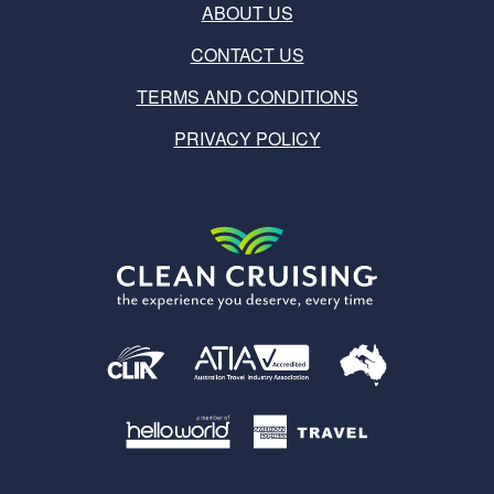
ABOUT US
CONTACT US
TERMS AND CONDITIONS
PRIVACY POLICY