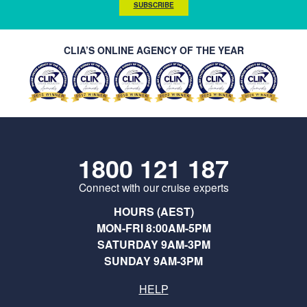
SUBSCRIBE
CLIA’S ONLINE AGENCY OF THE YEAR
1800 121 187
Connect with our cruise experts
HOURS (AEST)
MON-FRI 8:00AM-5PM
SATURDAY 9AM-3PM
SUNDAY 9AM-3PM
HELP