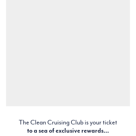
The Clean Cruising Club is your ticket
to a sea of exclusive rewards...