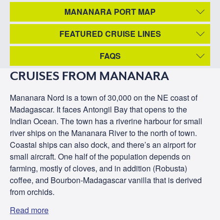
MANANARA PORT MAP
FEATURED CRUISE LINES
FAQS
CRUISES FROM MANANARA
Mananara Nord is a town of 30,000 on the NE coast of
Madagascar. It faces Antongil Bay that opens to the
Indian Ocean. The town has a riverine harbour for small
river ships on the Mananara River to the north of town.
Coastal ships can also dock, and there’s an airport for
small aircraft. One half of the population depends on
farming, mostly of cloves, and in addition (Robusta)
coffee, and Bourbon-Madagascar vanilla that is derived
from orchids.
Read more