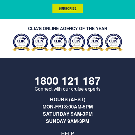
SUBSCRIBE
CLIA’S ONLINE AGENCY OF THE YEAR
1800 121 187
Connect with our cruise experts
HOURS (AEST)
MON-FRI 8:00AM-5PM
SATURDAY 9AM-3PM
SUNDAY 9AM-3PM
HELP