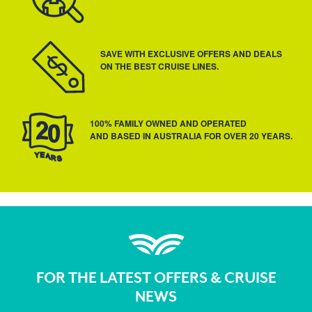
SAVE WITH EXCLUSIVE OFFERS AND DEALS
ON THE BEST CRUISE LINES.
100% FAMILY OWNED AND OPERATED
AND BASED IN AUSTRALIA FOR OVER 20 YEARS.
FOR THE LATEST OFFERS & CRUISE
NEWS