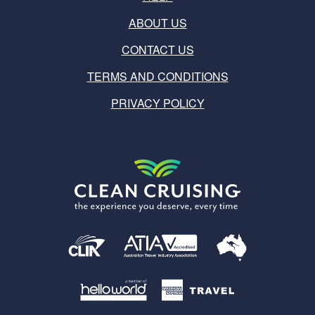
ABOUT US
CONTACT US
TERMS AND CONDITIONS
PRIVACY POLICY