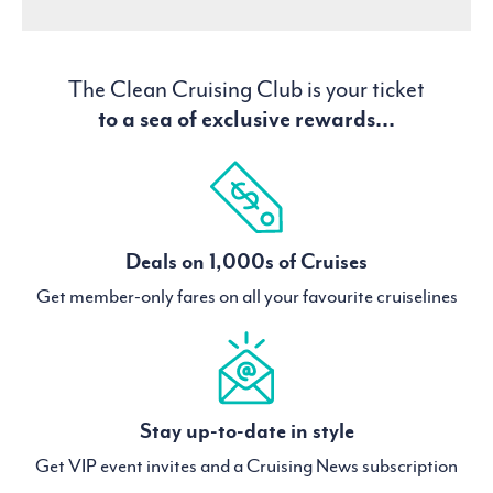
The Clean Cruising Club is your ticket
to a sea of exclusive rewards...
Deals on 1,000s of Cruises
Get member-only fares on all your favourite cruiselines
Stay up-to-date in style
Get VIP event invites and a Cruising News subscription