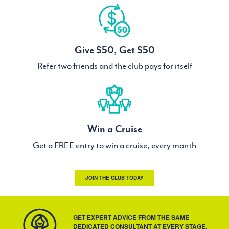
Give $50, Get $50
Refer two friends and the club pays for itself
Win a Cruise
Get a FREE entry to win a cruise, every month
JOIN THE CLUB TODAY
GET EXPERT ADVICE FROM THE SAME
DEDICATED CONSULTANT AT EVERY STAGE.