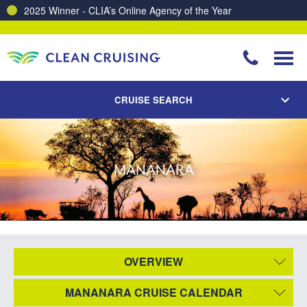
2025 Winner - CLIA’s Online Agency of the Year
CRUISE SEARCH
MANANARA
OVERVIEW
MANANARA CRUISE CALENDAR