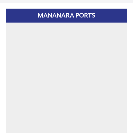
MANANARA PORTS