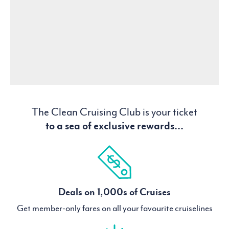
The Clean Cruising Club is your ticket
to a sea of exclusive rewards...
Deals on 1,000s of Cruises
Get member-only fares on all your favourite cruiselines