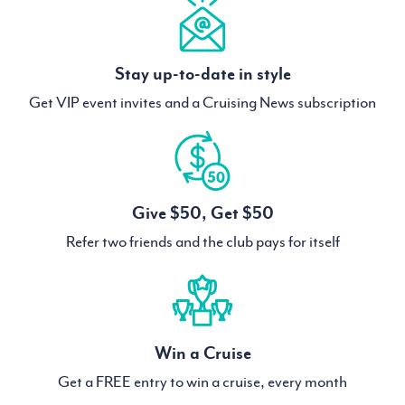
Stay up-to-date in style
Get VIP event invites and a Cruising News subscription
Give $50, Get $50
Refer two friends and the club pays for itself
Win a Cruise
Get a FREE entry to win a cruise, every month