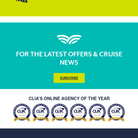
FOR THE LATEST OFFERS & CRUISE
NEWS
SUBSCRIBE
CLIA’S ONLINE AGENCY OF THE YEAR