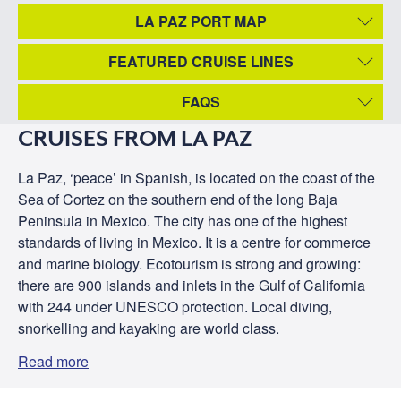
LA PAZ PORT MAP
FEATURED CRUISE LINES
FAQS
CRUISES FROM LA PAZ
La Paz, ‘peace’ in Spanish, is located on the coast of the
Sea of Cortez on the southern end of the long Baja
Peninsula in Mexico. The city has one of the highest
standards of living in Mexico. It is a centre for commerce
and marine biology. Ecotourism is strong and growing:
there are 900 islands and inlets in the Gulf of California
with 244 under UNESCO protection. Local diving,
snorkelling and kayaking are world class.
Read more