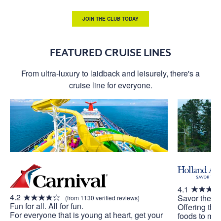
JOIN THE CLUB TODAY
FEATURED CRUISE LINES
From ultra-luxury to laidback and leisurely, there's a
cruise line for everyone.
4.1
4.2
Savor the J
(from 1130 verified reviews)
Fun for all. All for fun.
Offering the
For everyone that is young at heart, get your
foods to mak