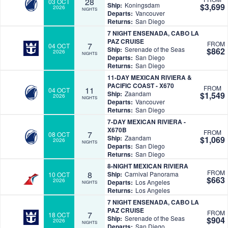
28
03 OCT
Ship:
Koningsdam
$3,699
2026
NIGHTS
Departs:
Vancouver
Returns:
San Diego
7 NIGHT ENSENADA, CABO LA
PAZ CRUISE
FROM
7
04 OCT
Ship:
Serenade of the Seas
$862
2026
NIGHTS
Departs:
San Diego
Returns:
San Diego
11-DAY MEXICAN RIVIERA &
PACIFIC COAST - X670
FROM
11
04 OCT
Ship:
Zaandam
$1,549
2026
NIGHTS
Departs:
Vancouver
Returns:
San Diego
7-DAY MEXICAN RIVIERA -
X670B
FROM
7
08 OCT
Ship:
Zaandam
$1,069
2026
NIGHTS
Departs:
San Diego
Returns:
San Diego
8-NIGHT MEXICAN RIVIERA
FROM
8
Ship:
Carnival Panorama
10 OCT
$663
2026
Departs:
Los Angeles
NIGHTS
Returns:
Los Angeles
7 NIGHT ENSENADA, CABO LA
PAZ CRUISE
FROM
7
18 OCT
Ship:
Serenade of the Seas
$904
2026
NIGHTS
Departs:
San Diego