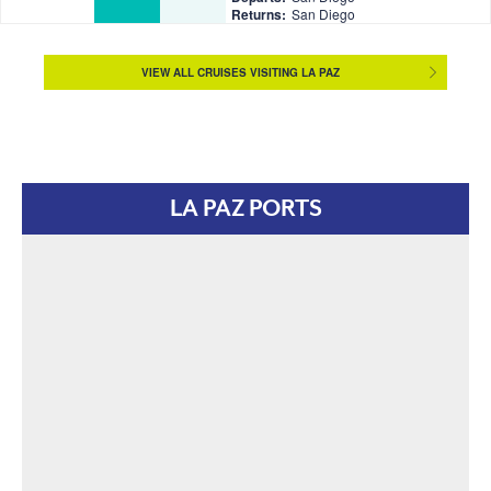
Returns:
San Diego
VIEW ALL CRUISES VISITING LA PAZ
LA PAZ PORTS