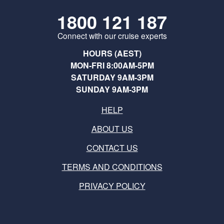
1800 121 187
Connect with our cruise experts
HOURS (AEST)
MON-FRI 8:00AM-5PM
SATURDAY 9AM-3PM
SUNDAY 9AM-3PM
HELP
ABOUT US
CONTACT US
TERMS AND CONDITIONS
PRIVACY POLICY