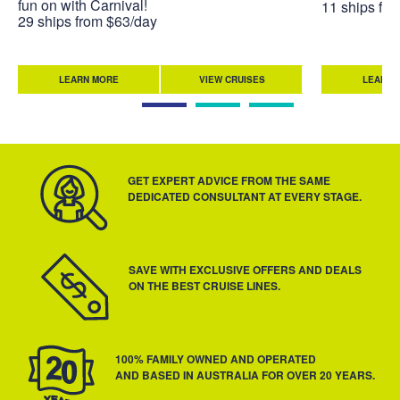
fun on with Carnival!
11 ships fr
29 ships from $63/day
LEARN MORE
VIEW CRUISES
LEARN 
GET EXPERT ADVICE FROM THE SAME
DEDICATED CONSULTANT AT EVERY STAGE.
SAVE WITH EXCLUSIVE OFFERS AND DEALS
ON THE BEST CRUISE LINES.
100% FAMILY OWNED AND OPERATED
AND BASED IN AUSTRALIA FOR OVER 20 YEARS.