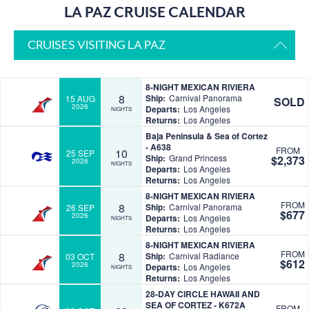
LA PAZ CRUISE CALENDAR
CRUISES VISITING LA PAZ
8-NIGHT MEXICAN RIVIERA
8
Ship:
Carnival Panorama
15 AUG
SOLD
2026
Departs:
Los Angeles
NIGHTS
Returns:
Los Angeles
Baja Peninsula & Sea of Cortez
- A638
FROM
10
25 SEP
Ship:
Grand Princess
$2,373
2026
NIGHTS
Departs:
Los Angeles
Returns:
Los Angeles
8-NIGHT MEXICAN RIVIERA
FROM
8
Ship:
Carnival Panorama
26 SEP
$677
2026
Departs:
Los Angeles
NIGHTS
Returns:
Los Angeles
8-NIGHT MEXICAN RIVIERA
FROM
8
Ship:
Carnival Radiance
03 OCT
$612
2026
Departs:
Los Angeles
NIGHTS
Returns:
Los Angeles
28-DAY CIRCLE HAWAII AND
SEA OF CORTEZ - K672A
FROM