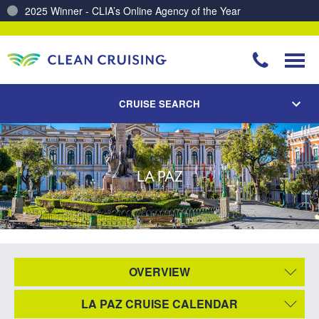
2025 Winner - CLIA’s Online Agency of the Year
CRUISE SEARCH
LA PAZ
OVERVIEW
LA PAZ CRUISE CALENDAR