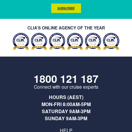
SUBSCRIBE
CLIA’S ONLINE AGENCY OF THE YEAR
1800 121 187
Connect with our cruise experts
HOURS (AEST)
MON-FRI 8:00AM-5PM
SATURDAY 9AM-3PM
SUNDAY 9AM-3PM
HELP