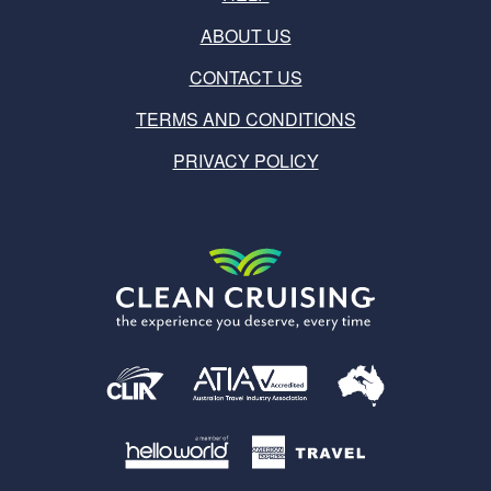
ABOUT US
CONTACT US
TERMS AND CONDITIONS
PRIVACY POLICY