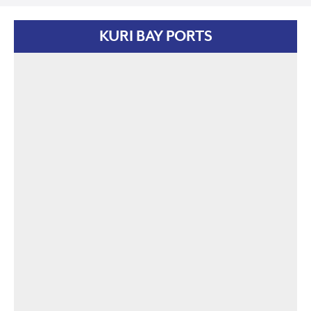
KURI BAY PORTS