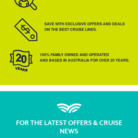
SAVE WITH EXCLUSIVE OFFERS AND DEALS
ON THE BEST CRUISE LINES.
100% FAMILY OWNED AND OPERATED
AND BASED IN AUSTRALIA FOR OVER 20 YEARS.
FOR THE LATEST OFFERS & CRUISE
NEWS