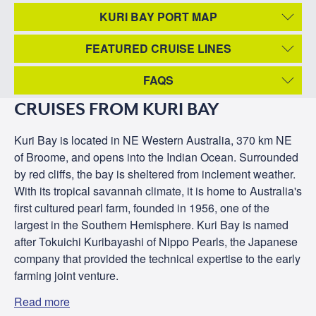
KURI BAY PORT MAP
FEATURED CRUISE LINES
FAQS
CRUISES FROM KURI BAY
Kuri Bay is located in NE Western Australia, 370 km NE
of Broome, and opens into the Indian Ocean. Surrounded
by red cliffs, the bay is sheltered from inclement weather.
With its tropical savannah climate, it is home to Australia's
first cultured pearl farm, founded in 1956, one of the
largest in the Southern Hemisphere. Kuri Bay is named
after Tokuichi Kuribayashi of Nippo Pearls, the Japanese
company that provided the technical expertise to the early
farming joint venture.
Read more