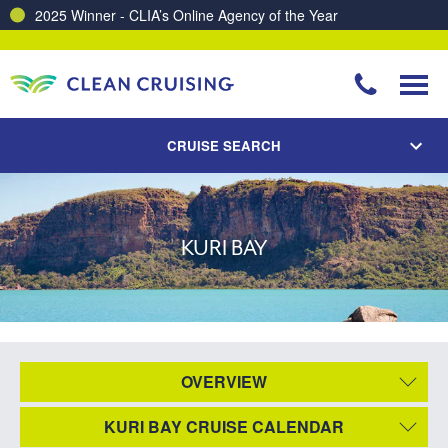
2025 Winner - CLIA’s Online Agency of the Year
CRUISE SEARCH
KURI BAY
OVERVIEW
KURI BAY CRUISE CALENDAR