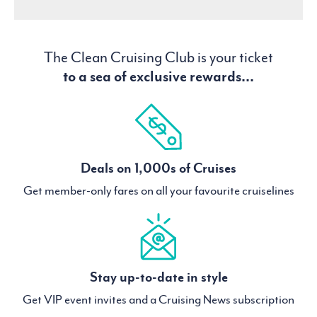
The Clean Cruising Club is your ticket
to a sea of exclusive rewards...
Deals on 1,000s of Cruises
Get member-only fares on all your favourite cruiselines
Stay up-to-date in style
Get VIP event invites and a Cruising News subscription