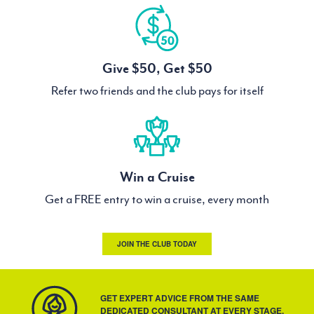
Give $50, Get $50
Refer two friends and the club pays for itself
Win a Cruise
Get a FREE entry to win a cruise, every month
JOIN THE CLUB TODAY
GET EXPERT ADVICE FROM THE SAME
DEDICATED CONSULTANT AT EVERY STAGE.