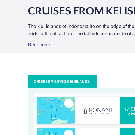
CRUISES FROM KEI I
The Kei Islands of Indonesia lie on the edge of th
adds to the attraction. The islands areas made of 
Read more
CRUISES VISITING KEI ISLANDS
17 S
202