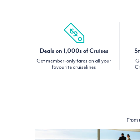
Deals on 1,000s of Cruises
St
Get member-only fares on all your
Ge
favourite cruiselines
Cr
From u