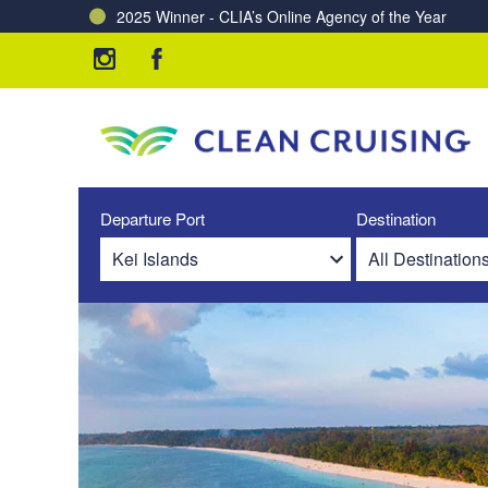
2025 Winner - CLIA’s Online Agency of the Year
Departure Port
Destination