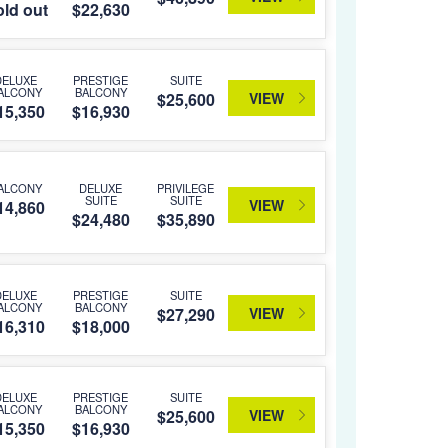
ld out
$22,630
DELUXE
PRESTIGE
SUITE
ALCONY
BALCONY
VIEW
$25,600
15,350
$16,930
ALCONY
DELUXE
PRIVILEGE
SUITE
SUITE
VIEW
14,860
$24,480
$35,890
DELUXE
PRESTIGE
SUITE
ALCONY
BALCONY
VIEW
$27,290
16,310
$18,000
DELUXE
PRESTIGE
SUITE
ALCONY
BALCONY
VIEW
$25,600
15,350
$16,930