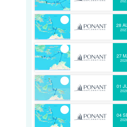
202
28 A
202
27 M
202
01 J
202
04 S
202