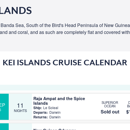
SLANDS
e Banda Sea, South of the Bird's Head Peninsula of New Guinea. Ve
sand and coral, and as such are completely flat and covered with
KEI ISLANDS CRUISE CALENDAR
Raja Ampat and the Spice
Islands
SUPERIOR
11
EP
OCEAN
B
Ship:
Le Soleal
6
NIGHTS
Sold out
$
Departs:
Darwin
Returns:
Darwin