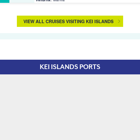
VIEW ALL CRUISES VISITING KEI ISLANDS
KEI ISLANDS PORTS