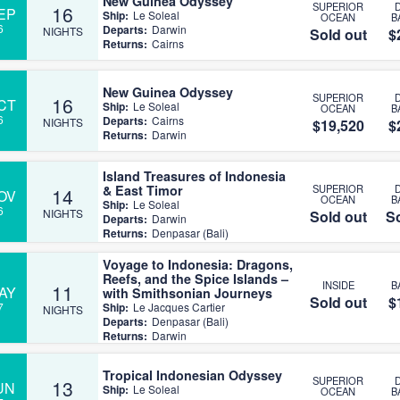
New Guinea Odyssey
SUPERIOR
16
EP
Ship:
Le Soleal
OCEAN
B
6
Departs:
Darwin
NIGHTS
Sold out
$
Returns:
Cairns
New Guinea Odyssey
SUPERIOR
16
CT
Ship:
Le Soleal
OCEAN
B
6
Departs:
Cairns
NIGHTS
$19,520
$
Returns:
Darwin
Island Treasures of Indonesia
& East Timor
SUPERIOR
14
OV
OCEAN
B
Ship:
Le Soleal
6
NIGHTS
Sold out
So
Departs:
Darwin
Returns:
Denpasar (Bali)
Voyage to Indonesia: Dragons,
Reefs, and the Spice Islands –
INSIDE
B
11
AY
with Smithsonian Journeys
Sold out
$
7
Ship:
Le Jacques Cartier
NIGHTS
Departs:
Denpasar (Bali)
Returns:
Darwin
Tropical Indonesian Odyssey
SUPERIOR
13
UN
Ship:
Le Soleal
OCEAN
B