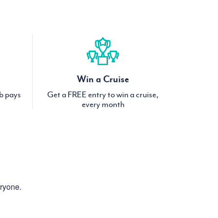
Win a Cruise
ub pays
Get a FREE entry to win a cruise,
every month
eryone.