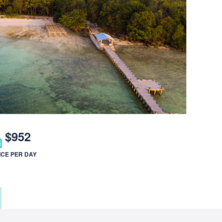
$952
ICE PER DAY