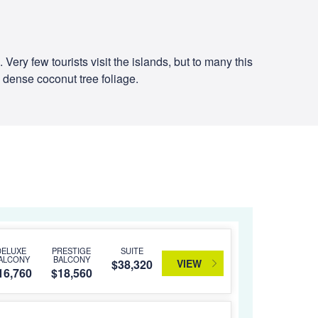
ry few tourists visit the islands, but to many this
 dense coconut tree foliage.
DELUXE
PRESTIGE
SUITE
ALCONY
BALCONY
VIEW
$38,320
16,760
$18,560