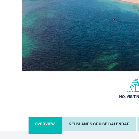
NO. VISITI
OVERVIEW
KEI ISLANDS CRUISE CALENDAR