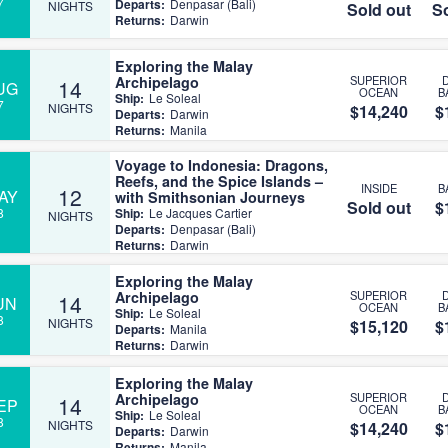
7
Departs:
Denpasar (Bali)
NIGHTS
Sold out
So
Returns:
Darwin
Exploring the Malay
Archipelago
SUPERIOR
14
UG
OCEAN
B
Ship:
Le Soleal
7
NIGHTS
$14,240
$
Departs:
Darwin
Returns:
Manila
Voyage to Indonesia: Dragons,
Reefs, and the Spice Islands –
INSIDE
B
12
AY
with Smithsonian Journeys
Sold out
$
8
Ship:
Le Jacques Cartier
NIGHTS
Departs:
Denpasar (Bali)
Returns:
Darwin
Exploring the Malay
Archipelago
SUPERIOR
14
UN
OCEAN
B
Ship:
Le Soleal
8
NIGHTS
$15,120
$
Departs:
Manila
Returns:
Darwin
Exploring the Malay
Archipelago
SUPERIOR
14
EP
OCEAN
B
Ship:
Le Soleal
8
NIGHTS
$14,240
$
Departs:
Darwin
Returns:
Manila