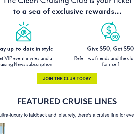
The Clean Cruising Club is your ticket
to a sea of exclusive rewards...
ay up-to-date in style
Give $50, Get $50
t VIP event invites and a
Refer two friends and the cl
uising News subscription
for itself
JOIN THE CLUB TODAY
FEATURED CRUISE LINES
ltra-luxury to laidback and leisurely, there's a cruise line for ev