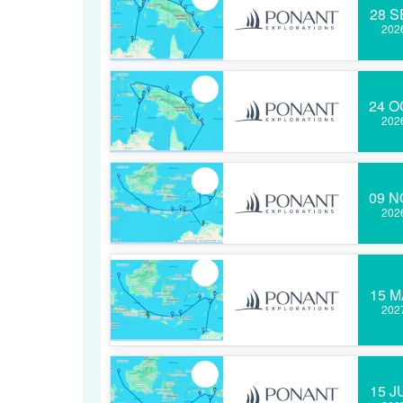
28 S
202
24 O
202
09 N
202
15 M
202
15 J