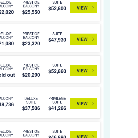
DELUXE
PRESTIGE
SUITE
ALCONY
BALCONY
VIEW
$52,800
22,020
$25,550
DELUXE
PRESTIGE
SUITE
ALCONY
BALCONY
VIEW
$47,930
21,080
$23,320
DELUXE
PRESTIGE
SUITE
ALCONY
BALCONY
VIEW
$52,860
ld out
$20,290
ALCONY
DELUXE
PRIVILEGE
SUITE
SUITE
VIEW
18,736
$37,506
$41,266
DELUXE
PRESTIGE
SUITE
ALCONY
BALCONY
VIEW
$46,890