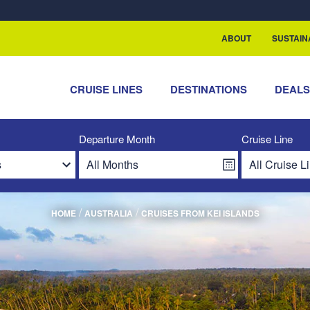
ABOUT
SUSTAIN
CRUISE LINES
DESTINATIONS
DEAL
Departure Month
Cruise Line
/
/
HOME
AUSTRALIA
CRUISES FROM KEI ISLANDS