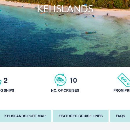
KEI ISLANDS
2
10
NG SHIPS
NO. OF CRUISES
FROM PR
KEI ISLANDS PORT MAP
FEATURED CRUISE LINES
FAQS