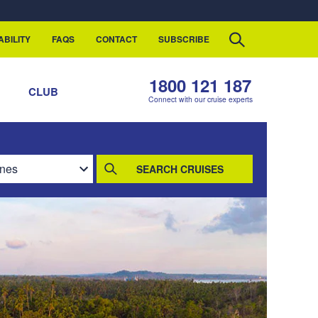
ABILITY
FAQS
CONTACT
SUBSCRIBE
1800 121 187
S
CLUB
Connect with our cruise experts
SEARCH CRUISES