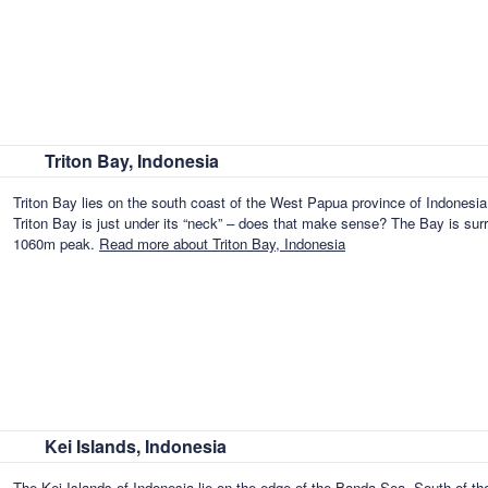
Triton Bay, Indonesia
Triton Bay lies on the south coast of the West Papua province of Indonesia
Triton Bay is just under its “neck” – does that make sense? The Bay is surro
1060m peak.
Read more about Triton Bay, Indonesia
Kei Islands, Indonesia
The Kei Islands of Indonesia lie on the edge of the Banda Sea, South of t