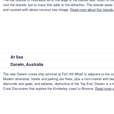
visit the islands, but to many this adds to the attraction. The islands area
and covered with dense coconut tree foliage.
Read more about Kei Islands,
At Sea
Darwin, Australia
The new Darwin cruise ship terminal at Fort Hill Wharf is adjacent to the 
Modern amenities, hotels and parking are there, plus a mini-market with beau
diamonds and opals, and eateries, distinctive of the Top End. Darwin is a 
Coral Discoverer that explore the Kimberley coast to Broome.
Read more a