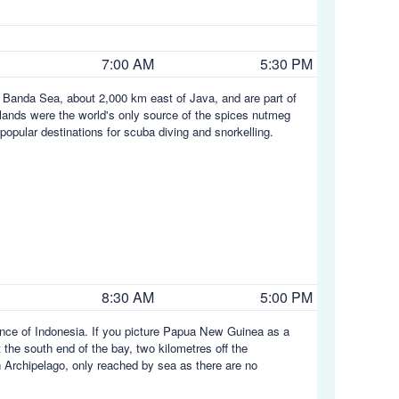
7:00 AM
5:30 PM
e Banda Sea, about 2,000 km east of Java, and are part of
slands were the world's only source of the spices nutmeg
opular destinations for scuba diving and snorkelling.
8:30 AM
5:00 PM
ince of Indonesia. If you picture Papua New Guinea as a
t the south end of the bay, two kilometres off the
n Archipelago, only reached by sea as there are no