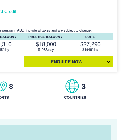
d Credit
r person in AUD, include all taxes and are subject to change.
 BALCONY
PRESTIGE BALCONY
SUITE
6,310
$18,000
$27,290
65/day
$1285/day
$1949/day
ENQUIRE NOW
8
3
ORTS
COUNTRIES