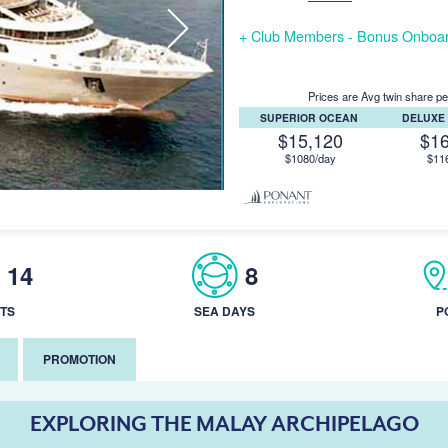
+ Club Members - Bonus Onboar
Prices are Avg twin share pe
SUPERIOR OCEAN
DELUXE
$15,120
$1
$1080/day
$11
14
8
TS
SEA DAYS
P
PROMOTION
EXPLORING THE MALAY ARCHIPELAGO