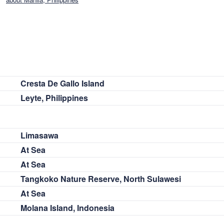
Cresta De Gallo Island
Leyte, Philippines
Limasawa
At Sea
At Sea
Tangkoko Nature Reserve, North Sulawesi
At Sea
Molana Island, Indonesia