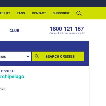
ABILITY
FAQS
CONTACT
SUBSCRIBE
1800 121 187
S
CLUB
Connect with our cruise experts
SEARCH CRUISES
LE SOLEAL
Archipelago
2028