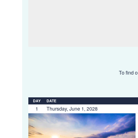
To find o
DAY
DATE
1
Thursday, June 1, 2028