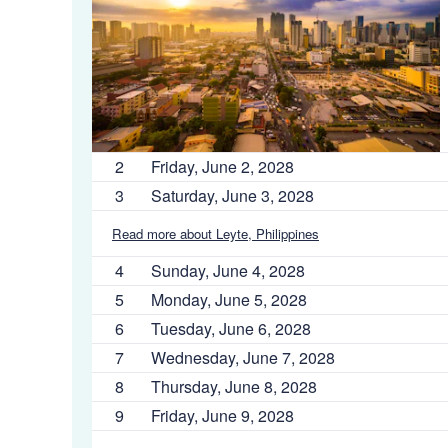
2
Friday, June 2, 2028
3
Saturday, June 3, 2028
Read more about Leyte, Philippines
4
Sunday, June 4, 2028
5
Monday, June 5, 2028
6
Tuesday, June 6, 2028
7
Wednesday, June 7, 2028
8
Thursday, June 8, 2028
9
Friday, June 9, 2028