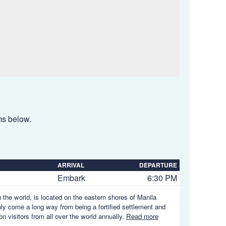
ems below.
ARRIVAL
DEPARTURE
Embark
6:30 PM
n the world, is located on the eastern shores of Manila
nly come a long way from being a fortified settlement and
on visitors from all over the world annually.
Read more