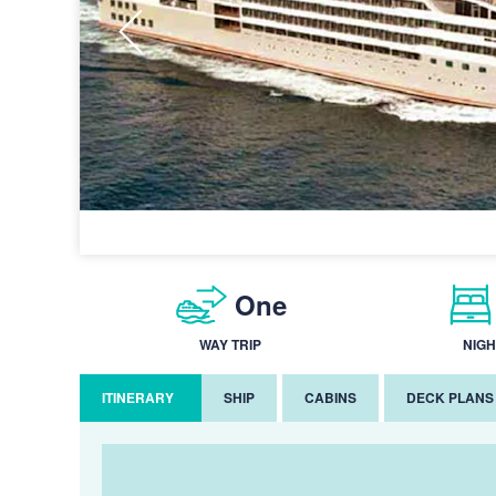
One
WAY TRIP
NIGH
ITINERARY
SHIP
CABINS
DECK PLANS