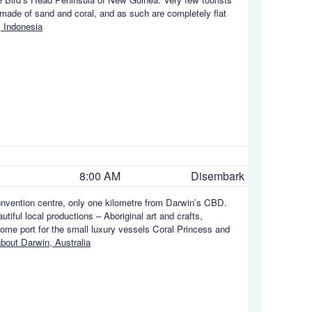
s made of sand and coral, and as such are completely flat
 Indonesia
8:00 AM
Disembark
convention centre, only one kilometre from Darwin’s CBD.
tiful local productions – Aboriginal art and crafts,
home port for the small luxury vessels Coral Princess and
bout Darwin, Australia