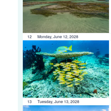
12
Monday, June 12, 2028
13
Tuesday, June 13, 2028