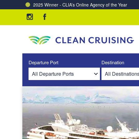
2025 Winner - CLIA’s Online Agency of the Year
Charting a Course for a Cleaner Ocean – Our Partne
Departure Port
Destination