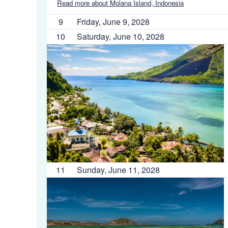
Read more about Molana Island, Indonesia
9
Friday, June 9, 2028
10
Saturday, June 10, 2028
11
Sunday, June 11, 2028