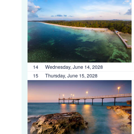
14
Wednesday, June 14, 2028
15
Thursday, June 15, 2028