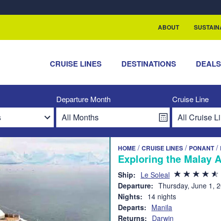
rship with ReSea
ABOUT
SUSTAIN
CRUISE LINES
DESTINATIONS
DEAL
Departure Month
Cruise Line
/
/
/
HOME
CRUISE LINES
PONANT
Exploring the Malay 
Ship:
Le Soleal
Departure:
Thursday, June 1, 
Nights:
14 nights
Departs:
Manila
Returns:
Darwin