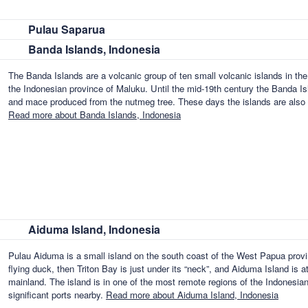
Pulau Saparua
Banda Islands, Indonesia
The Banda Islands are a volcanic group of ten small volcanic islands in th
the Indonesian province of Maluku. Until the mid-19th century the Banda I
and mace produced from the nutmeg tree. These days the islands are also p
Read more about Banda Islands, Indonesia
Aiduma Island, Indonesia
Pulau Aiduma is a small island on the south coast of the West Papua prov
flying duck, then Triton Bay is just under its “neck”, and Aiduma Island is a
mainland. The island is in one of the most remote regions of the Indonesia
significant ports nearby.
Read more about Aiduma Island, Indonesia