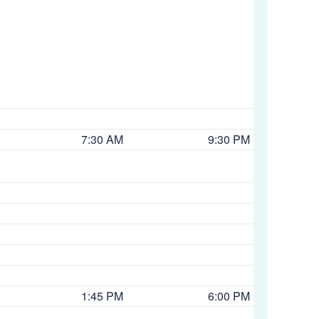
7:30 AM
9:30 PM
1:45 PM
6:00 PM