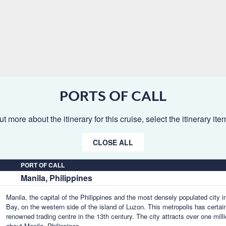
PORTS OF CALL
ut more about the itinerary for this cruise, select the itinerary it
CLOSE ALL
PORT OF CALL
Manila, Philippines
Manila, the capital of the Philippines and the most densely populated city i
Bay, on the western side of the island of Luzon. This metropolis has certai
renowned trading centre in the 13th century. The city attracts over one milli
about Manila, Philippines