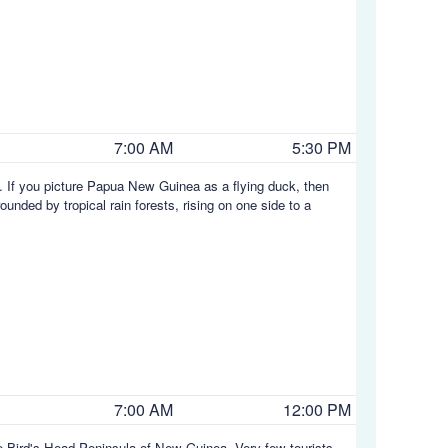
7:00 AM
5:30 PM
. If you picture Papua New Guinea as a flying duck, then
unded by tropical rain forests, rising on one side to a
7:00 AM
12:00 PM
he Bird's Head Peninsula of New Guinea. Very few tourists